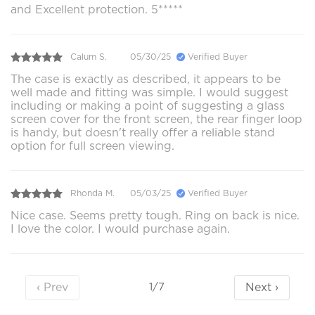
and Excellent protection. 5*****
Calum S.
05/30/25
Verified Buyer
The case is exactly as described, it appears to be
well made and fitting was simple. I would suggest
including or making a point of suggesting a glass
screen cover for the front screen, the rear finger loop
is handy, but doesn't really offer a reliable stand
option for full screen viewing.
Rhonda M.
05/03/25
Verified Buyer
Nice case. Seems pretty tough. Ring on back is nice.
I love the color. I would purchase again.
‹ Prev
Next ›
1/7