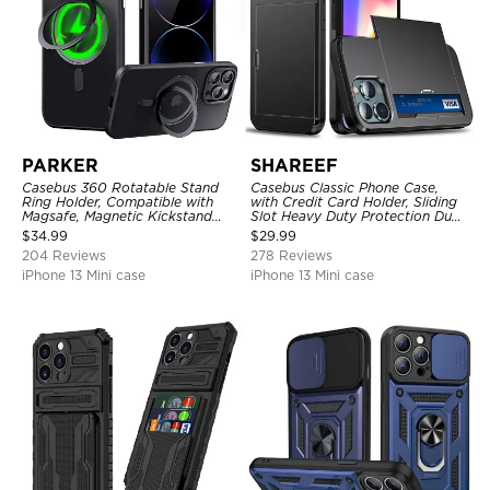
PARKER
SHAREEF
Casebus 360 Rotatable Stand
Casebus Classic Phone Case,
Ring Holder, Compatible with
with Credit Card Holder, Sliding
Magsafe, Magnetic Kickstand
Slot Heavy Duty Protection Dual
Shockproof Cover
Layer Armor Shell Cover
$
34.99
$
29.99
204 Reviews
278 Reviews
iPhone 13 Mini case
iPhone 13 Mini case