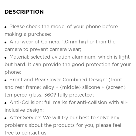
DESCRIPTION
Please check the model of your phone before
making a purchase;
Anti-wear of Camera: 1.0mm higher than the
camera to prevent camera wear;
Material: selected aviation aluminum, which is light
but hard. It can provide the good protection for your
phone;
Front and Rear Cover Combined Design: (front
and rear frame) alloy + (middle) silicone + (screen)
tempered glass. 360? fully protected;
Anti-Collision: full marks for anti-collision with all-
inclusive design;
After Service: We will try our best to solve any
problems about the products for you, please feel
free to contact us.