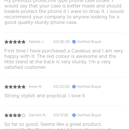
My previous protective type phone case broke. I
would say that your case is better made and should
beable protect the phone it I were to drop it. I would
recommend your company to anyone looking for a
good quality sturdy phone case.
Natalie J.
03/26/26
Verified Buyer
First time I have purchased a Casebus and I am very
happy with it. The red colour is awesome and the
little stand at the back is very sturdy. I'm a very
satisfied customer.
Irene M.
03/22/26
Verified Buyer
Strong stylish and practical. I love it
Garrett M.
03/17/26
Verified Buyer
So far so good. Seems like a great product,