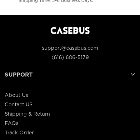
Shipping Time: 3-6 Business Days.
support@casebus.com
(616) 606-5179
SUPPORT
About Us
Contact US
Shipping & Return
FAQs
Track Order