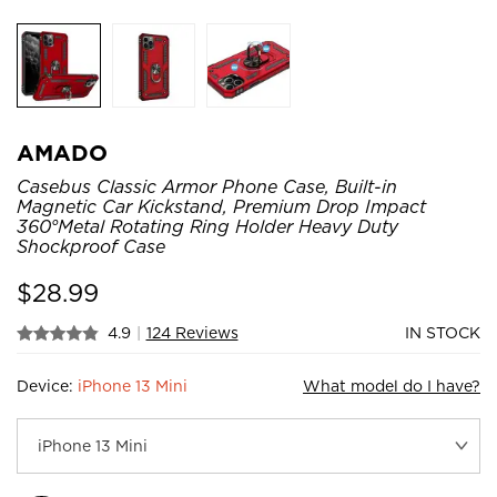
AMADO
Casebus Classic Armor Phone Case, Built-in
Magnetic Car Kickstand, Premium Drop Impact
360°Metal Rotating Ring Holder Heavy Duty
Shockproof Case
$
28.99
4.9
|
124 Reviews
IN STOCK
Device:
iPhone 13 Mini
What model do I have?