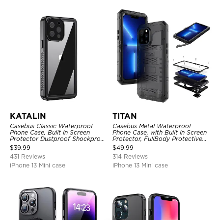
KATALIN
TITAN
Casebus Classic Waterproof
Casebus Metal Waterproof
Phone Case, Built in Screen
Phone Case, with Built in Screen
Protector Dustproof Shockproof
Protector, FullBody Protective
Full Body Heavy Duty Rugged
Shockproof Heavy Duty Rugged
$
39.99
$
49.99
Protection Bumper Sealed Cover
Defender Cover
431 Reviews
314 Reviews
iPhone 13 Mini case
iPhone 13 Mini case