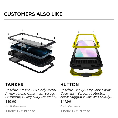
CUSTOMERS ALSO LIKE
TANKER
HUTTON
Casebus Classic Full Body Metal
Casebus Heavy Duty Tank Phone
Armor Phone Case, with Screen
Case, with Screen Protector,
Protector, Heavy Duty Defender
Metal Rugged Kickstand Sturdy
Shockproof Case
Full Body Case
$
39.99
$
47.99
809 Reviews
478 Reviews
iPhone 13 Mini case
iPhone 13 Mini case