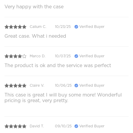
Very happy with the case
Callum C.
10/23/25
Verified Buyer
Great case. What i needed
Marco D.
10/07/25
Verified Buyer
The product is ok and the service was perfect
Claire V.
10/06/25
Verified Buyer
This case is great I will buy some more! Wonderful
pricing is great, very pretty.
David T.
09/10/25
Verified Buyer