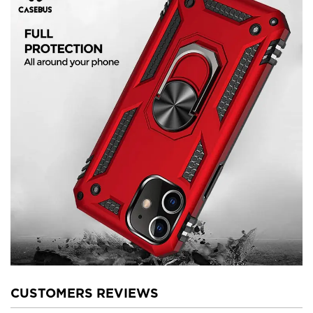
CUSTOMERS REVIEWS