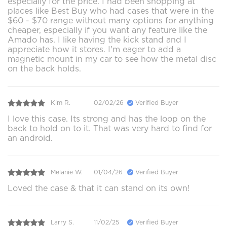
especially for the price. I had been shopping at
places like Best Buy who had cases that were in the
$60 - $70 range without many options for anything
cheaper, especially if you want any feature like the
Amado has. I like having the kick stand and I
appreciate how it stores. I'm eager to add a
magnetic mount in my car to see how the metal disc
on the back holds.
Kim R.
02/02/26
Verified Buyer
I love this case. Its strong and has the loop on the
back to hold on to it. That was very hard to find for
an android.
Melanie W.
01/04/26
Verified Buyer
Loved the case & that it can stand on its own!
Larry S.
11/02/25
Verified Buyer