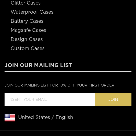
Glitter Cases
Waterproof Cases
Battery Cases
Magsafe Cases
Design Cases
Custom Cases
JOIN OUR MAILING LIST
JOIN OUR MAILING LIST FOR 10% OFF YOUR FIRST ORDER
JOIN
United States / English