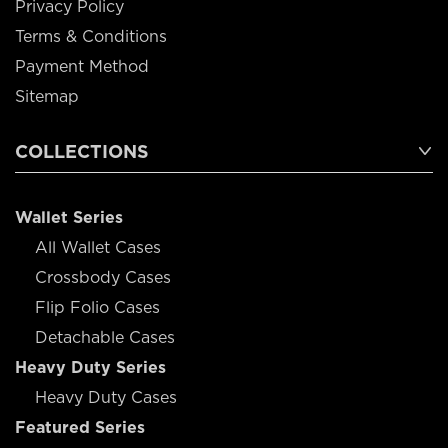
Privacy Policy
Terms & Conditions
Payment Method
Sitemap
COLLECTIONS
Wallet Series
All Wallet Cases
Crossbody Cases
Flip Folio Cases
Detachable Cases
Heavy Duty Series
Heavy Duty Cases
Featured Series