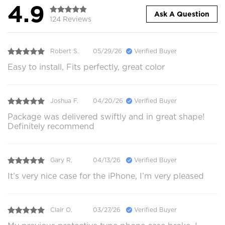
4.9
Ask A Question
124 Reviews
Robert S.
05/29/26
Verified Buyer
Easy to install, Fits perfectly, great color
Joshua F.
04/20/26
Verified Buyer
Package was delivered swiftly and in great shape!
Definitely recommend
Gary R.
04/13/26
Verified Buyer
It’s very nice case for the iPhone, I’m very pleased
Clair O.
03/27/26
Verified Buyer