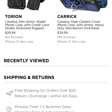
TORION
CARRICK
Casebus Slim Armor Wallet
Casebus Slide Camera Cover
Phone Case, with Credit Card
Phone Case, with Armor, Heavy
Holder Kickstand Rugged
Duty Shockproof Kickstand
Shockproof Heavy Duty
Magnetic Car Mount Holder
$
29.99
$
29.99
Defender Protective Cover
164 Reviews
198 Reviews
iPhone 13 Mini case
iPhone 13 Mini case
RECENTLY VIEWED
SHIPPING & RETURNS
Free Shipping On Orders Over $20;
Return ( Exchange ) within 60 Days.
Process Time: 1-3 Business Days;