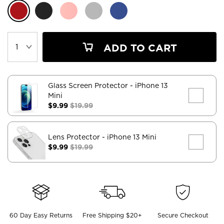
ADD TO CART
Glass Screen Protector
- iPhone 13
Mini
$9.99
$19.99
Lens Protector
- iPhone 13 Mini
$9.99
$19.99
60 Day Easy Returns
Free Shipping $20+
Secure Checkout