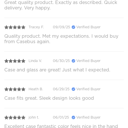
Great quality product. Exactly as described. Quick
delivery. Very happy.
Tracey F.
09/09/25
Verified Buyer
Quality product. Met my expectations. I would buy
from Casebus again.
Linda V.
06/30/25
Verified Buyer
Case and glass are great! Just what I expected.
Heath B.
06/29/25
Verified Buyer
Case fits great. Sleek design looks good
john t.
06/01/25
Verified Buyer
Excellent case fantastic color feels nice in the hand