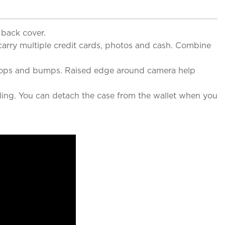
 back cover.
 carry multiple credit cards, photos and cash. Combine
t drops and bumps. Raised edge around camera help
ing. You can detach the case from the wallet when you