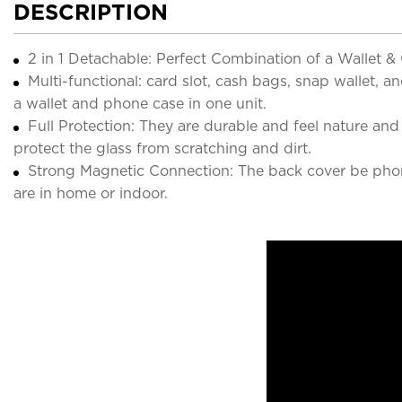
DESCRIPTION
2 in 1 Detachable: Perfect Combination of a Wallet 
Multi-functional: card slot, cash bags, snap wallet, 
a wallet and phone case in one unit.
Full Protection: They are durable and feel nature a
protect the glass from scratching and dirt.
Strong Magnetic Connection: The back cover be phon
are in home or indoor.