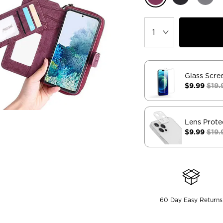
Glass Scre
$9.99
$19.
Lens Prote
$9.99
$19.
60 Day Easy Returns