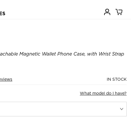
ES
achable Magnetic Wallet Phone Case, with Wrist Strap
eviews
IN STOCK
What model do I have?