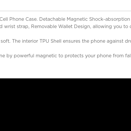
& Cell Phone Case. Detachable Magnetic Shock-absorption
and wrist strap, Removable Wallet Design, allowing you to
nd soft. The interior TPU Shell ensures the phone agains
e by powerful magnetic to protects your phone from fall