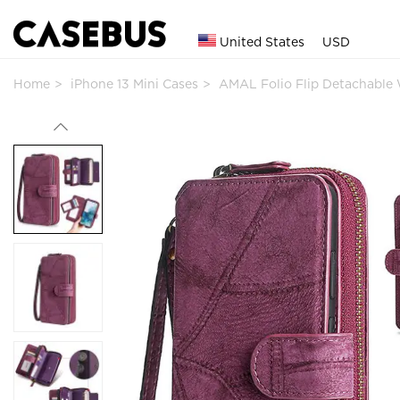
United States
USD
Home
iPhone 13 Mini Cases
AMAL Folio Flip Detachable