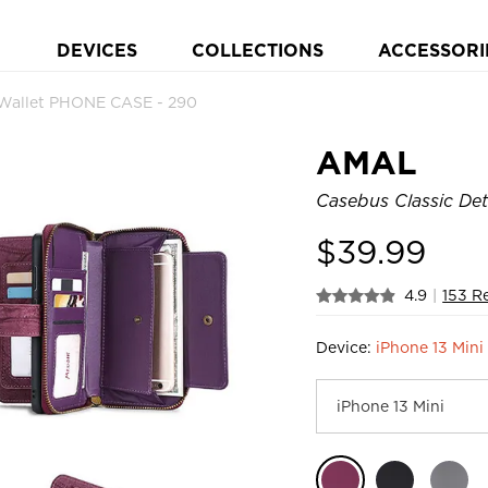
DEVICES
COLLECTIONS
ACCESSORI
 Wallet PHONE CASE - 290
AMAL
Casebus Classic Det
$
39.99
4.9
|
153 R
Device:
iPhone 13 Mini