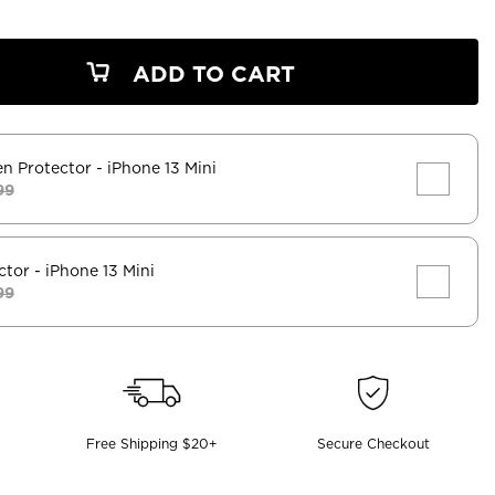
ADD TO CART
en Protector
- iPhone 13 Mini
99
ctor
- iPhone 13 Mini
99
Free Shipping $20+
Secure Checkout