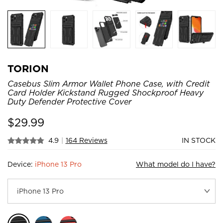
TORION
Casebus Slim Armor Wallet Phone Case, with Credit
Card Holder Kickstand Rugged Shockproof Heavy
Duty Defender Protective Cover
$
29.99
4.9
|
164 Reviews
IN STOCK
Device:
iPhone 13 Pro
What model do I have?