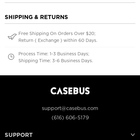
SHIPPING & RETURNS
Free Shipping On Orders Over $20;
Return ( Exchange ) within 60 Days.
Process Time: 1-3 Business Days;
Shipping Time: 3-6 Business Days.
support@casebus.com
(616) 606-5179
SUPPORT