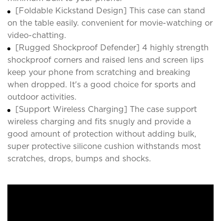
[Foldable Kickstand Design] This case can stand
on the table easily. convenient for movie-watching or
video-chatting.
[Rugged Shockproof Defender] 4 highly strength
shockproof corners and raised lens and screen lips
keep your phone from scratching and breaking
when dropped. It's a good choice for sports and
outdoor activities.
[Support Wireless Charging] The case support
wireless charging and fits snugly and provide a
good amount of protection without adding bulk,
super protective silicone cushion withstands most
scratches, drops, bumps and shocks.