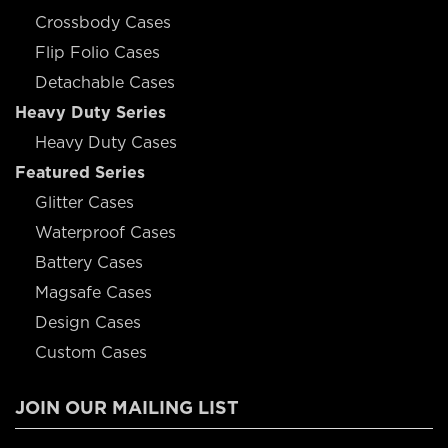
Crossbody Cases
Flip Folio Cases
Detachable Cases
Heavy Duty Series
Heavy Duty Cases
Featured Series
Glitter Cases
Waterproof Cases
Battery Cases
Magsafe Cases
Design Cases
Custom Cases
JOIN OUR MAILING LIST