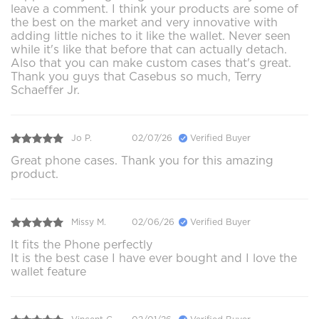
leave a comment. I think your products are some of
the best on the market and very innovative with
adding little niches to it like the wallet. Never seen
while it's like that before that can actually detach.
Also that you can make custom cases that's great.
Thank you guys that Casebus so much, Terry
Schaeffer Jr.
Jo P.
02/07/26
Verified Buyer
Great phone cases. Thank you for this amazing
product.
Missy M.
02/06/26
Verified Buyer
It fits the Phone perfectly
It is the best case I have ever bought and I love the
wallet feature