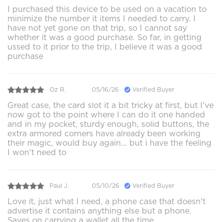
I purchased this device to be used on a vacation to
minimize the number it items I needed to carry. I
have not yet gone on that trip, so I cannot say
whether it was a good purchase. So far, in getting
ussed to it prior to the trip, I believe it was a good
purchase
Oz R.
05/16/26
Verified Buyer
Great case, the card slot it a bit tricky at first, but I've
now got to the point where I can do it one handed
and in my pocket, sturdy enough, solid buttons, the
extra armored corners have already been working
their magic, would buy again... but i have the feeling
I won't need to
Paul J.
05/10/26
Verified Buyer
Love it, just what I need, a phone case that doesn't
advertise it contains anything else but a phone.
Saves on carrying a wallet all the time.