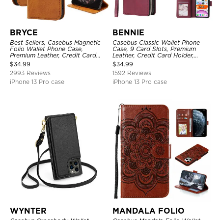
BRYCE
BENNIE
Best Sellers, Casebus Magnetic
Casebus Classic Wallet Phone
Folio Wallet Phone Case,
Case, 9 Card Slots, Premium
Premium Leather, Credit Card
Leather, Credit Card Holder,
Holder, Magnetic Closure, Flip
Shockproof Case
$
34.99
$
34.99
Kickstand Shockproof Case
2993 Reviews
1592 Reviews
iPhone 13 Pro case
iPhone 13 Pro case
WYNTER
MANDALA FOLIO