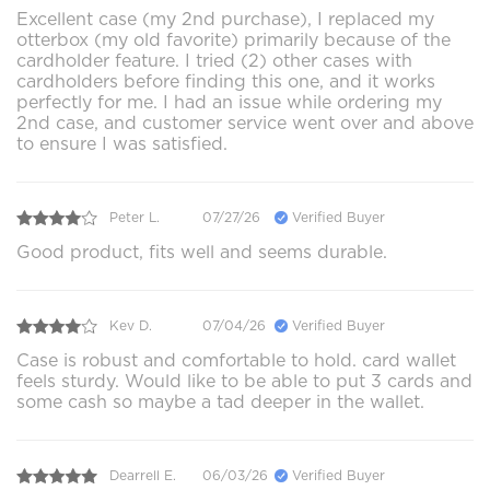
Excellent case (my 2nd purchase), I replaced my
otterbox (my old favorite) primarily because of the
cardholder feature. I tried (2) other cases with
cardholders before finding this one, and it works
perfectly for me. I had an issue while ordering my
2nd case, and customer service went over and above
to ensure I was satisfied.
Peter L.
07/27/26
Verified Buyer
Good product, fits well and seems durable.
Kev D.
07/04/26
Verified Buyer
Case is robust and comfortable to hold. card wallet
feels sturdy. Would like to be able to put 3 cards and
some cash so maybe a tad deeper in the wallet.
Dearrell E.
06/03/26
Verified Buyer