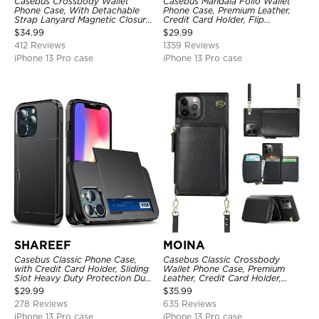
Casebus Crossbody Wallet
Casebus Mandala Folio Wallet
Phone Case, With Detachable
Phone Case, Premium Leather,
Strap Lanyard Magnetic Closure
Credit Card Holder, Flip
Credit Card Holder Leather
Kickstand Shockproof Case
$
34.99
$
29.99
Kickstand Shockproof Cover
412 Reviews
1359 Reviews
iPhone 13 Pro case
iPhone 13 Pro case
SHAREEF
MOINA
Casebus Classic Phone Case,
Casebus Classic Crossbody
with Credit Card Holder, Sliding
Wallet Phone Case, Premium
Slot Heavy Duty Protection Dual
Leather, Credit Card Holder,
Layer Armor Shell Cover
Zipper Pocket Purse Handbag,
$
29.99
$
35.99
Kickstand Shockproof Case
278 Reviews
635 Reviews
iPhone 13 Pro case
iPhone 13 Pro case