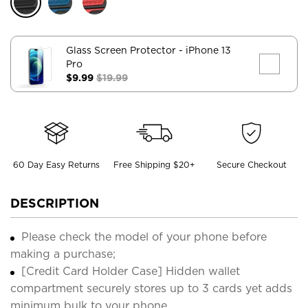
Glass Screen Protector
- iPhone 13
Pro
$9.99
$19.99
60 Day Easy Returns
Free Shipping $20+
Secure Checkout
DESCRIPTION
Please check the model of your phone before
making a purchase;
[Credit Card Holder Case] Hidden wallet
compartment securely stores up to 3 cards yet adds
minimum bulk to your phone.