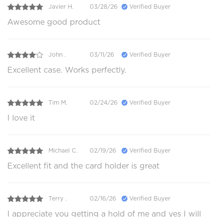
Javier H.
03/28/26
Verified Buyer
Awesome good product
John .
03/11/26
Verified Buyer
Excellent case. Works perfectly.
Tim M.
02/24/26
Verified Buyer
I love it
Michael C.
02/19/26
Verified Buyer
Excellent fit and the card holder is great
Terry .
02/16/26
Verified Buyer
I appreciate you getting a hold of me and yes I will