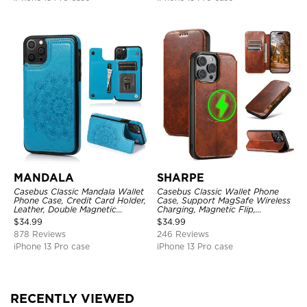
MANDALA
SHARPE
Casebus Classic Mandala Wallet
Casebus Classic Wallet Phone
Phone Case, Credit Card Holder,
Case, Support MagSafe Wireless
Leather, Double Magnetic
Charging, Magnetic Flip,
Buttons, Shockproof Case
Premium Leather
$
34.99
$
34.99
878 Reviews
246 Reviews
iPhone 13 Pro case
iPhone 13 Pro case
RECENTLY VIEWED