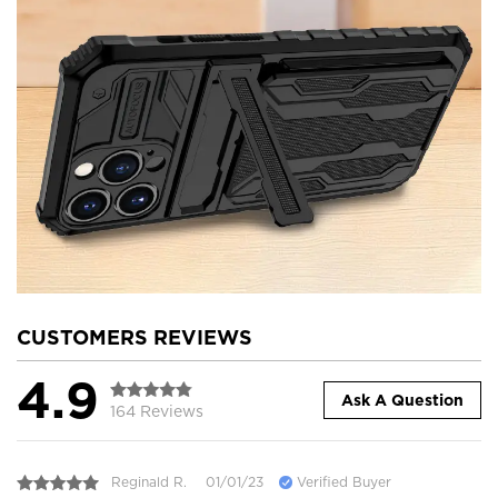
CUSTOMERS REVIEWS
4.9
Ask A Question
164 Reviews
Reginald R.
01/01/23
Verified Buyer