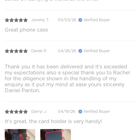
Jeremy T.
05/03/26
Verified Buyer
Great phone case
Daniel P.
04/26/26
Verified Buyer
Thank you it has been delivered and it's exceeded
my expectations also a special thank you to Rachel
for the diligence shown in the handling of my
enquiry as it put my mind at ease yours sincerely
Daniel Panton.
Darryl J.
04/19/26
Verified Buyer
It's great, the card holder is very handy!