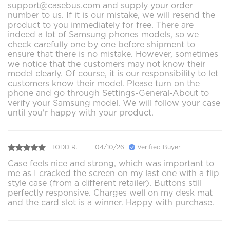
support@casebus.com and supply your order
number to us. If it is our mistake, we will resend the
product to you immediately for free. There are
indeed a lot of Samsung phones models, so we
check carefully one by one before shipment to
ensure that there is no mistake. However, sometimes
we notice that the customers may not know their
model clearly. Of course, it is our responsibility to let
customers know their model. Please turn on the
phone and go through Settings-General-About to
verify your Samsung model. We will follow your case
until you'r happy with your product.
TODD R.
04/10/26
Verified Buyer
Case feels nice and strong, which was important to
me as I cracked the screen on my last one with a flip
style case (from a different retailer). Buttons still
perfectly responsive. Charges well on my desk mat
and the card slot is a winner. Happy with purchase.