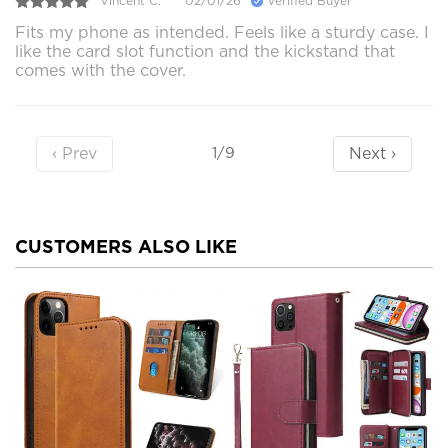
Vincent C.
02/01/26
Verified Buyer
Fits my phone as intended. Feels like a sturdy case. I
like the card slot function and the kickstand that
comes with the cover.
‹ Prev
Next ›
1/9
CUSTOMERS ALSO LIKE