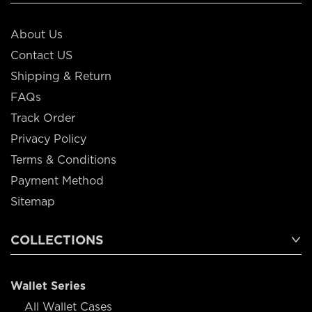
About Us
Contact US
Shipping & Return
FAQs
Track Order
Privacy Policy
Terms & Conditions
Payment Method
Sitemap
COLLECTIONS
Wallet Series
All Wallet Cases