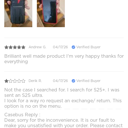
Andrew G.
04/17/26
Verified Buyer
Brilliant well made product I'm very happy thanks for
everything
Derik R.
04/17/26
Verified Buyer
Not the case I searched for. I search for S25+. I was
sent an S25 ultra.
I look for a way ro request an exchange/ return. This
option is no on the menu.
Casebus Reply :
Dear, sorry for the inconvenience. It is our fault to
make you unsatisfied with your order. Please contact