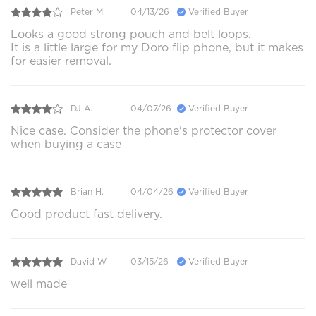
Peter M.
04/13/26
Verified Buyer
Looks a good strong pouch and belt loops.
It is a little large for my Doro flip phone, but it makes
for easier removal.
DJ A.
04/07/26
Verified Buyer
Nice case. Consider the phone's protector cover
when buying a case
Brian H.
04/04/26
Verified Buyer
Good product fast delivery.
David W.
03/15/26
Verified Buyer
well made