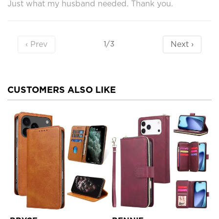
Just what my husband needed. Thank you.
‹ Prev
Next ›
1/3
CUSTOMERS ALSO LIKE