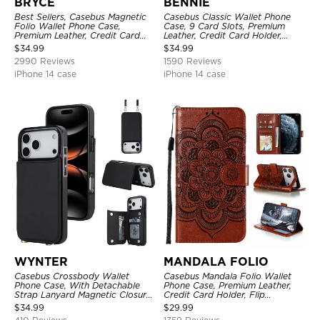
BRYCE
BENNIE
Best Sellers, Casebus Magnetic
Casebus Classic Wallet Phone
Folio Wallet Phone Case,
Case, 9 Card Slots, Premium
Premium Leather, Credit Card
Leather, Credit Card Holder,
Holder, Magnetic Closure, Flip
Shockproof Case
$
34.99
$
34.99
Kickstand Shockproof Case
2990 Reviews
1590 Reviews
iPhone 14 case
iPhone 14 case
WYNTER
MANDALA FOLIO
Casebus Crossbody Wallet
Casebus Mandala Folio Wallet
Phone Case, With Detachable
Phone Case, Premium Leather,
Strap Lanyard Magnetic Closure
Credit Card Holder, Flip
Credit Card Holder Leather
Kickstand Shockproof Case
$
34.99
$
29.99
Kickstand Shockproof Cover