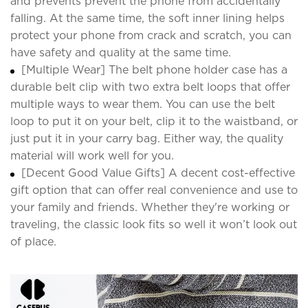
and prevents prevent the phone from accidentally
falling. At the same time, the soft inner lining helps
protect your phone from crack and scratch, you can
have safety and quality at the same time.
[Multiple Wear] The belt phone holder case has a
durable belt clip with two extra belt loops that offer
multiple ways to wear them. You can use the belt
loop to put it on your belt, clip it to the waistband, or
just put it in your carry bag. Either way, the quality
material will work well for you.
[Decent Good Value Gifts] A decent cost-effective
gift option that can offer real convenience and use to
your family and friends. Whether they're working or
traveling, the classic look fits so well it won’t look out
of place.