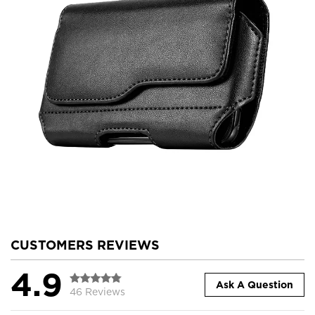
CUSTOMERS REVIEWS
4.9
Ask A Question
46 Reviews