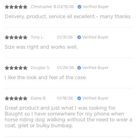
Christopher B.
03/15/26
Verified Buyer
Delivery, product, service all excellent - many thanks
Tony L.
01/31/26
Verified Buyer
Size was right and works well.
Douglas S.
01/29/26
Verified Buyer
I like the look and feel of the case.
Elaine B.
01/18/26
Verified Buyer
Great product and just what I was looking for.
Bought so I have somewhere for my phone when
horse riding dog walking without the need to wear a
coat, gilet or bulky bumbag.