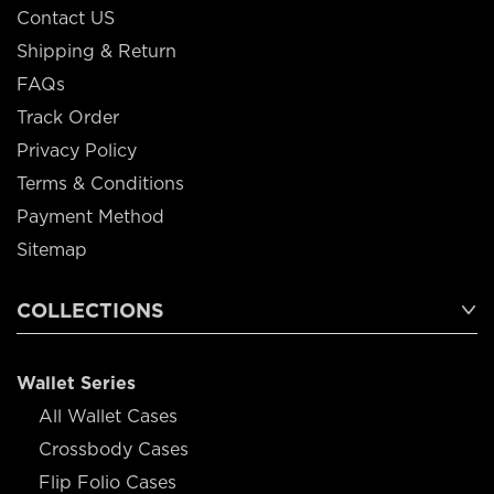
Contact US
Shipping & Return
FAQs
Track Order
Privacy Policy
Terms & Conditions
Payment Method
Sitemap
COLLECTIONS
Wallet Series
All Wallet Cases
Crossbody Cases
Flip Folio Cases