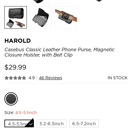
HAROLD
Casebus Classic Leather Phone Purse, Magnetic
Closure Holster, with Belt Clip
$
29.99
4.9
|
46 Reviews
IN STOCK
Size:
4.5-5.1inch
5.2-6.5inch
6.5-7.2inch
4.5-5.1inch