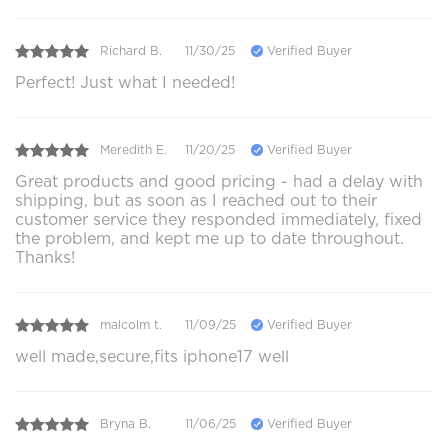
Richard B.
11/30/25
Verified Buyer
Perfect! Just what I needed!
Meredith E.
11/20/25
Verified Buyer
Great products and good pricing - had a delay with
shipping, but as soon as I reached out to their
customer service they responded immediately, fixed
the problem, and kept me up to date throughout.
Thanks!
malcolm t.
11/09/25
Verified Buyer
well made,secure,fits iphone17 well
Bryna B.
11/06/25
Verified Buyer