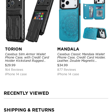
TORION
MANDALA
Casebus Slim Armor Wallet
Casebus Classic Mandala Wallet
Phone Case, with Credit Card
Phone Case, Credit Card Holder,
Holder Kickstand Rugged
Leather, Double Magnetic
Shockproof Heavy Duty
Buttons, Shockproof Case
$
29.99
$
34.99
Defender Protective Cover
164 Reviews
877 Reviews
iPhone 14 case
iPhone 14 case
RECENTLY VIEWED
SHIPPING & RETURNS