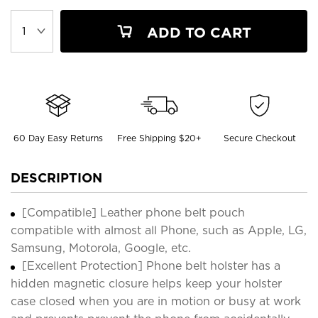
ADD TO CART
60 Day Easy Returns
Free Shipping $20+
Secure Checkout
DESCRIPTION
[Compatible] Leather phone belt pouch
compatible with almost all Phone, such as Apple, LG,
Samsung, Motorola, Google, etc.
[Excellent Protection] Phone belt holster has a
hidden magnetic closure helps keep your holster
case closed when you are in motion or busy at work