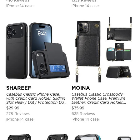
410 Reviews
1359 Reviews
iPhone 14 case
iPhone 14 case
SHAREEF
MOINA
Casebus Classic Phone Case,
Casebus Classic Crossbody
with Credit Card Holder, Sliding
Wallet Phone Case, Premium
Slot Heavy Duty Protection Dual
Leather, Credit Card Holder,
Layer Armor Shell Cover
Zipper Pocket Purse Handbag,
$
29.99
$
35.99
Kickstand Shockproof Case
278 Reviews
635 Reviews
iPhone 14 case
iPhone 14 case