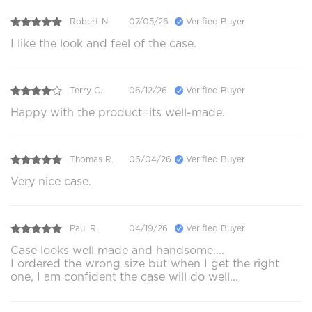
Robert N.
07/05/26
Verified Buyer
I like the look and feel of the case.
Terry C.
06/12/26
Verified Buyer
Happy with the product=its well-made.
Thomas R.
06/04/26
Verified Buyer
Very nice case.
Paul R.
04/19/26
Verified Buyer
Case looks well made and handsome....
I ordered the wrong size but when I get the right
one, I am confident the case will do well...