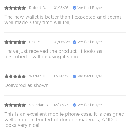
Robert B.
01/15/26
Verified Buyer
The new wallet is better than I expected and seems
well made. Only time will tell,
Emil M.
01/06/26
Verified Buyer
I have just received the product. It looks as
described. I will be using it soon.
Warren H.
12/14/25
Verified Buyer
Delivered as shown
Sheridan B.
12/07/25
Verified Buyer
This is an excellent mobile phone case. It is designed
well and constructed of durable materials, AND it
looks very nice!