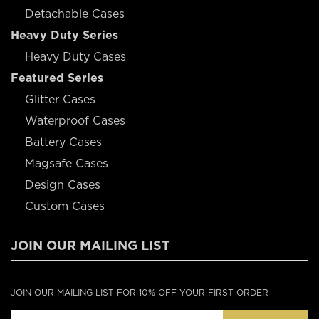
Detachable Cases
Heavy Duty Series
Heavy Duty Cases
Featured Series
Glitter Cases
Waterproof Cases
Battery Cases
Magsafe Cases
Design Cases
Custom Cases
JOIN OUR MAILING LIST
JOIN OUR MAILING LIST FOR 10% OFF YOUR FIRST ORDER