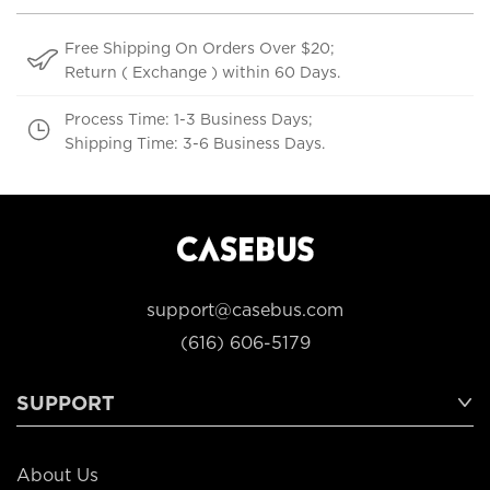
Free Shipping On Orders Over $20;
Return ( Exchange ) within 60 Days.
Process Time: 1-3 Business Days;
Shipping Time: 3-6 Business Days.
support@casebus.com
(616) 606-5179
SUPPORT
About Us