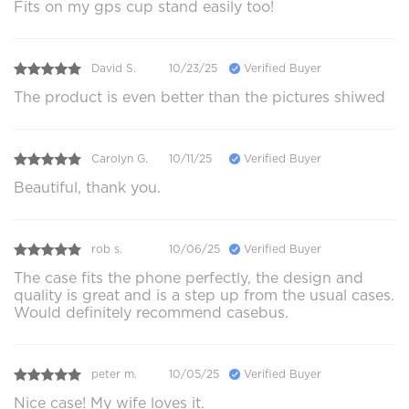
Fits on my gps cup stand easily too!
David S.
10/23/25
Verified Buyer
The product is even better than the pictures shiwed
Carolyn G.
10/11/25
Verified Buyer
Beautiful, thank you.
rob s.
10/06/25
Verified Buyer
The case fits the phone perfectly, the design and
quality is great and is a step up from the usual cases.
Would definitely recommend casebus.
peter m.
10/05/25
Verified Buyer
Nice case! My wife loves it.