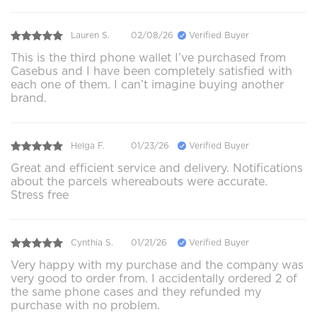
Lauren S.
02/08/26
Verified Buyer
This is the third phone wallet I’ve purchased from
Casebus and I have been completely satisfied with
each one of them. I can’t imagine buying another
brand.
Helga F.
01/23/26
Verified Buyer
Great and efficient service and delivery. Notifications
about the parcels whereabouts were accurate.
Stress free
Cynthia S.
01/21/26
Verified Buyer
Very happy with my purchase and the company was
very good to order from. I accidentally ordered 2 of
the same phone cases and they refunded my
purchase with no problem.