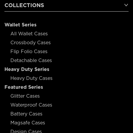
COLLECTIONS
Wallet Series
All Wallet Cases
Crossbody Cases
Flip Folio Cases
Detachable Cases
Heavy Duty Series
Heavy Duty Cases
Featured Series
Glitter Cases
Waterproof Cases
Battery Cases
Magsafe Cases
Design Cases