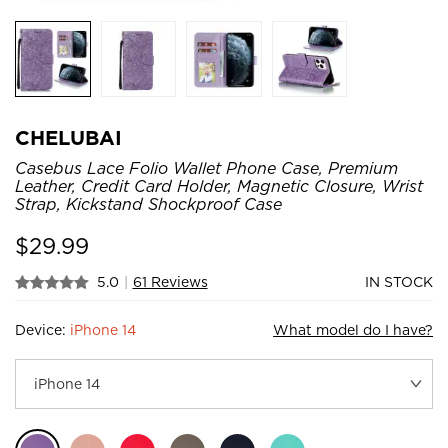
CHELUBAI
Casebus Lace Folio Wallet Phone Case, Premium
Leather, Credit Card Holder, Magnetic Closure, Wrist
Strap, Kickstand Shockproof Case
$
29.99
5.0
|
61 Reviews
IN STOCK
Device:
iPhone 14
What model do I have?