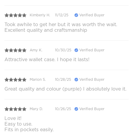
Kimberly H.
11/12/25
Verified Buyer
Took awhile to get her but it was worth the wait.
Excellent quality and craftsmanship
Amy K.
10/30/25
Verified Buyer
Attractive wallet case. I hope it lasts!
Marion S.
10/28/25
Verified Buyer
Great quality and colour (purple) I absolutely love it.
Mary D.
10/26/25
Verified Buyer
Love it!
Easy to use.
Fits in pockets easily.