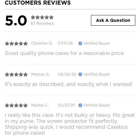
CUSTOMERS REVIEWS
5.0
Ask A Question
61 Reviews
Christine Q.
07/11/26
Verified Buyer
Good quality phone cases for a reasonable price.
Melissa G.
06/24/26
Verified Buyer
It's exactly as described, and exactly what I wanted!
Marina C.
05/27/26
Verified Buyer
I really like this case. It's not bulky or heavy, fits great
in my purse. The screen protector fit perfectly.
Shipping was quick. I would recommend Casebus
for phone cases!