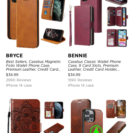
BRYCE
BENNIE
Best Sellers, Casebus Magnetic
Casebus Classic Wallet Phone
Folio Wallet Phone Case,
Case, 9 Card Slots, Premium
Premium Leather, Credit Card
Leather, Credit Card Holder,
Holder, Magnetic Closure, Flip
Shockproof Case
$
34.99
$
34.99
Kickstand Shockproof Case
2990 Reviews
1590 Reviews
iPhone 14 case
iPhone 14 case