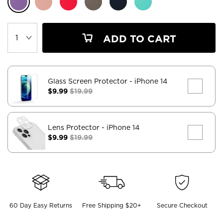
ADD TO CART
Glass Screen Protector
- iPhone 14
$9.99
$19.99
Lens Protector
- iPhone 14
$9.99
$19.99
60 Day Easy Returns
Free Shipping $20+
Secure Checkout