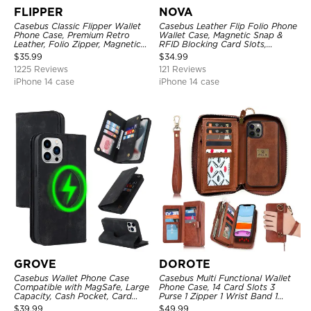
FLIPPER
NOVA
Casebus Classic Flipper Wallet
Casebus Leather Flip Folio Phone
Phone Case, Premium Retro
Wallet Case, Magnetic Snap &
Leather, Folio Zipper, Magnetic
RFID Blocking Card Slots,
Closure, Stand Holder with Wrist
Kickstand Shockproof
$
35.99
$
34.99
Strap Shockproof Case
Protective Cover
1225 Reviews
121 Reviews
iPhone 14 case
iPhone 14 case
GROVE
DOROTE
Casebus Wallet Phone Case
Casebus Multi Functional Wallet
Compatible with MagSafe, Large
Phone Case, 14 Card Slots 3
Capacity, Cash Pocket, Card
Purse 1 Zipper 1 Wrist Band 1
Slots, Flip Folio, Magnetic
Metal Buckle, Wrist Strap Clutch
$
39.99
$
49.99