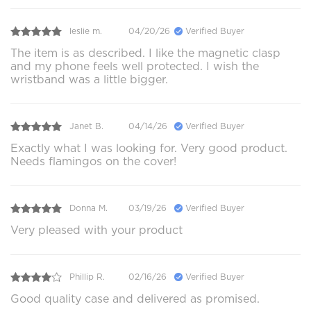
leslie m.
04/20/26
Verified Buyer
The item is as described. I like the magnetic clasp
and my phone feels well protected. I wish the
wristband was a little bigger.
Janet B.
04/14/26
Verified Buyer
Exactly what I was looking for. Very good product.
Needs flamingos on the cover!
Donna M.
03/19/26
Verified Buyer
Very pleased with your product
Phillip R.
02/16/26
Verified Buyer
Good quality case and delivered as promised.