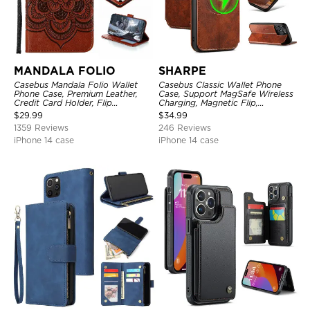
MANDALA FOLIO
SHARPE
Casebus Mandala Folio Wallet
Casebus Classic Wallet Phone
Phone Case, Premium Leather,
Case, Support MagSafe Wireless
Credit Card Holder, Flip
Charging, Magnetic Flip,
Kickstand Shockproof Case
Premium Leather
$
29.99
$
34.99
1359 Reviews
246 Reviews
iPhone 14 case
iPhone 14 case