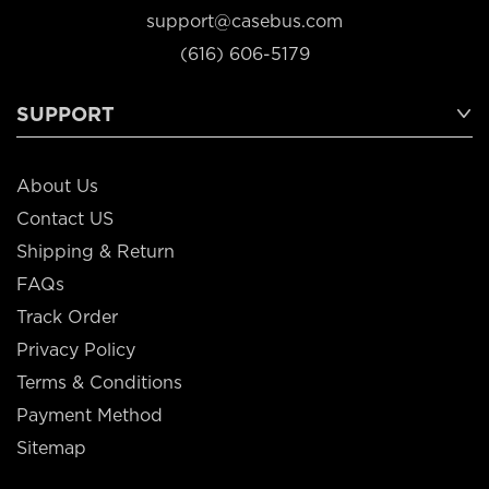
support@casebus.com
(616) 606-5179
SUPPORT
About Us
Contact US
Shipping & Return
FAQs
Track Order
Privacy Policy
Terms & Conditions
Payment Method
Sitemap