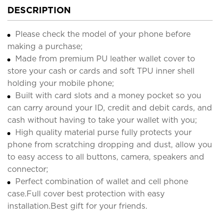
DESCRIPTION
Please check the model of your phone before
making a purchase;
Made from premium PU leather wallet cover to
store your cash or cards and soft TPU inner shell
holding your mobile phone;
Built with card slots and a money pocket so you
can carry around your ID, credit and debit cards, and
cash without having to take your wallet with you;
High quality material purse fully protects your
phone from scratching dropping and dust, allow you
to easy access to all buttons, camera, speakers and
connector;
Perfect combination of wallet and cell phone
case.Full cover best protection with easy
installation.Best gift for your friends.