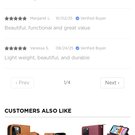
Margaret L.
10/02/25
Verified Buyer
Beautiful, functional and great value
Vanessa S.
08/24/25
Verified Buyer
Light weight, beautiful, and durable
‹ Prev
Next ›
1/4
CUSTOMERS ALSO LIKE