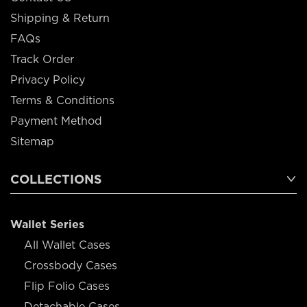
Shipping & Return
FAQs
Track Order
Privacy Policy
Terms & Conditions
Payment Method
Sitemap
COLLECTIONS
Wallet Series
All Wallet Cases
Crossbody Cases
Flip Folio Cases
Detachable Cases