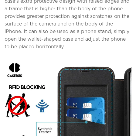
case's extra protective design with raised edges and
a frame that is higher than the body of the phone
provides greater protection against scratches on the
surface of the camera and on the body of the
iPhone. It can also be used as a phone stand, simply
open the wallet-shaped case and adjust the phone
to be placed horizontally.