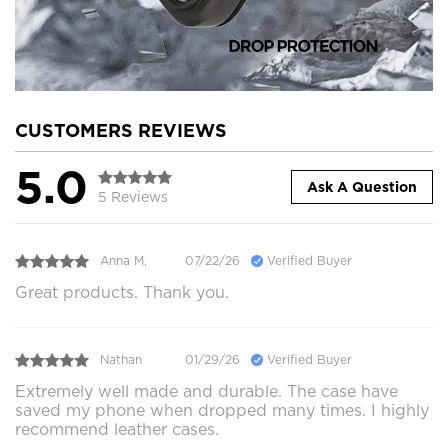
CUSTOMERS REVIEWS
5.0
Ask A Question
5 Reviews
Anna M.
07/22/26
Verified Buyer
Great products. Thank you.
Nathan
01/29/26
Verified Buyer
Extremely well made and durable. The case have
saved my phone when dropped many times. I highly
recommend leather cases.