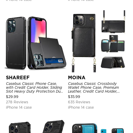
SHAREEF
MOINA
Casebus Classic Phone Case,
Casebus Classic Crossbody
with Credit Card Holder, Sliding
Wallet Phone Case, Premium
Slot Heavy Duty Protection Dual
Leather, Credit Card Holder,
Layer Armor Shell Cover
Zipper Pocket Purse Handbag,
$
29.99
$
35.99
Kickstand Shockproof Case
278 Reviews
635 Reviews
iPhone 14 case
iPhone 14 case