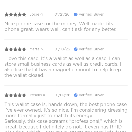
Jodie g.
01/21/26
Verified Buyer
Nice phone case for the money. Well made, fits
phone great, wears well, can’t ask for any better.
Marta N.
01/10/26
Verified Buyer
I love this case. It’s a wallet as well as a case. I can
store small business cards as well as credit cards. I
also like that it has a magnetic mount to help keep
the wallet closed.
Yoselin a.
01/07/26
Verified Buyer
This wallet case is, hands down, the best phone case
I’ve ever owned. It’s so nice, I’m considering dressing
more formally just to match its energy.
Seriously, this case screams “professional,” which is
great, because I definitely do not. It even has RFID