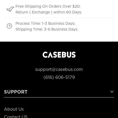
Free Shipping On Orders Over $20;
Return ( Exchange ) within 60 Days.
Process Time: 1-3 Business Days;
Shipping Time: 3-6 Business Days.
support@casebus.com
(616) 606-5179
SUPPORT
About Us
Contact US