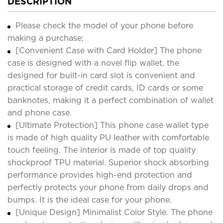
DESCRIPTION
Please check the model of your phone before
making a purchase;
[Convenient Case with Card Holder] The phone
case is designed with a novel flip wallet, the
designed for built-in card slot is convenient and
practical storage of credit cards, ID cards or some
banknotes, making it a perfect combination of wallet
and phone case.
[Ultimate Protection] This phone case wallet type
is made of high quality PU leather with comfortable
touch feeling. The interior is made of top quality
shockproof TPU material. Superior shock absorbing
performance provides high-end protection and
perfectly protects your phone from daily drops and
bumps. It is the ideal case for your phone.
[Unique Design] Minimalist Color Style. The phone