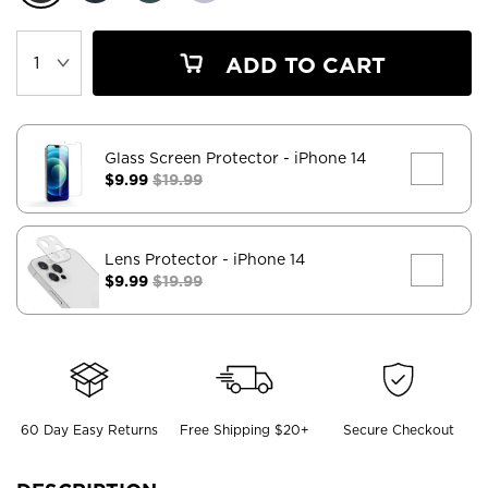
ADD TO CART
Glass Screen Protector
- iPhone 14
$9.99
$19.99
Lens Protector
- iPhone 14
$9.99
$19.99
60 Day Easy Returns
Free Shipping $20+
Secure Checkout