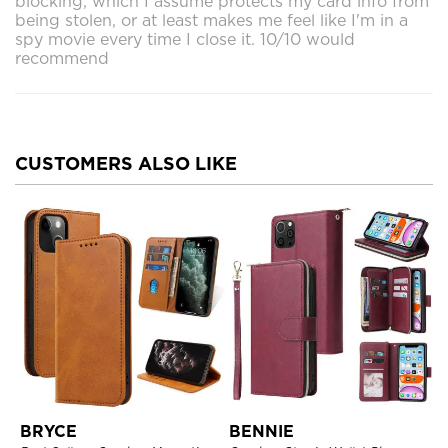
blocking, which I assume protects my card info from
being stolen, or at least makes me feel like I'm in a
spy movie every time I close it. 10/10 would
recommend
CUSTOMERS ALSO LIKE
BRYCE
BENNIE