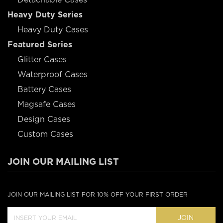
Heavy Duty Series
Heavy Duty Cases
Featured Series
Glitter Cases
Waterproof Cases
Battery Cases
Magsafe Cases
Design Cases
Custom Cases
JOIN OUR MAILING LIST
JOIN OUR MAILING LIST FOR 10% OFF YOUR FIRST ORDER
JOIN