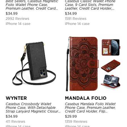
Best Sellers, Casebus Magnetic
Casebus Classic Wallet Phone
Folio Wallet Phone Case,
Case, 9 Card Slots, Premium
Premium Leather, Credit Card
Leather, Credit Card Holder,
Holder, Magnetic Closure, Flip
Shockproof Case
$
34.99
$
34.99
Kickstand Shockproof Case
2992 Reviews
1591 Reviews
iPhone 14 case
iPhone 14 case
WYNTER
MANDALA FOLIO
Casebus Crossbody Wallet
Casebus Mandala Folio Wallet
Phone Case, With Detachable
Phone Case, Premium Leather,
Strap Lanyard Magnetic Closure
Credit Card Holder, Flip
Credit Card Holder Leather
Kickstand Shockproof Case
$
34.99
$
29.99
Kickstand Shockproof Cover
411 Reviews
1359 Reviews
iPhone 14 case
iPhone 14 case