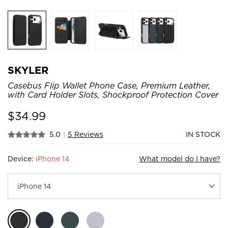
SKYLER
Casebus Flip Wallet Phone Case, Premium Leather,
with Card Holder Slots, Shockproof Protection Cover
$
34.99
5.0
|
5 Reviews
IN STOCK
Device:
iPhone 14
What model do I have?