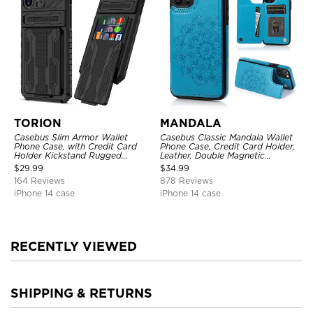
TORION
MANDALA
Casebus Slim Armor Wallet
Casebus Classic Mandala Wallet
Phone Case, with Credit Card
Phone Case, Credit Card Holder,
Holder Kickstand Rugged
Leather, Double Magnetic
Shockproof Heavy Duty
Buttons, Shockproof Case
$
29.99
$
34.99
Defender Protective Cover
164 Reviews
878 Reviews
iPhone 14 case
iPhone 14 case
RECENTLY VIEWED
SHIPPING & RETURNS