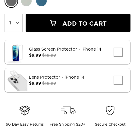
ADD TO CART
Glass Screen Protector
- iPhone 14
$9.99
$19.99
Lens Protector
- iPhone 14
$9.99
$19.99
60 Day Easy Returns
Free Shipping $20+
Secure Checkout