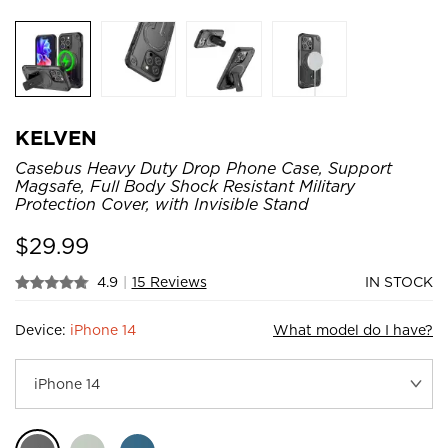
KELVEN
Casebus Heavy Duty Drop Phone Case, Support
Magsafe, Full Body Shock Resistant Military
Protection Cover, with Invisible Stand
$
29.99
4.9
|
15 Reviews
IN STOCK
Device:
iPhone 14
What model do I have?