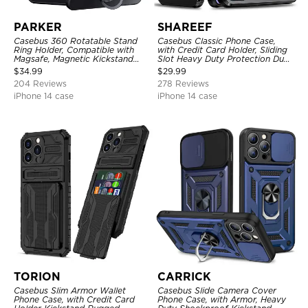
PARKER
SHAREEF
Casebus 360 Rotatable Stand
Casebus Classic Phone Case,
Ring Holder, Compatible with
with Credit Card Holder, Sliding
Magsafe, Magnetic Kickstand
Slot Heavy Duty Protection Dual
Shockproof Cover
Layer Armor Shell Cover
$
34.99
$
29.99
204 Reviews
278 Reviews
iPhone 14 case
iPhone 14 case
TORION
CARRICK
Casebus Slim Armor Wallet
Casebus Slide Camera Cover
Phone Case, with Credit Card
Phone Case, with Armor, Heavy