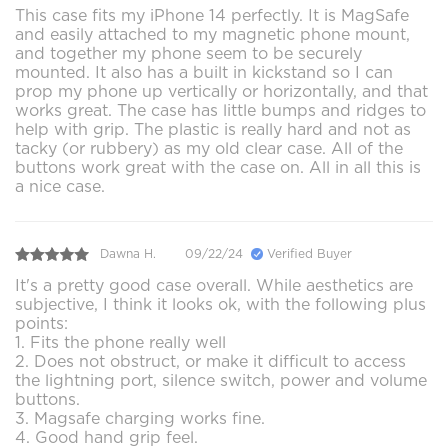
This case fits my iPhone 14 perfectly. It is MagSafe
and easily attached to my magnetic phone mount,
and together my phone seem to be securely
mounted. It also has a built in kickstand so I can
prop my phone up vertically or horizontally, and that
works great. The case has little bumps and ridges to
help with grip. The plastic is really hard and not as
tacky (or rubbery) as my old clear case. All of the
buttons work great with the case on. All in all this is
a nice case.
Dawna H.
09/22/24
Verified Buyer
It's a pretty good case overall. While aesthetics are
subjective, I think it looks ok, with the following plus
points:
1. Fits the phone really well
2. Does not obstruct, or make it difficult to access
the lightning port, silence switch, power and volume
buttons.
3. Magsafe charging works fine.
4. Good hand grip feel.