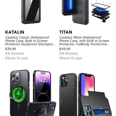
KATALIN
TITAN
Casebus Classic Waterproof
Casebus Metal Waterproof
Phone Case, Built in Screen
Phone Case, with Built in Screen
Protector Dustproof Shockproof
Protector, FullBody Protective
Full Body Heavy Duty Rugged
Shockproof Heavy Duty Rugged
$
39.99
$
49.99
Protection Bumper Sealed Cover
Defender Cover
431 Reviews
314 Reviews
iPhone 14 case
iPhone 14 case