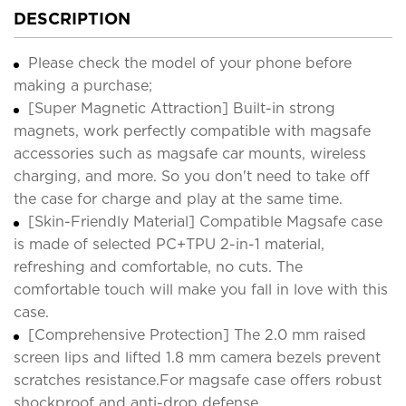
DESCRIPTION
Please check the model of your phone before
making a purchase;
[Super Magnetic Attraction] Built-in strong
magnets, work perfectly compatible with magsafe
accessories such as magsafe car mounts, wireless
charging, and more. So you don't need to take off
the case for charge and play at the same time.
[Skin-Friendly Material] Compatible Magsafe case
is made of selected PC+TPU 2-in-1 material,
refreshing and comfortable, no cuts. The
comfortable touch will make you fall in love with this
case.
[Comprehensive Protection] The 2.0 mm raised
screen lips and lifted 1.8 mm camera bezels prevent
scratches resistance.For magsafe case offers robust
shockproof and anti-drop defense.