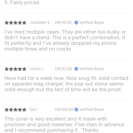
5. Fairly priced.
Jonathan S.
09/14/24
Verified Buyer
I’ve tried multiple cases. They are either too bulky or
didn’t have a stand. This is a perfect combination. It
fit perfectly and I’ve already dropped my phone
multiple times and no cracks
Victor l.
09/10/24
Verified Buyer
Have had for a week now. Nice snug fit, solid contact
on separate mag charger, the pop out stand seems
solid enough but the test of time will be the proof.
Cjcc
08/09/24
Verified Buyer
This cover is very excellent and it made with
precision and good materials. Five stars in advance
and I recommend purchasing it . Thanks