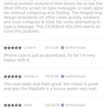
vertical position kickstand that allows me to tap the
tilted iPhone screen to type messages or open apps
etc without collapsing and folding. The hinged ring
design kickstands on other cases quickly weakens
and soon collapses & folds flat while attempting to
type a message. This CASEBUS KELVEN seems to
solve this problem.
Linda H.
01/24/26
Verified Buyer
iPhone case is just as advertised. So far I’m very
happy with it.
Sydney S.
03/10/25
Verified Buyer
The case looks and feels great, the colour is great
and also the MagSafe is a bonus works very well.
annie
09/30/24
Verified Buyer