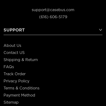
support@casebus.com
(616) 606-5179
SUPPORT
About Us
Contact US
Shipping & Return
FAQs
Track Order
Privacy Policy
Terms & Conditions
Payment Method
Sitemap