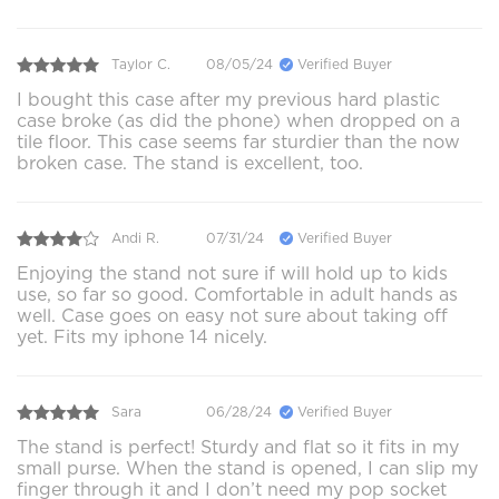
Taylor C.
08/05/24
Verified Buyer
I bought this case after my previous hard plastic
case broke (as did the phone) when dropped on a
tile floor. This case seems far sturdier than the now
broken case. The stand is excellent, too.
Andi R.
07/31/24
Verified Buyer
Enjoying the stand not sure if will hold up to kids
use, so far so good. Comfortable in adult hands as
well. Case goes on easy not sure about taking off
yet. Fits my iphone 14 nicely.
Sara
06/28/24
Verified Buyer
The stand is perfect! Sturdy and flat so it fits in my
small purse. When the stand is opened, I can slip my
finger through it and I don’t need my pop socket