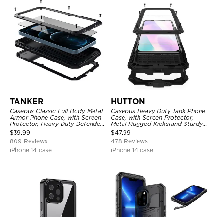
TANKER
HUTTON
Casebus Classic Full Body Metal
Casebus Heavy Duty Tank Phone
Armor Phone Case, with Screen
Case, with Screen Protector,
Protector, Heavy Duty Defender
Metal Rugged Kickstand Sturdy
Shockproof Case
Full Body Case
$
39.99
$
47.99
809 Reviews
478 Reviews
iPhone 14 case
iPhone 14 case