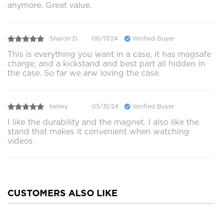
anymore. Great value.
Sharon D.
06/17/24
Verified Buyer
This is everything you want in a case, it has magsafe
charge, and a kickstand and best part all hidden in
the case. So far we arw loving the case.
kelsey
05/31/24
Verified Buyer
I like the durability and the magnet. I also like the
stand that makes it convenient when watching
videos
CUSTOMERS ALSO LIKE