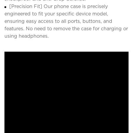
[Precision Fit] Our phone case is precisely
engineered to fit your specific device model,
ensuring easy access to all ports, buttons, and
features. No need to remove the case for charging or
using headphones.