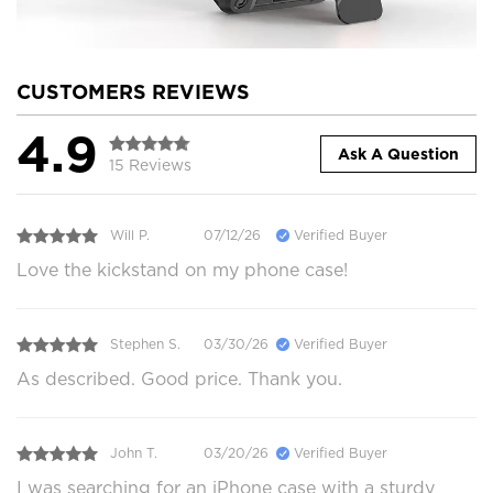
CUSTOMERS REVIEWS
4.9
Ask A Question
15 Reviews
Will P.
07/12/26
Verified Buyer
Love the kickstand on my phone case!
Stephen S.
03/30/26
Verified Buyer
As described. Good price. Thank you.
John T.
03/20/26
Verified Buyer
I was searching for an iPhone case with a sturdy