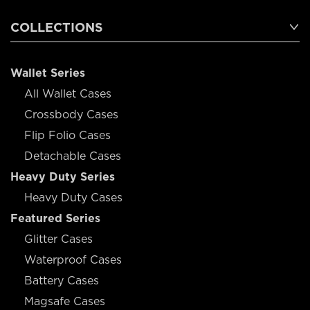
COLLECTIONS
Wallet Series
All Wallet Cases
Crossbody Cases
Flip Folio Cases
Detachable Cases
Heavy Duty Series
Heavy Duty Cases
Featured Series
Glitter Cases
Waterproof Cases
Battery Cases
Magsafe Cases