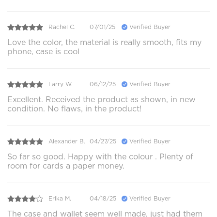
Rachel C.
07/01/25
Verified Buyer
Love the color, the material is really smooth, fits my
phone, case is cool
Larry W.
06/12/25
Verified Buyer
Excellent. Received the product as shown, in new
condition. No flaws, in the product!
Alexander B.
04/27/25
Verified Buyer
So far so good. Happy with the colour . Plenty of
room for cards a paper money.
Erika M.
04/18/25
Verified Buyer
The case and wallet seem well made, just had them