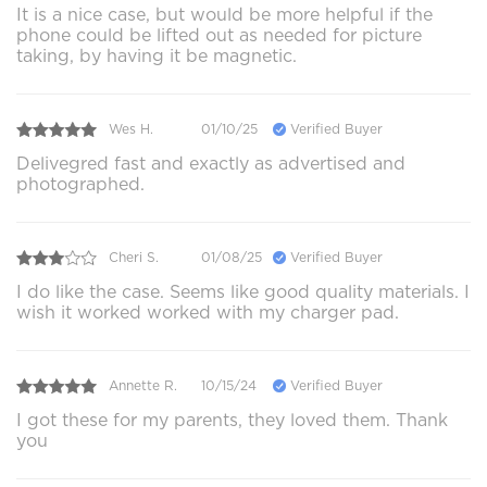
It is a nice case, but would be more helpful if the
phone could be lifted out as needed for picture
taking, by having it be magnetic.
Wes H.
01/10/25
Verified Buyer
Delivegred fast and exactly as advertised and
photographed.
Cheri S.
01/08/25
Verified Buyer
I do like the case. Seems like good quality materials. I
wish it worked worked with my charger pad.
Annette R.
10/15/24
Verified Buyer
I got these for my parents, they loved them. Thank
you