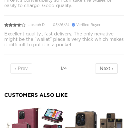
I like it’s convertibility so I can take the wallet off
easily to charge. Good quality.
Joseph D.
05/26/24
Verified Buyer
Excellent quality., fast delivery. The only negative
might be the "wallet" piece is very thick which makes
it difficult to put it in a pocket.
‹ Prev
Next ›
1/4
CUSTOMERS ALSO LIKE