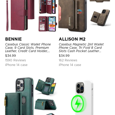
BENNIE
ALLISON M2
Casebus Classic Wallet Phone
Casebus Magnetic 2in1 Wallet
Case, 9 Card Slots, Premium
Phone Case, Tri Fold 8 Card
Leather, Credit Card Holder,
Slots Cash Pocket Leather
Shockproof Case
Detachable Kickstand TPU
$
34.99
$
34.99
Shockproof Back Cover
1590 Reviews
162 Reviews
iPhone 14 case
iPhone 14 case