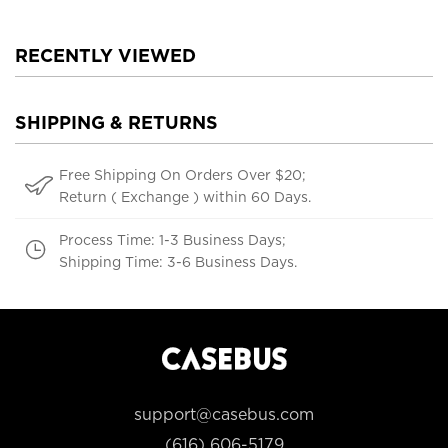
RECENTLY VIEWED
SHIPPING & RETURNS
Free Shipping On Orders Over $20;
Return ( Exchange ) within 60 Days.
Process Time: 1-3 Business Days;
Shipping Time: 3-6 Business Days.
support@casebus.com
(616) 606-5179