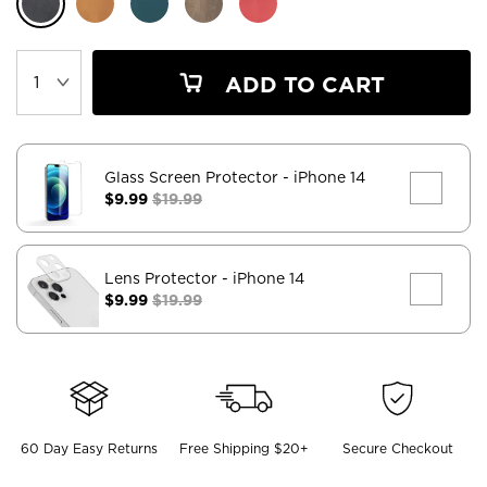
ADD TO CART
Glass Screen Protector
- iPhone 14
$9.99
$19.99
Lens Protector
- iPhone 14
$9.99
$19.99
60 Day Easy Returns
Free Shipping $20+
Secure Checkout