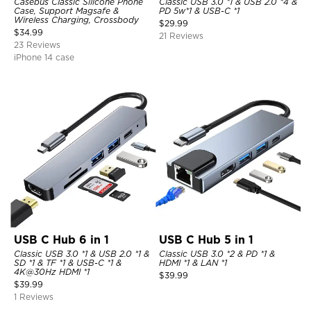
Casebus Classic Silicone Phone
Classic USB 3.0 *1 & USB 2.0 *4 &
Case, Support Magsafe &
PD 5w*1 & USB-C *1
Wireless Charging, Crossbody
$
29.99
$
34.99
21 Reviews
23 Reviews
iPhone 14 case
USB C Hub 6 in 1
USB C Hub 5 in 1
Classic USB 3.0 *1 & USB 2.0 *1 &
Classic USB 3.0 *2 & PD *1 &
SD *1 & TF *1 & USB-C *1 &
HDMI *1 & LAN *1
4K@30Hz HDMI *1
$
39.99
$
39.99
1 Reviews