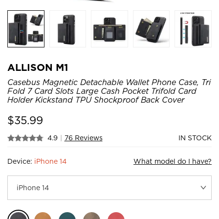
ALLISON M1
Casebus Magnetic Detachable Wallet Phone Case, Tri
Fold 7 Card Slots Large Cash Pocket Trifold Card
Holder Kickstand TPU Shockproof Back Cover
$
35.99
4.9
|
76 Reviews
IN STOCK
Device:
iPhone 14
What model do I have?