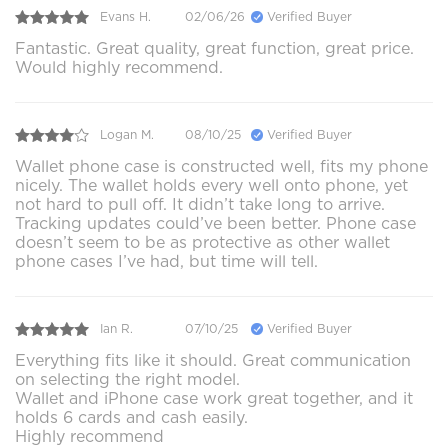
Evans H.
02/06/26
Verified Buyer
Fantastic. Great quality, great function, great price.
Would highly recommend.
Logan M.
08/10/25
Verified Buyer
Wallet phone case is constructed well, fits my phone
nicely. The wallet holds every well onto phone, yet
not hard to pull off. It didn’t take long to arrive.
Tracking updates could’ve been better. Phone case
doesn’t seem to be as protective as other wallet
phone cases I’ve had, but time will tell.
Ian R.
07/10/25
Verified Buyer
Everything fits like it should. Great communication
on selecting the right model.
Wallet and iPhone case work great together, and it
holds 6 cards and cash easily.
Highly recommend