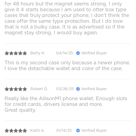
for 48 hours but the magnet seems strong, I only
give it 4 starts because I am used to otter box type
cases that truly protect your phone, I don't think the
case offer the same type protection. But I do love
that is not a bulky case. It is as advertised so if the
magnet stay strong, I would buy again.
Betty K.
04/14/25
Verified Buyer
This is my second case only because a newer phone.
I love the detachable wallet and color of the case.
Robert D.
03/26/25
Verified Buyer
Really like the AllisonM1 phone wallet. Enough slots
for credit cards, drivers license and more.
Great quality.
Kathi A.
01/14/25
Verified Buyer