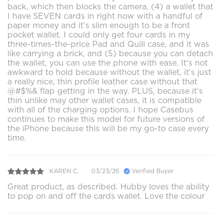
back, which then blocks the camera, (4) a wallet that
I have SEVEN cards in right now with a handful of
paper money and it's slim enough to be a front
pocket wallet. I could only get four cards in my
three-times-the-price Pad and Quill case, and it was
like carrying a brick, and (5) because you can detach
the wallet, you can use the phone with ease. It's not
awkward to hold because without the wallet, it's just
a really nice, thin profile leather case without that
@#$%& flap getting in the way. PLUS, because it's
thin unlike may other wallet cases, it is compatible
with all of the charging options. I hope Casebus
continues to make this model for future versions of
the iPhone because this will be my go-to case every
time.
KAREN C.
03/23/26
Verified Buyer
Great product, as described. Hubby loves the ability
to pop on and off the cards wallet. Love the colour