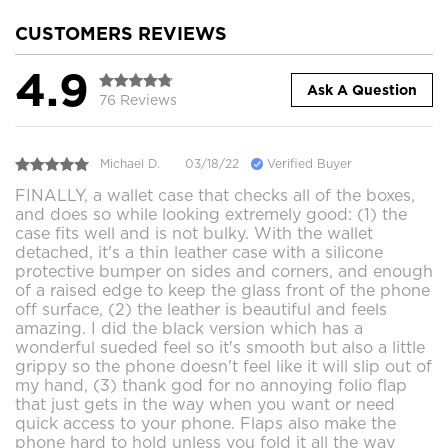
CUSTOMERS REVIEWS
4.9
Ask A Question
76 Reviews
Michael D.
03/18/22
Verified Buyer
FINALLY, a wallet case that checks all of the boxes,
and does so while looking extremely good: (1) the
case fits well and is not bulky. With the wallet
detached, it's a thin leather case with a silicone
protective bumper on sides and corners, and enough
of a raised edge to keep the glass front of the phone
off surface, (2) the leather is beautiful and feels
amazing. I did the black version which has a
wonderful sueded feel so it's smooth but also a little
grippy so the phone doesn't feel like it will slip out of
my hand, (3) thank god for no annoying folio flap
that just gets in the way when you want or need
quick access to your phone. Flaps also make the
phone hard to hold unless you fold it all the way