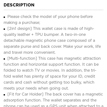
DESCRIPTION
Please check the model of your phone before
making a purchase;
[2in1 design] This wallet case is made of high-
quality leather + TPU bumper. A two-in-one
detachable magnetic phone case composed of a
separate purse and back cover. Make your work, life
and travel more convenient.
[Multi-function] This case has magnetic attraction
function and horizontal support function. It can be
folded to watch TV or movies. In addition, the tri-
fold wallet has plenty of space for your ID, credit
cards and cash without getting too bulky, which
meets your needs when going out.
[Fit for Car Holder] The back cover has a magnetic
adsorption function. The wallet separates and the
phone can be used as a GPS unit when attached to a