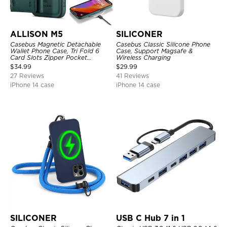
ALLISON M5
SILICONER
Casebus Magnetic Detachable
Casebus Classic Silicone Phone
Wallet Phone Case, Tri Fold 6
Case, Support Magsafe &
Card Slots Zipper Pocket
Wireless Charging
Shockproof Back Cover
$
34.99
$
29.99
27 Reviews
41 Reviews
iPhone 14 case
iPhone 14 case
SILICONER
USB C Hub 7 in 1