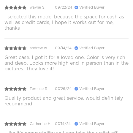
wayne S.
09/22/24
Verified Buyer
I selected this model because the space for cash as
well as credit cards, I hope it works out for me,
thanks
andrew w.
09/14/24
Verified Buyer
Great case. I got it for a loved one. Color is very rich
and deep. Looks more high end in person than in the
pictures. They love it!
Terence R.
07/26/24
Verified Buyer
Quality product and great service, would definitely
recommend
Catherine H.
07/14/24
Verified Buyer