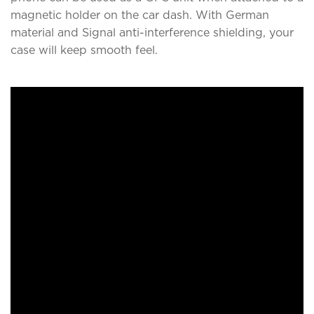
magnetic holder on the car dash. With German
material and Signal anti-interference shielding, your
case will keep smooth feel.