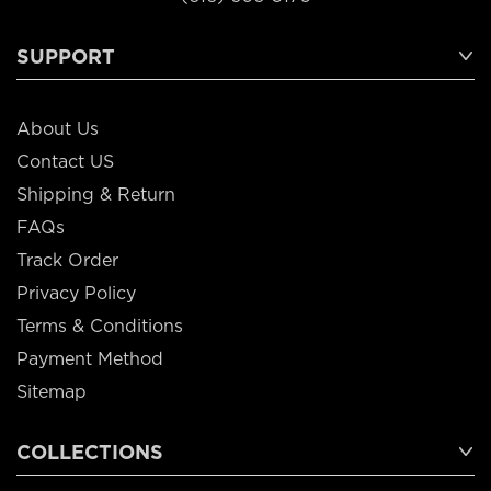
SUPPORT
About Us
Contact US
Shipping & Return
FAQs
Track Order
Privacy Policy
Terms & Conditions
Payment Method
Sitemap
COLLECTIONS