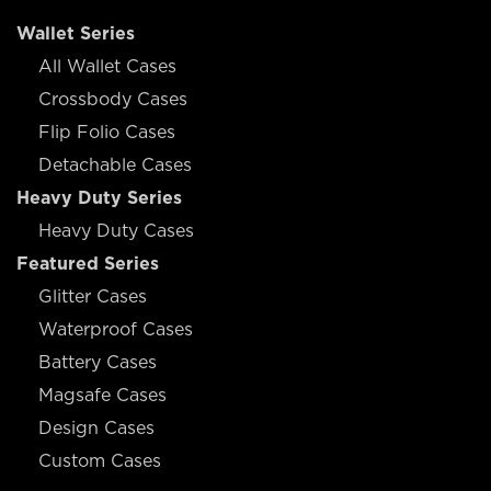
Wallet Series
All Wallet Cases
Crossbody Cases
Flip Folio Cases
Detachable Cases
Heavy Duty Series
Heavy Duty Cases
Featured Series
Glitter Cases
Waterproof Cases
Battery Cases
Magsafe Cases
Design Cases
Custom Cases