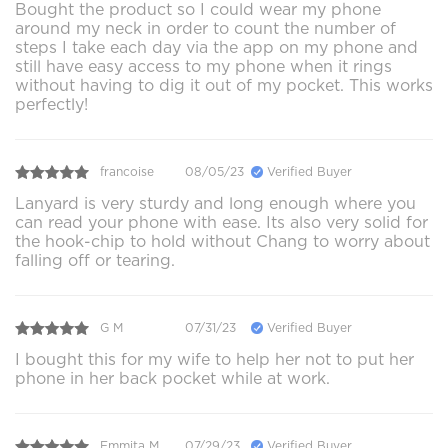
Bought the product so I could wear my phone
around my neck in order to count the number of
steps I take each day via the app on my phone and
still have easy access to my phone when it rings
without having to dig it out of my pocket. This works
perfectly!
francoise
08/05/23
Verified Buyer
Lanyard is very sturdy and long enough where you
can read your phone with ease. Its also very solid for
the hook-chip to hold without Chang to worry about
falling off or tearing.
G M
07/31/23
Verified Buyer
I bought this for my wife to help her not to put her
phone in her back pocket while at work.
Emmita M.
07/29/23
Verified Buyer