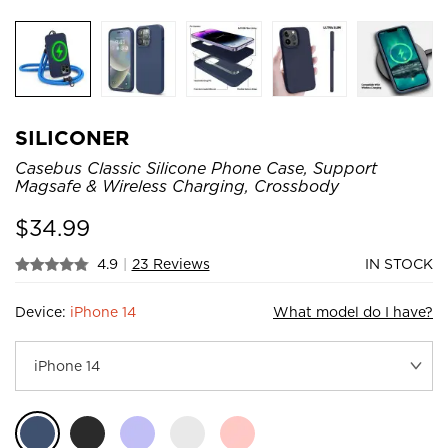
SILICONER
Casebus Classic Silicone Phone Case, Support
Magsafe & Wireless Charging, Crossbody
$
34.99
4.9
|
23 Reviews
IN STOCK
Device:
iPhone 14
What model do I have?