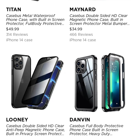
TITAN
MAYNARD
Casebus Metal Waterproof
Casebus Double Sided HD Clear
Phone Case, with Built in Screen
Magnetic Phone Case, Built in
Protector, FullBody Protective
Screen Protector Metal Bumper
Shockproof Heavy Duty Rugged
Frame 360 Full Protective Cover
$
49.99
$
34.99
Defender Cover
314 Reviews
466 Reviews
iPhone 14 case
iPhone 14 case
LOONEY
DANVIN
Casebus Double Sided HD Clear
Casebus Full Body Protective
Anti-Peep Magnetic Phone Case,
Phone Case Built in Screen
Built in Privacy Screen Protector
Protector, Heavy Duty