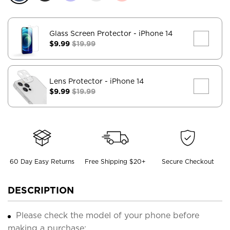
Glass Screen Protector
- iPhone 14
$9.99
$19.99
Lens Protector
- iPhone 14
$9.99
$19.99
60 Day Easy Returns
Free Shipping $20+
Secure Checkout
DESCRIPTION
Please check the model of your phone before
making a purchase;