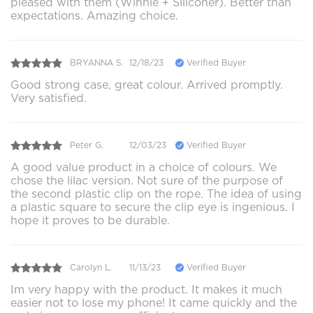
pleased with them (Winnie + Siliconer). Better than
expectations. Amazing choice.
BRYANNA S.
12/18/23
Verified Buyer
Good strong case, great colour. Arrived promptly.
Very satisfied.
Peter G.
12/03/23
Verified Buyer
A good value product in a choice of colours. We
chose the lilac version. Not sure of the purpose of
the second plastic clip on the rope. The idea of using
a plastic square to secure the clip eye is ingenious. I
hope it proves to be durable.
Carolyn L.
11/13/23
Verified Buyer
Im very happy with the product. It makes it much
easier not to lose my phone! It came quickly and the