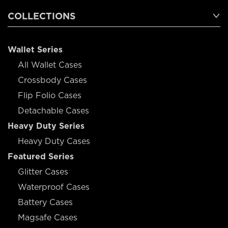
COLLECTIONS
Wallet Series
All Wallet Cases
Crossbody Cases
Flip Folio Cases
Detachable Cases
Heavy Duty Series
Heavy Duty Cases
Featured Series
Glitter Cases
Waterproof Cases
Battery Cases
Magsafe Cases