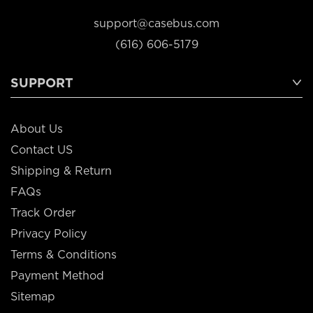
support@casebus.com
(616) 606-5179
SUPPORT
About Us
Contact US
Shipping & Return
FAQs
Track Order
Privacy Policy
Terms & Conditions
Payment Method
Sitemap