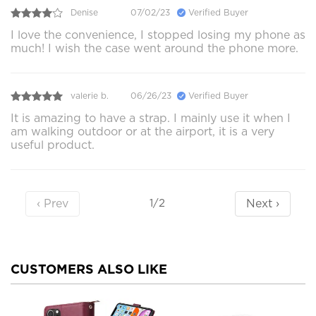
Denise
07/02/23
Verified Buyer
I love the convenience, I stopped losing my phone as
much! I wish the case went around the phone more.
valerie b.
06/26/23
Verified Buyer
It is amazing to have a strap. I mainly use it when I
am walking outdoor or at the airport, it is a very
useful product.
‹ Prev
Next ›
1/2
CUSTOMERS ALSO LIKE