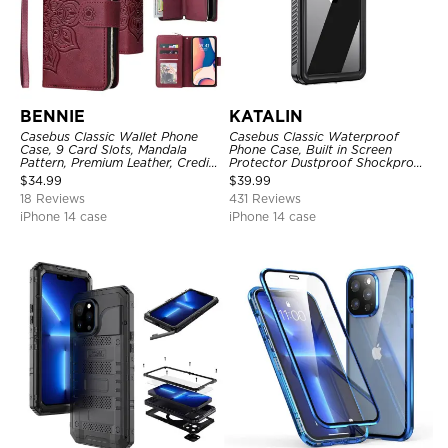
BENNIE
KATALIN
Casebus Classic Wallet Phone
Casebus Classic Waterproof
Case, 9 Card Slots, Mandala
Phone Case, Built in Screen
Pattern, Premium Leather, Credit
Protector Dustproof Shockproof
Card Holder, Shockproof Case
Full Body Heavy Duty Rugged
$
34.99
$
39.99
Protection Bumper Sealed Cover
18 Reviews
431 Reviews
iPhone 14 case
iPhone 14 case