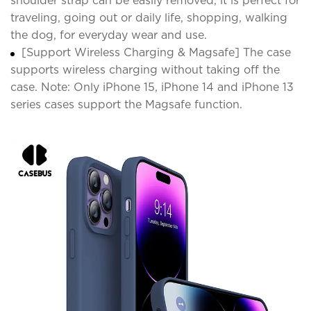
shoulder strap can be easily removed, it is perfect for
traveling, going out or daily life, shopping, walking
the dog, for everyday wear and use.
[Support Wireless Charging & Magsafe] The case
supports wireless charging without taking off the
case. Note: Only iPhone 15, iPhone 14 and iPhone 13
series cases support the Magsafe function.