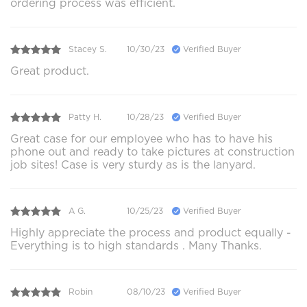
ordering process was efficient.
Stacey S.
10/30/23
Verified Buyer
Great product.
Patty H.
10/28/23
Verified Buyer
Great case for our employee who has to have his
phone out and ready to take pictures at construction
job sites! Case is very sturdy as is the lanyard.
A G.
10/25/23
Verified Buyer
Highly appreciate the process and product equally -
Everything is to high standards . Many Thanks.
Robin
08/10/23
Verified Buyer