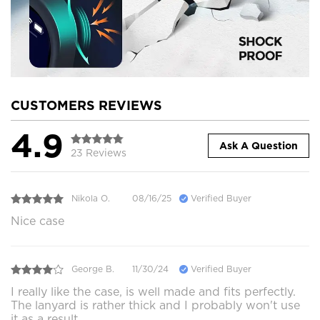
CUSTOMERS REVIEWS
4.9
Ask A Question
23 Reviews
Nikola O.
08/16/25
Verified Buyer
Nice case
George B.
11/30/24
Verified Buyer
I really like the case, is well made and fits perfectly.
The lanyard is rather thick and I probably won't use
it as a result.