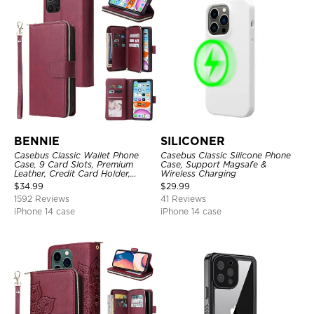
BENNIE
SILICONER
Casebus Classic Wallet Phone
Casebus Classic Silicone Phone
Case, 9 Card Slots, Premium
Case, Support Magsafe &
Leather, Credit Card Holder,
Wireless Charging
Shockproof Case
$
34.99
$
29.99
1592 Reviews
41 Reviews
iPhone 14 case
iPhone 14 case