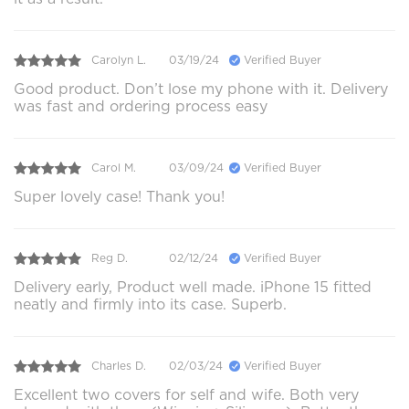
Carolyn L.
03/19/24
Verified Buyer
Good product. Don’t lose my phone with it. Delivery
was fast and ordering process easy
Carol M.
03/09/24
Verified Buyer
Super lovely case! Thank you!
Reg D.
02/12/24
Verified Buyer
Delivery early, Product well made. iPhone 15 fitted
neatly and firmly into its case. Superb.
Charles D.
02/03/24
Verified Buyer
Excellent two covers for self and wife. Both very