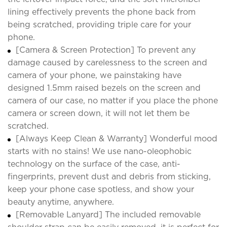
lining effectively prevents the phone back from
being scratched, providing triple care for your
phone.
[Camera & Screen Protection] To prevent any
damage caused by carelessness to the screen and
camera of your phone, we painstaking have
designed 1.5mm raised bezels on the screen and
camera of our case, no matter if you place the phone
camera or screen down, it will not let them be
scratched.
[Always Keep Clean & Warranty] Wonderful mood
starts with no stains! We use nano-oleophobic
technology on the surface of the case, anti-
fingerprints, prevent dust and debris from sticking,
keep your phone case spotless, and show your
beauty anytime, anywhere.
[Removable Lanyard] The included removable