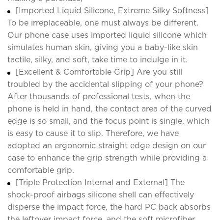
[Imported Liquid Silicone, Extreme Silky Softness]
To be irreplaceable, one must always be different.
Our phone case uses imported liquid silicone which
simulates human skin, giving you a baby-like skin
tactile, silky, and soft, take time to indulge in it.
[Excellent & Comfortable Grip] Are you still
troubled by the accidental slipping of your phone?
After thousands of professional tests, when the
phone is held in hand, the contact area of the curved
edge is so small, and the focus point is single, which
is easy to cause it to slip. Therefore, we have
adopted an ergonomic straight edge design on our
case to enhance the grip strength while providing a
comfortable grip.
[Triple Protection Internal and External] The
shock-proof airbags silicone shell can effectively
disperse the impact force, the hard PC back absorbs
the leftover impact force, and the soft microfiber