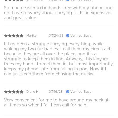
So much easier to be hands-free with my phone and
not have to worry about carrying it. It’s inexpensive
and great value
Marika
07/24/23
Verified Buyer
It has been a struggle carrying everything, while
waking my two fur babies. I call them my circus act,
because they are all over the place, and it’s a
struggle to keep them in line. Anyway, this lanyard
frees my hands to reel them in, but most importantly,
keeps my phone safe from falling in poo. Now if I
can just keep them from chasing the ducks.
Diane H.
07/16/23
Verified Buyer
Very convenient for me to have around my neck at
all times so when I fall I can call for help.