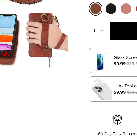
Glass Scre
$9.99
$19.
Lens Prote
$9.99
$19.
60 Day Easy Returns