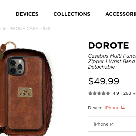
DEVICES
COLLECTIONS
ACCESSORI
allet PHONE CASE - 639
DOROTE
Casebus Multi Funct
Zipper 1 Wrist Band
Detachable
$
49.99
4.9
|
268 R
Device:
iPhone 14