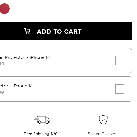
ADD TO CART
en Protector
- iPhone 14
99
ctor
- iPhone 14
99
Free Shipping $20+
Secure Checkout