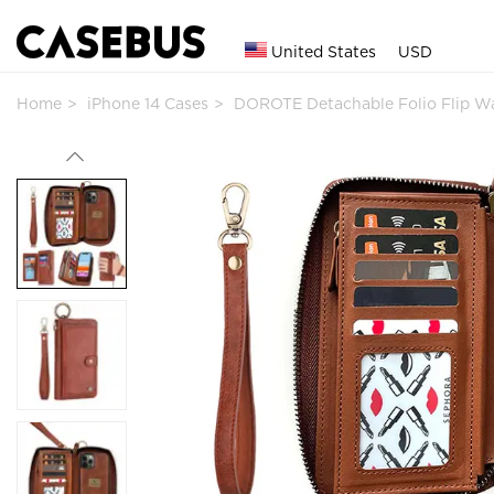
United States
USD
Home
iPhone 14 Cases
DOROTE Detachable Folio Flip W