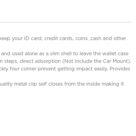
 keep your ID card, credit cards, coins ,cash and other
nd used alone as a slim shell to leave the wallet case
n steps, direct adsorption (Not Include the Car Mount).
kly four corner prevent getting impact easily. Provides
lity metal clip self closes from the inside making it