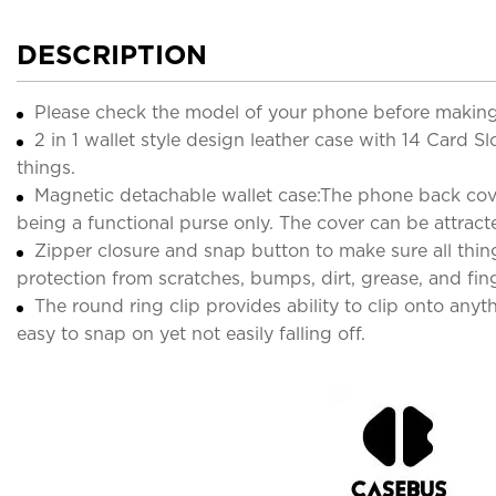
DESCRIPTION
Please check the model of your phone before making
2 in 1 wallet style design leather case with 14 Card Sl
things.
Magnetic detachable wallet case:The phone back cover 
being a functional purse only. The cover can be attract
Zipper closure and snap button to make sure all thing
protection from scratches, bumps, dirt, grease, and fing
The round ring clip provides ability to clip onto anyt
easy to snap on yet not easily falling off.