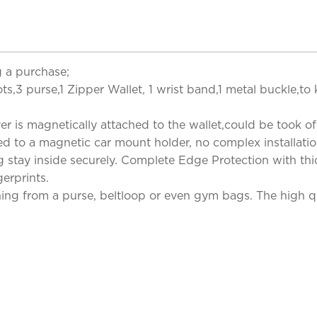
 a purchase;
ots,3 purse,1 Zipper Wallet, 1 wrist band,1 metal buckle,to
is magnetically attached to the wallet,could be took of a
ed to a magnetic car mount holder, no complex installatio
 stay inside securely. Complete Edge Protection with thic
erprints.
hing from a purse, beltloop or even gym bags. The high qua