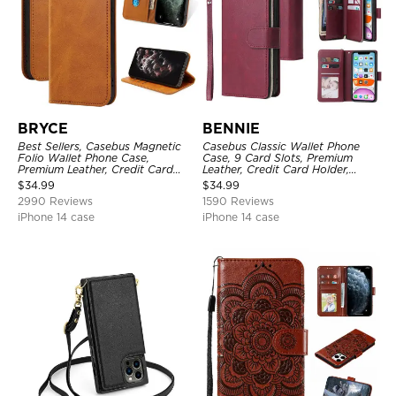
BRYCE
BENNIE
Best Sellers, Casebus Magnetic
Casebus Classic Wallet Phone
Folio Wallet Phone Case,
Case, 9 Card Slots, Premium
Premium Leather, Credit Card
Leather, Credit Card Holder,
Holder, Magnetic Closure, Flip
Shockproof Case
$
34.99
$
34.99
Kickstand Shockproof Case
2990 Reviews
1590 Reviews
iPhone 14 case
iPhone 14 case