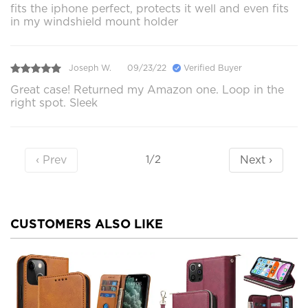
fits the iphone perfect, protects it well and even fits
in my windshield mount holder
Joseph W.
09/23/22
Verified Buyer
Great case! Returned my Amazon one. Loop in the
right spot. Sleek
‹ Prev
Next ›
1/2
CUSTOMERS ALSO LIKE