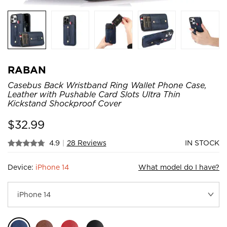
RABAN
Casebus Back Wristband Ring Wallet Phone Case,
Leather with Pushable Card Slots Ultra Thin
Kickstand Shockproof Cover
$
32.99
4.9
|
28 Reviews
IN STOCK
Device:
iPhone 14
What model do I have?