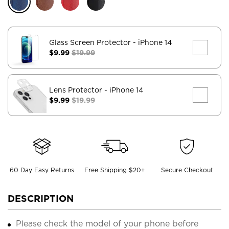
Glass Screen Protector
- iPhone 14
$9.99
$19.99
Lens Protector
- iPhone 14
$9.99
$19.99
60 Day Easy Returns
Free Shipping $20+
Secure Checkout
DESCRIPTION
Please check the model of your phone before