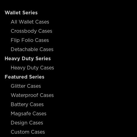
Wallet Series
All Wallet Cases
Crossbody Cases
Flip Folio Cases
Detachable Cases
Heavy Duty Series
Heavy Duty Cases
Featured Series
Glitter Cases
Waterproof Cases
Battery Cases
Magsafe Cases
Design Cases
Custom Cases