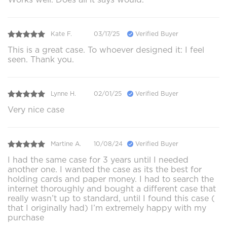
Kate F.
03/17/25
Verified Buyer
This is a great case. To whoever designed it: I feel
seen. Thank you.
Lynne H.
02/01/25
Verified Buyer
Very nice case
Martine A.
10/08/24
Verified Buyer
I had the same case for 3 years until I needed
another one. I wanted the case as its the best for
holding cards and paper money. I had to search the
internet thoroughly and bought a different case that
really wasn’t up to standard, until I found this case (
that I originally had) I’m extremely happy with my
purchase