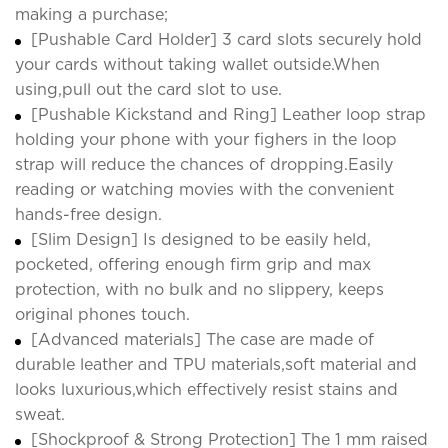
making a purchase;
[Pushable Card Holder] 3 card slots securely hold
your cards without taking wallet outside.When
using,pull out the card slot to use.
[Pushable Kickstand and Ring] Leather loop strap
holding your phone with your fighers in the loop
strap will reduce the chances of dropping.Easily
reading or watching movies with the convenient
hands-free design.
[Slim Design] Is designed to be easily held,
pocketed, offering enough firm grip and max
protection, with no bulk and no slippery, keeps
original phones touch.
[Advanced materials] The case are made of
durable leather and TPU materials,soft material and
looks luxurious,which effectively resist stains and
sweat.
[Shockproof & Strong Protection] The 1 mm raised