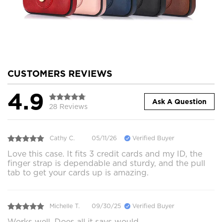
CUSTOMERS REVIEWS
4.9
Ask A Question
28 Reviews
Cathy C.
05/11/26
Verified Buyer
Love this case. It fits 3 credit cards and my ID, the
finger strap is dependable and sturdy, and the pull
tab to get your cards up is amazing.
Michelle T.
09/30/25
Verified Buyer
Works well. Does all it says would.