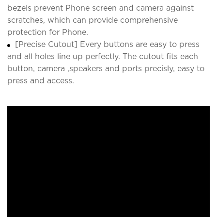
bezels prevent Phone screen and camera against
scratches, which can provide comprehensive
protection for Phone.
[Precise Cutout] Every buttons are easy to press
and all holes line up perfectly. The cutout fits each
button, camera ,speakers and ports precisly, easy to
press and access.