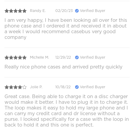
Randy E.
02/20/23
Verified Buyer
I am very happy, I have been looking all over for this
phone case and I ordered it and received it in about
a week I would recommend casebus very good
company
Michelle M.
12/29/22
Verified Buyer
Really nice phone cases and arrived pretty quickly
Jolie P.
10/18/22
Verified Buyer
Great case. Being able to charge it on a disc charger
would make it better. I have to plug it in to charge it.
The loop makes it easy to hold my large phone and I
can carry my credit card and dr license without a
purse. I looked specifically for a case with the loop in
back to hold it and this one is perfect.