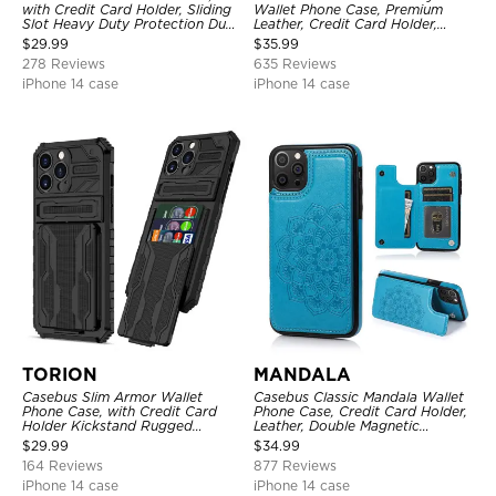
with Credit Card Holder, Sliding
Wallet Phone Case, Premium
Slot Heavy Duty Protection Dual
Leather, Credit Card Holder,
Layer Armor Shell Cover
Zipper Pocket Purse Handbag,
$
29.99
$
35.99
Kickstand Shockproof Case
278 Reviews
635 Reviews
iPhone 14 case
iPhone 14 case
TORION
MANDALA
Casebus Slim Armor Wallet
Casebus Classic Mandala Wallet
Phone Case, with Credit Card
Phone Case, Credit Card Holder,
Holder Kickstand Rugged
Leather, Double Magnetic
Shockproof Heavy Duty
Buttons, Shockproof Case
$
29.99
$
34.99
Defender Protective Cover
164 Reviews
877 Reviews
iPhone 14 case
iPhone 14 case