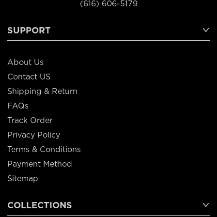
(616) 606-5179
SUPPORT
About Us
Contact US
Shipping & Return
FAQs
Track Order
Privacy Policy
Terms & Conditions
Payment Method
Sitemap
COLLECTIONS