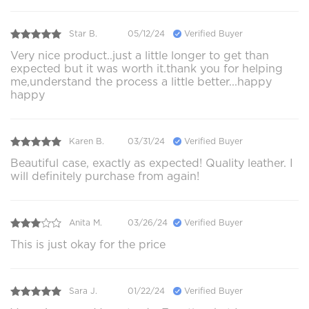
Star B.
05/12/24
Verified Buyer
Very nice product..just a little longer to get than
expected but it was worth it.thank you for helping
me,understand the process a little better...happy
happy
Karen B.
03/31/24
Verified Buyer
Beautiful case, exactly as expected! Quality leather. I
will definitely purchase from again!
Anita M.
03/26/24
Verified Buyer
This is just okay for the price
Sara J.
01/22/24
Verified Buyer