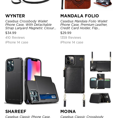
WYNTER
MANDALA FOLIO
Casebus Crossbody Wallet
Casebus Mandala Folio Wallet
Phone Case, With Detachable
Phone Case, Premium Leather,
Strap Lanyard Magnetic Closure
Credit Card Holder, Flip
Credit Card Holder Leather
Kickstand Shockproof Case
$
34.99
$
29.99
Kickstand Shockproof Cover
410 Reviews
1359 Reviews
iPhone 14 case
iPhone 14 case
SHAREEF
MOINA
Casebus Classic Phone Case,
Casebus Classic Crossbody