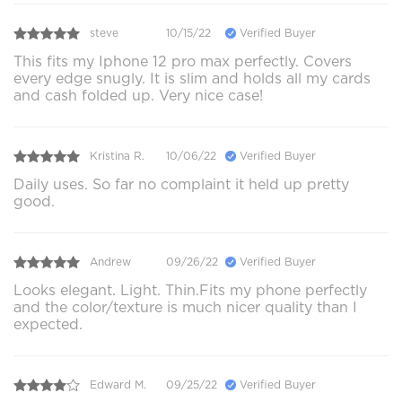
steve
10/15/22
Verified Buyer
This fits my Iphone 12 pro max perfectly. Covers
every edge snugly. It is slim and holds all my cards
and cash folded up. Very nice case!
Kristina R.
10/06/22
Verified Buyer
Daily uses. So far no complaint it held up pretty
good.
Andrew
09/26/22
Verified Buyer
Looks elegant. Light. Thin.Fits my phone perfectly
and the color/texture is much nicer quality than I
expected.
Edward M.
09/25/22
Verified Buyer