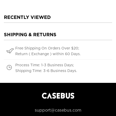
RECENTLY VIEWED
SHIPPING & RETURNS
Free Shipping On Orders Over $20;
Return ( Exchange ) within 60 Days.
Process Time: 1-3 Business Days;
Shipping Time: 3-6 Business Days.
support@casebus.com