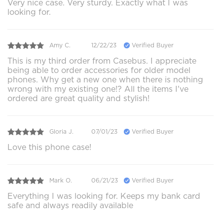
Very nice case. Very sturdy. Exactly what I was
looking for.
Amy C.
12/22/23
Verified Buyer
This is my third order from Casebus. I appreciate
being able to order accessories for older model
phones. Why get a new one when there is nothing
wrong with my existing one!? All the items I've
ordered are great quality and stylish!
Gloria J.
07/01/23
Verified Buyer
Love this phone case!
Mark O.
06/21/23
Verified Buyer
Everything I was looking for. Keeps my bank card
safe and always readily available