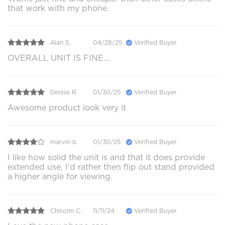
that work with my phone.
Alan S.
04/28/25
Verified Buyer
OVERALL UNIT IS FINE...
Denise R.
01/30/25
Verified Buyer
Awesome product look very it
marvin b.
01/30/25
Verified Buyer
I like how solid the unit is and that it does provide
extended use. I'd rather then flip out stand provided
a higher angle for viewing.
Chisolm C.
11/11/24
Verified Buyer