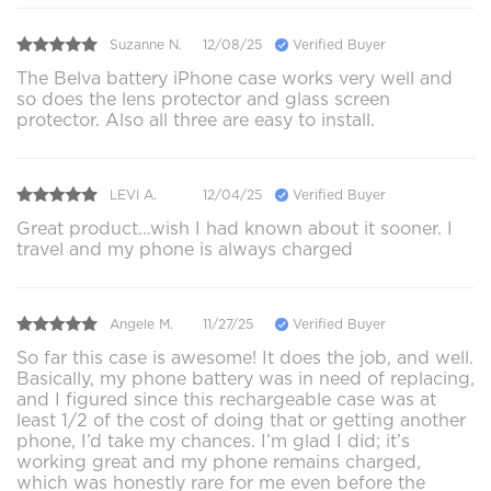
Suzanne N.
12/08/25
Verified Buyer
The Belva battery iPhone case works very well and
so does the lens protector and glass screen
protector. Also all three are easy to install.
LEVI A.
12/04/25
Verified Buyer
Great product…wish I had known about it sooner. I
travel and my phone is always charged
Angele M.
11/27/25
Verified Buyer
So far this case is awesome! It does the job, and well.
Basically, my phone battery was in need of replacing,
and I figured since this rechargeable case was at
least 1/2 of the cost of doing that or getting another
phone, I’d take my chances. I’m glad I did; it’s
working great and my phone remains charged,
which was honestly rare for me even before the