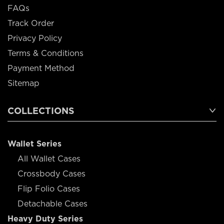
FAQs
Track Order
Privacy Policy
Terms & Conditions
Payment Method
Sitemap
COLLECTIONS
Wallet Series
All Wallet Cases
Crossbody Cases
Flip Folio Cases
Detachable Cases
Heavy Duty Series