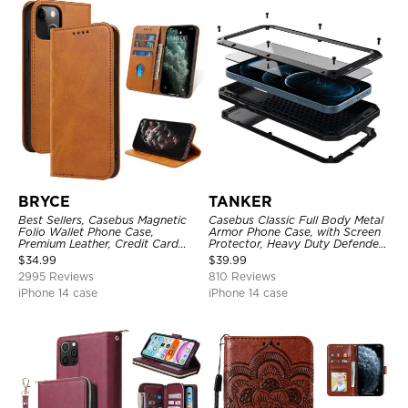
BRYCE
TANKER
Best Sellers, Casebus Magnetic
Casebus Classic Full Body Metal
Folio Wallet Phone Case,
Armor Phone Case, with Screen
Premium Leather, Credit Card
Protector, Heavy Duty Defender
Holder, Magnetic Closure, Flip
Shockproof Case
$
34.99
$
39.99
Kickstand Shockproof Case
2995 Reviews
810 Reviews
iPhone 14 case
iPhone 14 case