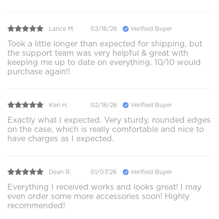
Lance M.
02/18/26
Verified Buyer
Took a little longer than expected for shipping, but
the support team was very helpful & great with
keeping me up to date on everything. 10/10 would
purchase again!!
Ken H.
02/18/26
Verified Buyer
Exactly what I expected. Very sturdy, rounded edges
on the case, which is really comfortable and nice to
have charges as I expected.
Dean R.
01/07/26
Verified Buyer
Everything I received works and looks great! I may
even order some more accessories soon! Highly
recommended!