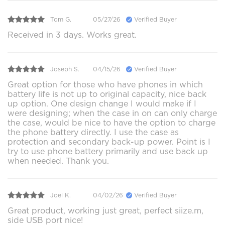
Tom G.
05/27/26
Verified Buyer
Received in 3 days. Works great.
Joseph S.
04/15/26
Verified Buyer
Great option for those who have phones in which
battery life is not up to original capacity, nice back
up option. One design change I would make if I
were designing; when the case in on can only charge
the case, would be nice to have the option to charge
the phone battery directly. I use the case as
protection and secondary back-up power. Point is I
try to use phone battery primarily and use back up
when needed. Thank you.
Joel K.
04/02/26
Verified Buyer
Great product, working just great, perfect siize.m,
side USB port nice!