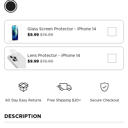
Glass Screen Protector
- iPhone 14
$9.99
$19.99
Lens Protector
- iPhone 14
$9.99
$19.99
60 Day Easy Returns
Free Shipping $20+
Secure Checkout
DESCRIPTION