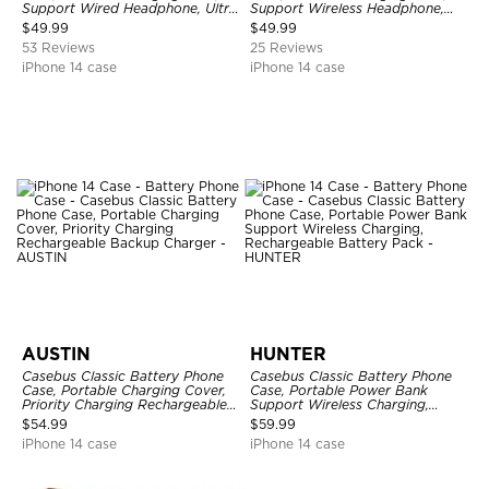
Support Wired Headphone, Ultra
Support Wireless Headphone,
Slim Portable Rechargeable
Ultra Slim Portable Rechargeable
$
49.99
$
49.99
Battery Pack Charging
Battery Pack Charging
53 Reviews
25 Reviews
iPhone 14 case
iPhone 14 case
AUSTIN
HUNTER
Casebus Classic Battery Phone
Casebus Classic Battery Phone
Case, Portable Charging Cover,
Case, Portable Power Bank
Priority Charging Rechargeable
Support Wireless Charging,
Backup Charger
Rechargeable Battery Pack
$
54.99
$
59.99
iPhone 14 case
iPhone 14 case