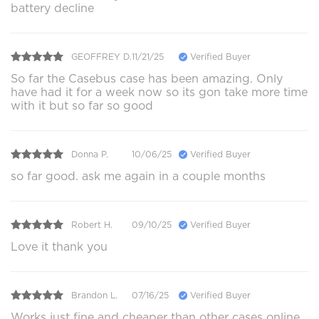
battery decline
GEOFFREY D.
11/21/25
Verified Buyer
So far the Casebus case has been amazing. Only
have had it for a week now so its gon take more time
with it but so far so good
Donna P.
10/06/25
Verified Buyer
so far good. ask me again in a couple months
Robert H.
09/10/25
Verified Buyer
Love it thank you
Brandon L.
07/16/25
Verified Buyer
Works just fine and cheaper than other cases online