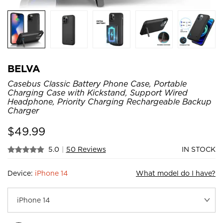
BELVA
Casebus Classic Battery Phone Case, Portable
Charging Case with Kickstand, Support Wired
Headphone, Priority Charging Rechargeable Backup
Charger
$
49.99
5.0
|
50 Reviews
IN STOCK
Device:
iPhone 14
What model do I have?