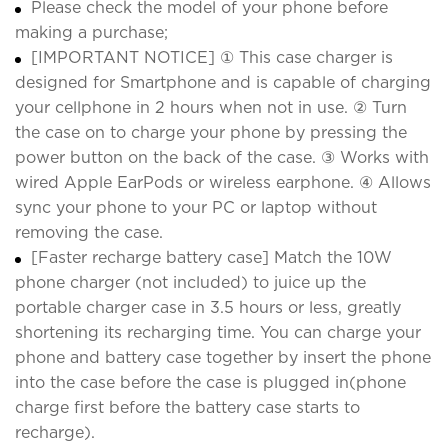
Please check the model of your phone before
making a purchase;
[IMPORTANT NOTICE] ① This case charger is
designed for Smartphone and is capable of charging
your cellphone in 2 hours when not in use. ② Turn
the case on to charge your phone by pressing the
power button on the back of the case. ③ Works with
wired Apple EarPods or wireless earphone. ④ Allows
sync your phone to your PC or laptop without
removing the case.
[Faster recharge battery case] Match the 10W
phone charger (not included) to juice up the
portable charger case in 3.5 hours or less, greatly
shortening its recharging time. You can charge your
phone and battery case together by insert the phone
into the case before the case is plugged in(phone
charge first before the battery case starts to
recharge).