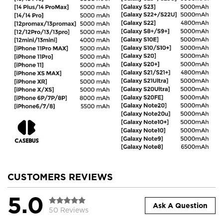
CUSTOMERS REVIEWS
5.0
Ask A Question
50 Reviews