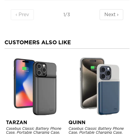
‹ Prev
Next ›
1/3
CUSTOMERS ALSO LIKE
TARZAN
QUINN
Casebus Classic Battery Phone
Casebus Classic Battery Phone
Case, Portable Charging Case,
Case, Portable Charging Case,