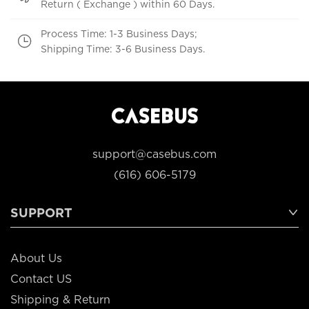
Return ( Exchange ) within 60 Days.
Process Time: 1-3 Business Days;
Shipping Time: 3-6 Business Days.
support@casebus.com
(616) 606-5179
SUPPORT
About Us
Contact US
Shipping & Return