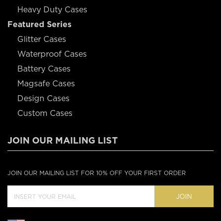
Heavy Duty Cases
Featured Series
Glitter Cases
Waterproof Cases
Battery Cases
Magsafe Cases
Design Cases
Custom Cases
JOIN OUR MAILING LIST
JOIN OUR MAILING LIST FOR 10% OFF YOUR FIRST ORDER
JOIN