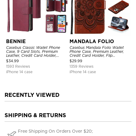
BENNIE
MANDALA FOLIO
Casebus Classic Wallet Phone
Casebus Mandala Folio Wallet
Case, 9 Card Slots, Premium
Phone Case, Premium Leather,
Leather, Credit Card Holder,
Credit Card Holder, Flip
Shockproof Case
Kickstand Shockproof Case
$
34.99
$
29.99
1593 Reviews
1359 Reviews
iPhone 14 case
iPhone 14 case
RECENTLY VIEWED
SHIPPING & RETURNS
Free Shipping On Orders Over $20;