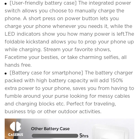
[User-friendly battery case] The integrated power
switch allows you choose to manually charge the
phone. A short press on power button lets you
charge your phone whenever you needs it, while the
LED indicators show you how many power is left.The
foldable kickstand allows you to prop your phone up
while charging. Stream your favorite shows,
Facetime your besties, or take charming selfies, all
hands free.
[Battery case for smartphone] The battery charger
packed with high battery capacity will add 150%
extra power to your phone, saves you from having to
fumble around your purse looking for messy cables
and charging blocks etc. Perfect for traveling,
business trip or other outdoor activities.