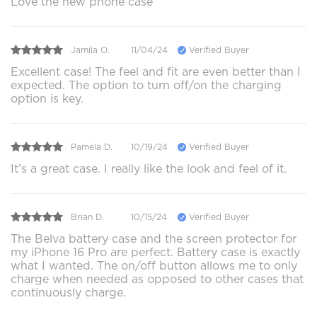
Love the new phone case
Jamila O.
11/04/24
Verified Buyer
Excellent case! The feel and fit are even better than I
expected. The option to turn off/on the charging
option is key.
Pamela D.
10/19/24
Verified Buyer
It’s a great case. I really like the look and feel of it.
Brian D.
10/15/24
Verified Buyer
The Belva battery case and the screen protector for
my iPhone 16 Pro are perfect. Battery case is exactly
what I wanted. The on/off button allows me to only
charge when needed as opposed to other cases that
continuously charge.