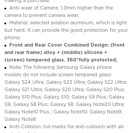
making a purchase;
Anti-wear of Camera: 1.0mm higher than the
camera to prevent camera wear;
Material: selected aviation aluminum, which is light
but hard. It can provide the good protection for your
phone;
Front and Rear Cover Combined Design: (front
and rear frame) alloy + (middle) silicone +
(screen) tempered glass. 360°fully protected;
Note: The following Samsung Galaxy phone
models do not include screen tempered glass:
Galaxy S24 Ultra; Galaxy S23 Ultra; Galaxy S22 Ultra;
Galaxy S21 Ultra; Galaxy S20 Ultra; Galaxy S20 Plus;
Galaxy S10 Plus; Galaxy S10; Galaxy S9 Plus; Galaxy
S9; Galaxy S8 Plus; Galaxy S8; Galaxy Note20 Ultra;
Galaxy Note10 Plus ; Galaxy Note10; Galaxy Note9;
Galaxy Note8
Anti-Collision: full marks for anti-collision with all-