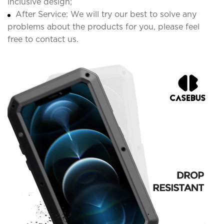
inclusive design;
After Service: We will try our best to solve any
problems about the products for you, please feel
free to contact us.