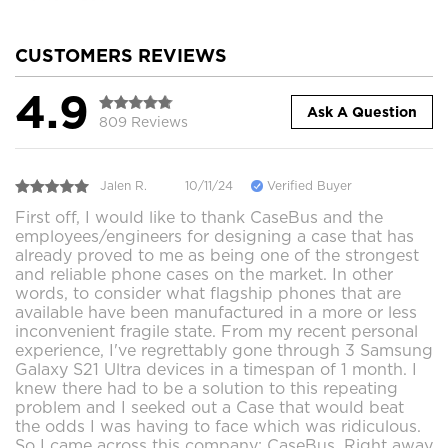
CUSTOMERS REVIEWS
4.9
Ask A Question
809 Reviews
Jalen R.
10/11/24
Verified Buyer
First off, I would like to thank CaseBus and the
employees/engineers for designing a case that has
already proved to me as being one of the strongest
and reliable phone cases on the market. In other
words, to consider what flagship phones that are
available have been manufactured in a more or less
inconvenient fragile state. From my recent personal
experience, I've regrettably gone through 3 Samsung
Galaxy S21 Ultra devices in a timespan of 1 month. I
knew there had to be a solution to this repeating
problem and I seeked out a Case that would beat
the odds I was having to face which was ridiculous.
So I came across this company; CaseBus. Right away