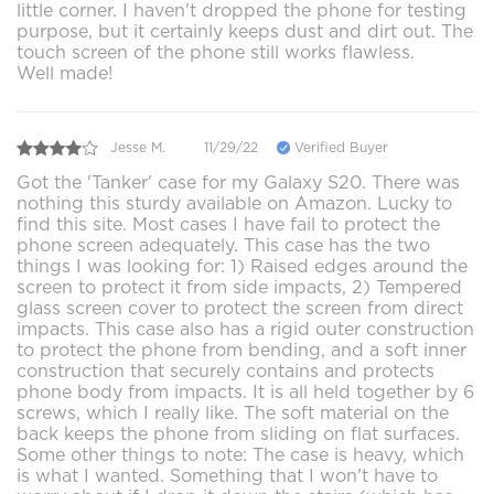
little corner. I haven't dropped the phone for testing
purpose, but it certainly keeps dust and dirt out. The
touch screen of the phone still works flawless.
Well made!
Jesse M.
11/29/22
Verified Buyer
Got the 'Tanker' case for my Galaxy S20. There was
nothing this sturdy available on Amazon. Lucky to
find this site. Most cases I have fail to protect the
phone screen adequately. This case has the two
things I was looking for: 1) Raised edges around the
screen to protect it from side impacts, 2) Tempered
glass screen cover to protect the screen from direct
impacts. This case also has a rigid outer construction
to protect the phone from bending, and a soft inner
construction that securely contains and protects
phone body from impacts. It is all held together by 6
screws, which I really like. The soft material on the
back keeps the phone from sliding on flat surfaces.
Some other things to note: The case is heavy, which
is what I wanted. Something that I won't have to