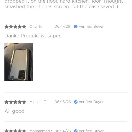
dropped it on the floor, hard kitchen floor. Thought I
smashed the phones screen but the case saved it.
Onur P.
06/17/26
Verified Buyer
Danke Produkt ist super
Michael F.
06/16/26
Verified Buyer
All good
Mohammed S.
06/14/26
Verified Buyer