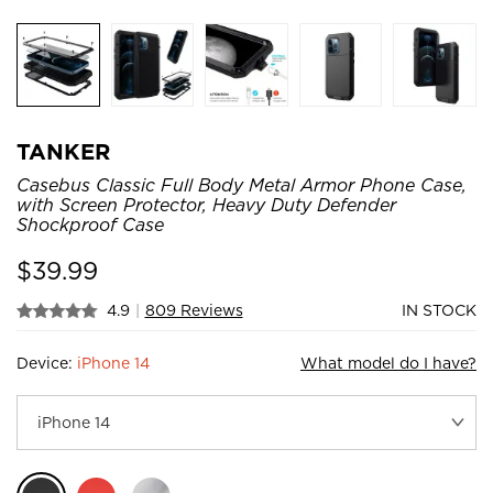
TANKER
Casebus Classic Full Body Metal Armor Phone Case,
with Screen Protector, Heavy Duty Defender
Shockproof Case
$
39.99
4.9
|
809 Reviews
IN STOCK
Device:
iPhone 14
What model do I have?