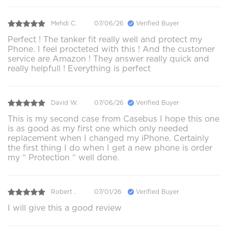
Mehdi C.
07/06/26
Verified Buyer
Perfect ! The tanker fit really well and protect my
Phone. I feel procteted with this ! And the customer
service are Amazon ! They answer really quick and
really helpfull ! Everything is perfect
David W.
07/06/26
Verified Buyer
This is my second case from Casebus I hope this one
is as good as my first one which only needed
replacement when I changed my iPhone. Certainly
the first thing I do when I get a new phone is order
my “ Protection “ well done.
Robert .
07/01/26
Verified Buyer
I will give this a good review