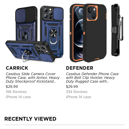
CARRICK
DEFENDER
Casebus Slide Camera Cover
Casebus Defender Phone Case
Phone Case, with Armor, Heavy
with Belt Clip Holster, Heavy
Duty Shockproof Kickstand
Duty Rugged Case with
Magnetic Car Mount Holder
Kickstand Shock-Drop-Dust
$
29.99
$
29.99
Proof 3-Layers Protective Cover
198 Reviews
334 Reviews
iPhone 14 case
iPhone 14 case
RECENTLY VIEWED