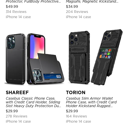
Protector, FullBody Protective
Magsafe, Magnetic Kickstand
Shockproof Heavy Duty Rugged
Shockproof Cover
$
49.99
$
34.99
Defender Cover
314 Reviews
204 Reviews
iPhone 14 case
iPhone 14 case
SHAREEF
TORION
Casebus Classic Phone Case,
Casebus Slim Armor Wallet
with Credit Card Holder, Sliding
Phone Case, with Credit Card
Slot Heavy Duty Protection Dual
Holder Kickstand Rugged
Layer Armor Shell Cover
Shockproof Heavy Duty
$
29.99
$
29.99
Defender Protective Cover
278 Reviews
164 Reviews
iPhone 14 case
iPhone 14 case