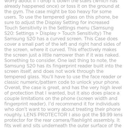
worry about if I drop it down the stairs (which has
already happened once) or toss it on the ground at
the gym. The case might be too heavy for some
users. To use the tempered glass on this phone, be
sure to adjust the Display Setting for increased
Touch Sensitivity in the Settings menu (Samsung
S20: Settings > Display > Touch Sensitivity) The
Samsung S20 has a curved screen. This Case does
cover a small part of the left and right hand sides of
the screen, where it curved. This effectively makes
the screen just a little narrower than if it was naked.
Something to consider. One last thing to note, the
Samsung S20 has its fingerprint reader built into the
screen itself, and does not work through the
tempered glass. You'll have to use the face reader or
classic numeric/pattern code to unlock your phone.
Overall, the case is great, and has the very high level
of protection that I wanted, but it also does place a
couple limitations on the phone (screen width and
fingerprint reader). I'd recommend it for individuals
who don't want to worry about treating their phone
roughly. LENS PROTECTOR I also got the $9.99 lens
protector for the rear camera/flashlight assembly. It
fits well and sits underneath the outer surface of the