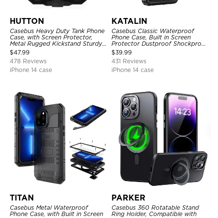
HUTTON
KATALIN
Casebus Heavy Duty Tank Phone
Casebus Classic Waterproof
Case, with Screen Protector,
Phone Case, Built in Screen
Metal Rugged Kickstand Sturdy
Protector Dustproof Shockproof
Full Body Case
Full Body Heavy Duty Rugged
$
47.99
$
39.99
Protection Bumper Sealed Cover
478 Reviews
431 Reviews
iPhone 14 case
iPhone 14 case
TITAN
PARKER
Casebus Metal Waterproof
Casebus 360 Rotatable Stand
Phone Case, with Built in Screen
Ring Holder, Compatible with