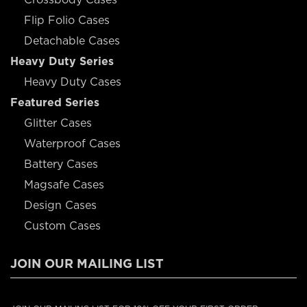
Flip Folio Cases
Detachable Cases
Heavy Duty Series
Heavy Duty Cases
Featured Series
Glitter Cases
Waterproof Cases
Battery Cases
Magsafe Cases
Design Cases
Custom Cases
JOIN OUR MAILING LIST