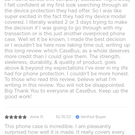
I felt confident at my first look searching through all
the device protection they had offer. So I was like
super excited in the fact they had my device model
covered. I literally waited 2 or 3 days trying to make
the decision if I was going to go through with my
transaction or is this just another overpriced phone
case. Well let it be known, I made the best decision
or I wouldn't be here now taking time out, writing up
this long review which CaseBus; as a whole deserves
more credit than I could give them. The strength,
sleekness, durability, & quality of product, goes
above & beyond my expectations I've ever in my life
had for phone protection. I couldn't be more honest.
To those who read this review, believe what I'm
writing in this review. You will not be disappointed.
Big Thank You to everyone at CaseBus. Keep up the
good work!
Anne R.
10/31/23
Verified Buyer
This phone case is incredible. I am pleasantly
surprised how well it is made. It really covers every