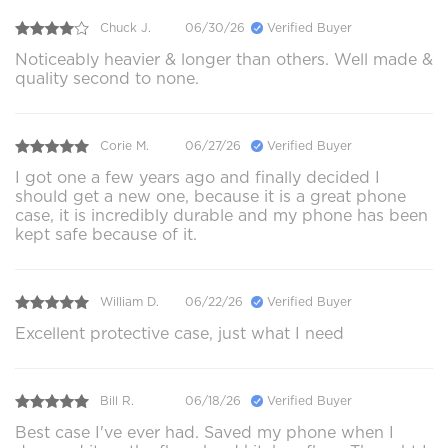
Chuck J.
06/30/26
Verified Buyer
Noticeably heavier & longer than others. Well made &
quality second to none.
Corie M.
06/27/26
Verified Buyer
I got one a few years ago and finally decided I
should get a new one, because it is a great phone
case, it is incredibly durable and my phone has been
kept safe because of it.
William D.
06/22/26
Verified Buyer
Excellent protective case, just what I need
Bill R.
06/18/26
Verified Buyer
Best case I've ever had. Saved my phone when I