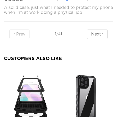
A solid case, just what I needed to protect my phone
when I'm at work doing a physical job
‹ Prev
Next ›
1/41
CUSTOMERS ALSO LIKE