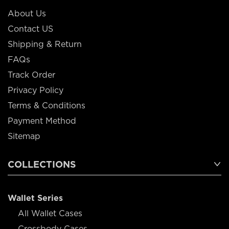
About Us
Contact US
Shipping & Return
FAQs
Track Order
Privacy Policy
Terms & Conditions
Payment Method
Sitemap
COLLECTIONS
Wallet Series
All Wallet Cases
Crossbody Cases