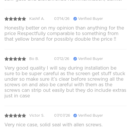
Kashif A.
07/14/26
Verified Buyer
Honestly better on my opinion than anything for the
price Respectfully comparable to something from
that yellow brand for possibly double the price !!
Bo B.
07/12/26
Verified Buyer
Very good quality I will say during installation be
sure to be super careful as the screen get stuff stuck
under so make sure it’s clear before screwing all the
screws on and also be careful with them as the
screws can strip out easily but they do include extras
just in case
Victor S.
07/07/26
Verified Buyer
Very nice case, solid seal with allen screws.