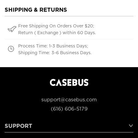
SHIPPING & RETURNS
Free Shipping On Orders Over $20;
Return ( Exchange ) within 60 Days.
Process Time: 1-3 Business Days;
Shipping Time: 3-6 Business Days.
support@casebus.com
(616) 606-5179
SUPPORT