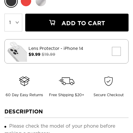
ADD TO CART
Lens Protector
- iPhone 14
$9.99
$19.99
60 Day Easy Returns
Free Shipping $20+
Secure Checkout
DESCRIPTION
Please check the model of your phone before