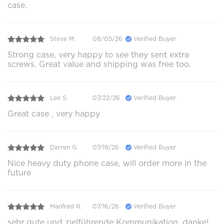
case.
Steve M.
08/05/26
Verified Buyer
Strong case, very happy to see they sent extra
screws. Great value and shipping was free too.
Lee S.
07/22/26
Verified Buyer
Great case , very happy
Darren G.
07/19/26
Verified Buyer
Nice heavy duty phone case, will order more in the
future
Manfred R.
07/16/26
Verified Buyer
sehr gute und zielführende Kommunikation, danke!