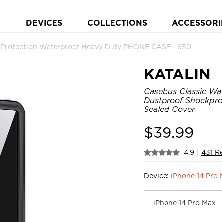
DEVICES
COLLECTIONS
ACCESSORI
y Protection Waterproof Heavy Duty PHONE CASE - 650
KATALIN
Casebus Classic Wat
Dustproof Shockpro
Sealed Cover
$
39.99
4.9
|
431 R
Device:
iPhone 14 Pro