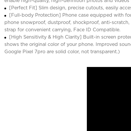
enable high-quality, high-definition photos and videos 
[Perfect Fit] Slim design, precise cutouts, easily acce
[Full-body Protection] Phone case equipped with fo
phone snowproof, dustproof, shockproof, anti-scratch, a
strap for convenient carrying, Face ID Compatible.
[High Sensitivity & High Clarity] Built-in screen pro
shows the original color of your phone. Improved sound
Google Pixel 7pro are solid color, not transparent.)