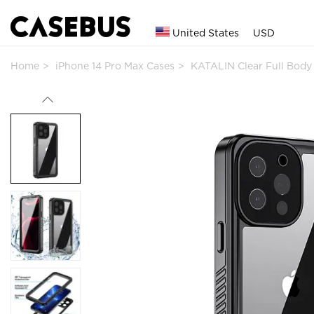
United States
USD
Home
iPhone 14 Pro Max Cases
KATALIN Clear Full Bod