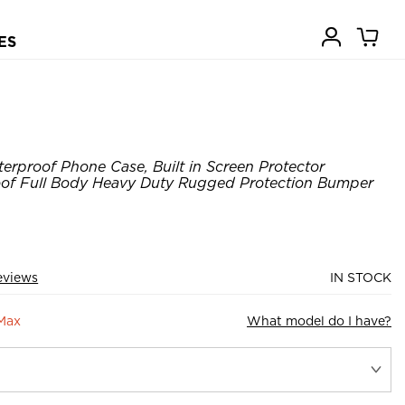
ES
erproof Phone Case, Built in Screen Protector
of Full Body Heavy Duty Rugged Protection Bumper
eviews
IN STOCK
 Max
What model do I have?