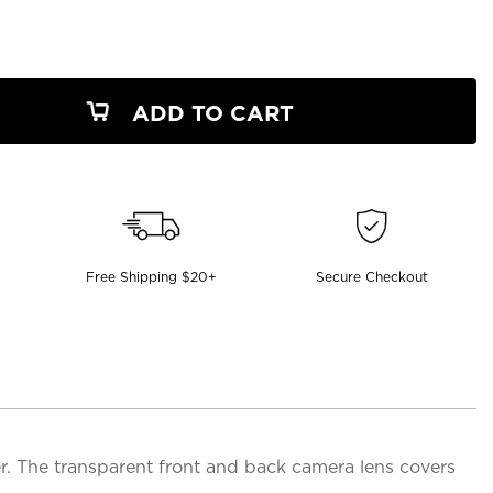
ADD TO CART
Free Shipping $20+
Secure Checkout
. The transparent front and back camera lens covers