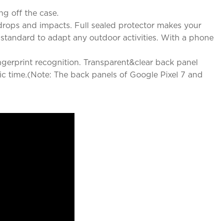
ng off the case.
rops and impacts. Full sealed protector makes your
y standard to adapt any outdoor activities. With a phone
ingerprint recognition. Transparent&clear back panel
ic time.(Note: The back panels of Google Pixel 7 and