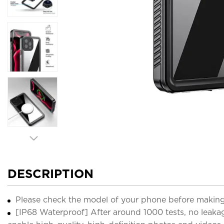
DESCRIPTION
Please check the model of your phone before making
[IP68 Waterproof] After around 1000 tests, no leaka