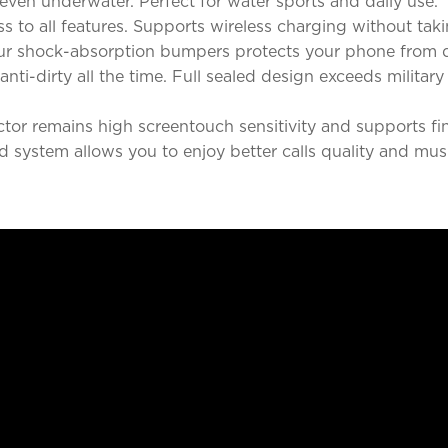
even underwater. Perfect for water sports and daily use.
ss to all features. Supports wireless charging without taki
ur shock-absorption bumpers protects your phone from d
nti-dirty all the time. Full sealed design exceeds militar
tector remains high screentouch sensitivity and supports f
 system allows you to enjoy better calls quality and mus