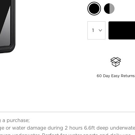
60 Day Easy Returns
 a purchase;
ge or water damage during 2 hours 6.6ft deep underwater