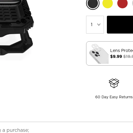
Lens Prote
$9.99
$19.
60 Day Easy Returns
 a purchase;