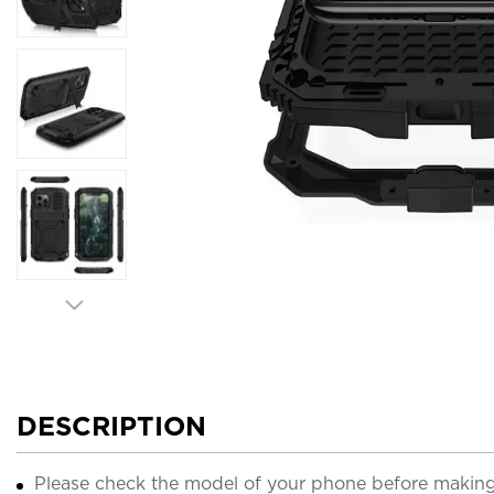
DESCRIPTION
Please check the model of your phone before making