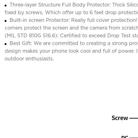
Three-layer Structure Full Body Protector: Thick Sili
fixed by screws, Which offer up to 6 feet drop protect
Built-in screen Protector: Really full cover protectio
corners protect the screen and the camera from scrat
(MIL STD 810G 516.6): Certified to exceed Drop Test st
Best Gift: We are committed to creating a strong pr
design makes your phone look cool and full of power. It 
outdoor enthusiasts.