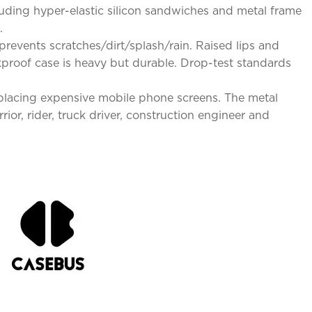
truding hyper-elastic silicon sandwiches and metal frame
.
 prevents scratches/dirt/splash/rain. Raised lips and
roof case is heavy but durable. Drop-test standards
eplacing expensive mobile phone screens. The metal
ior, rider, truck driver, construction engineer and