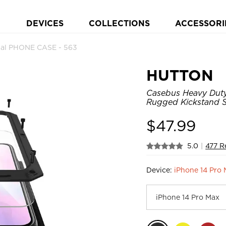
DEVICES
COLLECTIONS
ACCESSORI
al PHONE CASE - 563
HUTTON
Casebus Heavy Duty 
Rugged Kickstand S
$
47.99
5.0
|
477 R
Device:
iPhone 14 Pro