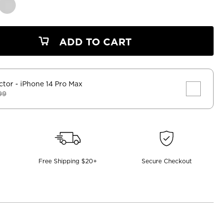
ADD TO CART
ctor
- iPhone 14 Pro Max
99
Free Shipping $20+
Secure Checkout