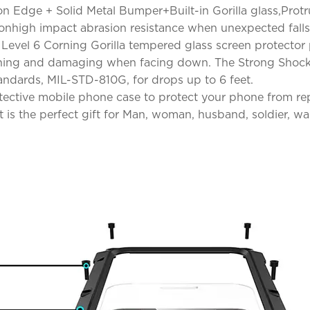
con Edge + Solid Metal Bumper+Built-in Gorilla glass,Pro
ionhigh impact abrasion resistance when unexpected falls
n! Level 6 Corning Gorilla tempered glass screen protector
ching and damaging when facing down. The Strong Shockp
andards, MIL-STD-810G, for drops up to 6 feet.
otective mobile phone case to protect your phone from r
is the perfect gift for Man, woman, husband, soldier, warr