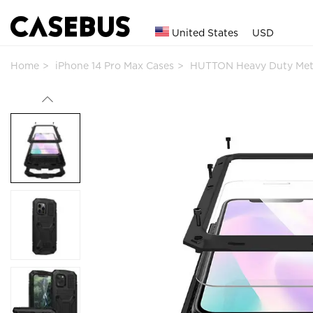
United States
USD
Home
iPhone 14 Pro Max Cases
HUTTON Heavy Duty Met