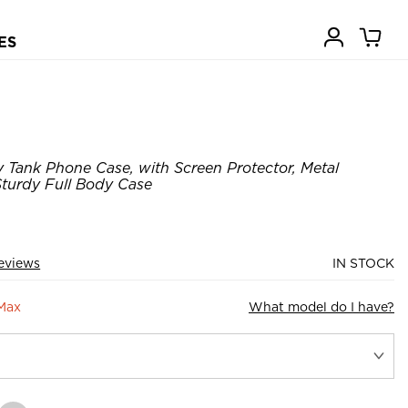
ES
Tank Phone Case, with Screen Protector, Metal
turdy Full Body Case
eviews
IN STOCK
 Max
What model do I have?