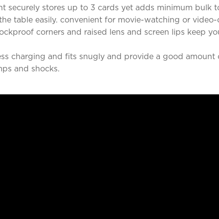
t securely stores up to 3 cards yet adds minimum bulk t
he table easily. convenient for movie-watching or video-
ckproof corners and raised lens and screen lips keep y
ss charging and fits snugly and provide a good amount o
mps and shocks.