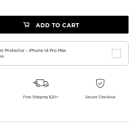
ADD TO CART
en Protector
- iPhone 14 Pro Max
99
Free Shipping $20+
Secure Checkout