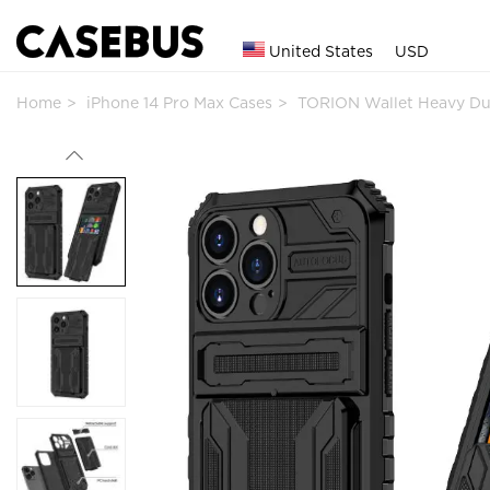
United States
USD
Home
iPhone 14 Pro Max Cases
TORION Wallet Heavy Du