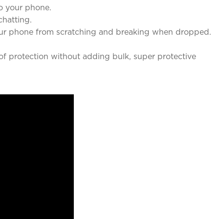
o your phone.
chatting.
our phone from scratching and breaking when dropped.
f protection without adding bulk, super protective