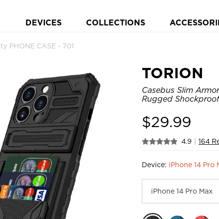
DEVICES
COLLECTIONS
ACCESSORI
ty PHONE CASE - 701
TORION
Casebus Slim Armor 
Rugged Shockproof 
$
29.99
4.9
|
164 R
Device:
iPhone 14 Pro