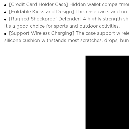
[Credit Card Holder Case] Hidden wallet compartmen
[Foldable Kickstand Design] This case can stand on t
[Rugged Shockproof Defender] 4 highly strength sho
It's a good choice for sports and outdoor activities.
[Support Wireless Charging] The case support wirele
silicone cushion withstands most scratches, drops, bu