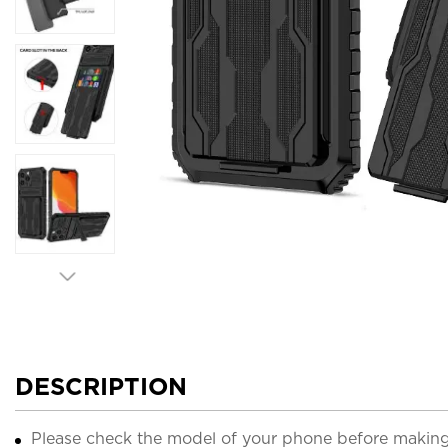
DESCRIPTION
Please check the model of your phone before making