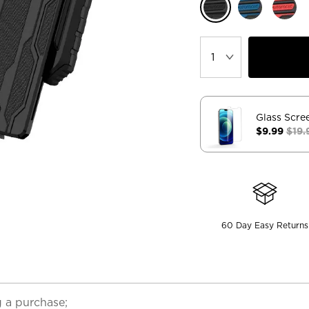
Glass Scre
$9.99
$19.
60 Day Easy Returns
 a purchase;