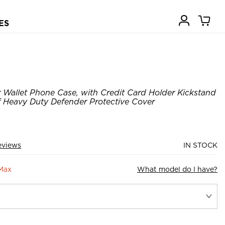
ES
Wallet Phone Case, with Credit Card Holder Kickstand
Heavy Duty Defender Protective Cover
eviews
IN STOCK
 Max
What model do I have?