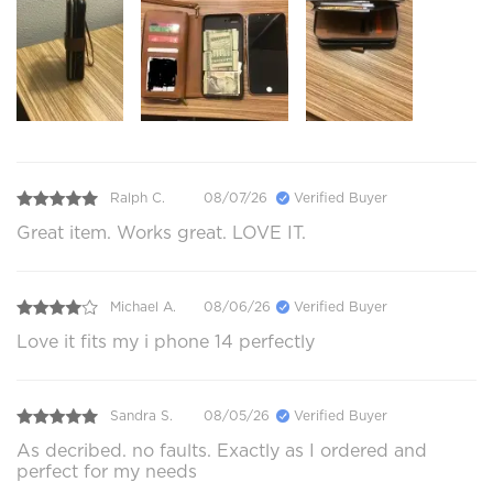
Ralph C.
08/07/26
Verified Buyer
Great item. Works great. LOVE IT.
Michael A.
08/06/26
Verified Buyer
Love it fits my i phone 14 perfectly
Sandra S.
08/05/26
Verified Buyer
As decribed. no faults. Exactly as I ordered and
perfect for my needs