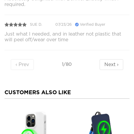
required.
SUE D.
07/23/26
Verified Buyer
Just what I needed, and in leather not plastic that
will peel off/wear over time
‹ Prev
Next ›
1/80
CUSTOMERS ALSO LIKE