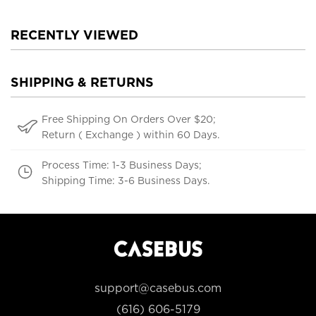
RECENTLY VIEWED
SHIPPING & RETURNS
Free Shipping On Orders Over $20;
Return ( Exchange ) within 60 Days.
Process Time: 1-3 Business Days;
Shipping Time: 3-6 Business Days.
support@casebus.com
(616) 606-5179