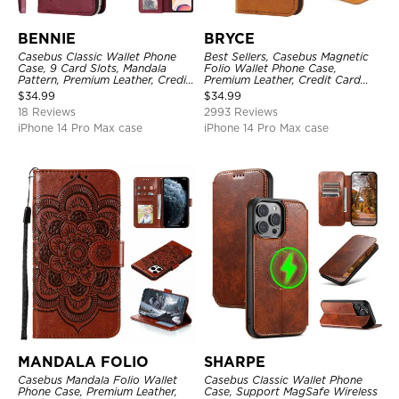
BENNIE
BRYCE
Casebus Classic Wallet Phone
Best Sellers, Casebus Magnetic
Case, 9 Card Slots, Mandala
Folio Wallet Phone Case,
Pattern, Premium Leather, Credit
Premium Leather, Credit Card
Card Holder, Shockproof Case
Holder, Magnetic Closure, Flip
$
34.99
$
34.99
Kickstand Shockproof Case
18 Reviews
2993 Reviews
iPhone 14 Pro Max case
iPhone 14 Pro Max case
MANDALA FOLIO
SHARPE
Casebus Mandala Folio Wallet
Casebus Classic Wallet Phone
Phone Case, Premium Leather,
Case, Support MagSafe Wireless