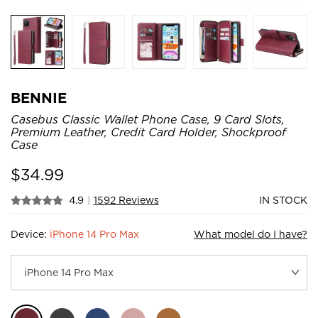
BENNIE
Casebus Classic Wallet Phone Case, 9 Card Slots,
Premium Leather, Credit Card Holder, Shockproof
Case
$
34.99
4.9
|
1592 Reviews
IN STOCK
Device:
iPhone 14 Pro Max
What model do I have?