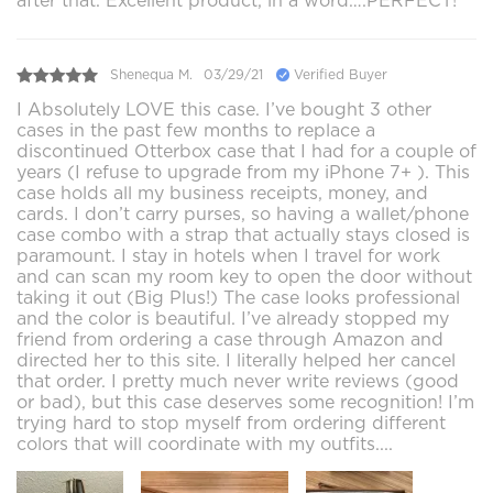
after that. Excellent product, in a word….PERFECT!
Shenequa M.
03/29/21
Verified Buyer
I Absolutely LOVE this case. I’ve bought 3 other
cases in the past few months to replace a
discontinued Otterbox case that I had for a couple of
years (I refuse to upgrade from my iPhone 7+ ). This
case holds all my business receipts, money, and
cards. I don’t carry purses, so having a wallet/phone
case combo with a strap that actually stays closed is
paramount. I stay in hotels when I travel for work
and can scan my room key to open the door without
taking it out (Big Plus!) The case looks professional
and the color is beautiful. I’ve already stopped my
friend from ordering a case through Amazon and
directed her to this site. I literally helped her cancel
that order. I pretty much never write reviews (good
or bad), but this case deserves some recognition! I’m
trying hard to stop myself from ordering different
colors that will coordinate with my outfits....