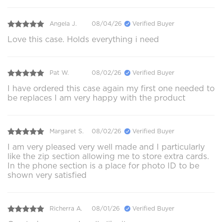
Angela J.
08/04/26
Verified Buyer
Love this case. Holds everything i need
Pat W.
08/02/26
Verified Buyer
I have ordered this case again my first one needed to
be replaces I am very happy with the product
Margaret S.
08/02/26
Verified Buyer
I am very pleased very well made and I particularly
like the zip section allowing me to store extra cards.
In the phone section is a place for photo ID to be
shown very satisfied
Richerra A.
08/01/26
Verified Buyer