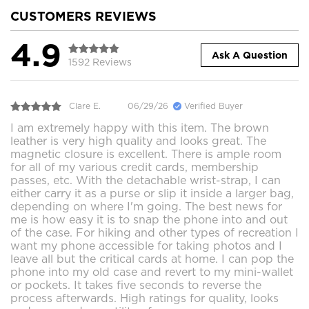
CUSTOMERS REVIEWS
4.9
Ask A Question
1592 Reviews
Clare E.
06/29/26
Verified Buyer
I am extremely happy with this item. The brown
leather is very high quality and looks great. The
magnetic closure is excellent. There is ample room
for all of my various credit cards, membership
passes, etc. With the detachable wrist-strap, I can
either carry it as a purse or slip it inside a larger bag,
depending on where I'm going. The best news for
me is how easy it is to snap the phone into and out
of the case. For hiking and other types of recreation I
want my phone accessible for taking photos and I
leave all but the critical cards at home. I can pop the
phone into my old case and revert to my mini-wallet
or pockets. It takes five seconds to reverse the
process afterwards. High ratings for quality, looks