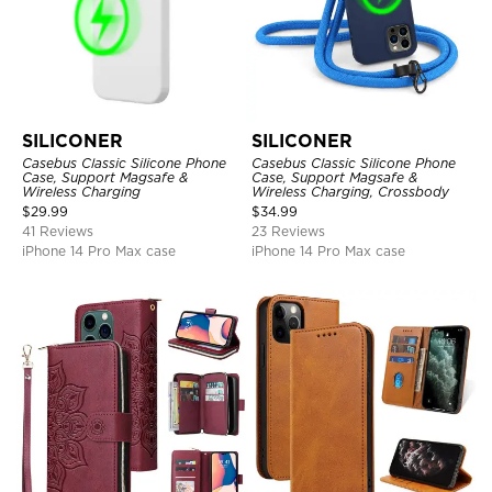
SILICONER
SILICONER
Casebus Classic Silicone Phone
Casebus Classic Silicone Phone
Case, Support Magsafe &
Case, Support Magsafe &
Wireless Charging
Wireless Charging, Crossbody
$
29.99
$
34.99
41 Reviews
23 Reviews
iPhone 14 Pro Max case
iPhone 14 Pro Max case