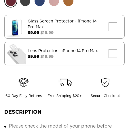
Glass Screen Protector
- iPhone 14
Pro Max
$9.99
$19.99
Lens Protector
- iPhone 14 Pro Max
$9.99
$19.99
60 Day Easy Returns
Free Shipping $20+
Secure Checkout
DESCRIPTION
Please check the model of your phone before