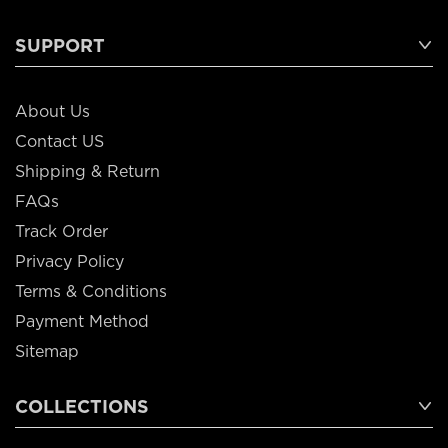
SUPPORT
About Us
Contact US
Shipping & Return
FAQs
Track Order
Privacy Policy
Terms & Conditions
Payment Method
Sitemap
COLLECTIONS