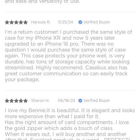
and ease and versatility of use.
Haroula R.
11/25/24
Verified Buyer
I’m a return customer! I purchased the same style of
case for my iPhone XR and now 5 years later
upgraded to an iPhone 16 pro. There was no
question I would purchase the same style of case
again. This case protects your phone well, is very
durable, has tons of storage capacity while looking
streamlined. Highly recommend. Casebus also has
great customer communication so can easily track
your package.
Sharon H.
06/18/23
Verified Buyer
I love my Bennie.It is beautiful. It is elegant and looks
more expensive than what I paid for it.
Has the right amount of card compartments. I love
the gold zipper which adds a touch of class.
When it wears out, I will buy another and another