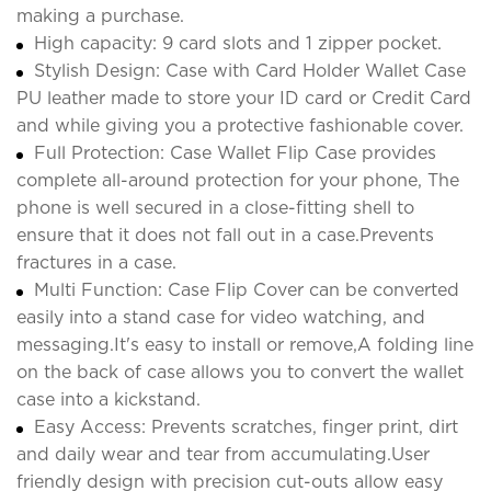
making a purchase.
High capacity: 9 card slots and 1 zipper pocket.
Stylish Design: Case with Card Holder Wallet Case
PU leather made to store your ID card or Credit Card
and while giving you a protective fashionable cover.
Full Protection: Case Wallet Flip Case provides
complete all-around protection for your phone, The
phone is well secured in a close-fitting shell to
ensure that it does not fall out in a case.Prevents
fractures in a case.
Multi Function: Case Flip Cover can be converted
easily into a stand case for video watching, and
messaging.It's easy to install or remove,A folding line
on the back of case allows you to convert the wallet
case into a kickstand.
Easy Access: Prevents scratches, finger print, dirt
and daily wear and tear from accumulating.User
friendly design with precision cut-outs allow easy