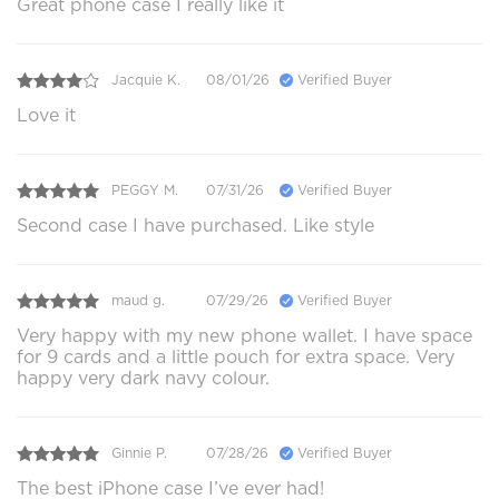
Great phone case I really like it
Jacquie K.
08/01/26
Verified Buyer
Love it
PEGGY M.
07/31/26
Verified Buyer
Second case I have purchased. Like style
maud g.
07/29/26
Verified Buyer
Very happy with my new phone wallet. I have space
for 9 cards and a little pouch for extra space. Very
happy very dark navy colour.
Ginnie P.
07/28/26
Verified Buyer
The best iPhone case I’ve ever had!