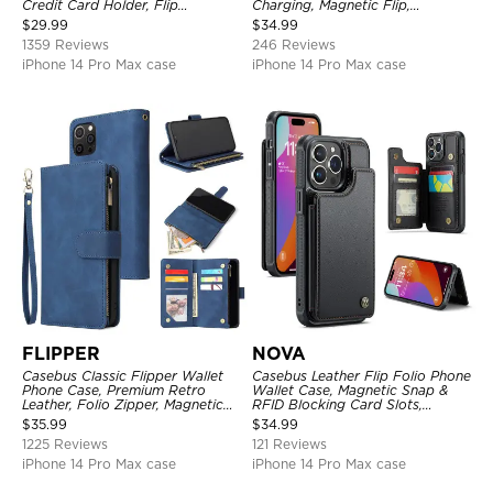
Credit Card Holder, Flip
Charging, Magnetic Flip,
Kickstand Shockproof Case
Premium Leather
$
29.99
$
34.99
1359 Reviews
246 Reviews
iPhone 14 Pro Max case
iPhone 14 Pro Max case
FLIPPER
NOVA
Casebus Classic Flipper Wallet
Casebus Leather Flip Folio Phone
Phone Case, Premium Retro
Wallet Case, Magnetic Snap &
Leather, Folio Zipper, Magnetic
RFID Blocking Card Slots,
Closure, Stand Holder with Wrist
Kickstand Shockproof
$
35.99
$
34.99
Strap Shockproof Case
Protective Cover
1225 Reviews
121 Reviews
iPhone 14 Pro Max case
iPhone 14 Pro Max case