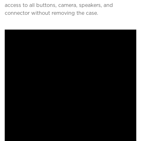
access to all buttons, camera, speakers, and
connector without removing the case.