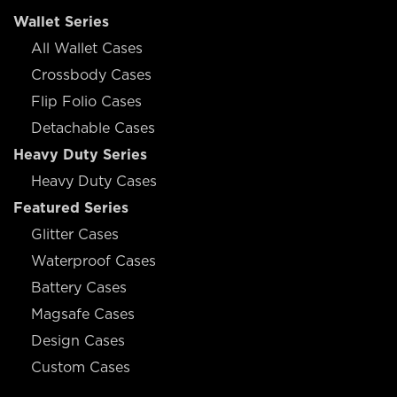
Wallet Series
All Wallet Cases
Crossbody Cases
Flip Folio Cases
Detachable Cases
Heavy Duty Series
Heavy Duty Cases
Featured Series
Glitter Cases
Waterproof Cases
Battery Cases
Magsafe Cases
Design Cases
Custom Cases