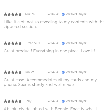
Terri W.
07/26/26
Verified Buyer
I like it alot, not so revealing to my contents with the
zippered section.
Suzanne H.
07/24/26
Verified Buyer
Great product! Everything in one place. Love it!
Jan W.
07/24/26
Verified Buyer
Great case. Accommodates all my cards and my
phone. Seems sturdy and well made
Sally .
07/24/26
Verified Buyer
Absolutely delighted with Bennie. Exactly what I