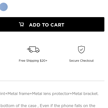
ADD TO CART
Free Shipping $20+
Secure Checkout
rint+Metal frame+Metal lens protector+Metal bracket.
ttom of the case , Even if the phone falls on the