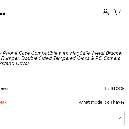
ES
k Phone Case Compatible with MagSafe, Metal Bracket
 Bumper, Double Sided Tempered Glass & PC Camera
ckstand Cover
views
IN STOCK
 Max
What model do I have?