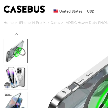
United States
USD
Home
iPhone 14 Pro Max Cases
ADRIC Heavy Duty PHON