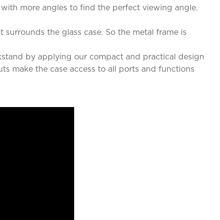
 with more angles to find the perfect viewing angle.
 surrounds the glass case. So the metal frame is
kstand by applying our compact and practical design
uts make the case access to all ports and functions