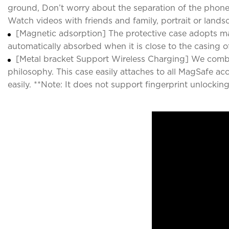
ground, Don’t worry about the separation of the phone 
Watch videos with friends and family, portrait or lands
[Magnetic adsorption] The protective case adopts ma
automatically absorbed when it is close to the casing o
[Metal bracket Support Wireless Charging] We combi
philosophy. This case easily attaches to all MagSafe ac
easily. **Note: It does not support fingerprint unlocking