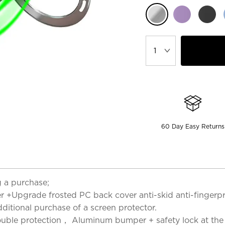
60 Day Easy Returns
 a purchase;
er +Upgrade frosted PC back cover anti-skid anti-fingerp
dditional purchase of a screen protector.
uble protection， Aluminum bumper + safety lock at the bo