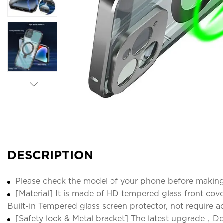
DESCRIPTION
Please check the model of your phone before making
[Material] It is made of HD tempered glass front cov
Built-in Tempered glass screen protector, not require a
[Safety lock & Metal bracket] The latest upgrade，Do