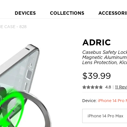
DEVICES
COLLECTIONS
ACCESSORI
E CASE - 828
ADRIC
Casebus Safety Loc
Magnetic Aluminum
Lens Protection, Ki
$
39.99
4.8
|
11 Re
Device:
iPhone 14 Pro