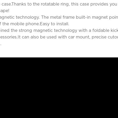
case.Thanks to the rotatable ring, this case provides you
cape!
gnetic technology. The metal frame built-in magnet point
f the mobile phone.Easy to install.
ned the strong magnetic technology with a foldable kic
cessories.It can also be used with car mount, precise cuto
.