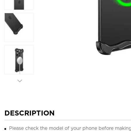
DESCRIPTION
Please check the model of your phone before making