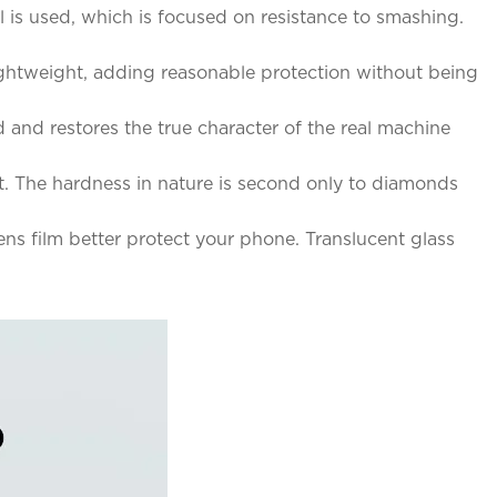
l is used, which is focused on resistance to smashing.
lightweight, adding reasonable protection without being
d and restores the true character of the real machine
t. The hardness in nature is second only to diamonds
s film better protect your phone. Translucent glass