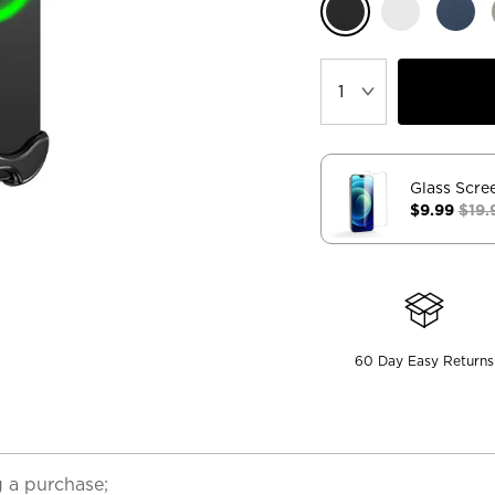
Glass Scre
$9.99
$19.
60 Day Easy Returns
 a purchase;