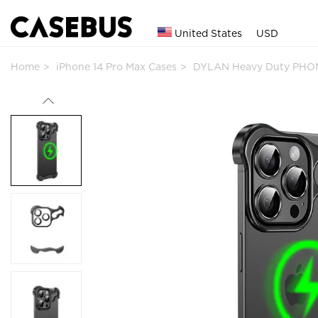
United States
USD
Home
iPhone 14 Pro Max Cases
DYLAN Heavy Duty PHON