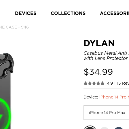
DEVICES
COLLECTIONS
ACCESSORI
E CASE - 946
DYLAN
Casebus Metal Anti 
with Lens Protector
$
34.99
4.9
|
15 Re
Device:
iPhone 14 Pro