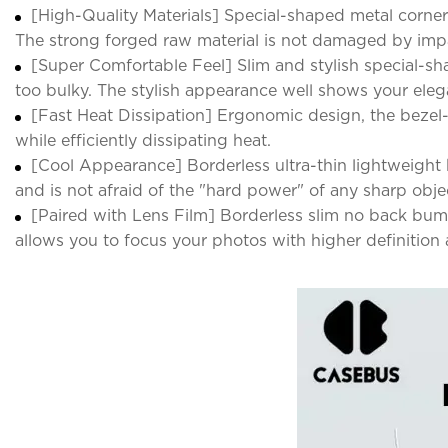
[High-Quality Materials] Special-shaped metal corner
The strong forged raw material is not damaged by imp
[Super Comfortable Feel] Slim and stylish special-sh
too bulky. The stylish appearance well shows your elegan
[Fast Heat Dissipation] Ergonomic design, the bezel-l
while efficiently dissipating heat.
[Cool Appearance] Borderless ultra-thin lightweight 
and is not afraid of the "hard power" of any sharp obj
[Paired with Lens Film] Borderless slim no back bum
allows you to focus your photos with higher definition 