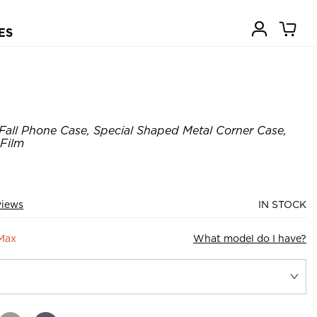
ES
Fall Phone Case, Special Shaped Metal Corner Case,
 Film
views
IN STOCK
 Max
What model do I have?