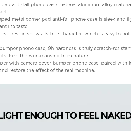
 pad anti-fall phone case material aluminum alloy materia
act.
aped metal corner pad anti-fall phone case is sleek and 
t life taste.
ess design shows its true character, which is easy to hol
bumper phone case, 9h hardness is truly scratch-resistan
ects. Feel the workmanship from nature.
per with camera cover bumper phone case, paired with len
and restore the effect of the real machine.