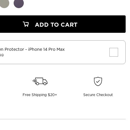
ADD TO CART
en Protector
- iPhone 14 Pro Max
99
Free Shipping $20+
Secure Checkout