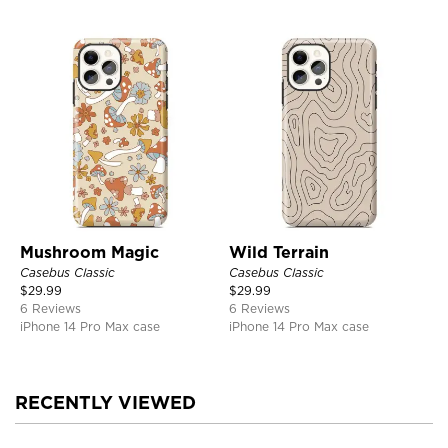
Mushroom Magic
Wild Terrain
Casebus Classic
Casebus Classic
$
29.99
$
29.99
6 Reviews
6 Reviews
iPhone 14 Pro Max case
iPhone 14 Pro Max case
RECENTLY VIEWED