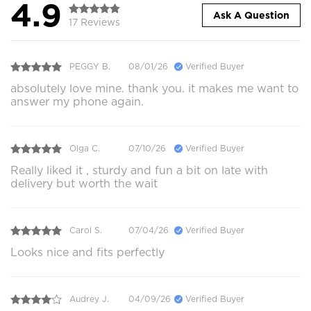
4.9
Ask A Question
17 Reviews
PEGGY B.
08/01/26
Verified Buyer
absolutely love mine. thank you. it makes me want to
answer my phone again.
Olga C.
07/10/26
Verified Buyer
Really liked it , sturdy and fun a bit on late with
delivery but worth the wait
Carol S.
07/04/26
Verified Buyer
Looks nice and fits perfectly
Audrey J.
04/09/26
Verified Buyer