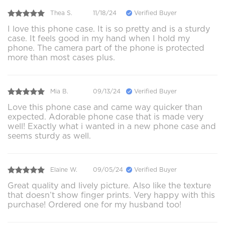
Thea S.
11/18/24
Verified Buyer
I love this phone case. It is so pretty and is a sturdy
case. It feels good in my hand when I hold my
phone. The camera part of the phone is protected
more than most cases plus.
Mia B.
09/13/24
Verified Buyer
Love this phone case and came way quicker than
expected. Adorable phone case that is made very
well! Exactly what i wanted in a new phone case and
seems sturdy as well.
Elaine W.
09/05/24
Verified Buyer
Great quality and lively picture. Also like the texture
that doesn’t show finger prints. Very happy with this
purchase! Ordered one for my husband too!