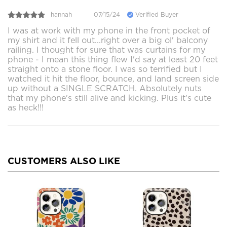
hannah
07/15/24
Verified Buyer
I was at work with my phone in the front pocket of
my shirt and it fell out...right over a big ol' balcony
railing. I thought for sure that was curtains for my
phone - I mean this thing flew I'd say at least 20 feet
straight onto a stone floor. I was so terrified but I
watched it hit the floor, bounce, and land screen side
up without a SINGLE SCRATCH. Absolutely nuts
that my phone's still alive and kicking. Plus it's cute
as heck!!!
CUSTOMERS ALSO LIKE