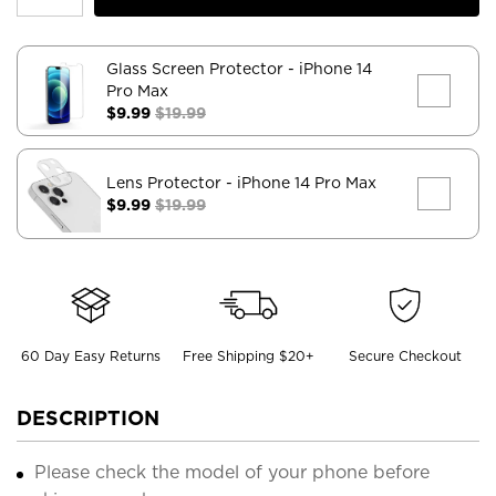
Glass Screen Protector
- iPhone 14
Pro Max
$9.99
$19.99
Lens Protector
- iPhone 14 Pro Max
$9.99
$19.99
60 Day Easy Returns
Free Shipping $20+
Secure Checkout
DESCRIPTION
Please check the model of your phone before