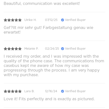
Beautiful, communication was excellent!
Ulrike H.
07/12/25
Verified Buyer
Gef?llt mir sehr gut! Farbgestaltung genau wie
erwartet!
Melanie P.
02/24/25
Verified Buyer
I received my order, and I was impressed with the
quality of the phone case. The communications from
casebus kept me aware of how my case was
progressing through the process. I am very happy
with my purchase.
Lara B.
12/16/24
Verified Buyer
Love it! Fits perfectly and is exactly as pictured.