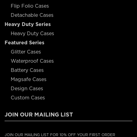
Flip Folio Cases
Detachable Cases
Heavy Duty Series
Heavy Duty Cases
Featured Series
Glitter Cases
Waterproof Cases
Battery Cases
Magsafe Cases
Design Cases
Custom Cases
JOIN OUR MAILING LIST
JOIN OUR MAILING LIST FOR 10% OFF YOUR FIRST ORDER