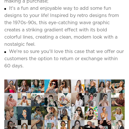
making a purchase;
It's a fun and enjoyable way to add some fun
designs to your life! Inspired by retro designs from
the 1970s-90s, this eye-catching wave graphic
creates a striking gradient effect with its bold
colorful lines, creating a clean, modern look with a
nostalgic feel.
We're so sure you'll love this case that we offer our
customers the option to return or exchange within
60 days.