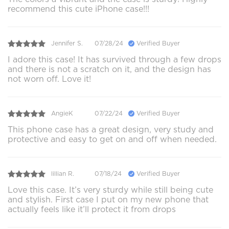
recommend this cute iPhone case!!!
Jennifer S.
07/28/24
Verified Buyer
I adore this case! It has survived through a few drops
and there is not a scratch on it, and the design has
not worn off. Love it!
AngieK
07/22/24
Verified Buyer
This phone case has a great design, very study and
protective and easy to get on and off when needed.
lillian R.
07/18/24
Verified Buyer
Love this case. It’s very sturdy while still being cute
and stylish. First case I put on my new phone that
actually feels like it’ll protect it from drops