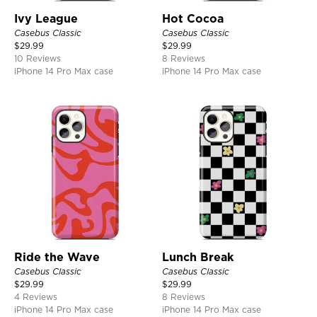
Ivy League
Hot Cocoa
Casebus Classic
Casebus Classic
$
29.99
$
29.99
10 Reviews
8 Reviews
iPhone 14 Pro Max case
iPhone 14 Pro Max case
Ride the Wave
Lunch Break
Casebus Classic
Casebus Classic
$
29.99
$
29.99
4 Reviews
8 Reviews
iPhone 14 Pro Max case
iPhone 14 Pro Max case