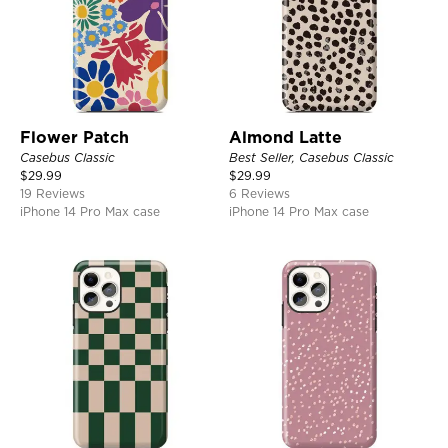
Flower Patch
Almond Latte
Casebus Classic
Best Seller, Casebus Classic
$
29.99
$
29.99
19 Reviews
6 Reviews
iPhone 14 Pro Max case
iPhone 14 Pro Max case