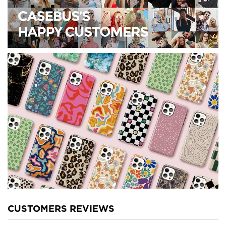
CUSTOMERS REVIEWS