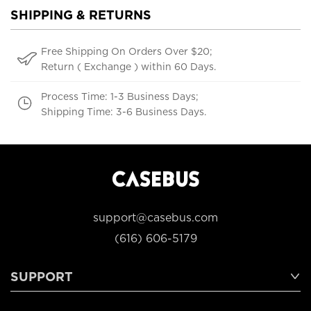
SHIPPING & RETURNS
Free Shipping On Orders Over $20;
Return ( Exchange ) within 60 Days.
Process Time: 1-3 Business Days;
Shipping Time: 3-6 Business Days.
support@casebus.com
(616) 606-5179
SUPPORT