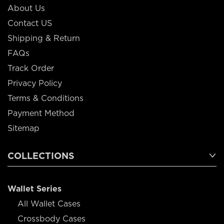
About Us
Contact US
Shipping & Return
FAQs
Track Order
Privacy Policy
Terms & Conditions
Payment Method
Sitemap
COLLECTIONS
Wallet Series
All Wallet Cases
Crossbody Cases