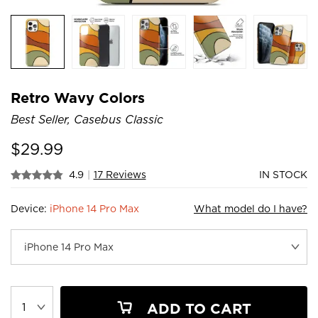
Retro Wavy Colors
Best Seller, Casebus Classic
$
29.99
4.9
|
17 Reviews
IN STOCK
Device:
iPhone 14 Pro Max
What model do I have?
ADD TO CART