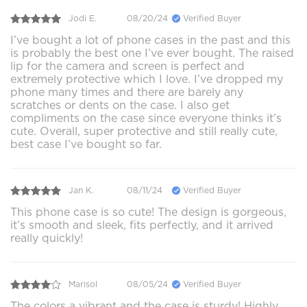
Jodi E.
08/20/24
Verified Buyer
I’ve bought a lot of phone cases in the past and this
is probably the best one I’ve ever bought. The raised
lip for the camera and screen is perfect and
extremely protective which I love. I’ve dropped my
phone many times and there are barely any
scratches or dents on the case. I also get
compliments on the case since everyone thinks it’s
cute. Overall, super protective and still really cute,
best case I’ve bought so far.
Jan K.
08/11/24
Verified Buyer
This phone case is so cute! The design is gorgeous,
it’s smooth and sleek, fits perfectly, and it arrived
really quickly!
Marisol
08/05/24
Verified Buyer
The colors a vibrant and the case is sturdy! Highly