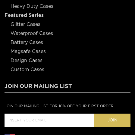
Heavy Duty Cases
Featured Series
Glitter Cases
Waterproof Cases
Battery Cases
Magsafe Cases
Design Cases
Custom Cases
JOIN OUR MAILING LIST
JOIN OUR MAILING LIST FOR 10% OFF YOUR FIRST ORDER
JOIN