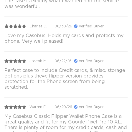
The case is exactly what I wanted and the service
was wonderful.
Charles D.
06/30/26
Verified Buyer
Love my Casebus. Holds my cards and protects my
phone. Very well pleased!!
Joseph M.
06/22/26
Verified Buyer
Perfect case to include Credit cards, & misc. storage
options plus the=e flipper version provides
protection for the Phone screen from being
scratched.
Warren F.
06/20/26
Verified Buyer
My Casebus Classic Flipper Wallet Phone Case is a
great quality and fit for my Google Pixel Pro 10 XL.
There is plenty of room for my credit cards, cash and