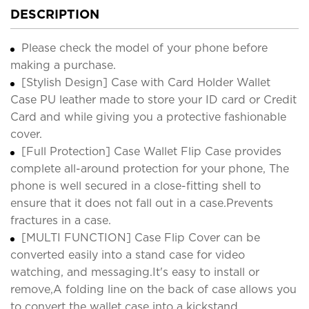
DESCRIPTION
Please check the model of your phone before
making a purchase.
[Stylish Design] Case with Card Holder Wallet
Case PU leather made to store your ID card or Credit
Card and while giving you a protective fashionable
cover.
[Full Protection] Case Wallet Flip Case provides
complete all-around protection for your phone, The
phone is well secured in a close-fitting shell to
ensure that it does not fall out in a case.Prevents
fractures in a case.
[MULTI FUNCTION] Case Flip Cover can be
converted easily into a stand case for video
watching, and messaging.It's easy to install or
remove,A folding line on the back of case allows you
to convert the wallet case into a kickstand.