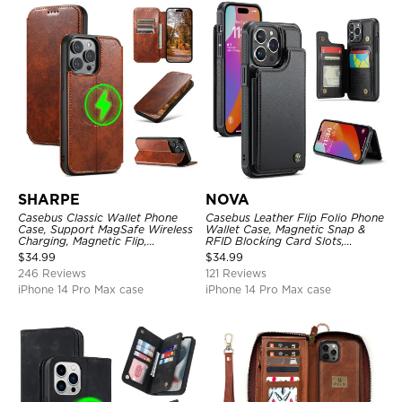
SHARPE
NOVA
Casebus Classic Wallet Phone
Casebus Leather Flip Folio Phone
Case, Support MagSafe Wireless
Wallet Case, Magnetic Snap &
Charging, Magnetic Flip,
RFID Blocking Card Slots,
Premium Leather
Kickstand Shockproof
$
34.99
$
34.99
Protective Cover
246 Reviews
121 Reviews
iPhone 14 Pro Max case
iPhone 14 Pro Max case