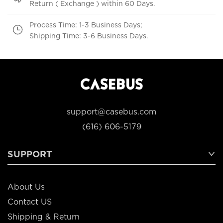
Return ( Exchange ) within 60 Days.
Process Time: 1-3 Business Days;
Shipping Time: 3-6 Business Days.
support@casebus.com
(616) 606-5179
SUPPORT
About Us
Contact US
Shipping & Return