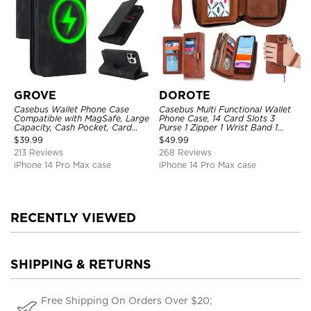
GROVE
DOROTE
Casebus Wallet Phone Case
Casebus Multi Functional Wallet
Compatible with MagSafe, Large
Phone Case, 14 Card Slots 3
Capacity, Cash Pocket, Card
Purse 1 Zipper 1 Wrist Band 1
Slots, Flip Folio, Magnetic
Metal Buckle, Wrist Strap Clutch
$
39.99
$
49.99
Closure & RFID Blocking,
Magnetic Detachable
213 Reviews
268 Reviews
Support Wireless Charging,
Shockproof Cover
iPhone 14 Pro Max case
iPhone 14 Pro Max case
RECENTLY VIEWED
SHIPPING & RETURNS
Free Shipping On Orders Over $20;