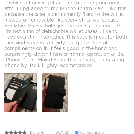
a while but never got around to getting one until
after I upgraded to the iPhone 12 Pro Max. I like this
because the case is permanently fixed to the wallet
instead of removable like every other wallet case
available. Guess that’s just personal preference. But
I’m not a fan of detachable wallet cases. I like to
have everything together. This case is great for both
men and women. Already I’ve gotten lots of
compliments on it. It feels good in the hand and
surprisingly, doesn’t hinder normal operation of the
iPhone 12 Pro Max despite that already being a big
phone by itself. Highly recommended!
Diane G.
05/11/21
Verified Buyer