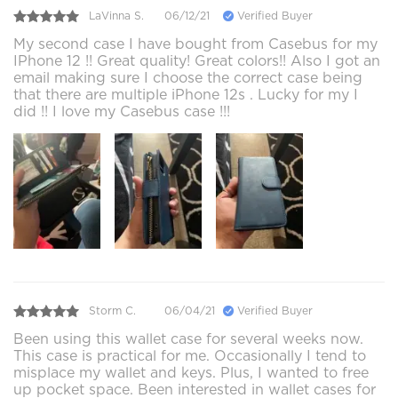
LaVinna S.
06/12/21
Verified Buyer
My second case I have bought from Casebus for my
IPhone 12 !! Great quality! Great colors!! Also I got an
email making sure I choose the correct case being
that there are multiple iPhone 12s . Lucky for my I
did !! I love my Casebus case !!!
Storm C.
06/04/21
Verified Buyer
Been using this wallet case for several weeks now.
This case is practical for me. Occasionally I tend to
misplace my wallet and keys. Plus, I wanted to free
up pocket space. Been interested in wallet cases for