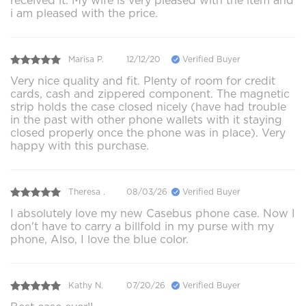
received it. My wife is very pleased with the item and
i am pleased with the price.
Marisa P.
12/12/20
Verified Buyer
Very nice quality and fit. Plenty of room for credit
cards, cash and zippered component. The magnetic
strip holds the case closed nicely (have had trouble
in the past with other phone wallets with it staying
closed properly once the phone was in place). Very
happy with this purchase.
Theresa .
08/03/26
Verified Buyer
I absolutely love my new Casebus phone case. Now I
don't have to carry a billfold in my purse with my
phone, Also, I love the blue color.
Kathy N.
07/20/26
Verified Buyer