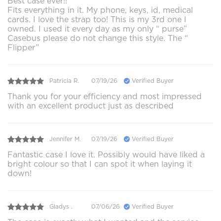
Best case ever!!
Fits everything in it. My phone, keys, id, medical
cards. I love the strap too! This is my 3rd one I
owned. I used it every day as my only “ purse”
Casebus please do not change this style. The “
Flipper”
Patricia R.
07/19/26
Verified Buyer
Thank you for your efficiency and most impressed
with an excellent product just as described
Jennifer M.
07/19/26
Verified Buyer
Fantastic case I love it. Possibly would have liked a
bright colour so that I can spot it when laying it
down!
Gladys .
07/06/26
Verified Buyer