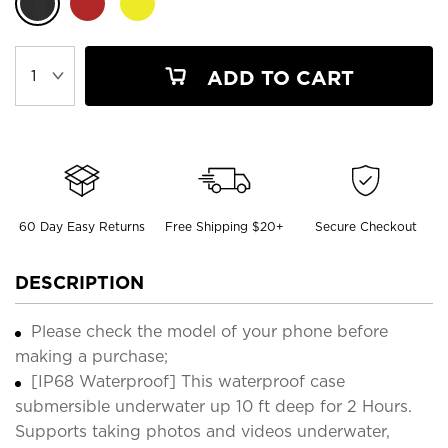
ADD TO CART
60 Day Easy Returns
Free Shipping $20+
Secure Checkout
DESCRIPTION
Please check the model of your phone before
making a purchase;
[IP68 Waterproof] This waterproof case
submersible underwater up 10 ft deep for 2 Hours.
Supports taking photos and videos underwater,