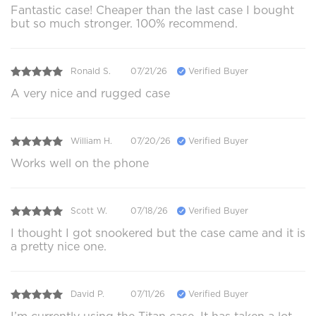
Fantastic case! Cheaper than the last case I bought
but so much stronger. 100% recommend.
Ronald S.
07/21/26
Verified Buyer
A very nice and rugged case
William H.
07/20/26
Verified Buyer
Works well on the phone
Scott W.
07/18/26
Verified Buyer
I thought I got snookered but the case came and it is
a pretty nice one.
David P.
07/11/26
Verified Buyer