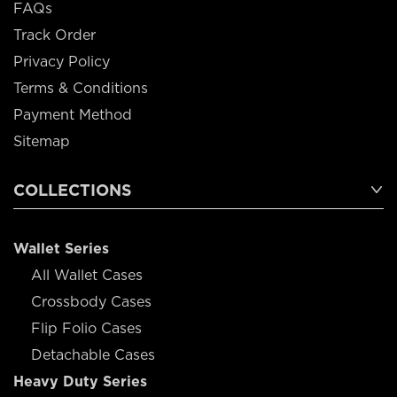
FAQs
Track Order
Privacy Policy
Terms & Conditions
Payment Method
Sitemap
COLLECTIONS
Wallet Series
All Wallet Cases
Crossbody Cases
Flip Folio Cases
Detachable Cases
Heavy Duty Series