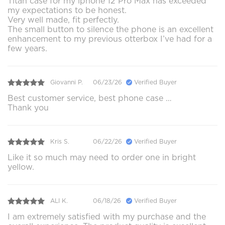
Titan case for my iphone 12 Pro Max has exceeded
my expectations to be honest.
Very well made, fit perfectly.
The small button to silence the phone is an excellent
enhancement to my previous otterbox I’ve had for a
few years.
Giovanni P.
06/23/26
Verified Buyer
Best customer service, best phone case …
Thank you
Kris S.
06/22/26
Verified Buyer
Like it so much may need to order one in bright
yellow.
ALI K.
06/18/26
Verified Buyer
I am extremely satisfied with my purchase and the