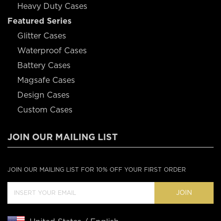
Heavy Duty Cases
Featured Series
Glitter Cases
Waterproof Cases
Battery Cases
Magsafe Cases
Design Cases
Custom Cases
JOIN OUR MAILING LIST
JOIN OUR MAILING LIST FOR 10% OFF YOUR FIRST ORDER
JOIN