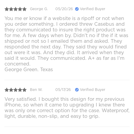
George G.
05/20/26
Verified Buyer
You me er know if a website is a ripoff or not when
you order something. I ordered threw Casebus and
they communicated to insure the right product was
for me. A few days when by. Didn't no if the if it was
shipped or not so I emailed them and asked. They
responded the next day. They said they would fined
out were it was. And they did. It arrived when they
said it would. They communicated. A+ as far as I'm
concerned.
George Green. Texas
Ben W.
05/17/26
Verified Buyer
Very satisfied. I bought this design for my previous
iPhone, so when it came to upgrading I knew there
was only one correct option for the case. Waterproof,
light, durable, non-slip, and easy to grip.