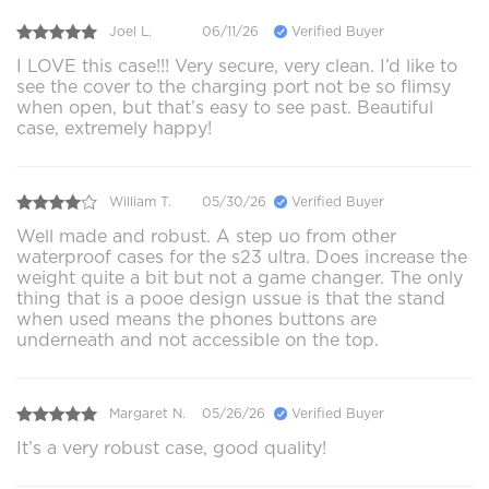
Joel L.
06/11/26
Verified Buyer
I LOVE this case!!! Very secure, very clean. I’d like to
see the cover to the charging port not be so flimsy
when open, but that’s easy to see past. Beautiful
case, extremely happy!
William T.
05/30/26
Verified Buyer
Well made and robust. A step uo from other
waterproof cases for the s23 ultra. Does increase the
weight quite a bit but not a game changer. The only
thing that is a pooe design ussue is that the stand
when used means the phones buttons are
underneath and not accessible on the top.
Margaret N.
05/26/26
Verified Buyer
It’s a very robust case, good quality!