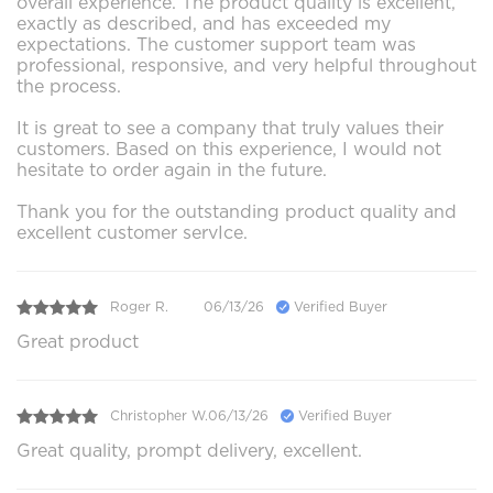
overall experience. The product quality is excellent,
exactly as described, and has exceeded my
expectations. The customer support team was
professional, responsive, and very helpful throughout
the process.
It is great to see a company that truly values their
customers. Based on this experience, I would not
hesitate to order again in the future.
Thank you for the outstanding product quality and
excellent customer servIce.
Roger R.
06/13/26
Verified Buyer
Great product
Christopher W.
06/13/26
Verified Buyer
Great quality, prompt delivery, excellent.