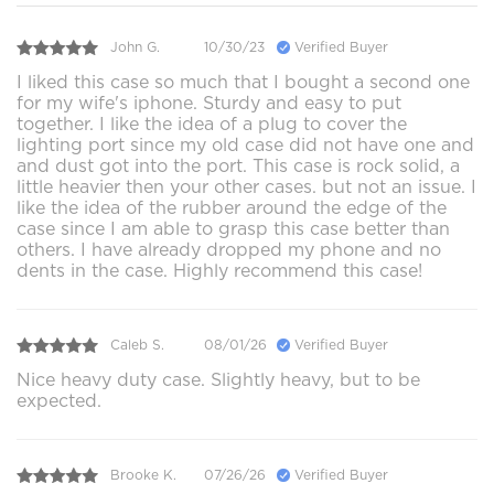
John G.
10/30/23
Verified Buyer
I liked this case so much that I bought a second one
for my wife's iphone. Sturdy and easy to put
together. I like the idea of a plug to cover the
lighting port since my old case did not have one and
and dust got into the port. This case is rock solid, a
little heavier then your other cases. but not an issue. I
like the idea of the rubber around the edge of the
case since I am able to grasp this case better than
others. I have already dropped my phone and no
dents in the case. Highly recommend this case!
Caleb S.
08/01/26
Verified Buyer
Nice heavy duty case. Slightly heavy, but to be
expected.
Brooke K.
07/26/26
Verified Buyer