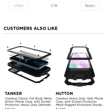
‹ Prev
Next ›
1/16
CUSTOMERS ALSO LIKE
TANKER
HUTTON
Casebus Classic Full Body Metal
Casebus Heavy Duty Tank Phone
Armor Phone Case, with Screen
Case, with Screen Protector,
Protector, Heavy Duty Defender
Metal Rugged Kickstand Sturdy
Shockproof Case
Full Body Case