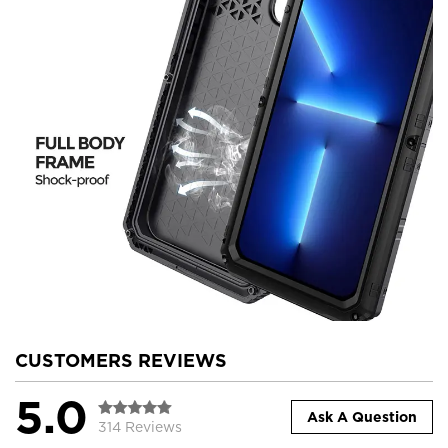
CUSTOMERS REVIEWS
5.0
Ask A Question
314 Reviews