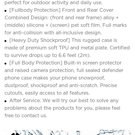
perfect for outdoor activity and daily use.
[Fullbody Protection] Front and Rear Cover
Combined Design: (front and rear frame) alloy +
(middle) silicone + (screen) pet soft film. Full marks
for anti-collision with all-inclusive design.
[Heavy Duty Shockproof] This rugged case is
made of premium soft TPU and metal plate. Certified
to survive drops up to 6.6 feet (2m).
[Full Body Protection] Built-in screen protector
and raised camera protection, full sealed defender
phone case makes your phone snowproof,
dustproof, shockproof and anti-scratch. Precise
cutouts, easily access to all features.
After Service: We will try our best to solve any
problems about the products for you, please feel
free to contact us.