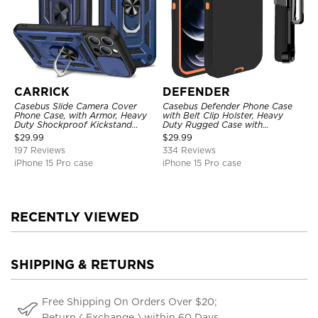
CARRICK
DEFENDER
Casebus Slide Camera Cover
Casebus Defender Phone Case
Phone Case, with Armor, Heavy
with Belt Clip Holster, Heavy
Duty Shockproof Kickstand
Duty Rugged Case with
Magnetic Car Mount Holder
Kickstand Shock-Drop-Dust
$
29.99
$
29.99
Proof 3-Layers Protective Cover
197 Reviews
334 Reviews
iPhone 15 Pro case
iPhone 15 Pro case
RECENTLY VIEWED
SHIPPING & RETURNS
Free Shipping On Orders Over $20;
Return ( Exchange ) within 60 Days.