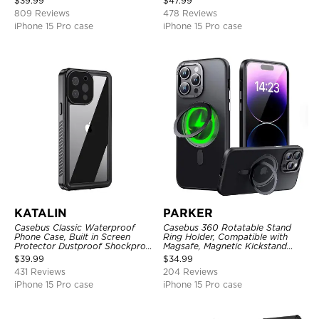
$
39.99
$
47.99
809 Reviews
478 Reviews
iPhone 15 Pro case
iPhone 15 Pro case
KATALIN
PARKER
Casebus Classic Waterproof
Casebus 360 Rotatable Stand
Phone Case, Built in Screen
Ring Holder, Compatible with
Protector Dustproof Shockproof
Magsafe, Magnetic Kickstand
Full Body Heavy Duty Rugged
Shockproof Cover
$
39.99
$
34.99
Protection Bumper Sealed Cover
431 Reviews
204 Reviews
iPhone 15 Pro case
iPhone 15 Pro case