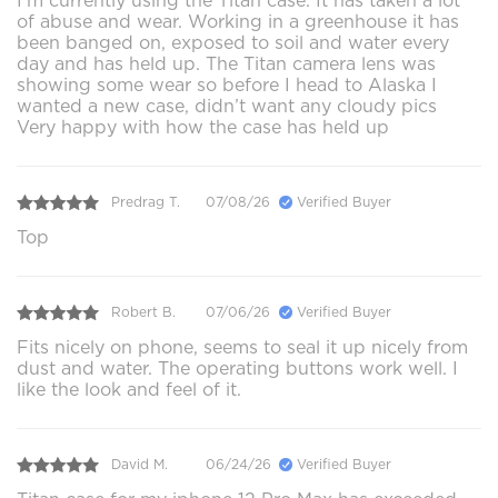
I’m currently using the Titan case. It has taken a lot
of abuse and wear. Working in a greenhouse it has
been banged on, exposed to soil and water every
day and has held up. The Titan camera lens was
showing some wear so before I head to Alaska I
wanted a new case, didn’t want any cloudy pics
Very happy with how the case has held up
Predrag T.
07/08/26
Verified Buyer
Top
Robert B.
07/06/26
Verified Buyer
Fits nicely on phone, seems to seal it up nicely from
dust and water. The operating buttons work well. I
like the look and feel of it.
David M.
06/24/26
Verified Buyer