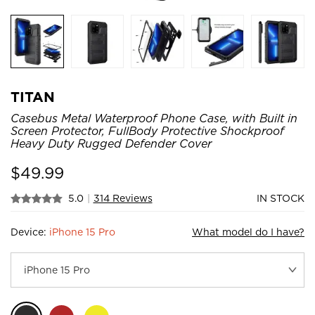
TITAN
Casebus Metal Waterproof Phone Case, with Built in
Screen Protector, FullBody Protective Shockproof
Heavy Duty Rugged Defender Cover
$
49.99
5.0
|
314 Reviews
IN STOCK
Device:
iPhone 15 Pro
What model do I have?