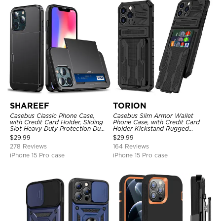
SHAREEF
TORION
Casebus Classic Phone Case,
Casebus Slim Armor Wallet
with Credit Card Holder, Sliding
Phone Case, with Credit Card
Slot Heavy Duty Protection Dual
Holder Kickstand Rugged
Layer Armor Shell Cover
Shockproof Heavy Duty
$
29.99
$
29.99
Defender Protective Cover
278 Reviews
164 Reviews
iPhone 15 Pro case
iPhone 15 Pro case