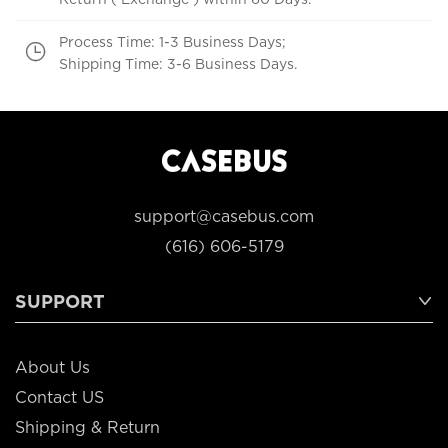
Process Time: 1-3 Business Days;
Shipping Time: 3-6 Business Days.
support@casebus.com
(616) 606-5179
SUPPORT
About Us
Contact US
Shipping & Return