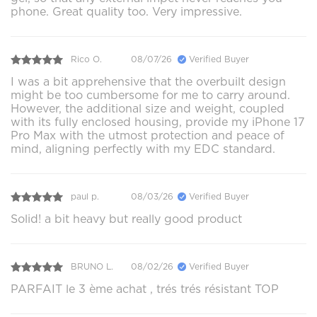
phone. Great quality too. Very impressive.
Rico O.
08/07/26
Verified Buyer
I was a bit apprehensive that the overbuilt design
might be too cumbersome for me to carry around.
However, the additional size and weight, coupled
with its fully enclosed housing, provide my iPhone 17
Pro Max with the utmost protection and peace of
mind, aligning perfectly with my EDC standard.
paul p.
08/03/26
Verified Buyer
Solid! a bit heavy but really good product
BRUNO L.
08/02/26
Verified Buyer
PARFAIT le 3 ème achat , trés trés résistant TOP