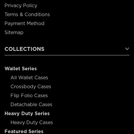
Privacy Policy
Terms & Conditions
Payment Method
Sitemap
COLLECTIONS
Wallet Series
All Wallet Cases
Crossbody Cases
Flip Folio Cases
Detachable Cases
Heavy Duty Series
Heavy Duty Cases
Featured Series