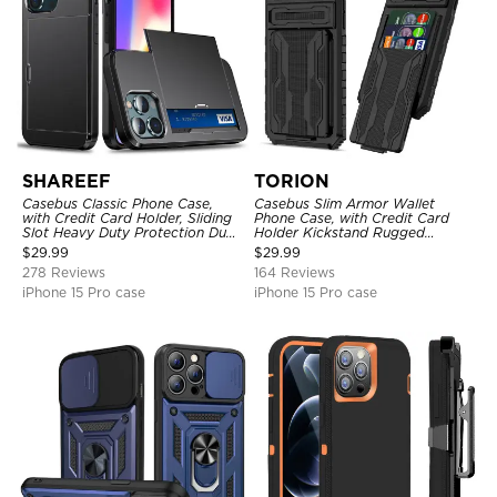
SHAREEF
TORION
Casebus Classic Phone Case,
Casebus Slim Armor Wallet
with Credit Card Holder, Sliding
Phone Case, with Credit Card
Slot Heavy Duty Protection Dual
Holder Kickstand Rugged
Layer Armor Shell Cover
Shockproof Heavy Duty
$
29.99
$
29.99
Defender Protective Cover
278 Reviews
164 Reviews
iPhone 15 Pro case
iPhone 15 Pro case