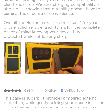
chat hands-free. Wireless charging compatibility is
also a plus, showing that durability doesn’t have to
come at the expense of convenience.
Overall, the Hutton feels like a true “tank” for your
phone, solid, reliable, and stylish. It gives complete
peace of mind knowing your device is well-
protected while still looking sharp.
Carl M.
01/21/24
Verified Buyer
This case is superb. It provides armoured external
protection, while gently holding your phone in silicon
gel, so that any external impct never reaches you