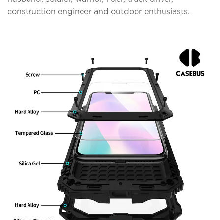
construction engineer and outdoor enthusiasts.