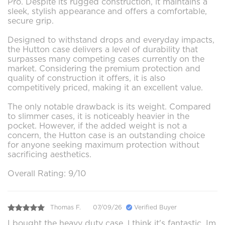
Pro. Despite its rugged construction, it maintains a
sleek, stylish appearance and offers a comfortable,
secure grip.
Designed to withstand drops and everyday impacts,
the Hutton case delivers a level of durability that
surpasses many competing cases currently on the
market. Considering the premium protection and
quality of construction it offers, it is also
competitively priced, making it an excellent value.
The only notable drawback is its weight. Compared
to slimmer cases, it is noticeably heavier in the
pocket. However, if the added weight is not a
concern, the Hutton case is an outstanding choice
for anyone seeking maximum protection without
sacrificing aesthetics.
Overall Rating: 9/10
Thomas F.
07/09/26
Verified Buyer
I bought the heavy duty case ,l think it's fantastic. Im