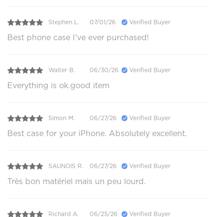
Stephen L.
07/01/26
Verified Buyer
Best phone case I've ever purchased!
Walter B.
06/30/26
Verified Buyer
Everything is ok.good item
Simon M.
06/27/26
Verified Buyer
Best case for your iPhone. Absolutely excellent.
SAUNOIS R.
06/27/26
Verified Buyer
Très bon matériel mais un peu lourd.
Richard A.
06/25/26
Verified Buyer