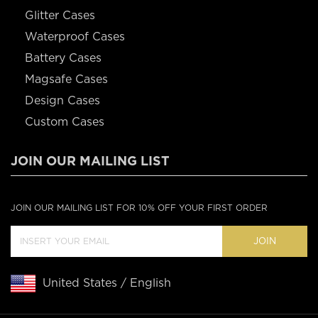
Glitter Cases
Waterproof Cases
Battery Cases
Magsafe Cases
Design Cases
Custom Cases
JOIN OUR MAILING LIST
JOIN OUR MAILING LIST FOR 10% OFF YOUR FIRST ORDER
JOIN
United States / English