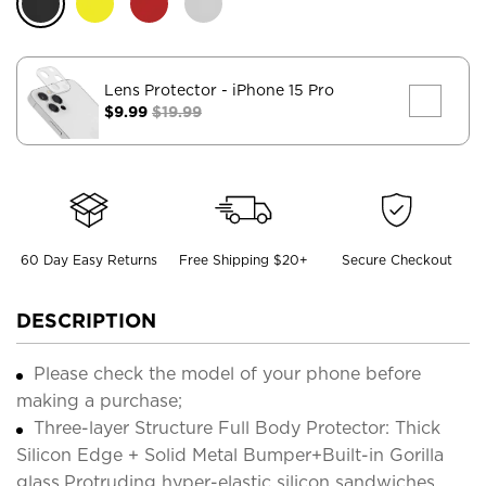
Lens Protector
- iPhone 15 Pro
$9.99
$19.99
60 Day Easy Returns
Free Shipping $20+
Secure Checkout
DESCRIPTION
Please check the model of your phone before
making a purchase;
Three-layer Structure Full Body Protector: Thick
Silicon Edge + Solid Metal Bumper+Built-in Gorilla
glass,Protruding hyper-elastic silicon sandwiches