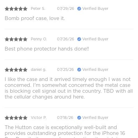
Peter S.
07/29/26
Verified Buyer
Bomb proof case, love it.
Penny O.
07/26/26
Verified Buyer
Best phone protector hands done!!
daniel g.
07/25/26
Verified Buyer
I like the case and it arrived timely enough I was not
concerned. I'm somewhat concerned the metal case
is blocking cell signal out in the country. TBD with all
the cellular changes around here.
Victor P.
07/18/26
Verified Buyer
The Hutton case is exceptionally well-built and
provides outstanding protection for the iPhone 16