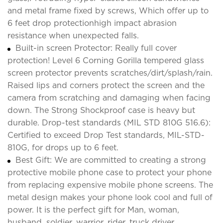
and metal frame fixed by screws, Which offer up to
6 feet drop protectionhigh impact abrasion
resistance when unexpected falls.
Built-in screen Protector: Really full cover
protection! Level 6 Corning Gorilla tempered glass
screen protector prevents scratches/dirt/splash/rain.
Raised lips and corners protect the screen and the
camera from scratching and damaging when facing
down. The Strong Shockproof case is heavy but
durable. Drop-test standards (MIL STD 810G 516.6):
Certified to exceed Drop Test standards, MIL-STD-
810G, for drops up to 6 feet.
Best Gift: We are committed to creating a strong
protective mobile phone case to protect your phone
from replacing expensive mobile phone screens. The
metal design makes your phone look cool and full of
power. It is the perfect gift for Man, woman,
husband, soldier, warrior, rider, truck driver,