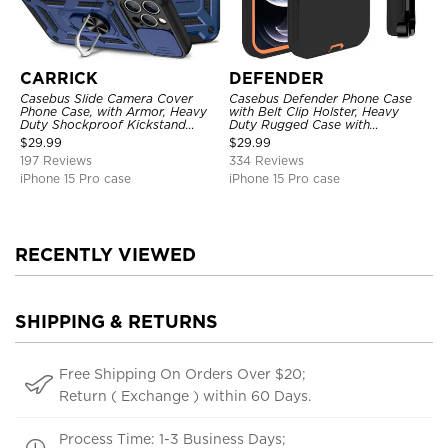
CARRICK
DEFENDER
Casebus Slide Camera Cover
Casebus Defender Phone Case
Phone Case, with Armor, Heavy
with Belt Clip Holster, Heavy
Duty Shockproof Kickstand
Duty Rugged Case with
Magnetic Car Mount Holder
Kickstand Shock-Drop-Dust
$
29.99
$
29.99
Proof 3-Layers Protective Cover
197 Reviews
334 Reviews
iPhone 15 Pro case
iPhone 15 Pro case
RECENTLY VIEWED
SHIPPING & RETURNS
Free Shipping On Orders Over $20;
Return ( Exchange ) within 60 Days.
Process Time: 1-3 Business Days;