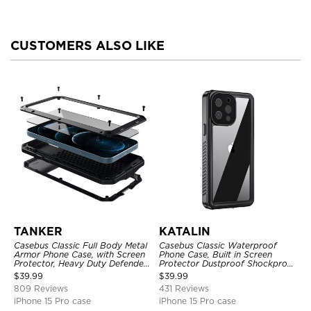
CUSTOMERS ALSO LIKE
TANKER
KATALIN
Casebus Classic Full Body Metal
Casebus Classic Waterproof
Armor Phone Case, with Screen
Phone Case, Built in Screen
Protector, Heavy Duty Defender
Protector Dustproof Shockproof
Shockproof Case
Full Body Heavy Duty Rugged
$
39.99
$
39.99
Protection Bumper Sealed Cover
809 Reviews
431 Reviews
iPhone 15 Pro case
iPhone 15 Pro case