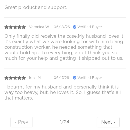
Great product and support.
Veronica W.
06/18/26
Verified Buyer
Only finally did receive the case.My husband loves it
it's exactly what we were looking for with him being
construction worker, he needed something that
would hold app to everything, and I thank you so
much for your help and getting it shipped out to us.
Irma M.
06/17/26
Verified Buyer
I bought for my husband and personally think it is
way too heavy, but, he loves it. So, I guess that's all
that matters.
‹ Prev
Next ›
1/24