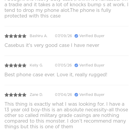
a tradie and it takes a lot of knocks bump s at work. I
tend to drop my phone alot.The phone is fully
protected with this case
Bashiru A.
07/09/26
Verified Buyer
Casebus it's very good case I have never
Kelly G.
07/05/26
Verified Buyer
Best phone case ever. Love it, really rugged!
Zane D.
07/04/26
Verified Buyer
This thing is exactly what I was looking for. I have a
13 year old boy-this is an absolute necessity-all those
other so called military grade casings are nothing
compared to this monster. I don’t recommend many
things but this is one of them