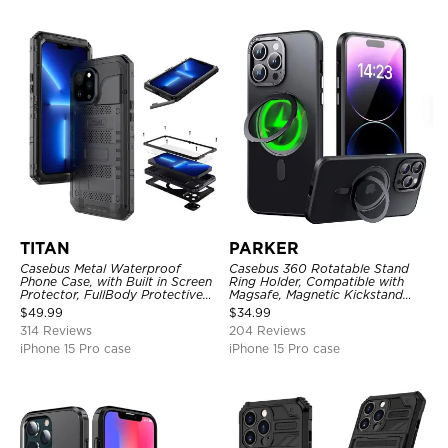
TITAN
PARKER
Casebus Metal Waterproof
Casebus 360 Rotatable Stand
Phone Case, with Built in Screen
Ring Holder, Compatible with
Protector, FullBody Protective
Magsafe, Magnetic Kickstand
Shockproof Heavy Duty Rugged
Shockproof Cover
$
49.99
$
34.99
Defender Cover
314 Reviews
204 Reviews
iPhone 15 Pro case
iPhone 15 Pro case