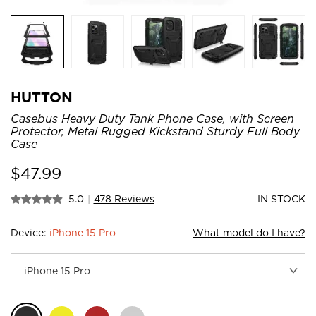
HUTTON
Casebus Heavy Duty Tank Phone Case, with Screen
Protector, Metal Rugged Kickstand Sturdy Full Body
Case
$
47.99
5.0
|
478 Reviews
IN STOCK
Device:
iPhone 15 Pro
What model do I have?