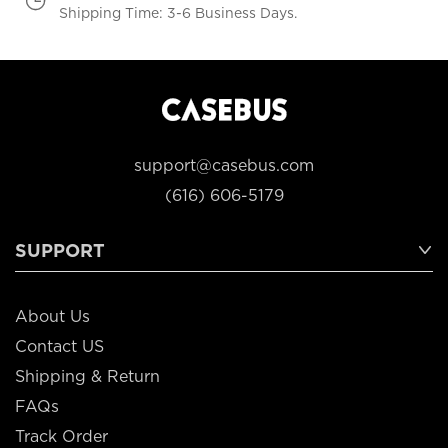
Shipping Time: 3-6 Business Days.
support@casebus.com
(616) 606-5179
SUPPORT
About Us
Contact US
Shipping & Return
FAQs
Track Order