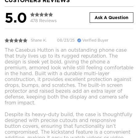
CUSTOMERS REVIEWS
5.0
Ask A Question
478 Reviews
Shane K.
08/23/25
Verified Buyer
The Casebus Hutton is an outstanding phone case
that truly lives up to its rugged reputation. The
design is sleek yet bold, giving the phone a
premium, armored look while still feeling comfortable
in the hand. Built with a durable multi-layer
construction, it provides excellent protection against
drops, bumps, and scratches. The built-in screen
protector and raised bezels add an extra layer of
defense, keeping both the display and camera safe
from impact.
Despite its heavy-duty build, the case is thoughtfully
designed with precise cutouts and responsive
button covers, ensuring that functionality isn’t
compromised. The kickstand feature is a convenient
addition, making it easy to watch videos or video