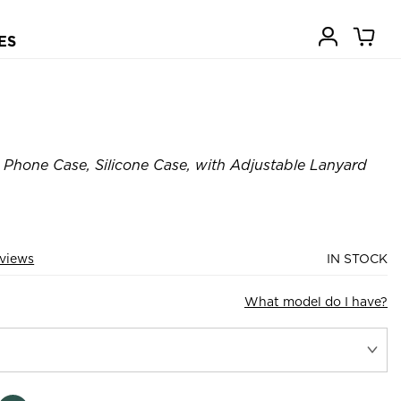
ES
Phone Case, Silicone Case, with Adjustable Lanyard
views
IN STOCK
What model do I have?