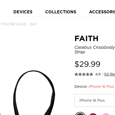
DEVICES
COLLECTIONS
ACCESSORI
y PHONE CASE - 943
FAITH
Casebus Crossbody 
Strap
$
29.99
4.9
|
50 Re
Device:
iPhone 16 Plus