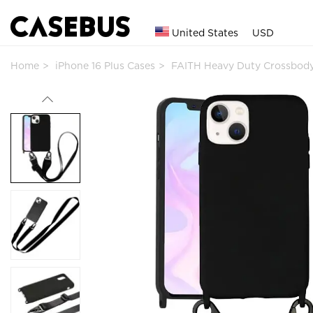
United States
USD
Home
iPhone 16 Plus Cases
FAITH Heavy Duty Crossbod