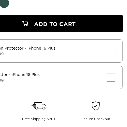
ADD TO CART
en Protector
- iPhone 16 Plus
99
ctor
- iPhone 16 Plus
99
Free Shipping $20+
Secure Checkout