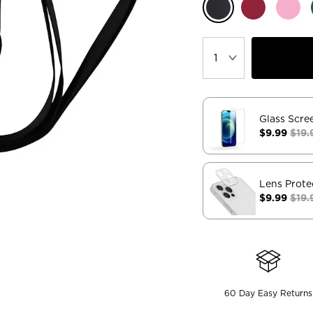
Glass Scre
$9.99
$19.
Lens Prote
$9.99
$19.
60 Day Easy Returns