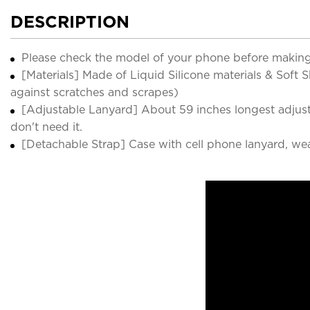
DESCRIPTION
Please check the model of your phone before making
[Materials] Made of Liquid Silicone materials & Soft
against scratches and scrapes)
[Adjustable Lanyard] About 59 inches longest adjust
don't need it.
[Detachable Strap] Case with cell phone lanyard, we