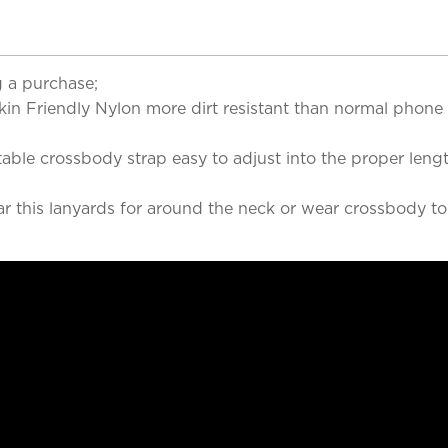
 a purchase;
 Skin Friendly Nylon more dirt resistant than normal phon
able crossbody strap easy to adjust into the proper leng
ar this lanyards for around the neck or wear crossbody t