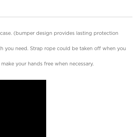
e case. (bumper design provides lasting protection
th you need. Strap rope could be taken off when you
o make your hands free when necessary.