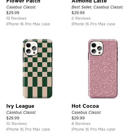
Flower Patch
Almond Latte
Casebus Classic
Best Seller, Casebus Classic
$
29.99
$
29.99
19 Reviews
6 Reviews
iPhone 16 Pro Max case
iPhone 16 Pro Max case
Ivy League
Hot Cocoa
Casebus Classic
Casebus Classic
$
29.99
$
29.99
10 Reviews
8 Reviews
iPhone 16 Pro Max case
iPhone 16 Pro Max case