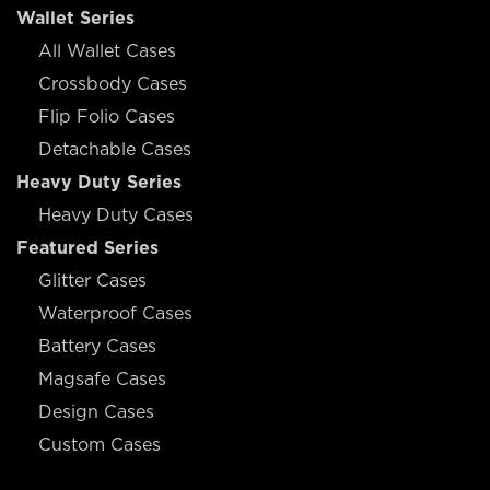
Wallet Series
All Wallet Cases
Crossbody Cases
Flip Folio Cases
Detachable Cases
Heavy Duty Series
Heavy Duty Cases
Featured Series
Glitter Cases
Waterproof Cases
Battery Cases
Magsafe Cases
Design Cases
Custom Cases