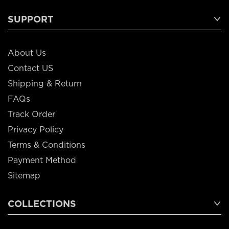
SUPPORT
About Us
Contact US
Shipping & Return
FAQs
Track Order
Privacy Policy
Terms & Conditions
Payment Method
Sitemap
COLLECTIONS