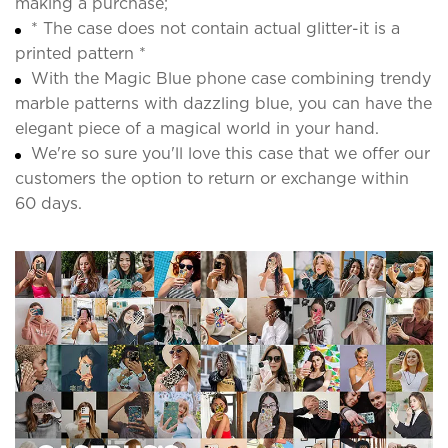
making a purchase;
* The case does not contain actual glitter-it is a
printed pattern *
With the Magic Blue phone case combining trendy
marble patterns with dazzling blue, you can have the
elegant piece of a magical world in your hand.
We're so sure you'll love this case that we offer our
customers the option to return or exchange within
60 days.