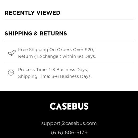
RECENTLY VIEWED
SHIPPING & RETURNS
Free Shipping On Orders Over $20;
Return ( Exchange ) within 60 Days.
Process Time: 1-3 Business Days;
Shipping Time: 3-6 Business Days.
support@casebus.com
(616) 606-5179