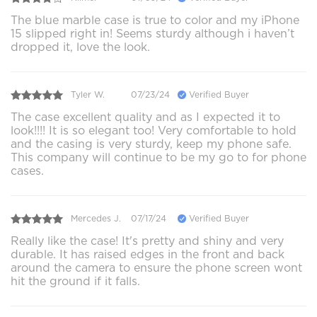
The blue marble case is true to color and my iPhone
15 slipped right in! Seems sturdy although i haven’t
dropped it, love the look.
Tyler W.
07/23/24
Verified Buyer
The case excellent quality and as I expected it to
look!!!! It is so elegant too! Very comfortable to hold
and the casing is very sturdy, keep my phone safe.
This company will continue to be my go to for phone
cases.
Mercedes J.
07/17/24
Verified Buyer
Really like the case! It's pretty and shiny and very
durable. It has raised edges in the front and back
around the camera to ensure the phone screen wont
hit the ground if it falls.