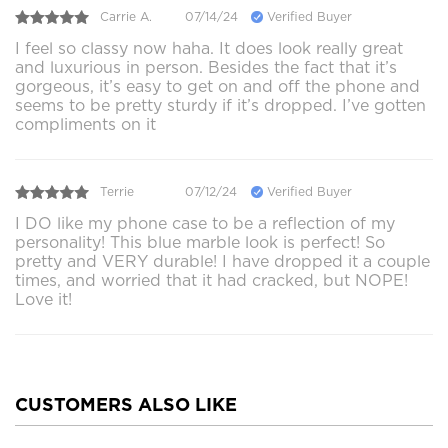
Carrie A.
07/14/24
Verified Buyer
I feel so classy now haha. It does look really great
and luxurious in person. Besides the fact that it’s
gorgeous, it’s easy to get on and off the phone and
seems to be pretty sturdy if it’s dropped. I’ve gotten
compliments on it
Terrie
07/12/24
Verified Buyer
I DO like my phone case to be a reflection of my
personality! This blue marble look is perfect! So
pretty and VERY durable! I have dropped it a couple
times, and worried that it had cracked, but NOPE!
Love it!
CUSTOMERS ALSO LIKE