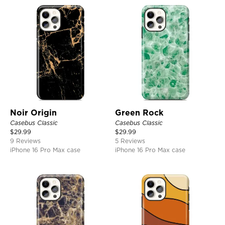
Noir Origin
Green Rock
Casebus Classic
Casebus Classic
$
29.99
$
29.99
9 Reviews
5 Reviews
iPhone 16 Pro Max case
iPhone 16 Pro Max case