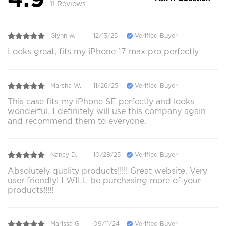
11 Reviews
Glynn w.
12/13/25
Verified Buyer
Looks great, fits my iPhone 17 max pro perfectly
Marsha W.
11/26/25
Verified Buyer
This case fits my iPhone SE perfectly and looks
wonderful. I definitely will use this company again
and recommend them to everyone.
Nancy D.
10/28/25
Verified Buyer
Absolutely quality products!!!!! Great website. Very
user friendly! I WILL be purchasing more of your
products!!!!!
Marissa G.
09/11/24
Verified Buyer