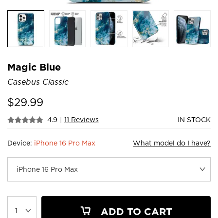
Magic Blue
Casebus Classic
$
29.99
4.9
|
11 Reviews
IN STOCK
Device:
iPhone 16 Pro Max
What model do I have?
ADD TO CART