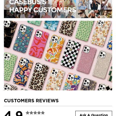
CUSTOMERS REVIEWS
4.9
Ask A Question