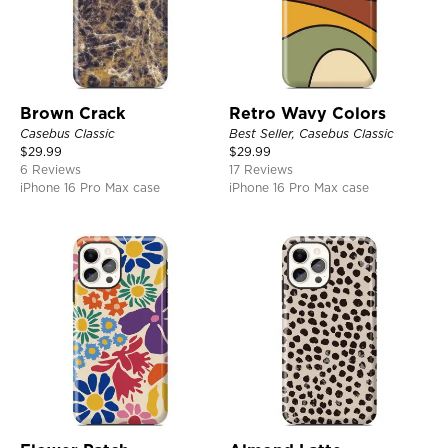
Brown Crack
Retro Wavy Colors
Casebus Classic
Best Seller, Casebus Classic
$
29.99
$
29.99
6 Reviews
17 Reviews
iPhone 16 Pro Max case
iPhone 16 Pro Max case