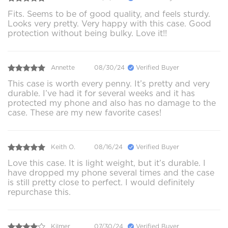
Fits. Seems to be of good quality, and feels sturdy.
Looks very pretty. Very happy with this case. Good
protection without being bulky. Love it!!
Annette
08/30/24
Verified Buyer
This case is worth every penny. It’s pretty and very
durable. I’ve had it for several weeks and it has
protected my phone and also has no damage to the
case. These are my new favorite cases!
Keith O.
08/16/24
Verified Buyer
Love this case. It is light weight, but it’s durable. I
have dropped my phone several times and the case
is still pretty close to perfect. I would definitely
repurchase this.
Kilmer
07/30/24
Verified Buyer