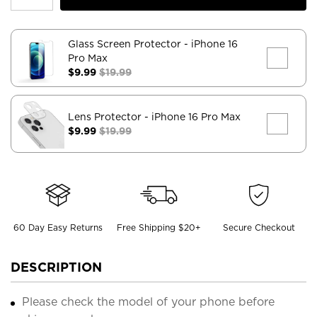
Glass Screen Protector
- iPhone 16
Pro Max
$9.99
$19.99
Lens Protector
- iPhone 16 Pro Max
$9.99
$19.99
60 Day Easy Returns
Free Shipping $20+
Secure Checkout
DESCRIPTION
Please check the model of your phone before