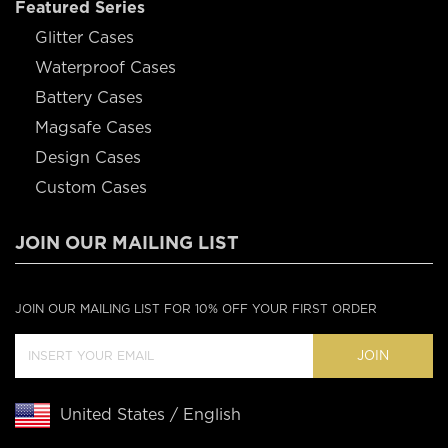
Featured Series
Glitter Cases
Waterproof Cases
Battery Cases
Magsafe Cases
Design Cases
Custom Cases
JOIN OUR MAILING LIST
JOIN OUR MAILING LIST FOR 10% OFF YOUR FIRST ORDER
JOIN
United States / English