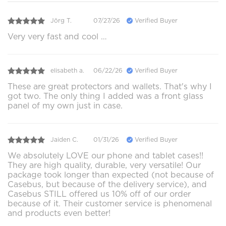
Jörg T.
07/27/26
Verified Buyer
Very very fast and cool …
elisabeth a.
06/22/26
Verified Buyer
These are great protectors and wallets. That's why I
got two. The only thing I added was a front glass
panel of my own just in case.
Jaiden C.
01/31/26
Verified Buyer
We absolutely LOVE our phone and tablet cases!!
They are high quality, durable, very versatile! Our
package took longer than expected (not because of
Casebus, but because of the delivery service), and
Casebus STILL offered us 10% off of our order
because of it. Their customer service is phenomenal
and products even better!