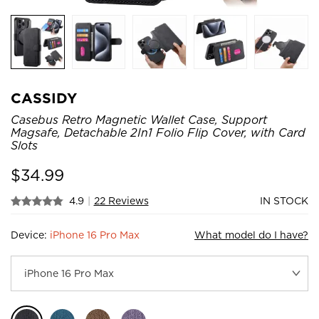
CASSIDY
Casebus Retro Magnetic Wallet Case, Support
Magsafe, Detachable 2In1 Folio Flip Cover, with Card
Slots
$
34.99
4.9
|
22 Reviews
IN STOCK
Device:
iPhone 16 Pro Max
What model do I have?