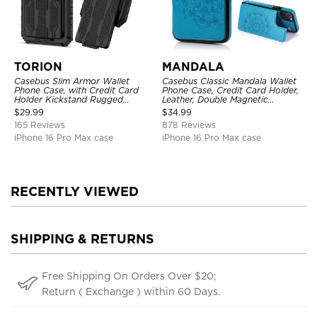
TORION
MANDALA
Casebus Slim Armor Wallet
Casebus Classic Mandala Wallet
Phone Case, with Credit Card
Phone Case, Credit Card Holder,
Holder Kickstand Rugged
Leather, Double Magnetic
Shockproof Heavy Duty
Buttons, Shockproof Case
$
29.99
$
34.99
Defender Protective Cover
165 Reviews
878 Reviews
iPhone 16 Pro Max case
iPhone 16 Pro Max case
RECENTLY VIEWED
SHIPPING & RETURNS
Free Shipping On Orders Over $20;
Return ( Exchange ) within 60 Days.