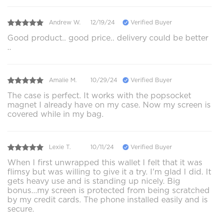
Andrew W.
12/19/24
Verified Buyer
Good product.. good price.. delivery could be better
..
Amalie M.
10/29/24
Verified Buyer
The case is perfect. It works with the popsocket
magnet I already have on my case. Now my screen is
covered while in my bag.
Lexie T.
10/11/24
Verified Buyer
When I first unwrapped this wallet I felt that it was
flimsy but was willing to give it a try. I'm glad I did. It
gets heavy use and is standing up nicely. Big
bonus...my screen is protected from being scratched
by my credit cards. The phone installed easily and is
secure.