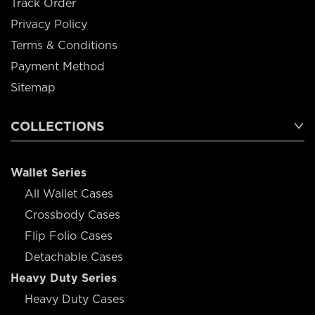
Track Order
Privacy Policy
Terms & Conditions
Payment Method
Sitemap
COLLECTIONS
Wallet Series
All Wallet Cases
Crossbody Cases
Flip Folio Cases
Detachable Cases
Heavy Duty Series
Heavy Duty Cases