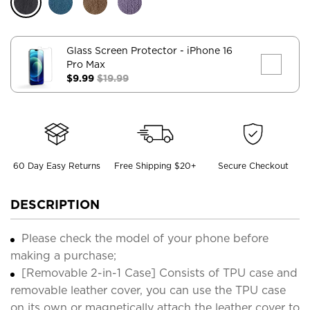
Glass Screen Protector
- iPhone 16
Pro Max
$9.99
$19.99
60 Day Easy Returns
Free Shipping $20+
Secure Checkout
DESCRIPTION
Please check the model of your phone before
making a purchase;
[Removable 2-in-1 Case] Consists of TPU case and
removable leather cover, you can use the TPU case
on its own or magnetically attach the leather cover to