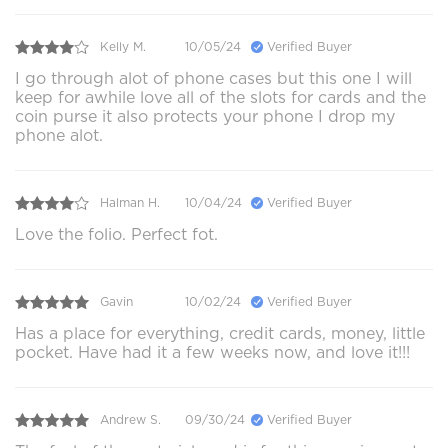
Kelly M.
10/05/24
Verified Buyer
I go through alot of phone cases but this one I will
keep for awhile love all of the slots for cards and the
coin purse it also protects your phone I drop my
phone alot.
Halman H.
10/04/24
Verified Buyer
Love the folio. Perfect fot.
Gavin
10/02/24
Verified Buyer
Has a place for everything, credit cards, money, little
pocket. Have had it a few weeks now, and love it!!!
Andrew S.
09/30/24
Verified Buyer