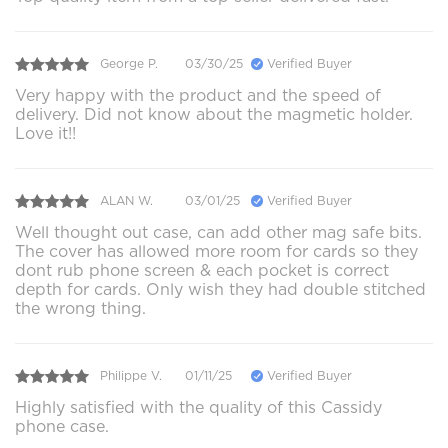
George P.
03/30/25
Verified Buyer
Very happy with the product and the speed of
delivery. Did not know about the magmetic holder.
Love it!!
ALAN W.
03/01/25
Verified Buyer
Well thought out case, can add other mag safe bits.
The cover has allowed more room for cards so they
dont rub phone screen & each pocket is correct
depth for cards. Only wish they had double stitched
the wrong thing.
Philippe V.
01/11/25
Verified Buyer
Highly satisfied with the quality of this Cassidy
phone case.