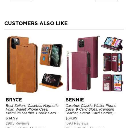
CUSTOMERS ALSO LIKE
BRYCE
BENNIE
Best Sellers, Casebus Magnetic
Casebus Classic Wallet Phone
Folio Wallet Phone Case,
Case, 9 Card Slots, Premium
Premium Leather, Credit Card
Leather, Credit Card Holder,
Holder, Magnetic Closure, Flip
Shockproof Case
$
34.99
$
34.99
Kickstand Shockproof Case
2995 Reviews
1593 Reviews