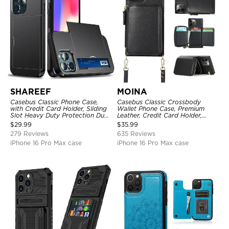
SHAREEF
MOINA
Casebus Classic Phone Case,
Casebus Classic Crossbody
with Credit Card Holder, Sliding
Wallet Phone Case, Premium
Slot Heavy Duty Protection Dual
Leather, Credit Card Holder,
Layer Armor Shell Cover
Zipper Pocket Purse Handbag,
$
29.99
$
35.99
Kickstand Shockproof Case
279 Reviews
635 Reviews
iPhone 16 Pro Max case
iPhone 16 Pro Max case