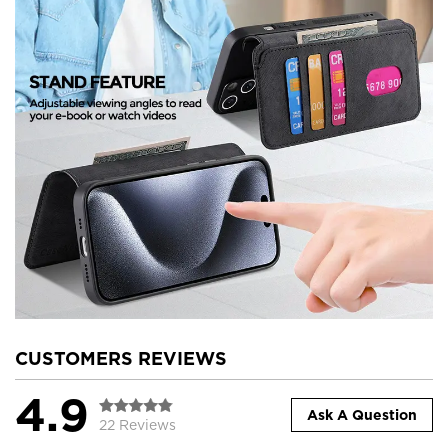
CUSTOMERS REVIEWS
4.9
Ask A Question
22 Reviews