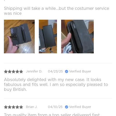
Shipping will take a while...but the costumer service
was nice
Jennifer D.
04/23/25
Verified Buyer
Absolutely delighted with my new case. It looks
fabulous and fits well. I am so especially pleased to
buy British.
Brian J.
04/10/25
Verified Buyer
Top quality item from a top seller delivered fast.