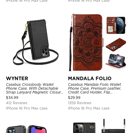
iPhone 16 Pro Max case
iPhone 16 Pro Max case
WYNTER
MANDALA FOLIO
Casebus Crossbody Wallet
Casebus Mandala Folio Wallet
Phone Case, With Detachable
Phone Case, Premium Leather,
Strap Lanyard Magnetic Closure
Credit Card Holder, Flip
Credit Card Holder Leather
Kickstand Shockproof Case
$
34.99
$
29.99
Kickstand Shockproof Cover
412 Reviews
1359 Reviews
iPhone 16 Pro Max case
iPhone 16 Pro Max case