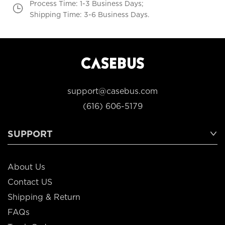
Process Time: 1-3 Business Days;
Shipping Time: 3-6 Business Days.
support@casebus.com
(616) 606-5179
SUPPORT
About Us
Contact US
Shipping & Return
FAQs