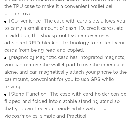
the TPU case to make it a convenient wallet cell
phone cover.
[Convenience] The case with card slots allows you
to carry a small amount of cash, ID, credit cards, etc.
In addition, the shockproof leather cover uses
advanced RFID blocking technology to protect your
cards from being read and copied.
[Magnetic] Magnetic case has integrated magnets,
you can remove the wallet part to use the inner case
alone, and can magnetically attach your phone to the
car mount, convenient for you to use GPS while
driving.
[Stand Function] The case with card holder can be
flipped and folded into a stable standing stand so
that you can free your hands while watching
videos/movies, simple and Practical.