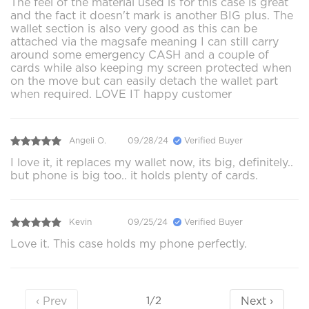
The feel of the material used is for this case is great
and the fact it doesn't mark is another BIG plus. The
wallet section is also very good as this can be
attached via the magsafe meaning I can still carry
around some emergency CASH and a couple of
cards while also keeping my screen protected when
on the move but can easily detach the wallet part
when required. LOVE IT happy customer
Angeli O.
09/28/24
Verified Buyer
I love it, it replaces my wallet now, its big, definitely..
but phone is big too.. it holds plenty of cards.
Kevin
09/25/24
Verified Buyer
Love it. This case holds my phone perfectly.
‹ Prev
Next ›
1/2