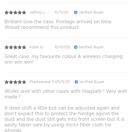
Jeffrey L.
10/11/25
Verified Buyer
Brilliant love the case. Postage arrived on time.
Would recommend this product
Katie Q.
10/07/25
Verified Buyer
Great case, my favourite colour & wireless charging
win win win!
Prashnaveet P.
05/11/25
Verified Buyer
Works well with other cases with magsafe ! Very well
made !
It does shift a little but can be adjusted again and
don't expect this to protect the hindge aginst the
dust and the dust still gets into front screen but it is
easily taken care by using micro fiber cloth for
phones.