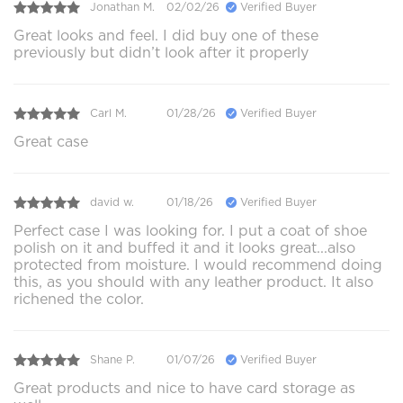
Jonathan M.
02/02/26
Verified Buyer
Great looks and feel. I did buy one of these
previously but didn’t look after it properly
Carl M.
01/28/26
Verified Buyer
Great case
david w.
01/18/26
Verified Buyer
Perfect case I was looking for. I put a coat of shoe
polish on it and buffed it and it looks great...also
protected from moisture. I would recommend doing
this, as you should with any leather product. It also
richened the color.
Shane P.
01/07/26
Verified Buyer
Great products and nice to have card storage as