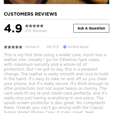
CUSTOMERS REVIEWS
4.9
Ask A Question
375 Reviews
Kennan K.
08/17/21
Verified Buyer
This is my first time using a wallet case, much less a
leather one. Usually I go for Otterbox type cases,
with maximum security and a whole lot of
protection. But I've got to say, this is a pleasant
change. The leather is really smooth and nice to hold
in the hand. It's easy to take on and off so you clean
your phone, but it's really secure. It's thick enough to
offer protection, but not super heavy or clumsy. The
card slots fit my id and credit card perfectly, and it's
really nice just having everything in one place. The
upsell screen protector is also great. No complaints
there. Overall, you can't go wrong with the Classic
Suteni Wallet Phone Case. It looks great, feels