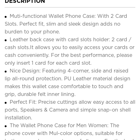
DESCRIPTION
Muti-functional Wallet Phone Case: With 2 Card
Slots. Perfect fit, slim and sleek design adds no
burden to your phone.
Leather back case with card slots holder: 2 card /
cash slots.It allows you to easily access your cards or
cash conveniently. For the best performance, please
only insert 1 card for each card slot.
Nice Design: Featuring 4-corner, side and raised
lip all-round protection. PU Leather material design
makes this wallet case comfortable to touch and
grip, durable felt inner lining.
Perfect Fit: Precise cuttings allow easy access to all
ports, Speakers & Camera and simple snap-on shell
installation.
The Wallet Phone Case for Men Women: The
phone cover with Mul-color options, suitable for