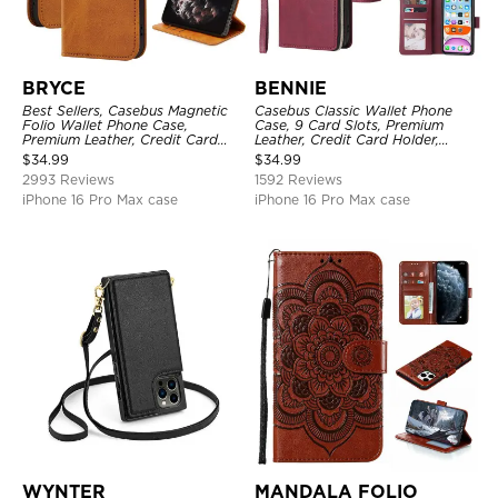
BRYCE
BENNIE
Best Sellers, Casebus Magnetic
Casebus Classic Wallet Phone
Folio Wallet Phone Case,
Case, 9 Card Slots, Premium
Premium Leather, Credit Card
Leather, Credit Card Holder,
Holder, Magnetic Closure, Flip
Shockproof Case
$
34.99
$
34.99
Kickstand Shockproof Case
2993 Reviews
1592 Reviews
iPhone 16 Pro Max case
iPhone 16 Pro Max case
WYNTER
MANDALA FOLIO