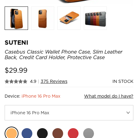
SUTENI
Casebus Classic Wallet Phone Case, Slim Leather
Back, Credit Card Holder, Protective Case
$
29.99
4.9
|
375 Reviews
IN STOCK
Device:
iPhone 16 Pro Max
What model do I have?