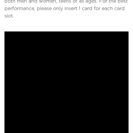
both men and women, teens of all ages. For the best
performance, please only insert 1 card for each card
slot.