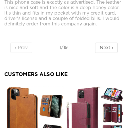
This phone case is exactly as advertised. The leather
is nice and soft and the color is a deep honey color.
It's thin and fits in my pocket with my credit card,
driver's license and a couple of folded bills. I would
definitely order from this company again.
‹ Prev
Next ›
1/19
CUSTOMERS ALSO LIKE