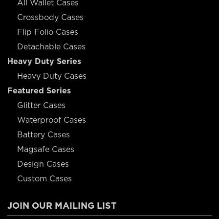
All Wallet Cases
Crossbody Cases
Flip Folio Cases
Detachable Cases
Heavy Duty Series
Heavy Duty Cases
Featured Series
Glitter Cases
Waterproof Cases
Battery Cases
Magsafe Cases
Design Cases
Custom Cases
JOIN OUR MAILING LIST