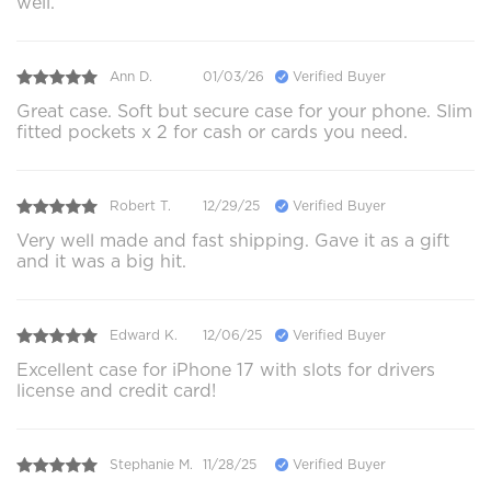
well.
Ann D.
01/03/26
Verified Buyer
Great case. Soft but secure case for your phone. Slim
fitted pockets x 2 for cash or cards you need.
Robert T.
12/29/25
Verified Buyer
Very well made and fast shipping. Gave it as a gift
and it was a big hit.
Edward K.
12/06/25
Verified Buyer
Excellent case for iPhone 17 with slots for drivers
license and credit card!
Stephanie M.
11/28/25
Verified Buyer