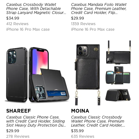
Casebus Crossbody Wallet
Casebus Mandala Folio Wallet
Phone Case, With Detachable
Phone Case, Premium Leather,
Strap Lanyard Magnetic Closure
Credit Card Holder, Flip
Credit Card Holder Leather
Kickstand Shockproof Case
$
34.99
$
29.99
Kickstand Shockproof Cover
412 Reviews
1359 Reviews
iPhone 16 Pro Max case
iPhone 16 Pro Max case
SHAREEF
MOINA
Casebus Classic Phone Case,
Casebus Classic Crossbody
with Credit Card Holder, Sliding
Wallet Phone Case, Premium
Slot Heavy Duty Protection Dual
Leather, Credit Card Holder,
Layer Armor Shell Cover
Zipper Pocket Purse Handbag,
$
29.99
$
35.99
Kickstand Shockproof Case
278 Reviews
635 Reviews