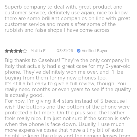
Superb company to deal with, great product and
customer service, definitely use again, nice to know
there are some brilliant companies on line with great
customer service and morals after some of the
rubbish and false shops I have come across
Mattia E.
03/31/26
Verified Buyer
Big thanks to Casebus! They’re the only company in
Italy that actually had a great case for my 3-year-old
phone. They’ve definitely won me over, and I’ll be
buying from them for my new phones too.
It’s still a bit early to give a full review, though. You
really need months or even years to see if the quality
is actually good.
For now, I’m giving it 4 stars instead of 5 because I
wish the buttons and the bottom of the phone were
protected a bit more. On the plus side, the leather
feels really nice. I’m just not sure if the screen is safe
when the phone is face down. Usually, I use much
more expensive cases that have a tiny bit of extra
height to keep the glass and the camera lenses from