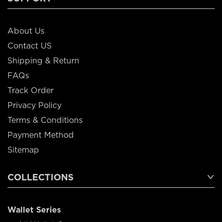
About Us
Contact US
Shipping & Return
FAQs
Track Order
Privacy Policy
Terms & Conditions
Payment Method
Sitemap
COLLECTIONS
Wallet Series