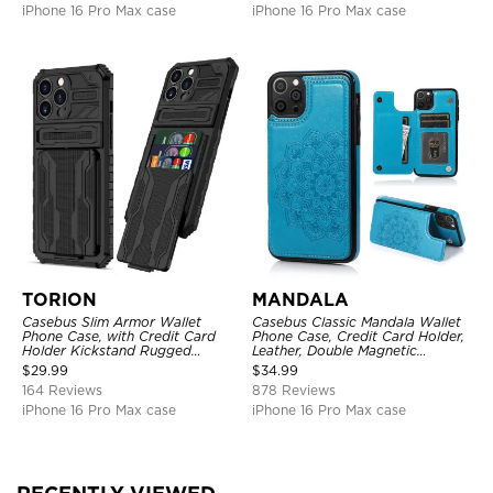
iPhone 16 Pro Max case
iPhone 16 Pro Max case
TORION
MANDALA
Casebus Slim Armor Wallet
Casebus Classic Mandala Wallet
Phone Case, with Credit Card
Phone Case, Credit Card Holder,
Holder Kickstand Rugged
Leather, Double Magnetic
Shockproof Heavy Duty
Buttons, Shockproof Case
$
29.99
$
34.99
Defender Protective Cover
164 Reviews
878 Reviews
iPhone 16 Pro Max case
iPhone 16 Pro Max case