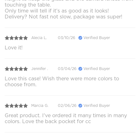
touching the table.
Only time will tell if it’s as good as it looks!
Delivery? Not fast not slow, package was super!
Alecia L.
03/10/26
Verified Buyer
Love it!
Jennifer .
03/04/26
Verified Buyer
Love this case! Wish there were more colors to
choose from.
Marcia G.
02/06/26
Verified Buyer
Great product. I've ordered it many times in many
colors. Love the back pocket for cc