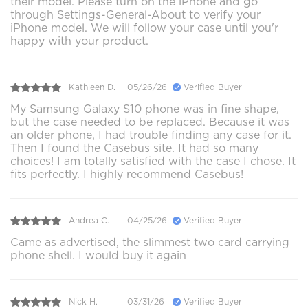
their model. Please turn on the iPhone and go
through Settings-General-About to verify your
iPhone model. We will follow your case until you'r
happy with your product.
Kathleen D.
05/26/26
Verified Buyer
My Samsung Galaxy S10 phone was in fine shape,
but the case needed to be replaced. Because it was
an older phone, I had trouble finding any case for it.
Then I found the Casebus site. It had so many
choices! I am totally satisfied with the case I chose. It
fits perfectly. I highly recommend Casebus!
Andrea C.
04/25/26
Verified Buyer
Came as advertised, the slimmest two card carrying
phone shell. I would buy it again
Nick H.
03/31/26
Verified Buyer