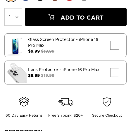
ADD TO CART
Glass Screen Protector
- iPhone 16
Pro Max
$9.99
$19.99
Lens Protector
- iPhone 16 Pro Max
$9.99
$19.99
60 Day Easy Returns
Free Shipping $20+
Secure Checkout