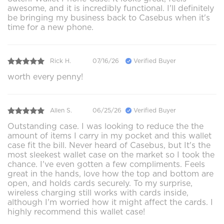
awesome, and it is incredibly functional. I'll definitely
be bringing my business back to Casebus when it's
time for a new phone.
Rick H.
07/16/26
Verified Buyer
worth every penny!
Allen S.
06/25/26
Verified Buyer
Outstanding case. I was looking to reduce the the
amount of items I carry in my pocket and this wallet
case fit the bill. Never heard of Casebus, but It's the
most sleekest wallet case on the market so I took the
chance. I've even gotten a few compliments. Feels
great in the hands, love how the top and bottom are
open, and holds cards securely. To my surprise,
wireless charging still works with cards inside,
although I'm worried how it might affect the cards. I
highly recommend this wallet case!