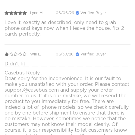
Lynn M.
06/06/26
Verified Buyer
Love it, exactly as described, only need to grab
phone and keys now when I leave the house, fits 2
cards perfectly.
Will L.
05/30/26
Verified Buyer
Didn’t fit
Casebus Reply :
Dear, sorry for the inconvenience. It is our fault to
make you unsatisfied with your order. Please contact
support@casebus.com and supply your order
number to us. If it is our mistake, we will resend the
product to you immediately for free. There are
indeed a lot of iphone models, so we check carefully
one by one before shipment to ensure that there is
no mistake. However, sometimes we notice that the
customers may not know their model clearly. Of
course, it is our responsibility to let customers know