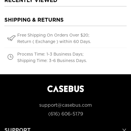
RECENTLY VIEWED
SHIPPING & RETURNS
Free Shipping On Orders Over $20;
Return ( Exchange ) within 60 Days.
Process Time: 1-3 Business Days;
Shipping Time: 3-6 Business Days.
support@casebus.com
(616) 606-5179
SUPPORT