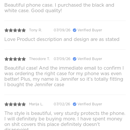
Beautiful phone case. I purchased the black and
white case. Good quality!
Tony R.
07/09/26
Verified Buyer
Love Product description and design are as stated
Theodore T.
07/09/26
Verified Buyer
Beautiful case! And the immediate email to confirm I
was ordering the right case for my phone was even
better! Plus, my name is Jennifer so it’s totally fitting
I bought the Jennifer case
Marija L.
07/02/26
Verified Buyer
The style is beautiful, very sturdy protects the phone.
I will definitely be buying more. I have spent money
on shit covers this place definitely doesn't
disappoint.