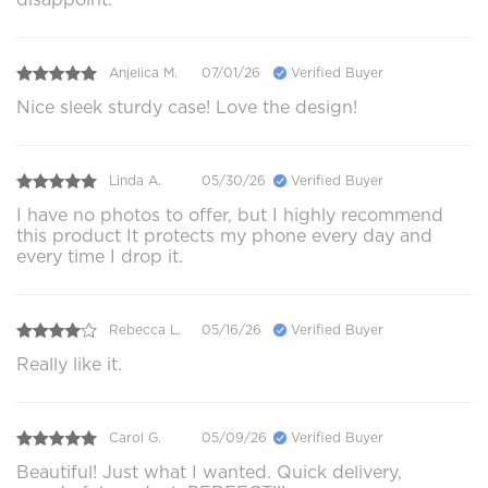
Anjelica M.
07/01/26
Verified Buyer
Nice sleek sturdy case! Love the design!
Linda A.
05/30/26
Verified Buyer
I have no photos to offer, but I highly recommend
this product It protects my phone every day and
every time I drop it.
Rebecca L.
05/16/26
Verified Buyer
Really like it.
Carol G.
05/09/26
Verified Buyer
Beautiful! Just what I wanted. Quick delivery,