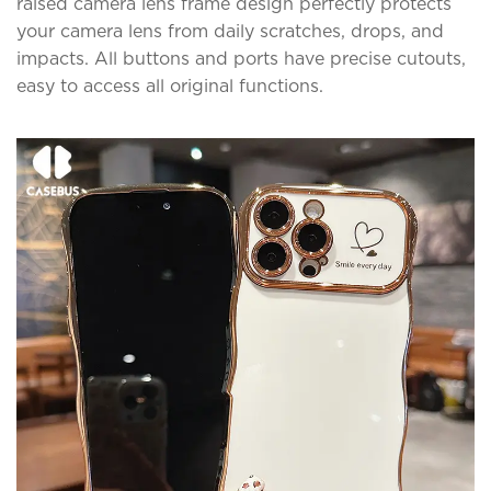
raised camera lens frame design perfectly protects
your camera lens from daily scratches, drops, and
impacts. All buttons and ports have precise cutouts,
easy to access all original functions.