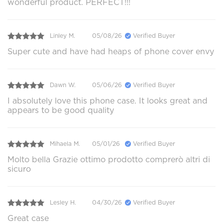
wonderful product. PERFECT!!!
Linley M.
05/08/26
Verified Buyer
Super cute and have had heaps of phone cover envy
Dawn W.
05/06/26
Verified Buyer
I absolutely love this phone case. It looks great and
appears to be good quality
Mihaela M.
05/01/26
Verified Buyer
Molto bella Grazie ottimo prodotto comprerò altri di
sicuro
Lesley H.
04/30/26
Verified Buyer
Great case