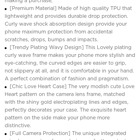
making a purchase;
[Premium Material] Made of high quality TPU that
lightweight and provides durable drop protection.
Curly wave shock absorption design provide your
phone maximum protection from accidental
scratches, drops, bumps and impacts.
[Trendy Plating Wavy Design] This Lovely plating
curly wave frame makes your phone more stylish and
eye-catching, the curved edges are easier to grip,
not slippery at all, and it is comfortable in your hand.
A perfect combination of fashion and pragmatism.
[Chic Love Heart Case] The very modish cute Love
Heart pattern on the camera lens frame, matched
with the shiny gold electroplating lines and edges,
perfectly decorates your case. The exquisite heart
pattern on the side make your phone more
distinctive.
[Full Camera Protection] The unique integrated