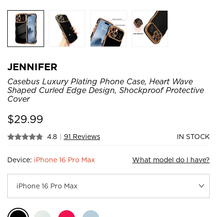
JENNIFER
Casebus Luxury Plating Phone Case, Heart Wave
Shaped Curled Edge Design, Shockproof Protective
Cover
$
29.99
4.8
|
91 Reviews
IN STOCK
Device:
iPhone 16 Pro Max
What model do I have?