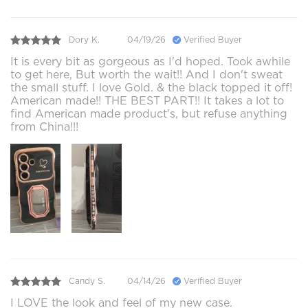
Dory K.
04/19/26
Verified Buyer
It is every bit as gorgeous as I'd hoped. Took awhile
to get here, But worth the wait!! And I don't sweat
the small stuff. I love Gold. & the black topped it off!
American made!! THE BEST PART!! It takes a lot to
find American made product's, but refuse anything
from China!!!
Candy S.
04/14/26
Verified Buyer
I LOVE the look and feel of my new case.