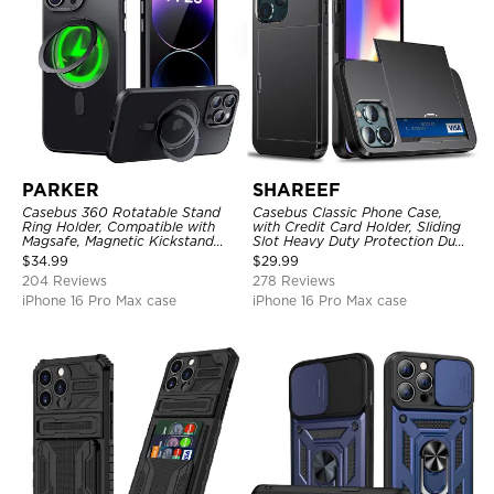
PARKER
SHAREEF
Casebus 360 Rotatable Stand
Casebus Classic Phone Case,
Ring Holder, Compatible with
with Credit Card Holder, Sliding
Magsafe, Magnetic Kickstand
Slot Heavy Duty Protection Dual
Shockproof Cover
Layer Armor Shell Cover
$
34.99
$
29.99
204 Reviews
278 Reviews
iPhone 16 Pro Max case
iPhone 16 Pro Max case