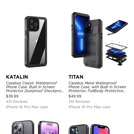
KATALIN
TITAN
Casebus Classic Waterproof
Casebus Metal Waterproof
Phone Case, Built in Screen
Phone Case, with Built in Screen
Protector Dustproof Shockproof
Protector, FullBody Protective
Full Body Heavy Duty Rugged
Shockproof Heavy Duty Rugged
$
39.99
$
49.99
Protection Bumper Sealed Cover
Defender Cover
431 Reviews
314 Reviews
iPhone 16 Pro Max case
iPhone 16 Pro Max case