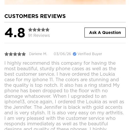
CUSTOMERS REVIEWS
4.8
Ask A Question
91 Reviews
Darlene M.
03/06/26
Verified Buyer
I highly recommend this company for having the
most beautiful, sturdy phone cases as well as the
best customer service. I have ordered the Loukia
case for my iphone 11. The colors are stunning and
the quality is top notch. It also has a ring stand My
phone has been dropped to the floor with no
damage whatsoever. When I upgraded to an
iphone13, once again, I ordered the Loukia as well as
the Jennifer. The Jennifer is black with gold accents
and is very stylish. It is also very easy on my arthritis.
I am very pleased with the customer service who
responds immediately as well as the beautiful
designs and quality of these phones. I highly