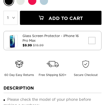
ADD TO CART
Glass Screen Protector
- iPhone 16
Pro Max
$9.99
$19.99
60 Day Easy Returns
Free Shipping $20+
Secure Checkout
DESCRIPTION
Please check the model of your phone before