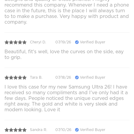
recommend this company. Whenever I need a phone
case in the future, this is the place I will always turn
to to make a purchase. Very happy with product and
company.
Cheryl D.
07/19/26
Verified Buyer
Beautiful, fit's well, love the curves on the side, eay
to grip.
Tara B.
07/18/26
Verified Buyer
I love this case for my new Samsung Ultra 26! I have
received so many compliments and I've only had it a
few days. People noticed the unique curved edges
right away. The gold and white is very sleek and
modern looking. Love it
Sandra R.
07/10/26
Verified Buyer