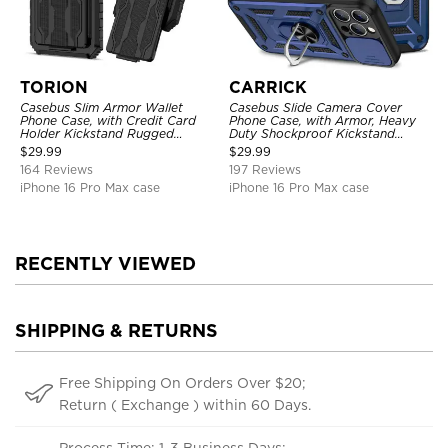
TORION
CARRICK
Casebus Slim Armor Wallet
Casebus Slide Camera Cover
Phone Case, with Credit Card
Phone Case, with Armor, Heavy
Holder Kickstand Rugged
Duty Shockproof Kickstand
Shockproof Heavy Duty
Magnetic Car Mount Holder
$
29.99
$
29.99
Defender Protective Cover
164 Reviews
197 Reviews
iPhone 16 Pro Max case
iPhone 16 Pro Max case
RECENTLY VIEWED
SHIPPING & RETURNS
Free Shipping On Orders Over $20;
Return ( Exchange ) within 60 Days.
Process Time: 1-3 Business Days;