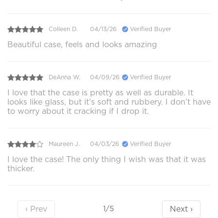
Colleen D.
04/13/26
Verified Buyer
Beautiful case, feels and looks amazing
DeAnna W.
04/09/26
Verified Buyer
I love that the case is pretty as well as durable. It
looks like glass, but it’s soft and rubbery. I don’t have
to worry about it cracking if I drop it.
Maureen J.
04/03/26
Verified Buyer
I love the case! The only thing I wish was that it was
thicker.
‹ Prev
Next ›
1/5