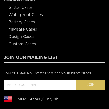
Featured Series
Glitter Cases
Waterproof Cases
Battery Cases
Magsafe Cases
Design Cases
Custom Cases
JOIN OUR MAILING LIST
JOIN OUR MAILING LIST FOR 10% OFF YOUR FIRST ORDER
JOIN
United States / English