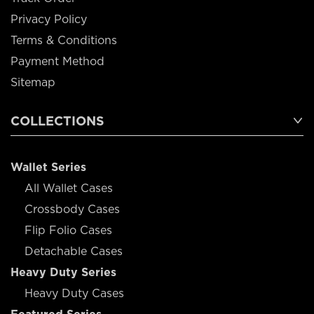
Privacy Policy
Terms & Conditions
Payment Method
Sitemap
COLLECTIONS
Wallet Series
All Wallet Cases
Crossbody Cases
Flip Folio Cases
Detachable Cases
Heavy Duty Series
Heavy Duty Cases