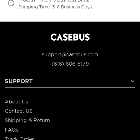
Shipping Time: 3-6 Business Days.
support@casebus.com
(616) 606-5179
SUPPORT
About Us
Contact US
Shipping & Return
FAQs
Track Order