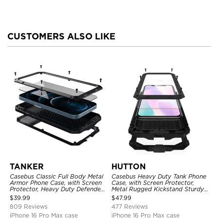
CUSTOMERS ALSO LIKE
TANKER
HUTTON
Casebus Classic Full Body Metal
Casebus Heavy Duty Tank Phone
Armor Phone Case, with Screen
Case, with Screen Protector,
Protector, Heavy Duty Defender
Metal Rugged Kickstand Sturdy
Shockproof Case
Full Body Case
$
39.99
$
47.99
809 Reviews
477 Reviews
iPhone 16 Pro Max case
iPhone 16 Pro Max case