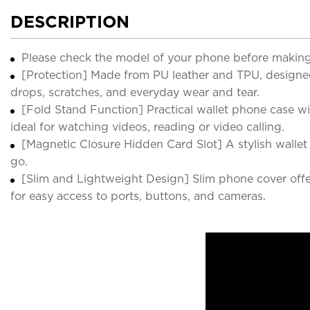
DESCRIPTION
Please check the model of your phone before making
[Protection] Made from PU leather and TPU, designed
drops, scratches, and everyday wear and tear.
[Fold Stand Function] Practical wallet phone case w
ideal for watching videos, reading or video calling.
[Magnetic Closure Hidden Card Slot] A stylish wallet
go.
[Slim and Lightweight Design] Slim phone cover offers
for easy access to ports, buttons, and cameras.