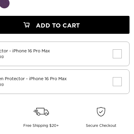
ADD TO CART
ctor
- iPhone 16 Pro Max
99
en Protector
- iPhone 16 Pro Max
99
Free Shipping $20+
Secure Checkout