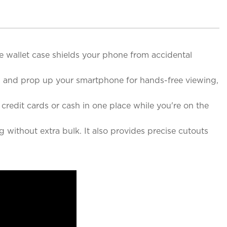
 wallet case shields your phone from accidental
ed and prop up your smartphone for hands-free viewing,
credit cards or cash in one place while you're on the
 without extra bulk. It also provides precise cutouts