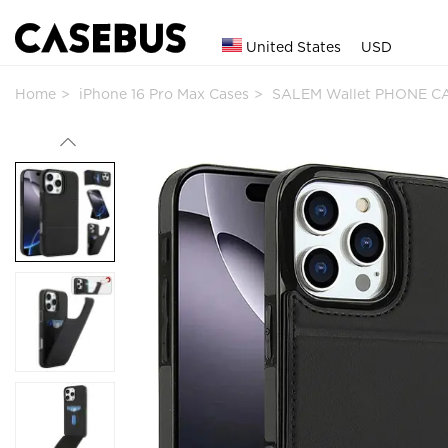
United States
USD
Home
iPhone 16 Pro Max Cases
SALEM Wallet PHONE CA