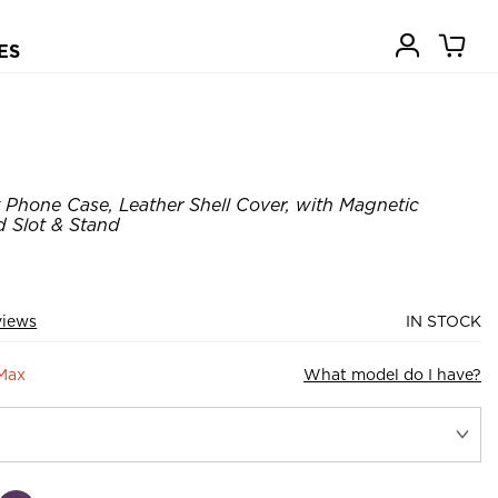
ES
 Phone Case, Leather Shell Cover, with Magnetic
 Slot & Stand
views
IN STOCK
 Max
What model do I have?