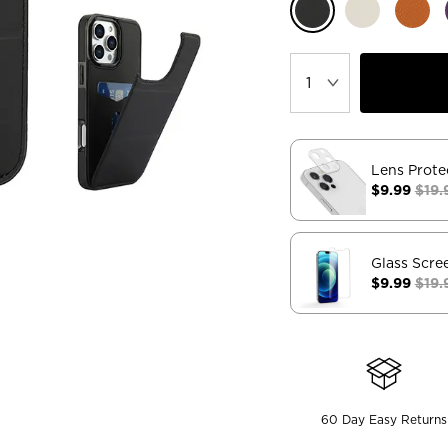
Lens Prote
$9.99
$19.
Glass Scre
$9.99
$19.
60 Day Easy Returns