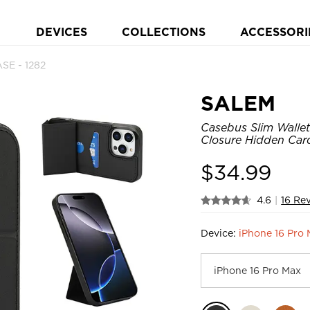
DEVICES
COLLECTIONS
ACCESSORI
SE - 1282
SALEM
Casebus Slim Wallet
Closure Hidden Card
$
34.99
4.6
|
16 Re
Device:
iPhone 16 Pro