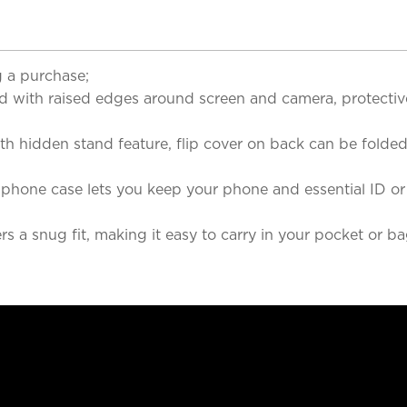
 a purchase;
 with raised edges around screen and camera, protective
ith hidden stand feature, flip cover on back can be fold
 phone case lets you keep your phone and essential ID or 
 a snug fit, making it easy to carry in your pocket or bag