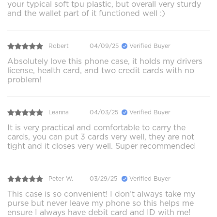
your typical soft tpu plastic, but overall very sturdy
and the wallet part of it functioned well :)
Robert
04/09/25
Verified Buyer
Absolutely love this phone case, it holds my drivers
license, health card, and two credit cards with no
problem!
Leanna
04/03/25
Verified Buyer
It is very practical and comfortable to carry the
cards, you can put 3 cards very well, they are not
tight and it closes very well. Super recommended
Peter W.
03/29/25
Verified Buyer
This case is so convenient! I don’t always take my
purse but never leave my phone so this helps me
ensure I always have debit card and ID with me!