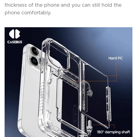
thickness of the phone and you can still hold the
phone comfortably.