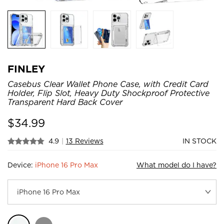
FINLEY
Casebus Clear Wallet Phone Case, with Credit Card
Holder, Flip Slot, Heavy Duty Shockproof Protective
Transparent Hard Back Cover
$
34.99
4.9
|
13 Reviews
IN STOCK
Device:
iPhone 16 Pro Max
What model do I have?