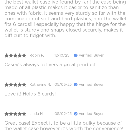
the best wallet case ive found by far!! the case being
made of all plastic makes it easier to sanitize than
ones with fabric, it seems very sturdy so far with the
combination of soft and hard plastics, and the wallet
fits 6 cards!!!! especially happy that the hinge for the
wallet is sturdy and snaps closed securely, makes it
difficult to fidget with.
Robin P.
12/10/25
Verified Buyer
Casey's always delivers a great product.
Katharine R.
05/05/25
Verified Buyer
Love it! Holds 6 cards!
Linda H.
05/02/25
Verified Buyer
Great case! Expect it to be a little bulky because of
the wallet case however it's worth the convenience!