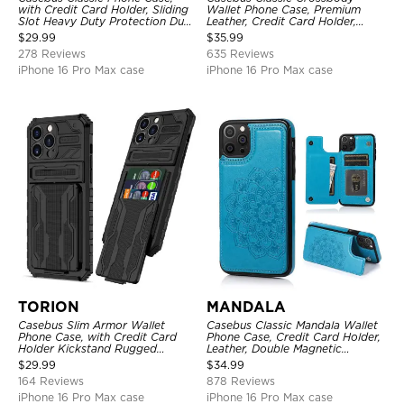
with Credit Card Holder, Sliding
Wallet Phone Case, Premium
Slot Heavy Duty Protection Dual
Leather, Credit Card Holder,
Layer Armor Shell Cover
Zipper Pocket Purse Handbag,
$
29.99
$
35.99
Kickstand Shockproof Case
278 Reviews
635 Reviews
iPhone 16 Pro Max case
iPhone 16 Pro Max case
TORION
MANDALA
Casebus Slim Armor Wallet
Casebus Classic Mandala Wallet
Phone Case, with Credit Card
Phone Case, Credit Card Holder,
Holder Kickstand Rugged
Leather, Double Magnetic
Shockproof Heavy Duty
Buttons, Shockproof Case
$
29.99
$
34.99
Defender Protective Cover
164 Reviews
878 Reviews
iPhone 16 Pro Max case
iPhone 16 Pro Max case