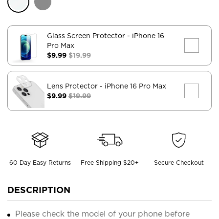
Glass Screen Protector
- iPhone 16
Pro Max
$9.99
$19.99
Lens Protector
- iPhone 16 Pro Max
$9.99
$19.99
60 Day Easy Returns
Free Shipping $20+
Secure Checkout
DESCRIPTION
Please check the model of your phone before