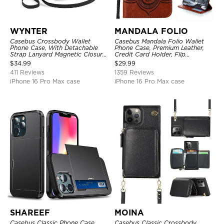
WYNTER
MANDALA FOLIO
Casebus Crossbody Wallet
Casebus Mandala Folio Wallet
Phone Case, With Detachable
Phone Case, Premium Leather,
Strap Lanyard Magnetic Closure
Credit Card Holder, Flip
Credit Card Holder Leather
Kickstand Shockproof Case
$
34.99
$
29.99
Kickstand Shockproof Cover
411 Reviews
1359 Reviews
iPhone 16 Pro Max case
iPhone 16 Pro Max case
SHAREEF
MOINA
Casebus Classic Phone Case,
Casebus Classic Crossbody