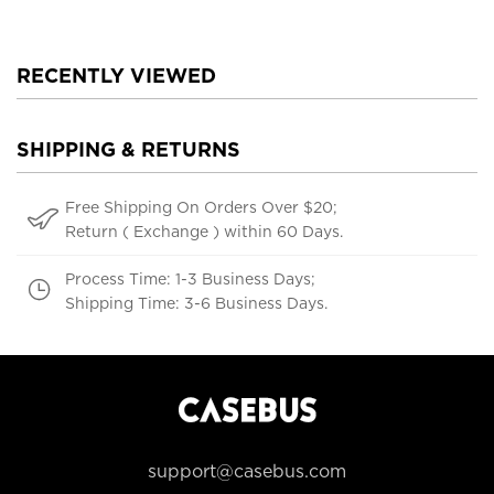
RECENTLY VIEWED
SHIPPING & RETURNS
Free Shipping On Orders Over $20;
Return ( Exchange ) within 60 Days.
Process Time: 1-3 Business Days;
Shipping Time: 3-6 Business Days.
support@casebus.com