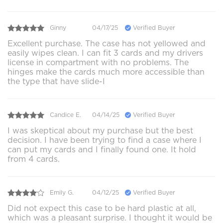
Ginny
04/17/25
Verified Buyer
Excellent purchase. The case has not yellowed and
easily wipes clean. I can fit 3 cards and my drivers
license in compartment with no problems. The
hinges make the cards much more accessible than
the type that have slide-I
Candice E.
04/14/25
Verified Buyer
I was skeptical about my purchase but the best
decision. I have been trying to find a case where I
can put my cards and I finally found one. It hold
from 4 cards.
Emily G.
04/12/25
Verified Buyer
Did not expect this case to be hard plastic at all,
which was a pleasant surprise. I thought it would be