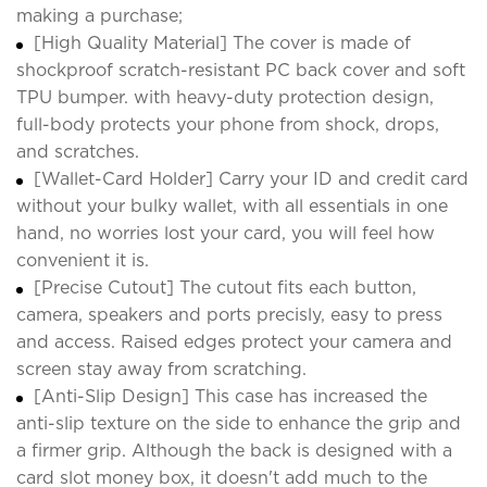
making a purchase;
[High Quality Material] The cover is made of
shockproof scratch-resistant PC back cover and soft
TPU bumper. with heavy-duty protection design,
full-body protects your phone from shock, drops,
and scratches.
[Wallet-Card Holder] Carry your ID and credit card
without your bulky wallet, with all essentials in one
hand, no worries lost your card, you will feel how
convenient it is.
[Precise Cutout] The cutout fits each button,
camera, speakers and ports precisly, easy to press
and access. Raised edges protect your camera and
screen stay away from scratching.
[Anti-Slip Design] This case has increased the
anti-slip texture on the side to enhance the grip and
a firmer grip. Although the back is designed with a
card slot money box, it doesn't add much to the