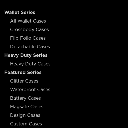
Wallet Series
All Wallet Cases
Crossbody Cases
Flip Folio Cases
Detachable Cases
Heavy Duty Series
Heavy Duty Cases
Featured Series
Glitter Cases
Waterproof Cases
Battery Cases
Magsafe Cases
Design Cases
Custom Cases