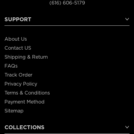
(616) 606-5179
SUPPORT
About Us
Contact US
Shipping & Return
FAQs
Track Order
Privacy Policy
Terms & Conditions
Payment Method
Sitemap
COLLECTIONS