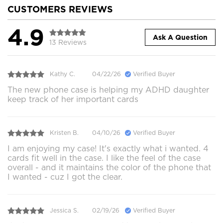
CUSTOMERS REVIEWS
4.9
Ask A Question
13 Reviews
Kathy C.
04/22/26
Verified Buyer
The new phone case is helping my ADHD daughter
keep track of her important cards
Kristen B.
04/10/26
Verified Buyer
I am enjoying my case! It's exactly what i wanted. 4
cards fit well in the case. I like the feel of the case
overall - and it maintains the color of the phone that
I wanted - cuz I got the clear.
Jessica S.
02/19/26
Verified Buyer