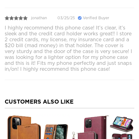
jonathan
03/25/25
Verified Buyer
I highly recommend this phone case! It’s clear, it’s
sleek and the credit card holder works great!! I store
2 credit cards, my license, my insurance card and a
$20 bill (mad money) in that holder. The cover is
very sturdy and the door of the case is very secure! I
was looking for a lighter option for my phone case
and this is it! Fits my phone perfectly and just snaps
in/on! I highly recommend this phone case!
CUSTOMERS ALSO LIKE