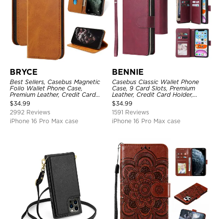
BRYCE
BENNIE
Best Sellers, Casebus Magnetic
Casebus Classic Wallet Phone
Folio Wallet Phone Case,
Case, 9 Card Slots, Premium
Premium Leather, Credit Card
Leather, Credit Card Holder,
Holder, Magnetic Closure, Flip
Shockproof Case
$
34.99
$
34.99
Kickstand Shockproof Case
2992 Reviews
1591 Reviews
iPhone 16 Pro Max case
iPhone 16 Pro Max case