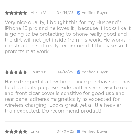
Marco V.
04/14/25
Verified Buyer
Very nice quality, I bought this for my Husband’s
iPhone 15 pro and he loves it , because it looks like it
is going to be protecting to phone really good and
the dirt will not get inside from his work. He works in
construction so I really recommend it this case so it
protects it at work.
Lauren K.
04/12/25
Verified Buyer
Have dropped it a few times since purchase and has
held up to its purpose. Side buttons are easy to use
and front clear cover is sensitive for good use and
rear panel adheres magnetically as expected for
wireless charging. Looks great yet a little heavier
than expected. Do recommend product!!!
Erika
04/07/25
Verified Buyer