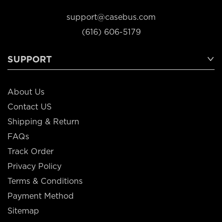
support@casebus.com
(616) 606-5179
SUPPORT
About Us
Contact US
Shipping & Return
FAQs
Track Order
Privacy Policy
Terms & Conditions
Payment Method
Sitemap