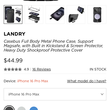
LANDRY
Casebus Full Body Metal Phone Case, Support
Magsafe, with Built in Kickstand & Screen Protector,
Heavy Duty Shockproof Protective Cover
$
44.99
4.9
|
16 Reviews
IN STOCK
Device:
iPhone 16 Pro Max
What model do I have?