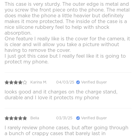
This case is very sturdy. The outer edge is metal and
you screw the front piece onto the phone. The metal
does make the phone a little heavier but definitely
makes it more protected. The inside of the case is a
nice silicone rubbery feel to help with shock
absorption.
One feature I really like is the cover for the camera, it
is clear and will allow you take a picture without
having to remove the cover.
I just got this case but I really feel like it is going to
protect my phone.
Karina M.
04/03/25
Verified Buyer
looks good and it charges on the charge stand,
durable and I love it protects my phone
Bella
03/31/25
Verified Buyer
I rarely review phone cases, but after going through
a bunch of crappy cases that barely last in