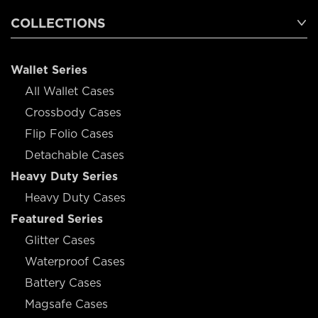
COLLECTIONS
Wallet Series
All Wallet Cases
Crossbody Cases
Flip Folio Cases
Detachable Cases
Heavy Duty Series
Heavy Duty Cases
Featured Series
Glitter Cases
Waterproof Cases
Battery Cases
Magsafe Cases