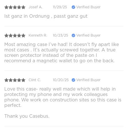
Josef A.
11/29/25
Verified Buyer
Ist ganz in Ordnung , passt ganz gut
Kenneth R.
10/23/25
Verified Buyer
Most amazing case I’ve had! It doesn’t fly apart like
most cases . It’s actually screwed together. A true
screen protector instead of the paste on I
recommend a magnetic wallet to go on the back.
Clint C.
10/20/25
Verified Buyer
Love this case- really well made which will help in
protecting my phone and my work colleagues
phone. We work on construction sites so this case is
perfect.
Thank you Casebus.