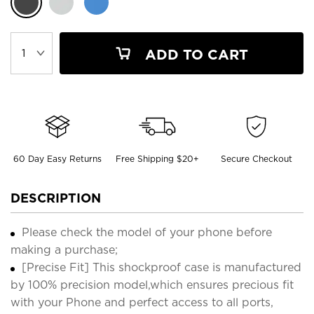
ADD TO CART
60 Day Easy Returns
Free Shipping $20+
Secure Checkout
DESCRIPTION
Please check the model of your phone before
making a purchase;
[Precise Fit] This shockproof case is manufactured
by 100% precision model,which ensures precious fit
with your Phone and perfect access to all ports,