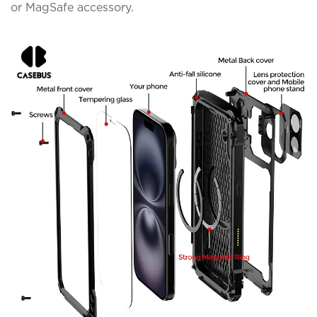
or MagSafe accessory.