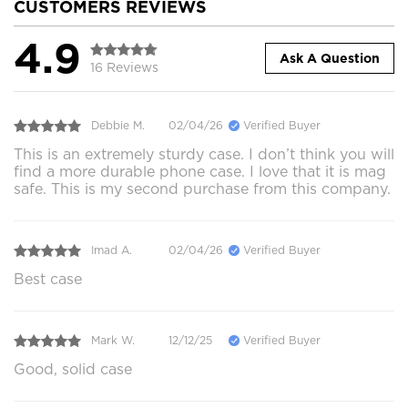
CUSTOMERS REVIEWS
4.9
Ask A Question
16 Reviews
Debbie M.
02/04/26
Verified Buyer
This is an extremely sturdy case. I don’t think you will
find a more durable phone case. I love that it is mag
safe. This is my second purchase from this company.
Imad A.
02/04/26
Verified Buyer
Best case
Mark W.
12/12/25
Verified Buyer
Good, solid case