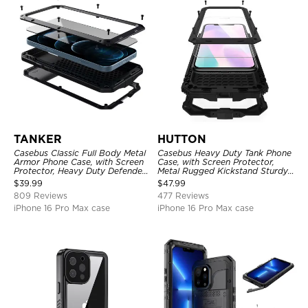
TANKER
HUTTON
Casebus Classic Full Body Metal
Casebus Heavy Duty Tank Phone
Armor Phone Case, with Screen
Case, with Screen Protector,
Protector, Heavy Duty Defender
Metal Rugged Kickstand Sturdy
Shockproof Case
Full Body Case
$
39.99
$
47.99
809 Reviews
477 Reviews
iPhone 16 Pro Max case
iPhone 16 Pro Max case