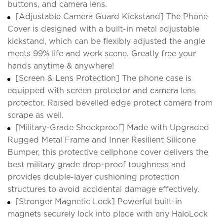
buttons, and camera lens.
[Adjustable Camera Guard Kickstand] The Phone
Cover is designed with a built-in metal adjustable
kickstand, which can be flexibly adjusted the angle
meets 99% life and work scene. Greatly free your
hands anytime & anywhere!
[Screen & Lens Protection] The phone case is
equipped with screen protector and camera lens
protector. Raised bevelled edge protect camera from
scrape as well.
[Military-Grade Shockproof] Made with Upgraded
Rugged Metal Frame and Inner Resilient Silicone
Bumper, this protective cellphone cover delivers the
best military grade drop-proof toughness and
provides double-layer cushioning protection
structures to avoid accidental damage effectively.
[Stronger Magnetic Lock] Powerful built-in
magnets securely lock into place with any HaloLock