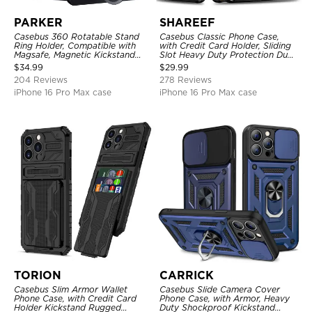
PARKER
SHAREEF
Casebus 360 Rotatable Stand
Casebus Classic Phone Case,
Ring Holder, Compatible with
with Credit Card Holder, Sliding
Magsafe, Magnetic Kickstand
Slot Heavy Duty Protection Dual
Shockproof Cover
Layer Armor Shell Cover
$
34.99
$
29.99
204 Reviews
278 Reviews
iPhone 16 Pro Max case
iPhone 16 Pro Max case
TORION
CARRICK
Casebus Slim Armor Wallet
Casebus Slide Camera Cover
Phone Case, with Credit Card
Phone Case, with Armor, Heavy
Holder Kickstand Rugged
Duty Shockproof Kickstand