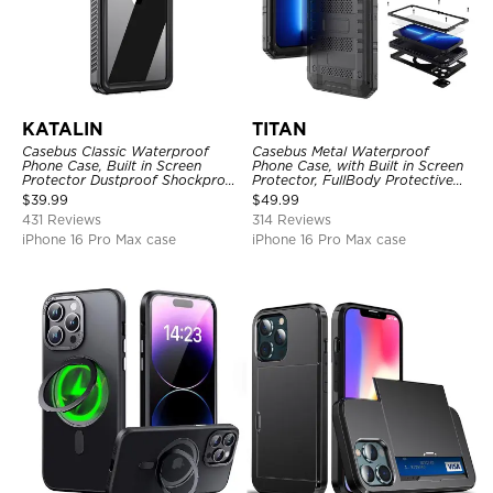
KATALIN
TITAN
Casebus Classic Waterproof
Casebus Metal Waterproof
Phone Case, Built in Screen
Phone Case, with Built in Screen
Protector Dustproof Shockproof
Protector, FullBody Protective
Full Body Heavy Duty Rugged
Shockproof Heavy Duty Rugged
$
39.99
$
49.99
Protection Bumper Sealed Cover
Defender Cover
431 Reviews
314 Reviews
iPhone 16 Pro Max case
iPhone 16 Pro Max case