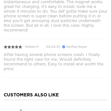
instantaneous and comfortable. The magnet works
great for charging, it’s easy to install, took me a
whole 4 minutes to do. You def gotta make sure your
phone screen is super clean before putting it in or
else you’ll get annoying dust particles underneath
the screen. But all in all, I love this case. Highly
recommend!
William P.
03/24/25
Verified Buyer
After having several phone screens crash, I finally
found the right case for me. Would definitely
recommend to others. Easy to install and worth the
price.
CUSTOMERS ALSO LIKE