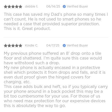
debbie t.
06/14/25
Verified Buyer
This case has saved my Dad's phone so many times I
can't count. He is not used to smart phones so he
needed a case that provided superior protection.
This is it. Great product.
Kindle C.
04/17/25
Verified Buyer
My previous phone suffered an 8' drop onto a tile
floor and shattered. I'm quite sure this case would
have withstood such a drop.
My new phone is actually encased in a protective
shell which protects it from drops and falls, and it is
even dust proof given the hinged covers for
charging, etc.
This case adds bulk and heft, so if you typically carry
your phone around in a back pocket this may be a
bit too cumbersome for your use. For those of us
who need max protection for our expensive devices
this is absolutely the way to go.