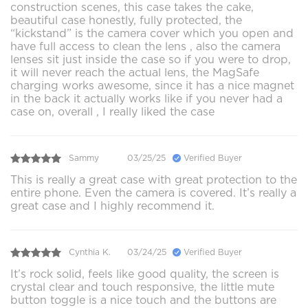
construction scenes, this case takes the cake,
beautiful case honestly, fully protected, the
“kickstand” is the camera cover which you open and
have full access to clean the lens , also the camera
lenses sit just inside the case so if you were to drop,
it will never reach the actual lens, the MagSafe
charging works awesome, since it has a nice magnet
in the back it actually works like if you never had a
case on, overall , I really liked the case
Sammy
03/25/25
Verified Buyer
This is really a great case with great protection to the
entire phone. Even the camera is covered. It’s really a
great case and I highly recommend it.
Cynthia K.
03/24/25
Verified Buyer
It’s rock solid, feels like good quality, the screen is
crystal clear and touch responsive, the little mute
button toggle is a nice touch and the buttons are