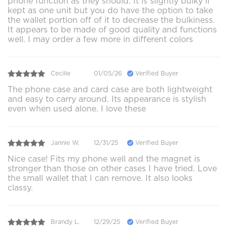
phone function as they should. It is slightly bulky if
kept as one unit but you do have the option to take
the wallet portion off of it to decrease the bulkiness.
It appears to be made of good quality and functions
well. I may order a few more in different colors
Cecille
01/05/26
Verified Buyer
The phone case and card case are both lightweight
and easy to carry around. Its appearance is stylish
even when used alone. I love these
Jannie W.
12/31/25
Verified Buyer
Nice case! Fits my phone well and the magnet is
stronger than those on other cases I have tried. Love
the small wallet that I can remove. It also looks
classy.
Brandy L.
12/29/25
Verified Buyer