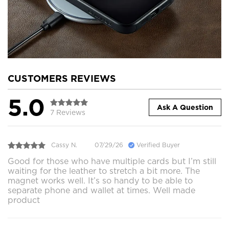
CUSTOMERS REVIEWS
5.0
Ask A Question
7 Reviews
Cassy N.
07/29/26
Verified Buyer
Good for those who have multiple cards but I’m still
waiting for the leather to stretch a bit more. The
magnet works well. It’s so handy to be able to
separate phone and wallet at times. Well made
product