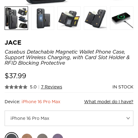
JACE
Casebus Detachable Magnetic Wallet Phone Case,
Support Wireless Charging, with Card Slot Holder &
RFID Blocking Protective
$
37.99
5.0
|
7 Reviews
IN STOCK
Device:
iPhone 16 Pro Max
What model do I have?