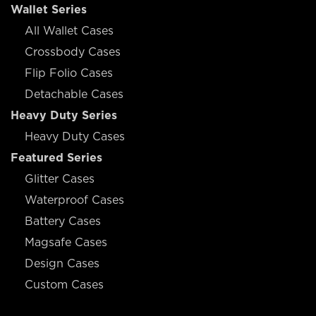
Wallet Series
All Wallet Cases
Crossbody Cases
Flip Folio Cases
Detachable Cases
Heavy Duty Series
Heavy Duty Cases
Featured Series
Glitter Cases
Waterproof Cases
Battery Cases
Magsafe Cases
Design Cases
Custom Cases