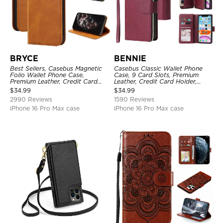
BRYCE
BENNIE
Best Sellers, Casebus Magnetic
Casebus Classic Wallet Phone
Folio Wallet Phone Case,
Case, 9 Card Slots, Premium
Premium Leather, Credit Card
Leather, Credit Card Holder,
Holder, Magnetic Closure, Flip
Shockproof Case
$
34.99
$
34.99
Kickstand Shockproof Case
2990 Reviews
1590 Reviews
iPhone 16 Pro Max case
iPhone 16 Pro Max case