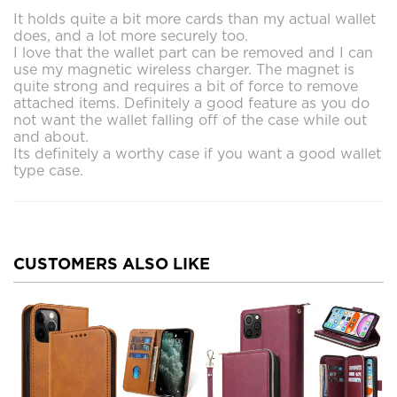
It holds quite a bit more cards than my actual wallet
does, and a lot more securely too.
I love that the wallet part can be removed and I can
use my magnetic wireless charger. The magnet is
quite strong and requires a bit of force to remove
attached items. Definitely a good feature as you do
not want the wallet falling off of the case while out
and about.
Its definitely a worthy case if you want a good wallet
type case.
CUSTOMERS ALSO LIKE