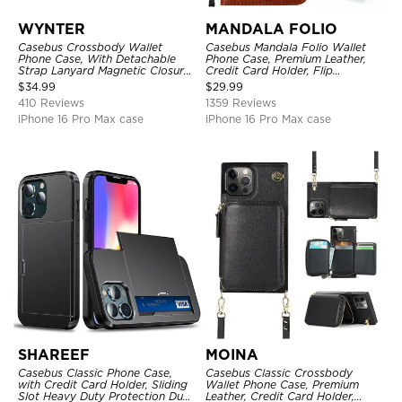
WYNTER
MANDALA FOLIO
Casebus Crossbody Wallet
Casebus Mandala Folio Wallet
Phone Case, With Detachable
Phone Case, Premium Leather,
Strap Lanyard Magnetic Closure
Credit Card Holder, Flip
Credit Card Holder Leather
Kickstand Shockproof Case
$
34.99
$
29.99
Kickstand Shockproof Cover
410 Reviews
1359 Reviews
iPhone 16 Pro Max case
iPhone 16 Pro Max case
SHAREEF
MOINA
Casebus Classic Phone Case,
Casebus Classic Crossbody
with Credit Card Holder, Sliding
Wallet Phone Case, Premium
Slot Heavy Duty Protection Dual
Leather, Credit Card Holder,