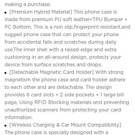
making a purchase;
[Premium Hybrid Material] This phone case is
made from premium PU soft leather+TPU Bumper +
PC Bottom, This is a non slip,fingerprint resistant,and
rugged phone case that can protect your phone
from accidental falls and scratches during daily
use.The inner shell with a raised edge and extra
cushioning in an all-around design, protects your
device from surface scratches and drops.
[Detachable Magnetic Card Holder] With strong
magnetism the phone case and card holder adhere
to each other and are detachable. The design
provides 6 card slots + 2 side pockets + 1 large bill
page, Using RFID Blocking materials and preventing
unauthorized scanners from protecting your card
information.
[Wireless Charging & Car Mount Compatibility]
The phone case is specially designed with a