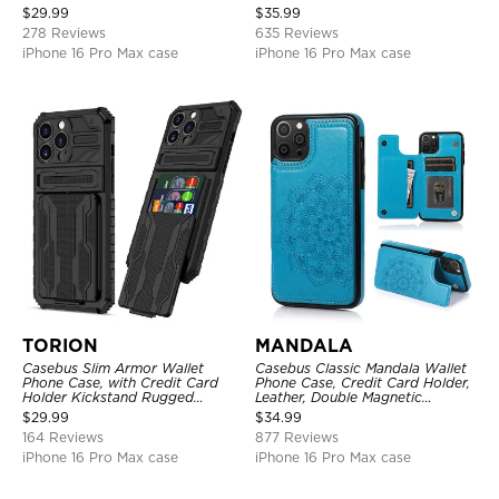
Layer Armor Shell Cover
Zipper Pocket Purse Handbag,
$
29.99
$
35.99
Kickstand Shockproof Case
278 Reviews
635 Reviews
iPhone 16 Pro Max case
iPhone 16 Pro Max case
TORION
MANDALA
Casebus Slim Armor Wallet
Casebus Classic Mandala Wallet
Phone Case, with Credit Card
Phone Case, Credit Card Holder,
Holder Kickstand Rugged
Leather, Double Magnetic
Shockproof Heavy Duty
Buttons, Shockproof Case
$
29.99
$
34.99
Defender Protective Cover
164 Reviews
877 Reviews
iPhone 16 Pro Max case
iPhone 16 Pro Max case