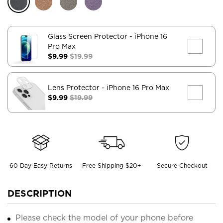
Glass Screen Protector
- iPhone 16
Pro Max
$9.99
$19.99
Lens Protector
- iPhone 16 Pro Max
$9.99
$19.99
60 Day Easy Returns
Free Shipping $20+
Secure Checkout
DESCRIPTION
Please check the model of your phone before