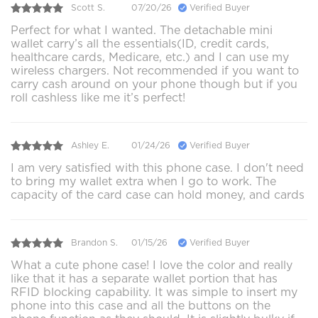
Scott S.
07/20/26
Verified Buyer
Perfect for what I wanted. The detachable mini
wallet carry’s all the essentials(ID, credit cards,
healthcare cards, Medicare, etc.) and I can use my
wireless chargers. Not recommended if you want to
carry cash around on your phone though but if you
roll cashless like me it’s perfect!
Ashley E.
01/24/26
Verified Buyer
I am very satisfied with this phone case. I don't need
to bring my wallet extra when I go to work. The
capacity of the card case can hold money, and cards
Brandon S.
01/15/26
Verified Buyer
What a cute phone case! I love the color and really
like that it has a separate wallet portion that has
RFID blocking capability. It was simple to insert my
phone into this case and all the buttons on the