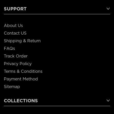
SUPPORT
About Us
Contact US
Shipping & Return
FAQs
Track Order
Privacy Policy
Terms & Conditions
Payment Method
Sitemap
COLLECTIONS