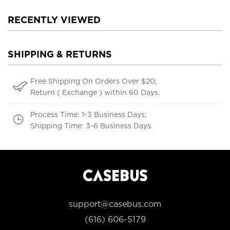
RECENTLY VIEWED
SHIPPING & RETURNS
Free Shipping On Orders Over $20;
Return ( Exchange ) within 60 Days.
Process Time: 1-3 Business Days;
Shipping Time: 3-6 Business Days.
support@casebus.com
(616) 606-5179