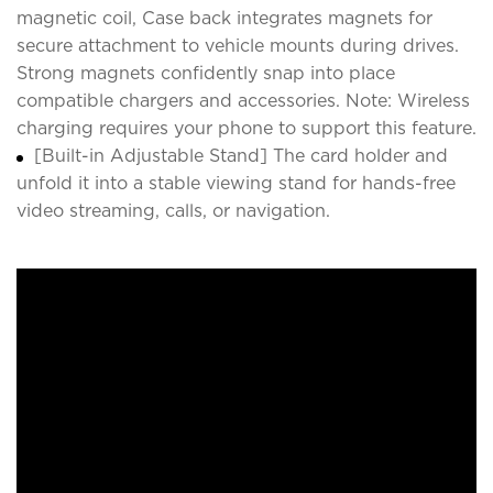
magnetic coil, Case back integrates magnets for
secure attachment to vehicle mounts during drives.
Strong magnets confidently snap into place
compatible chargers and accessories. Note: Wireless
charging requires your phone to support this feature.
[Built-in Adjustable Stand] The card holder and
unfold it into a stable viewing stand for hands-free
video streaming, calls, or navigation.