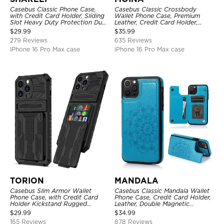
Casebus Classic Phone Case,
Casebus Classic Crossbody
with Credit Card Holder, Sliding
Wallet Phone Case, Premium
Slot Heavy Duty Protection Dual
Leather, Credit Card Holder,
Layer Armor Shell Cover
Zipper Pocket Purse Handbag,
$
29.99
$
35.99
Kickstand Shockproof Case
279 Reviews
635 Reviews
iPhone 16 Pro Max case
iPhone 16 Pro Max case
TORION
MANDALA
Casebus Slim Armor Wallet
Casebus Classic Mandala Wallet
Phone Case, with Credit Card
Phone Case, Credit Card Holder,
Holder Kickstand Rugged
Leather, Double Magnetic
Shockproof Heavy Duty
Buttons, Shockproof Case
$
29.99
$
34.99
Defender Protective Cover
165 Reviews
878 Reviews