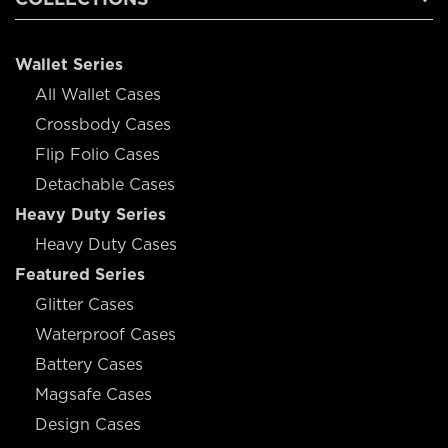
Wallet Series
All Wallet Cases
Crossbody Cases
Flip Folio Cases
Detachable Cases
Heavy Duty Series
Heavy Duty Cases
Featured Series
Glitter Cases
Waterproof Cases
Battery Cases
Magsafe Cases
Design Cases