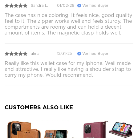
Sandra L.
01/02/26
Verified Buyer
The case has nice coloring. It feels nice, good quality
feel to it. The zipper works well and feels sturdy. The
compartments are roomy and can hold a decent
amount of items. The magnetic clasp holds well.
alma
12/31/25
Verified Buyer
Really like this wallet case for my iphone. Well made
and attractive. I really like having a shoulder strap to
carry my phone. Would recommend.
CUSTOMERS ALSO LIKE