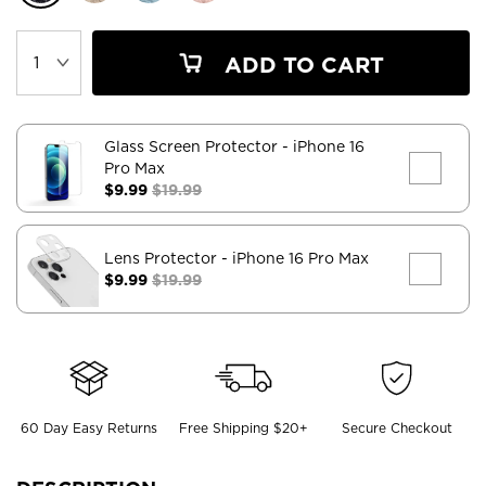
ADD TO CART
Glass Screen Protector
- iPhone 16
Pro Max
$9.99
$19.99
Lens Protector
- iPhone 16 Pro Max
$9.99
$19.99
60 Day Easy Returns
Free Shipping $20+
Secure Checkout