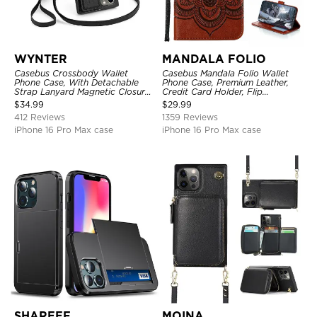
WYNTER
MANDALA FOLIO
Casebus Crossbody Wallet
Casebus Mandala Folio Wallet
Phone Case, With Detachable
Phone Case, Premium Leather,
Strap Lanyard Magnetic Closure
Credit Card Holder, Flip
Credit Card Holder Leather
Kickstand Shockproof Case
$
34.99
$
29.99
Kickstand Shockproof Cover
412 Reviews
1359 Reviews
iPhone 16 Pro Max case
iPhone 16 Pro Max case
SHAREEF
MOINA