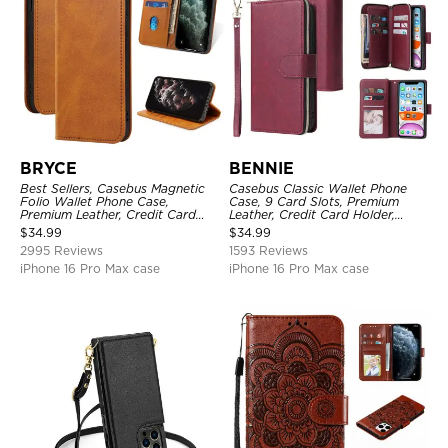
BRYCE
BENNIE
Best Sellers, Casebus Magnetic
Casebus Classic Wallet Phone
Folio Wallet Phone Case,
Case, 9 Card Slots, Premium
Premium Leather, Credit Card
Leather, Credit Card Holder,
Holder, Magnetic Closure, Flip
Shockproof Case
$
34.99
$
34.99
Kickstand Shockproof Case
2995 Reviews
1593 Reviews
iPhone 16 Pro Max case
iPhone 16 Pro Max case