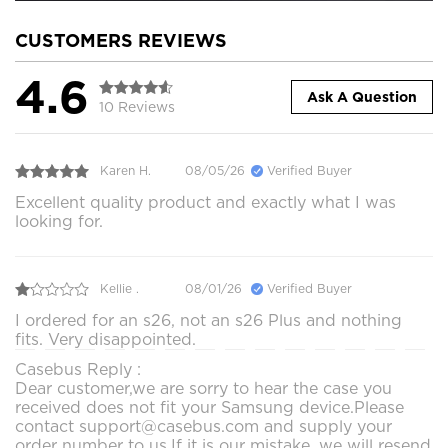
CUSTOMERS REVIEWS
4.6
Ask A Question
10 Reviews
Karen H.
08/05/26
Verified Buyer
Excellent quality product and exactly what I was
looking for.
Kellie .
08/01/26
Verified Buyer
I ordered for an s26, not an s26 Plus and nothing
fits. Very disappointed.
Casebus Reply :
Dear customer,we are sorry to hear the case you
received does not fit your Samsung device.Please
contact support@casebus.com and supply your
order number to us.If it is our mistake, we will resend