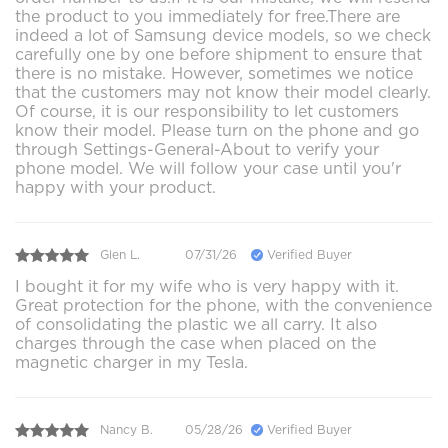
the product to you immediately for free.There are
indeed a lot of Samsung device models, so we check
carefully one by one before shipment to ensure that
there is no mistake. However, sometimes we notice
that the customers may not know their model clearly.
Of course, it is our responsibility to let customers
know their model. Please turn on the phone and go
through Settings-General-About to verify your
phone model. We will follow your case until you'r
happy with your product.
Glen L.
07/31/26
Verified Buyer
I bought it for my wife who is very happy with it.
Great protection for the phone, with the convenience
of consolidating the plastic we all carry. It also
charges through the case when placed on the
magnetic charger in my Tesla.
Nancy B.
05/28/26
Verified Buyer