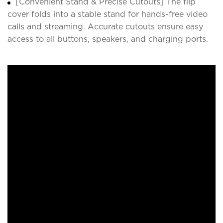
[Convenient Stand & Precise Cutouts] The flip
cover folds into a stable stand for hands-free video
calls and streaming. Accurate cutouts ensure easy
access to all buttons, speakers, and charging ports.