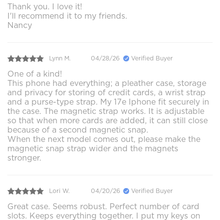
Thank you. I love it!
I'll recommend it to my friends.
Nancy
Lynn M.
04/28/26
Verified Buyer
One of a kind!
This phone had everything; a pleather case, storage
and privacy for storing of credit cards, a wrist strap
and a purse-type strap. My 17e Iphone fit securely in
the case. The magnetic strap works. It is adjustable
so that when more cards are added, it can still close
because of a second magnetic snap.
When the next model comes out, please make the
magnetic snap strap wider and the magnets
stronger.
Lori W.
04/20/26
Verified Buyer
Great case. Seems robust. Perfect number of card
slots. Keeps everything together. I put my keys on