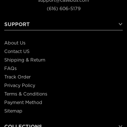
support@casebus.com
(616) 606-5179
SUPPORT
About Us
Contact US
Shipping & Return
FAQs
Track Order
Privacy Policy
Terms & Conditions
Payment Method
Sitemap
COLLECTIONS