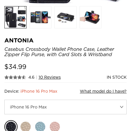
ANTONIA
Casebus Crossbody Wallet Phone Case, Leather
Zipper Flip Purse, with Card Slots & Wristband
$
34.99
4.6
|
10 Reviews
IN STOCK
Device:
iPhone 16 Pro Max
What model do I have?