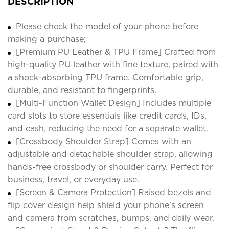
DESCRIPTION
Please check the model of your phone before
making a purchase;
[Premium PU Leather & TPU Frame] Crafted from
high-quality PU leather with fine texture, paired with
a shock-absorbing TPU frame. Comfortable grip,
durable, and resistant to fingerprints.
[Multi-Function Wallet Design] Includes multiple
card slots to store essentials like credit cards, IDs,
and cash, reducing the need for a separate wallet.
[Crossbody Shoulder Strap] Comes with an
adjustable and detachable shoulder strap, allowing
hands-free crossbody or shoulder carry. Perfect for
business, travel, or everyday use.
[Screen & Camera Protection] Raised bezels and
flip cover design help shield your phone’s screen
and camera from scratches, bumps, and daily wear.