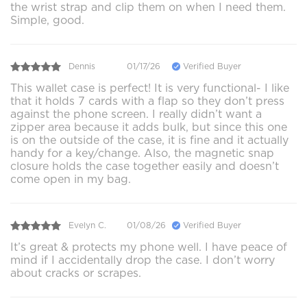
the wrist strap and clip them on when I need them.
Simple, good.
Dennis
01/17/26
Verified Buyer
This wallet case is perfect! It is very functional- I like
that it holds 7 cards with a flap so they don’t press
against the phone screen. I really didn’t want a
zipper area because it adds bulk, but since this one
is on the outside of the case, it is fine and it actually
handy for a key/change. Also, the magnetic snap
closure holds the case together easily and doesn’t
come open in my bag.
Evelyn C.
01/08/26
Verified Buyer
It’s great & protects my phone well. I have peace of
mind if I accidentally drop the case. I don’t worry
about cracks or scrapes.