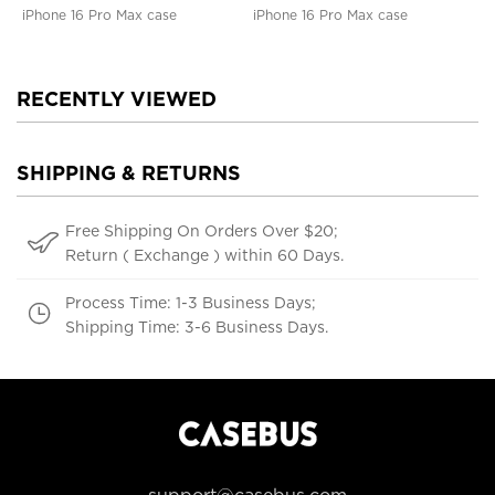
iPhone 16 Pro Max case
iPhone 16 Pro Max case
RECENTLY VIEWED
SHIPPING & RETURNS
Free Shipping On Orders Over $20;
Return ( Exchange ) within 60 Days.
Process Time: 1-3 Business Days;
Shipping Time: 3-6 Business Days.