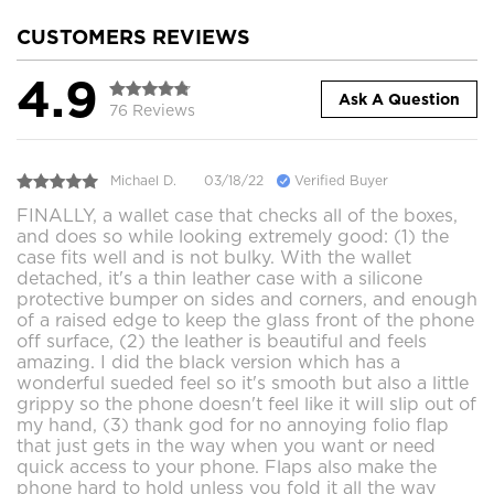
CUSTOMERS REVIEWS
4.9
Ask A Question
76 Reviews
Michael D.
03/18/22
Verified Buyer
FINALLY, a wallet case that checks all of the boxes,
and does so while looking extremely good: (1) the
case fits well and is not bulky. With the wallet
detached, it's a thin leather case with a silicone
protective bumper on sides and corners, and enough
of a raised edge to keep the glass front of the phone
off surface, (2) the leather is beautiful and feels
amazing. I did the black version which has a
wonderful sueded feel so it's smooth but also a little
grippy so the phone doesn't feel like it will slip out of
my hand, (3) thank god for no annoying folio flap
that just gets in the way when you want or need
quick access to your phone. Flaps also make the
phone hard to hold unless you fold it all the way