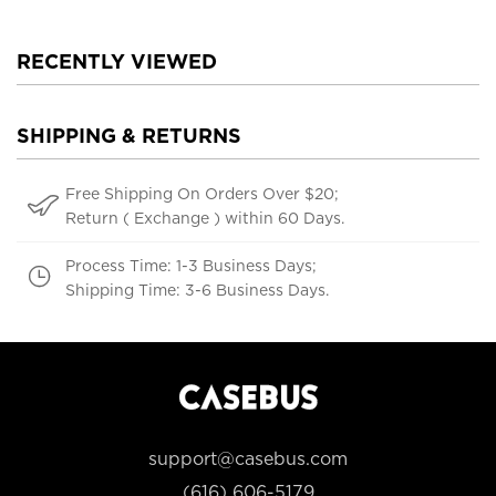
RECENTLY VIEWED
SHIPPING & RETURNS
Free Shipping On Orders Over $20;
Return ( Exchange ) within 60 Days.
Process Time: 1-3 Business Days;
Shipping Time: 3-6 Business Days.
support@casebus.com
(616) 606-5179