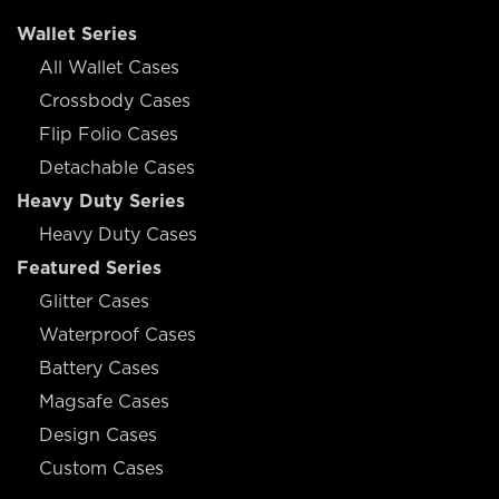
Wallet Series
All Wallet Cases
Crossbody Cases
Flip Folio Cases
Detachable Cases
Heavy Duty Series
Heavy Duty Cases
Featured Series
Glitter Cases
Waterproof Cases
Battery Cases
Magsafe Cases
Design Cases
Custom Cases