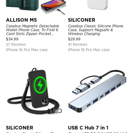
ALLISON M5
SILICONER
Casebus Magnetic Detachable
Casebus Classic Silicone Phone
Wallet Phone Case, Tri Fold 6
Case, Support Magsafe &
Card Slots Zipper Pocket
Wireless Charging
Shockproof Back Cover
$
34.99
$
29.99
27 Reviews
41 Reviews
iPhone 16 Pro Max case
iPhone 16 Pro Max case
SILICONER
USB C Hub 7 in 1