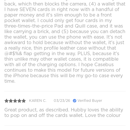
back, which then blocks the camera, (4) a wallet that
I have SEVEN cards in right now with a handful of
paper money and it's slim enough to be a front
pocket wallet. I could only get four cards in my
three-times-the-price Pad and Quill case, and it was
like carrying a brick, and (5) because you can detach
the wallet, you can use the phone with ease. It's not
awkward to hold because without the wallet, it's just
a really nice, thin profile leather case without that
@#$%& flap getting in the way. PLUS, because it's
thin unlike may other wallet cases, it is compatible
with all of the charging options. I hope Casebus
continues to make this model for future versions of
the iPhone because this will be my go-to case every
time.
KAREN C.
03/23/26
Verified Buyer
Great product, as described. Hubby loves the ability
to pop on and off the cards wallet. Love the colour