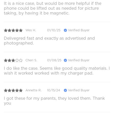
It is a nice case, but would be more helpful if the
phone could be lifted out as needed for picture
taking, by having it be magnetic.
Wes H.
01/10/25
Verified Buyer
Delivegred fast and exactly as advertised and
photographed.
Cheri S.
01/08/25
Verified Buyer
I do like the case. Seems like good quality materials. I
wish it worked worked with my charger pad.
Annette R.
10/15/24
Verified Buyer
I got these for my parents, they loved them. Thank
you