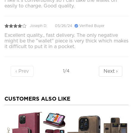
I like it’s convertibility so I can take the wallet off
easily to charge. Good quality.
Joseph D.
05/26/24
Verified Buyer
Excellent quality., fast delivery. The only negative
might be the "wallet" piece is very thick which makes
it difficult to put it in a pocket.
‹ Prev
Next ›
1/4
CUSTOMERS ALSO LIKE