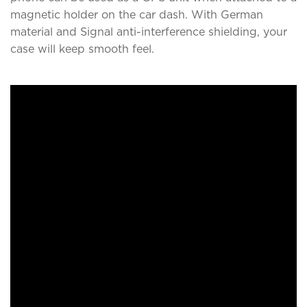
magnetic holder on the car dash. With German
material and Signal anti-interference shielding, your
case will keep smooth feel.