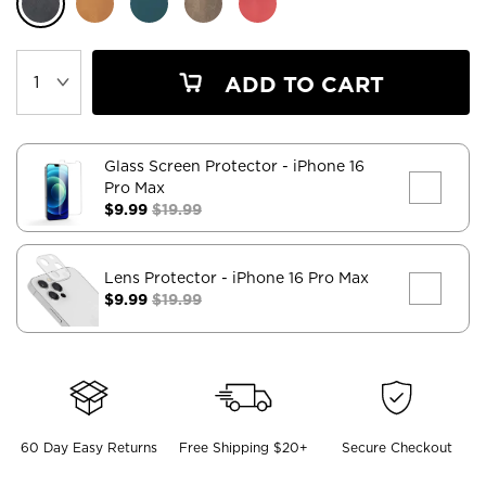
ADD TO CART
Glass Screen Protector
- iPhone 16
Pro Max
$9.99
$19.99
Lens Protector
- iPhone 16 Pro Max
$9.99
$19.99
60 Day Easy Returns
Free Shipping $20+
Secure Checkout