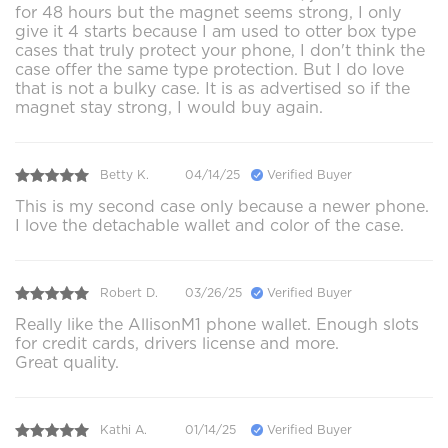
for 48 hours but the magnet seems strong, I only
give it 4 starts because I am used to otter box type
cases that truly protect your phone, I don't think the
case offer the same type protection. But I do love
that is not a bulky case. It is as advertised so if the
magnet stay strong, I would buy again.
Betty K.
04/14/25
Verified Buyer
This is my second case only because a newer phone.
I love the detachable wallet and color of the case.
Robert D.
03/26/25
Verified Buyer
Really like the AllisonM1 phone wallet. Enough slots
for credit cards, drivers license and more.
Great quality.
Kathi A.
01/14/25
Verified Buyer