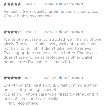
Evans H.
02/06/26
Verified Buyer
Fantastic. Great quality, great function, great price.
Would highly recommend.
Logan M.
08/10/25
Verified Buyer
Wallet phone case is constructed well, fits my phone
nicely. The wallet holds every well onto phone, yet
not hard to pull off. It didn’t take long to arrive.
Tracking updates could’ve been better. Phone case
doesn’t seem to be as protective as other wallet
phone cases I’ve had, but time will tell.
Ian R.
07/10/25
Verified Buyer
Everything fits like it should. Great communication
on selecting the right model.
Wallet and iPhone case work great together, and it
holds 6 cards and cash easily.
Highly recommend