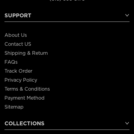
SUPPORT
About Us
Contact US
Shipping & Return
FAQs
Track Order
Privacy Policy
Terms & Conditions
Payment Method
Sitemap
COLLECTIONS