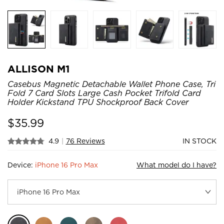
ALLISON M1
Casebus Magnetic Detachable Wallet Phone Case, Tri
Fold 7 Card Slots Large Cash Pocket Trifold Card
Holder Kickstand TPU Shockproof Back Cover
$
35.99
4.9
|
76 Reviews
IN STOCK
Device:
iPhone 16 Pro Max
What model do I have?