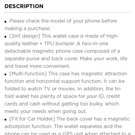
DESCRIPTION
Please check the model of your phone before
making a purchase;
[2in1 design] This wallet case is made of high-
quality leather + TPU bumper. A two-in-one
detachable magnetic phone case composed of a
separate purse and back cover. Make your work, life
and travel more convenient.
[Multi-function] This case has magnetic attraction
function and horizontal support function. It can be
folded to watch TV or movies. In addition, the tri-
fold wallet has plenty of space for your ID, credit
cards and cash without getting too bulky, which
meets your needs when going out.
[Fit for Car Holder] The back cover has a magnetic
adsorption function. The wallet separates and the
phone can be used as a GPS unit when attached to a