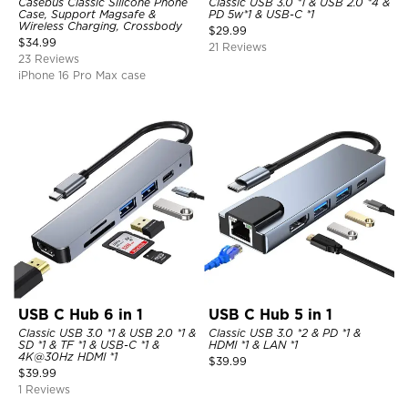
Casebus Classic Silicone Phone
Classic USB 3.0 *1 & USB 2.0 *4 &
Case, Support Magsafe &
PD 5w*1 & USB-C *1
Wireless Charging, Crossbody
$
29.99
$
34.99
21 Reviews
23 Reviews
iPhone 16 Pro Max case
USB C Hub 6 in 1
USB C Hub 5 in 1
Classic USB 3.0 *1 & USB 2.0 *1 &
Classic USB 3.0 *2 & PD *1 &
SD *1 & TF *1 & USB-C *1 &
HDMI *1 & LAN *1
4K@30Hz HDMI *1
$
39.99
$
39.99
1 Reviews