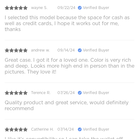
wayne S.
09/22/24
Verified Buyer
I selected this model because the space for cash as
well as credit cards, I hope it works out for me,
thanks
andrew w.
09/14/24
Verified Buyer
Great case. I got it for a loved one. Color is very rich
and deep. Looks more high end in person than in the
pictures. They love it!
Terence R.
07/26/24
Verified Buyer
Quality product and great service, would definitely
recommend
Catherine H.
07/14/24
Verified Buyer