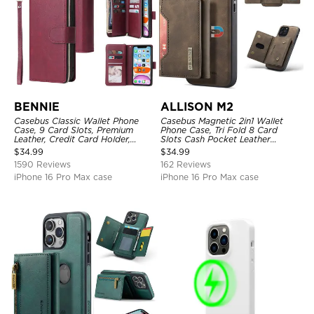
BENNIE
ALLISON M2
Casebus Classic Wallet Phone
Casebus Magnetic 2in1 Wallet
Case, 9 Card Slots, Premium
Phone Case, Tri Fold 8 Card
Leather, Credit Card Holder,
Slots Cash Pocket Leather
Shockproof Case
Detachable Kickstand TPU
$
34.99
$
34.99
Shockproof Back Cover
1590 Reviews
162 Reviews
iPhone 16 Pro Max case
iPhone 16 Pro Max case