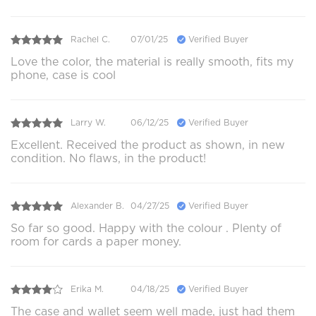
Rachel C.
07/01/25
Verified Buyer
Love the color, the material is really smooth, fits my
phone, case is cool
Larry W.
06/12/25
Verified Buyer
Excellent. Received the product as shown, in new
condition. No flaws, in the product!
Alexander B.
04/27/25
Verified Buyer
So far so good. Happy with the colour . Plenty of
room for cards a paper money.
Erika M.
04/18/25
Verified Buyer
The case and wallet seem well made, just had them