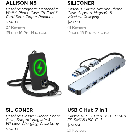
ALLISON M5
SILICONER
Casebus Magnetic Detachable
Casebus Classic Silicone Phone
Wallet Phone Case, Tri Fold 6
Case, Support Magsafe &
Card Slots Zipper Pocket
Wireless Charging
Shockproof Back Cover
$
34.99
$
29.99
27 Reviews
41 Reviews
iPhone 16 Pro Max case
iPhone 16 Pro Max case
SILICONER
USB C Hub 7 in 1
Casebus Classic Silicone Phone
Classic USB 3.0 *1 & USB 2.0 *4 &
Case, Support Magsafe &
PD 5w*1 & USB-C *1
Wireless Charging, Crossbody
$
29.99
$
34.99
21 Reviews