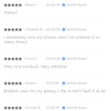
Daniel F.
02/28/26
Verified Buyer
Perfect
Cheyenne B.
02/24/26
Verified Buyer
I absolutely love my phone case I've ordered it so
many times!
Scott G.
02/04/26
Verified Buyer
Very nice product. Very satisfied.
Gerald L.
01/27/26
Verified Buyer
Brilliant case for my galaxy z flip 6,can't fault it at all.
Gonzalo B.
01/26/26
Verified Buyer