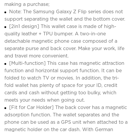
making a purchase;
Note: The Samsung Galaxy Z Flip series does not
support separating the wallet and the bottom cover.
[2in1 design] This wallet case is made of high-
quality leather + TPU bumper. A two-in-one
detachable magnetic phone case composed of a
separate purse and back cover. Make your work, life
and travel more convenient.
[Multi-function] This case has magnetic attraction
function and horizontal support function. It can be
folded to watch TV or movies. In addition, the tri-
fold wallet has plenty of space for your ID, credit
cards and cash without getting too bulky, which
meets your needs when going out.
[Fit for Car Holder] The back cover has a magnetic
adsorption function. The wallet separates and the
phone can be used as a GPS unit when attached to a
magnetic holder on the car dash. With German