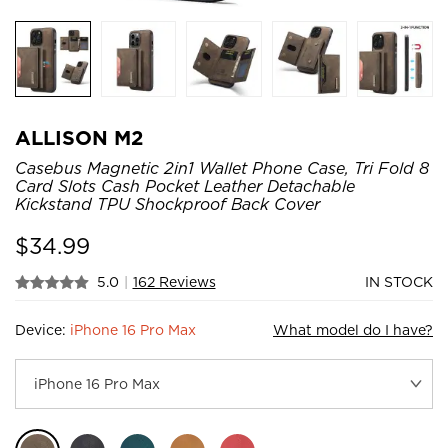
ALLISON M2
Casebus Magnetic 2in1 Wallet Phone Case, Tri Fold 8
Card Slots Cash Pocket Leather Detachable
Kickstand TPU Shockproof Back Cover
$
34.99
5.0
|
162 Reviews
IN STOCK
Device:
iPhone 16 Pro Max
What model do I have?