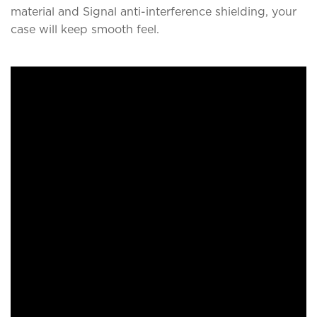
material and Signal anti-interference shielding, your
case will keep smooth feel.