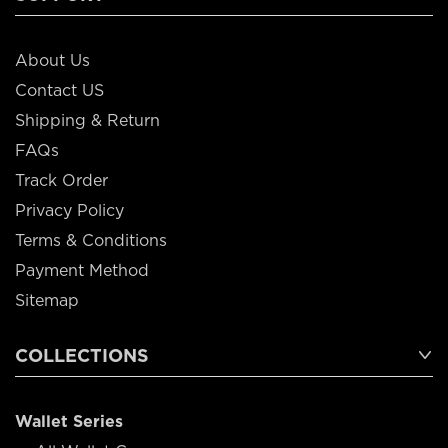
About Us
Contact US
Shipping & Return
FAQs
Track Order
Privacy Policy
Terms & Conditions
Payment Method
Sitemap
COLLECTIONS
Wallet Series