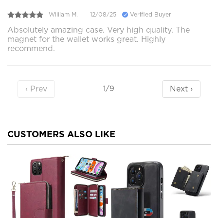
William M.
12/08/25
Verified Buyer
Absolutely amazing case. Very high quality. The
magnet for the wallet works great. Highly
recommend.
‹ Prev
Next ›
1/9
CUSTOMERS ALSO LIKE