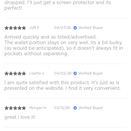
dropped. I'll just get a screen protector and its
perfect!
Jeff F.
04/07/26
Verified Buyer
Arrived quickly and as listed/advertised.
The wallet portion stays on very well. Its a bit bulky
(as would be anticipated), so it doesn't always fit in
pockets without separating.
Lisette v.
04/02/26
Verified Buyer
I am quite satisfied with this product. It's just as is
presented on the website. I find it very convenient.
Morgan H.
03/12/26
Verified Buyer
great i love it!