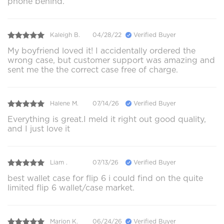
phone behind.
Kaleigh B.
04/28/22
Verified Buyer
My boyfriend loved it! I accidentally ordered the
wrong case, but customer support was amazing and
sent me the the correct case free of charge.
Halene M.
07/14/26
Verified Buyer
Everything is great.I meld it right out good quality,
and I just love it
Liam .
07/13/26
Verified Buyer
best wallet case for flip 6 i could find on the quite
limited flip 6 wallet/case market.
Marion K.
06/24/26
Verified Buyer