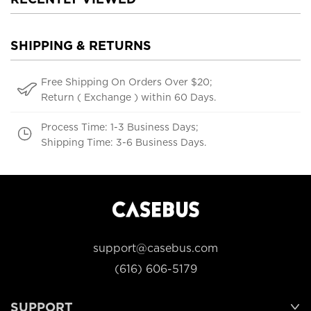
SHIPPING & RETURNS
Free Shipping On Orders Over $20;
Return ( Exchange ) within 60 Days.
Process Time: 1-3 Business Days;
Shipping Time: 3-6 Business Days.
support@casebus.com
(616) 606-5179
SUPPORT