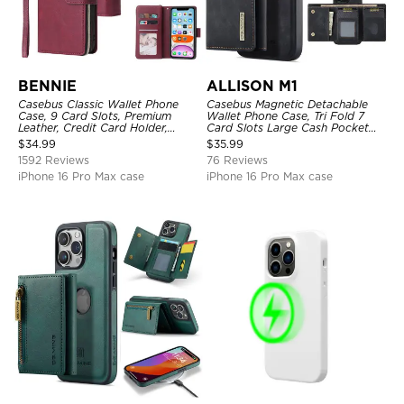
BENNIE
ALLISON M1
Casebus Classic Wallet Phone
Casebus Magnetic Detachable
Case, 9 Card Slots, Premium
Wallet Phone Case, Tri Fold 7
Leather, Credit Card Holder,
Card Slots Large Cash Pocket
Shockproof Case
Trifold Card Holder Kickstand
$
34.99
$
35.99
TPU Shockproof Back Cover
1592 Reviews
76 Reviews
iPhone 16 Pro Max case
iPhone 16 Pro Max case