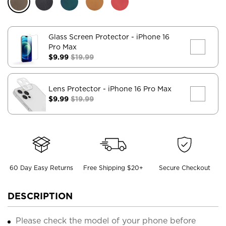
Glass Screen Protector
- iPhone 16
Pro Max
$9.99
$19.99
Lens Protector
- iPhone 16 Pro Max
$9.99
$19.99
60 Day Easy Returns
Free Shipping $20+
Secure Checkout
DESCRIPTION
Please check the model of your phone before