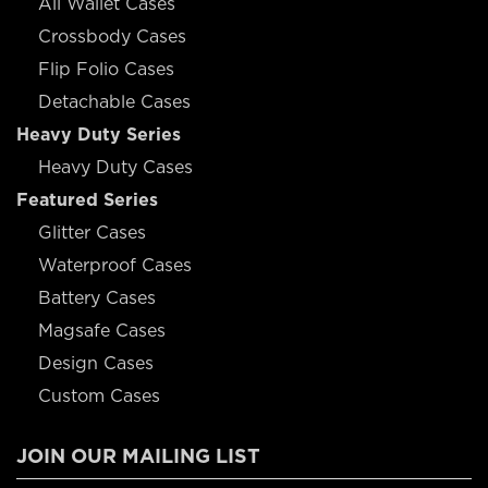
All Wallet Cases
Crossbody Cases
Flip Folio Cases
Detachable Cases
Heavy Duty Series
Heavy Duty Cases
Featured Series
Glitter Cases
Waterproof Cases
Battery Cases
Magsafe Cases
Design Cases
Custom Cases
JOIN OUR MAILING LIST