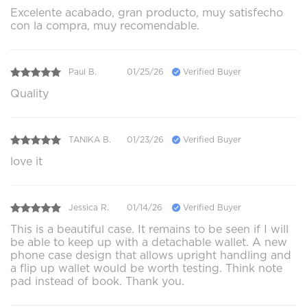
Excelente acabado, gran producto, muy satisfecho
con la compra, muy recomendable.
Paul B.
01/25/26
Verified Buyer
Quality
TANIKA B.
01/23/26
Verified Buyer
love it
Jessica R.
01/14/26
Verified Buyer
This is a beautiful case. It remains to be seen if I will
be able to keep up with a detachable wallet. A new
phone case design that allows upright handling and
a flip up wallet would be worth testing. Think note
pad instead of book. Thank you.