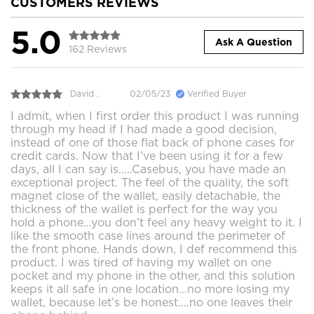
CUSTOMERS REVIEWS
5.0
Ask A Question
162 Reviews
David .
02/05/23
Verified Buyer
I admit, when I first order this product I was running
through my head if I had made a good decision,
instead of one of those flat back of phone cases for
credit cards. Now that I’ve been using it for a few
days, all I can say is…..Casebus, you have made an
exceptional project. The feel of the quality, the soft
magnet close of the wallet, easily detachable, the
thickness of the wallet is perfect for the way you
hold a phone…you don’t feel any heavy weight to it. I
like the smooth case lines around the perimeter of
the front phone. Hands down, I def recommend this
product. I was tired of having my wallet on one
pocket and my phone in the other, and this solution
keeps it all safe in one location…no more losing my
wallet, because let’s be honest….no one leaves their