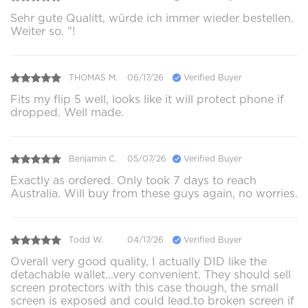
Sehr gute Qualitt, würde ich immer wieder bestellen.
Weiter so. "!
THOMAS M.
06/17/26
Verified Buyer
Fits my flip 5 well, looks like it will protect phone if
dropped. Well made.
Benjamin C.
05/07/26
Verified Buyer
Exactly as ordered. Only took 7 days to reach
Australia. Will buy from these guys again, no worries.
Todd W.
04/17/26
Verified Buyer
Overall very good quality, I actually DID like the
detachable wallet...very convenient. They should sell
screen protectors with this case though, the small
screen is exposed and could lead.to broken screen if