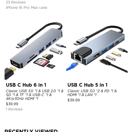
23 Reviews
iPhone 16 Pro Max case
USB C Hub 6 in 1
USB C Hub 5 in 1
Classic USB 3.0 *1 & USB 2.0 *1 &
Classic USB 3.0 *2 & PD *1 &
SD *1 & TF *1 & USB-C *1 &
HDMI *1 & LAN *1
4K@30Hz HDMI *1
$
39.99
$
39.99
1 Reviews
RECENTLY VIEWED