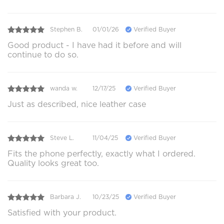
Stephen B.
01/01/26
Verified Buyer
Good product - I have had it before and will
continue to do so.
wanda w.
12/17/25
Verified Buyer
Just as described, nice leather case
Steve L.
11/04/25
Verified Buyer
Fits the phone perfectly, exactly what I ordered.
Quality looks great too.
Barbara J.
10/23/25
Verified Buyer
Satisfied with your product.