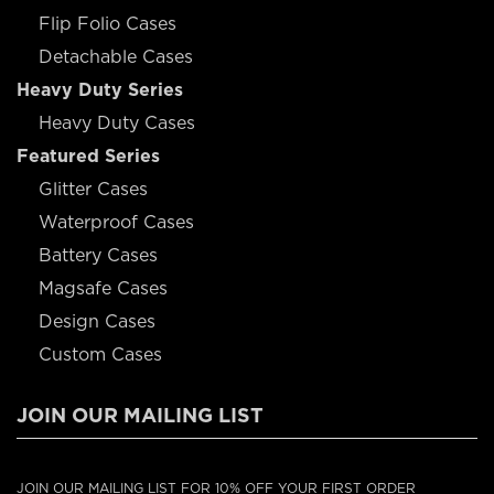
Flip Folio Cases
Detachable Cases
Heavy Duty Series
Heavy Duty Cases
Featured Series
Glitter Cases
Waterproof Cases
Battery Cases
Magsafe Cases
Design Cases
Custom Cases
JOIN OUR MAILING LIST
JOIN OUR MAILING LIST FOR 10% OFF YOUR FIRST ORDER