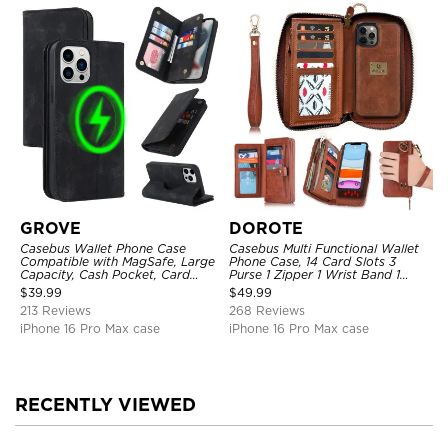
GROVE
DOROTE
Casebus Wallet Phone Case
Casebus Multi Functional Wallet
Compatible with MagSafe, Large
Phone Case, 14 Card Slots 3
Capacity, Cash Pocket, Card
Purse 1 Zipper 1 Wrist Band 1
Slots, Flip Folio, Magnetic
Metal Buckle, Wrist Strap Clutch
$
39.99
$
49.99
Closure & RFID Blocking,
Magnetic Detachable
213 Reviews
268 Reviews
Support Wireless Charging,
Shockproof Cover
iPhone 16 Pro Max case
iPhone 16 Pro Max case
RECENTLY VIEWED