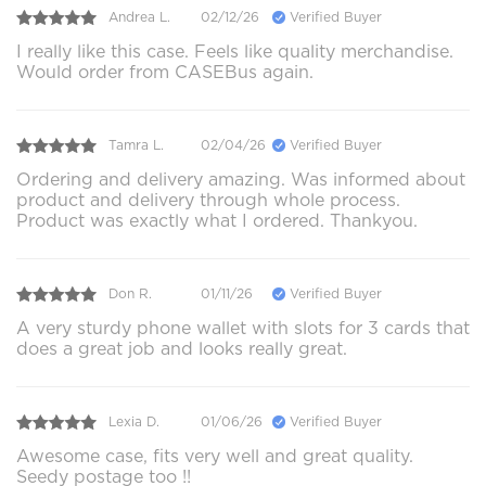
Andrea L.
02/12/26
Verified Buyer
I really like this case. Feels like quality merchandise.
Would order from CASEBus again.
Tamra L.
02/04/26
Verified Buyer
Ordering and delivery amazing. Was informed about
product and delivery through whole process.
Product was exactly what I ordered. Thankyou.
Don R.
01/11/26
Verified Buyer
A very sturdy phone wallet with slots for 3 cards that
does a great job and looks really great.
Lexia D.
01/06/26
Verified Buyer
Awesome case, fits very well and great quality.
Seedy postage too !!