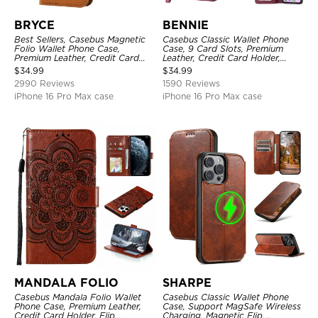
BRYCE
BENNIE
Best Sellers, Casebus Magnetic
Casebus Classic Wallet Phone
Folio Wallet Phone Case,
Case, 9 Card Slots, Premium
Premium Leather, Credit Card
Leather, Credit Card Holder,
Holder, Magnetic Closure, Flip
Shockproof Case
$
34.99
$
34.99
Kickstand Shockproof Case
2990 Reviews
1590 Reviews
iPhone 16 Pro Max case
iPhone 16 Pro Max case
MANDALA FOLIO
SHARPE
Casebus Mandala Folio Wallet
Casebus Classic Wallet Phone
Phone Case, Premium Leather,
Case, Support MagSafe Wireless
Credit Card Holder, Flip
Charging, Magnetic Flip,