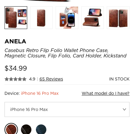
ANELA
Casebus Retro Flip Folio Wallet Phone Case,
Magnetic Closure, Flip Folio, Card Holder, Kickstand
$
34.99
4.9
|
65 Reviews
IN STOCK
Device:
iPhone 16 Pro Max
What model do I have?