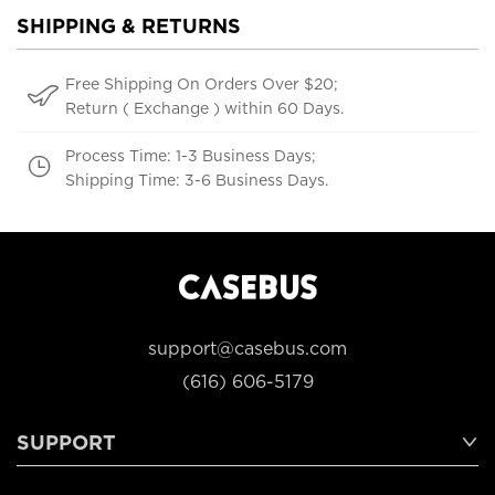
SHIPPING & RETURNS
Free Shipping On Orders Over $20;
Return ( Exchange ) within 60 Days.
Process Time: 1-3 Business Days;
Shipping Time: 3-6 Business Days.
support@casebus.com
(616) 606-5179
SUPPORT