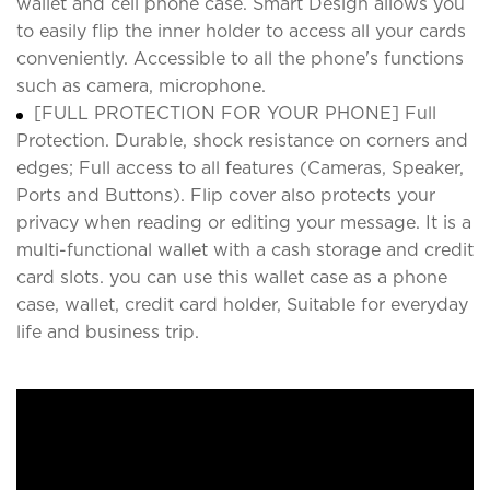
wallet and cell phone case. Smart Design allows you
to easily flip the inner holder to access all your cards
conveniently. Accessible to all the phone's functions
such as camera, microphone.
[FULL PROTECTION FOR YOUR PHONE] Full
Protection. Durable, shock resistance on corners and
edges; Full access to all features (Cameras, Speaker,
Ports and Buttons). Flip cover also protects your
privacy when reading or editing your message. It is a
multi-functional wallet with a cash storage and credit
card slots. you can use this wallet case as a phone
case, wallet, credit card holder, Suitable for everyday
life and business trip.