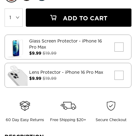
ADD TO CART
Glass Screen Protector
- iPhone 16
Pro Max
$9.99
$19.99
Lens Protector
- iPhone 16 Pro Max
$9.99
$19.99
60 Day Easy Returns
Free Shipping $20+
Secure Checkout