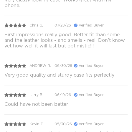
phone.
Chris G.
07/28/26
Verified Buyer
First impressions really good. Better fit than some
and the leather looks - and smells - real. Don't know
yet how well it will last but optimistic!!!
ANDREW R.
06/30/26
Verified Buyer
Very good quality and sturdy case fits perfectly
Larry B.
06/19/26
Verified Buyer
Could have not been better
Kevin Z.
05/30/26
Verified Buyer