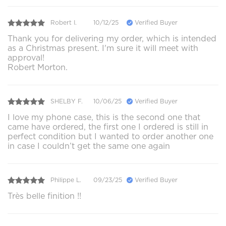
Robert I.
10/12/25
Verified Buyer
Thank you for delivering my order, which is intended
as a Christmas present. I'm sure it will meet with
approval!
Robert Morton.
SHELBY F.
10/06/25
Verified Buyer
I love my phone case, this is the second one that
came have ordered, the first one I ordered is still in
perfect condition but I wanted to order another one
in case I couldn’t get the same one again
Philippe L.
09/23/25
Verified Buyer
Très belle finition !!