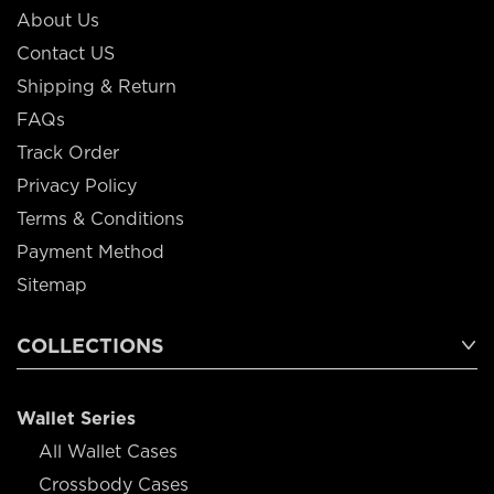
About Us
Contact US
Shipping & Return
FAQs
Track Order
Privacy Policy
Terms & Conditions
Payment Method
Sitemap
COLLECTIONS
Wallet Series
All Wallet Cases
Crossbody Cases