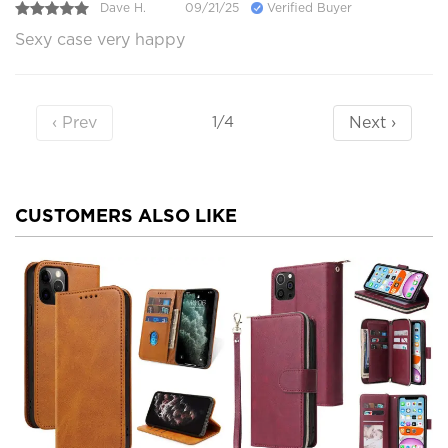
Dave H.
09/21/25
Verified Buyer
Sexy case very happy
‹ Prev
Next ›
1/4
CUSTOMERS ALSO LIKE