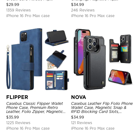
Kickstand Shockproof Case
Premium Leather
$
29.99
$
34.99
1359 Reviews
246 Reviews
iPhone 16 Pro Max case
iPhone 16 Pro Max case
FLIPPER
NOVA
Casebus Classic Flipper Wallet
Casebus Leather Flip Folio Phone
Phone Case, Premium Retro
Wallet Case, Magnetic Snap &
Leather, Folio Zipper, Magnetic
RFID Blocking Card Slots,
Closure, Stand Holder with Wrist
Kickstand Shockproof
$
35.99
$
34.99
Strap Shockproof Case
Protective Cover
1225 Reviews
121 Reviews
iPhone 16 Pro Max case
iPhone 16 Pro Max case