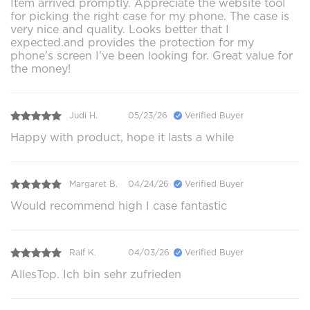
Item arrived promptly. Appreciate the website tool
for picking the right case for my phone. The case is
very nice and quality. Looks better that I
expected.and provides the protection for my
phone's screen I've been looking for. Great value for
the money!
Judi H.
05/23/26
Verified Buyer
Happy with product, hope it lasts a while
Margaret B.
04/24/26
Verified Buyer
Would recommend high I case fantastic
Ralf K.
04/03/26
Verified Buyer
AllesTop. Ich bin sehr zufrieden