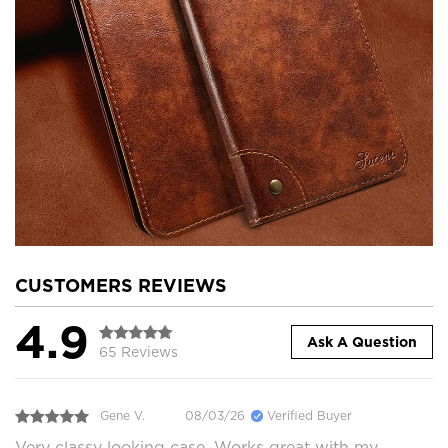
CUSTOMERS REVIEWS
4.9
Ask A Question
65 Reviews
Gene V.
08/03/26
Verified Buyer
Very classy looking case. Works great with my