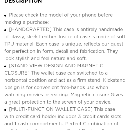
DESCRIPTION
Please check the model of your phone before
making a purchase;
[HANDCRAFTED] This case is entirely handmade
of classy, sleek Leather. Inside of case is made of soft
TPU material. Each case is unique, reflects our quest
for perfection in form, detail and fabrication. They
look stylish and feel nature and soft.
[STAND VIEW DESIGN AND MAGNETIC
CLOSURE] The wallet case can switched to a
horizontal position and act as a firm stand. Kickstand
design is for convenient free-hands use when
watching movies or reading. Magnetic closure Gives
a great protection to the screen of your device.
[MULTI-FUNCTION WALLET CASE] This case
with credit card holder includes 3 credit cards slots
and 1 cash compartments. Perfect Combination of