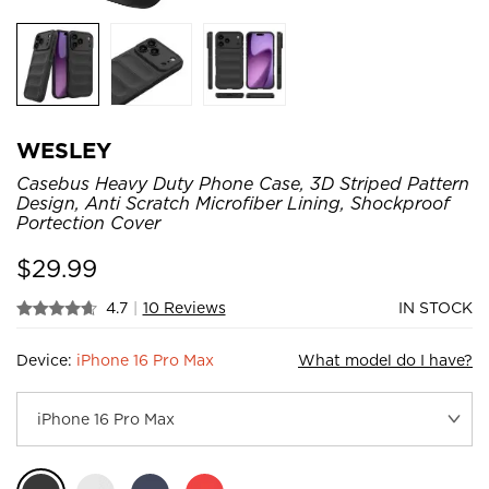
WESLEY
Casebus Heavy Duty Phone Case, 3D Striped Pattern
Design, Anti Scratch Microfiber Lining, Shockproof
Portection Cover
$
29.99
4.7
|
10 Reviews
IN STOCK
Device:
iPhone 16 Pro Max
What model do I have?