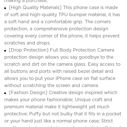
making a purchase;
[High Quality Materials] This phone case is made
of soft and high-quality TPU bumper material, it has
a soft hand and a comfortable grip. The corners
protection, a comprehensive protection design
covering every corner of the phone, it helps prevent
scratches and drops.
[Drop Protection] Full Body Protection Camera
protection design allows you say goodbye to the
scratch and dirt on the camera glass. Easy access to
all buttons and ports with raised bezel detail and
allows you to put your iPhone case on flat surface
without scratching the screen and camera.
[Fashion Design] Creative design inspired which
makes your phone fashionable; Unique craft and
premium material make it lightweight yet much
protective; Puffy but not bulky that it fits in a pocket
or your hand just like a normal phone case; Strict