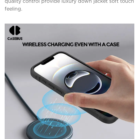
quality control provide luxury down jacket soft touch
feeling.