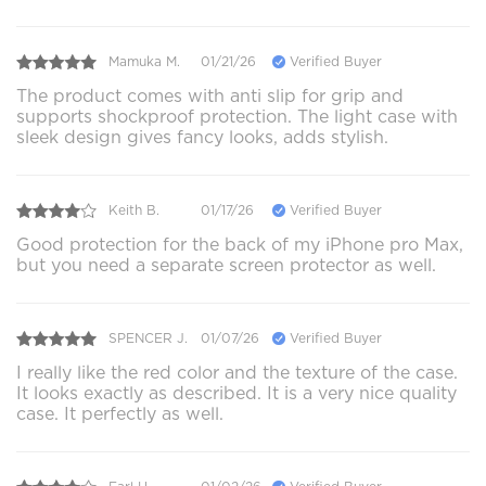
Mamuka M.
01/21/26
Verified Buyer
The product comes with anti slip for grip and
supports shockproof protection. The light case with
sleek design gives fancy looks, adds stylish.
Keith B.
01/17/26
Verified Buyer
Good protection for the back of my iPhone pro Max,
but you need a separate screen protector as well.
SPENCER J.
01/07/26
Verified Buyer
I really like the red color and the texture of the case.
It looks exactly as described. It is a very nice quality
case. It perfectly as well.