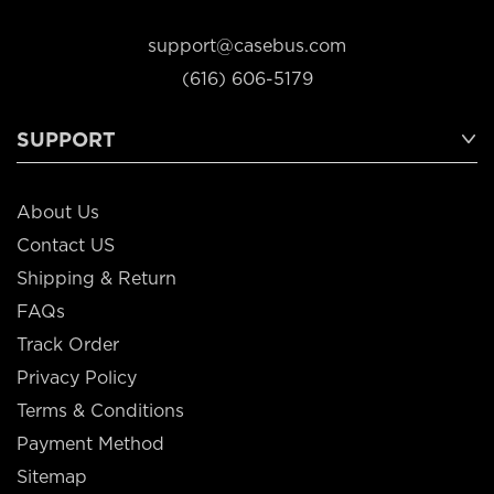
support@casebus.com
(616) 606-5179
SUPPORT
About Us
Contact US
Shipping & Return
FAQs
Track Order
Privacy Policy
Terms & Conditions
Payment Method
Sitemap