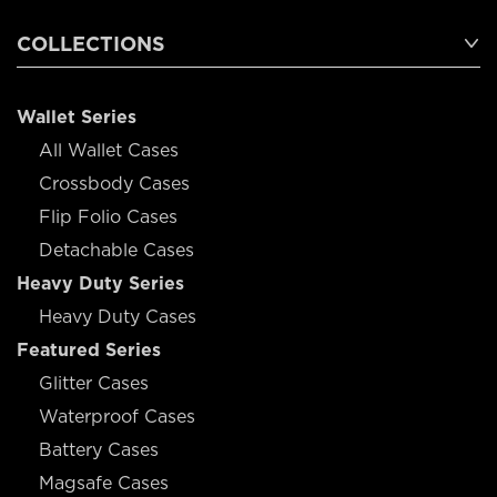
COLLECTIONS
Wallet Series
All Wallet Cases
Crossbody Cases
Flip Folio Cases
Detachable Cases
Heavy Duty Series
Heavy Duty Cases
Featured Series
Glitter Cases
Waterproof Cases
Battery Cases
Magsafe Cases