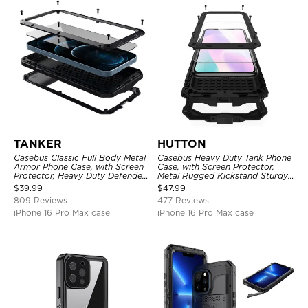
TANKER
HUTTON
Casebus Classic Full Body Metal
Casebus Heavy Duty Tank Phone
Armor Phone Case, with Screen
Case, with Screen Protector,
Protector, Heavy Duty Defender
Metal Rugged Kickstand Sturdy
Shockproof Case
Full Body Case
$
39.99
$
47.99
809 Reviews
477 Reviews
iPhone 16 Pro Max case
iPhone 16 Pro Max case