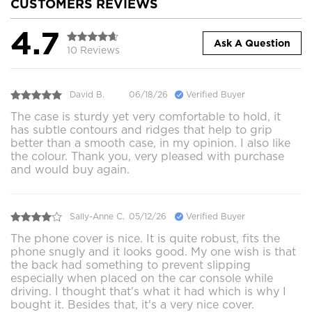
CUSTOMERS REVIEWS
4.7
Ask A Question
10 Reviews
David B.
06/18/26
Verified Buyer
The case is sturdy yet very comfortable to hold, it
has subtle contours and ridges that help to grip
better than a smooth case, in my opinion. I also like
the colour. Thank you, very pleased with purchase
and would buy again.
Sally-Anne C.
05/12/26
Verified Buyer
The phone cover is nice. It is quite robust, fits the
phone snugly and it looks good. My one wish is that
the back had something to prevent slipping
especially when placed on the car console while
driving. I thought that's what it had which is why I
bought it. Besides that, it's a very nice cover.