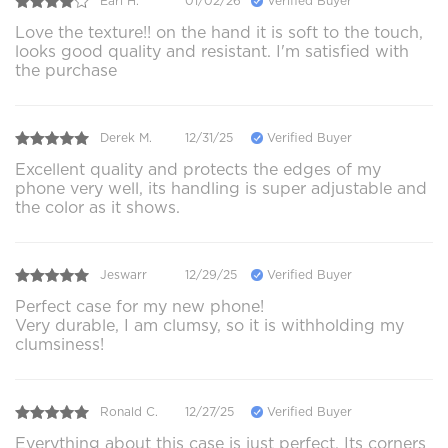
Earl H.
01/02/26
Verified Buyer
Love the texture!! on the hand it is soft to the touch,
looks good quality and resistant. I'm satisfied with
the purchase
Derek M.
12/31/25
Verified Buyer
Excellent quality and protects the edges of my
phone very well, its handling is super adjustable and
the color as it shows.
Jeswarr
12/29/25
Verified Buyer
Perfect case for my new phone!
Very durable, I am clumsy, so it is withholding my
clumsiness!
Ronald C.
12/27/25
Verified Buyer
Everything about this case is just perfect. Its corners