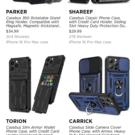
PARKER
SHAREEF
Casebus 360 Rotatable Stand
Casebus Classic Phone Case,
Ring Holder, Compatible with
with Credit Card Holder, Sliding
Magsafe, Magnetic Kickstand
Slot Heavy Duty Protection Dual
Shockproof Cover
Layer Armor Shell Cover
$
34.99
$
29.99
204 Reviews
278 Reviews
iPhone 16 Pro Max case
iPhone 16 Pro Max case
TORION
CARRICK
Casebus Slim Armor Wallet
Casebus Slide Camera Cover
Phone Case, with Credit Card
Phone Case, with Armor, Heavy