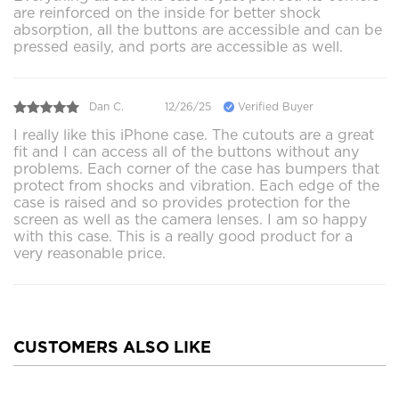
are reinforced on the inside for better shock
absorption, all the buttons are accessible and can be
pressed easily, and ports are accessible as well.
Dan C.
12/26/25
Verified Buyer
I really like this iPhone case. The cutouts are a great
fit and I can access all of the buttons without any
problems. Each corner of the case has bumpers that
protect from shocks and vibration. Each edge of the
case is raised and so provides protection for the
screen as well as the camera lenses. I am so happy
with this case. This is a really good product for a
very reasonable price.
CUSTOMERS ALSO LIKE