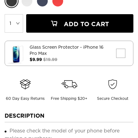
ADD TO CART
Glass Screen Protector
- iPhone 16
Pro Max
$9.99
$19.99
60 Day Easy Returns
Free Shipping $20+
Secure Checkout
DESCRIPTION
Please check the model of your phone before