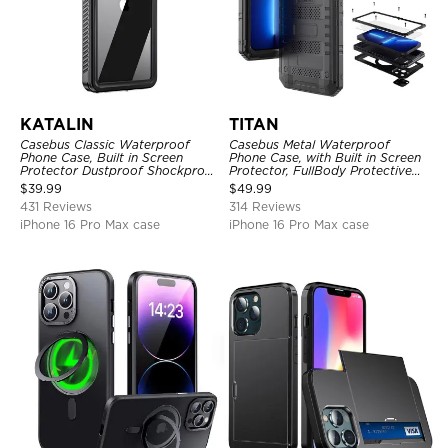
KATALIN
TITAN
Casebus Classic Waterproof
Casebus Metal Waterproof
Phone Case, Built in Screen
Phone Case, with Built in Screen
Protector Dustproof Shockproof
Protector, FullBody Protective
Full Body Heavy Duty Rugged
Shockproof Heavy Duty Rugged
$
39.99
$
49.99
Protection Bumper Sealed Cover
Defender Cover
431 Reviews
314 Reviews
iPhone 16 Pro Max case
iPhone 16 Pro Max case