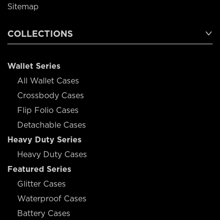
Sitemap
COLLECTIONS
Wallet Series
All Wallet Cases
Crossbody Cases
Flip Folio Cases
Detachable Cases
Heavy Duty Series
Heavy Duty Cases
Featured Series
Glitter Cases
Waterproof Cases
Battery Cases