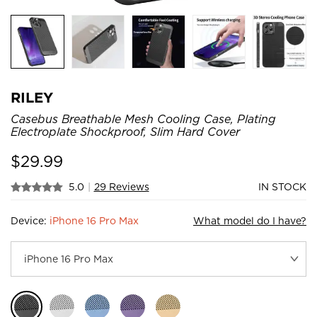
RILEY
Casebus Breathable Mesh Cooling Case, Plating
Electroplate Shockproof, Slim Hard Cover
$
29.99
5.0
|
29 Reviews
IN STOCK
Device:
iPhone 16 Pro Max
What model do I have?