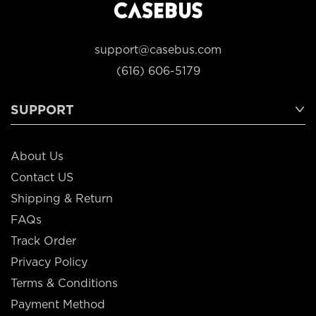
support@casebus.com
(616) 606-5179
SUPPORT
About Us
Contact US
Shipping & Return
FAQs
Track Order
Privacy Policy
Terms & Conditions
Payment Method