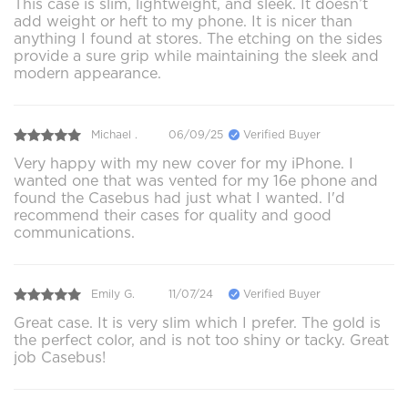
This case is slim, lightweight, and sleek. It doesn’t
add weight or heft to my phone. It is nicer than
anything I found at stores. The etching on the sides
provide a sure grip while maintaining the sleek and
modern appearance.
Michael .
06/09/25
Verified Buyer
Very happy with my new cover for my iPhone. I
wanted one that was vented for my 16e phone and
found the Casebus had just what I wanted. I'd
recommend their cases for quality and good
communications.
Emily G.
11/07/24
Verified Buyer
Great case. It is very slim which I prefer. The gold is
the perfect color, and is not too shiny or tacky. Great
job Casebus!