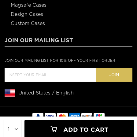
Magsafe Cases
Design Cases
Custom Cases
JOIN OUR MAILING LIST
JOIN OUR MAILING LIST FOR 10% OFF YOUR FIRST ORDER
JOIN
United States / English
Copyright © 2020 Casebus
ADD TO CART