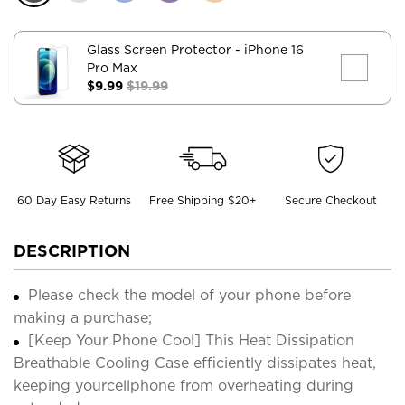
Glass Screen Protector
- iPhone 16
Pro Max
$9.99
$19.99
60 Day Easy Returns
Free Shipping $20+
Secure Checkout
DESCRIPTION
Please check the model of your phone before
making a purchase;
[Keep Your Phone Cool] This Heat Dissipation
Breathable Cooling Case efficiently dissipates heat,
keeping yourcellphone from overheating during