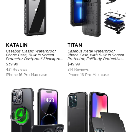
KATALIN
TITAN
Casebus Classic Waterproof
Casebus Metal Waterproof
Phone Case, Built in Screen
Phone Case, with Built in Screen
Protector Dustproof Shockproof
Protector, FullBody Protective
Full Body Heavy Duty Rugged
Shockproof Heavy Duty Rugged
$
39.99
$
49.99
Protection Bumper Sealed Cover
Defender Cover
431 Reviews
314 Reviews
iPhone 16 Pro Max case
iPhone 16 Pro Max case