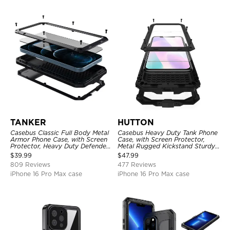
TANKER
HUTTON
Casebus Classic Full Body Metal
Casebus Heavy Duty Tank Phone
Armor Phone Case, with Screen
Case, with Screen Protector,
Protector, Heavy Duty Defender
Metal Rugged Kickstand Sturdy
Shockproof Case
Full Body Case
$
39.99
$
47.99
809 Reviews
477 Reviews
iPhone 16 Pro Max case
iPhone 16 Pro Max case