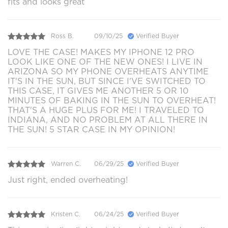
fits and looks great
Ross B.
09/10/25
Verified Buyer
LOVE THE CASE! MAKES MY IPHONE 12 PRO
LOOK LIKE ONE OF THE NEW ONES! I LIVE IN
ARIZONA SO MY PHONE OVERHEATS ANYTIME
IT'S IN THE SUN, BUT SINCE I'VE SWITCHED TO
THIS CASE, IT GIVES ME ANOTHER 5 OR 10
MINUTES OF BAKING IN THE SUN TO OVERHEAT!
THAT'S A HUGE PLUS FOR ME! I TRAVELED TO
INDIANA, AND NO PROBLEM AT ALL THERE IN
THE SUN! 5 STAR CASE IN MY OPINION!
Warren C.
06/29/25
Verified Buyer
Just right, ended overheating!
Kristen C.
06/24/25
Verified Buyer