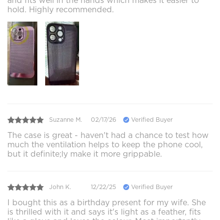
and fits well in the hands which makes it easier to
hold. Highly recommended.
Suzanne M.
02/17/26
Verified Buyer
The case is great - haven't had a chance to test how
much the ventilation helps to keep the phone cool,
but it definite;ly make it more grippable.
John K.
12/22/25
Verified Buyer
I bought this as a birthday present for my wife. She
is thrilled with it and says it's light as a feather, fits