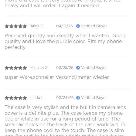
heavy and I will order it again if needed
Anna F.
04/12/26
Verified Buyer
Received quickly and exactly what I wanted. Good
quality and I love the purple color. Fits my phone
perfectly
Michael Z.
03/25/26
Verified Buyer
super Ware,schneller Versand,immer wieder
Linda L.
03/24/26
Verified Buyer
The case is very stylish and the built in camera lens
cover is a definite plus. The case keeps my phone
cooler while in use for a long period of time. The
small air holes on the back of the case work well in
keep the phone cool to the touch. The case is slim