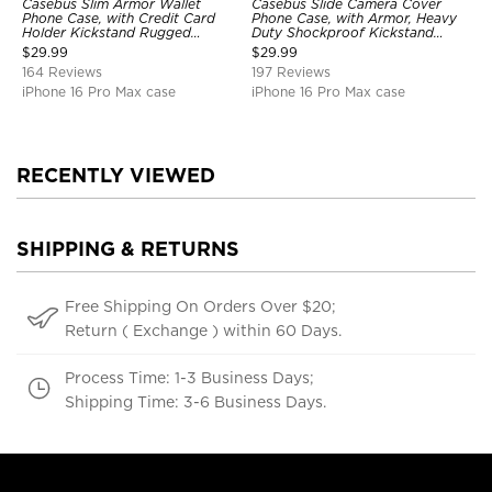
Casebus Slim Armor Wallet
Casebus Slide Camera Cover
Phone Case, with Credit Card
Phone Case, with Armor, Heavy
Holder Kickstand Rugged
Duty Shockproof Kickstand
Shockproof Heavy Duty
Magnetic Car Mount Holder
$
29.99
$
29.99
Defender Protective Cover
164 Reviews
197 Reviews
iPhone 16 Pro Max case
iPhone 16 Pro Max case
RECENTLY VIEWED
SHIPPING & RETURNS
Free Shipping On Orders Over $20;
Return ( Exchange ) within 60 Days.
Process Time: 1-3 Business Days;
Shipping Time: 3-6 Business Days.