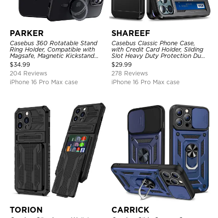
PARKER
SHAREEF
Casebus 360 Rotatable Stand
Casebus Classic Phone Case,
Ring Holder, Compatible with
with Credit Card Holder, Sliding
Magsafe, Magnetic Kickstand
Slot Heavy Duty Protection Dual
Shockproof Cover
Layer Armor Shell Cover
$
34.99
$
29.99
204 Reviews
278 Reviews
iPhone 16 Pro Max case
iPhone 16 Pro Max case
TORION
CARRICK