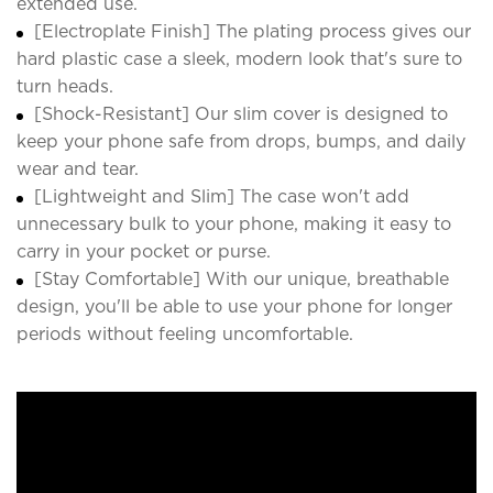
extended use.
[Electroplate Finish] The plating process gives our
hard plastic case a sleek, modern look that's sure to
turn heads.
[Shock-Resistant] Our slim cover is designed to
keep your phone safe from drops, bumps, and daily
wear and tear.
[Lightweight and Slim] The case won't add
unnecessary bulk to your phone, making it easy to
carry in your pocket or purse.
[Stay Comfortable] With our unique, breathable
design, you'll be able to use your phone for longer
periods without feeling uncomfortable.