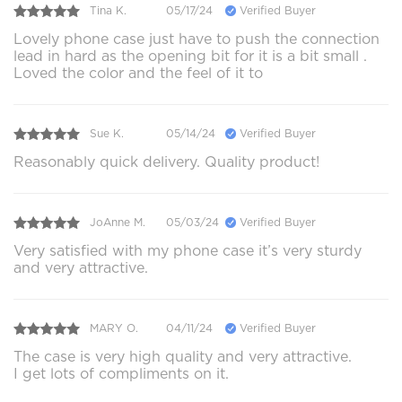
Tina K.
05/17/24
Verified Buyer
Lovely phone case just have to push the connection
lead in hard as the opening bit for it is a bit small .
Loved the color and the feel of it to
Sue K.
05/14/24
Verified Buyer
Reasonably quick delivery. Quality product!
JoAnne M.
05/03/24
Verified Buyer
Very satisfied with my phone case it’s very sturdy
and very attractive.
MARY O.
04/11/24
Verified Buyer
The case is very high quality and very attractive.
I get lots of compliments on it.