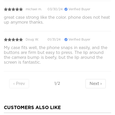
michael m.
03/30/24
Verified Buyer
great case strong like the color. phone does not heat
up anymore thanks.
Doug W.
01/31/24
Verified Buyer
My case fits well, the phone snaps in easily, and the
buttons are firm but easy to press. The lip around
the camera bump is beefy, but the lip around the
screen is fantastic.
‹ Prev
Next ›
1/2
CUSTOMERS ALSO LIKE