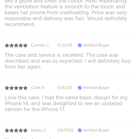
like a glove and loves the colour. Most importantly,
the ventilation feature is smooth to the touch and
keeps her phone from overheating. Price was very
reasonable and delivery was fast. Would definitely
recommend.
Carmen J.
11/22/25
Verified Buyer
The case and service is excellent. The case was
described and was as expected. I will definitely buy
from her again.
Colin H.
11/10/25
Verified Buyer
Love this case. I had the same basic design for my
iPhone 14, and was delighted to see an updated
version for the iPhone 17.
Neetu C.
09/17/25
Verified Buyer