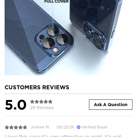
CUSTOMERS REVIEWS
5.0
Ask A Question
29 Reviews
JoAnne M.
06/23/26
Verified Buyer
I love this case it’s very attractive in gold. It’s not