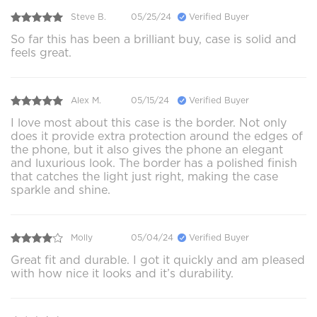
Steve B.
05/25/24
Verified Buyer
So far this has been a brilliant buy, case is solid and
feels great.
Alex M.
05/15/24
Verified Buyer
I love most about this case is the border. Not only
does it provide extra protection around the edges of
the phone, but it also gives the phone an elegant
and luxurious look. The border has a polished finish
that catches the light just right, making the case
sparkle and shine.
Molly
05/04/24
Verified Buyer
Great fit and durable. I got it quickly and am pleased
with how nice it looks and it’s durability.