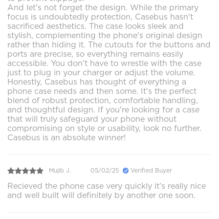
And let's not forget the design. While the primary
focus is undoubtedly protection, Casebus hasn't
sacrificed aesthetics. The case looks sleek and
stylish, complementing the phone's original design
rather than hiding it. The cutouts for the buttons and
ports are precise, so everything remains easily
accessible. You don't have to wrestle with the case
just to plug in your charger or adjust the volume.
Honestly, Casebus has thought of everything a
phone case needs and then some. It's the perfect
blend of robust protection, comfortable handling,
and thoughtful design. If you're looking for a case
that will truly safeguard your phone without
compromising on style or usability, look no further.
Casebus is an absolute winner!
Mujib J.
05/02/25
Verified Buyer
Recieved the phone case very quickly it's really nice
and well built will definitely by another one soon.