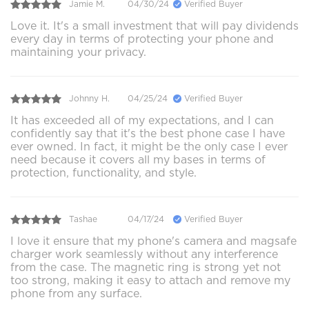
Jamie M.
04/30/24
Verified Buyer
Love it. It's a small investment that will pay dividends
every day in terms of protecting your phone and
maintaining your privacy.
Johnny H.
04/25/24
Verified Buyer
It has exceeded all of my expectations, and I can
confidently say that it's the best phone case I have
ever owned. In fact, it might be the only case I ever
need because it covers all my bases in terms of
protection, functionality, and style.
Tashae
04/17/24
Verified Buyer
I love it ensure that my phone's camera and magsafe
charger work seamlessly without any interference
from the case. The magnetic ring is strong yet not
too strong, making it easy to attach and remove my
phone from any surface.