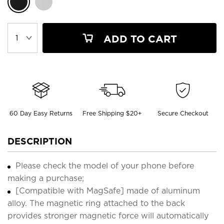
ADD TO CART
60 Day Easy Returns
Free Shipping $20+
Secure Checkout
DESCRIPTION
Please check the model of your phone before
making a purchase;
[Compatible with MagSafe] made of aluminum
alloy. The magnetic ring attached to the back
provides stronger magnetic force will automatically