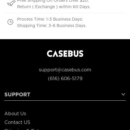
Free Shipping On Orders Over $20;
Return ( Exchange ) within 60 Days.
Process Time: 1-3 Business Days;
Shipping Time: 3-6 Business Days.
support@casebus.com
(616) 606-5179
SUPPORT
About Us
Contact US