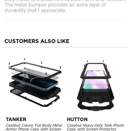
The metal bumper provides an extra layer of
durability that I appreciate.
CUSTOMERS ALSO LIKE
TANKER
HUTTON
Casebus Classic Full Body Metal
Casebus Heavy Duty Tank Phone
Armor Phone Case, with Screen
Case, with Screen Protector,