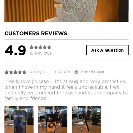
CUSTOMERS REVIEWS
4.9
Ask A Question
19 Reviews
Rickey G.
05/18/26
Verified Buyer
I really love jis case.... It's strong and very protective,
when I have in my hand it feels unbreakable. I will
definitely recommend the case and your company to
family and friends!!