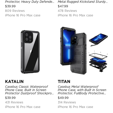
Protector, Heavy Duty Defender
Metal Rugged Kickstand Sturdy
Shockproof Case
Full Body Case
$
39.99
$
47.99
809 Reviews
478 Reviews
iPhone 16 Pro Max case
iPhone 16 Pro Max case
KATALIN
TITAN
Casebus Classic Waterproof
Casebus Metal Waterproof
Phone Case, Built in Screen
Phone Case, with Built in Screen
Protector Dustproof Shockproof
Protector, FullBody Protective
Full Body Heavy Duty Rugged
Shockproof Heavy Duty Rugged
$
39.99
$
49.99
Protection Bumper Sealed Cover
Defender Cover
431 Reviews
314 Reviews
iPhone 16 Pro Max case
iPhone 16 Pro Max case