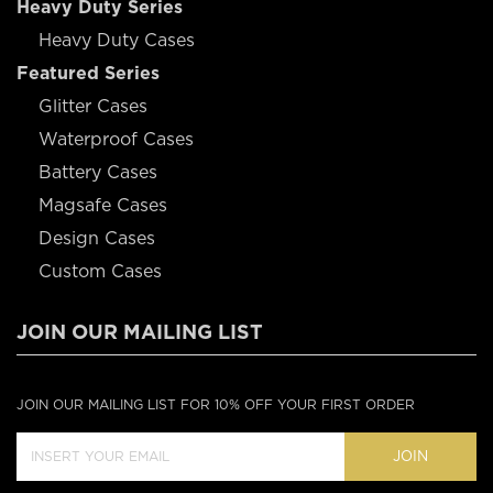
Heavy Duty Series
Heavy Duty Cases
Featured Series
Glitter Cases
Waterproof Cases
Battery Cases
Magsafe Cases
Design Cases
Custom Cases
JOIN OUR MAILING LIST
JOIN OUR MAILING LIST FOR 10% OFF YOUR FIRST ORDER
JOIN