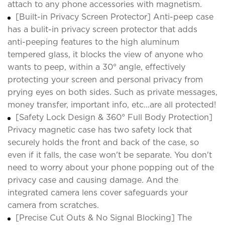
attach to any phone accessories with magnetism.
[Built-in Privacy Screen Protector] Anti-peep case
has a bulit-in privacy screen protector that adds
anti-peeping features to the high aluminum
tempered glass, it blocks the view of anyone who
wants to peep, within a 30° angle, effectively
protecting your screen and personal privacy from
prying eyes on both sides. Such as private messages,
money transfer, important info, etc...are all protected!
[Safety Lock Design & 360° Full Body Protection]
Privacy magnetic case has two safety lock that
securely holds the front and back of the case, so
even if it falls, the case won't be separate. You don't
need to worry about your phone popping out of the
privacy case and causing damage. And the
integrated camera lens cover safeguards your
camera from scratches.
[Precise Cut Outs & No Signal Blocking] The