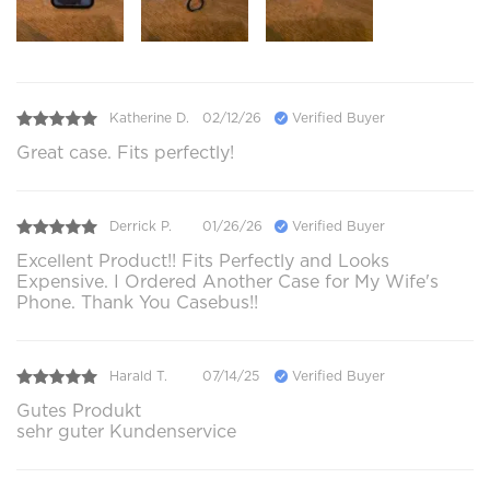
Katherine D.
02/12/26
Verified Buyer
Great case. Fits perfectly!
Derrick P.
01/26/26
Verified Buyer
Excellent Product!! Fits Perfectly and Looks
Expensive. I Ordered Another Case for My Wife's
Phone. Thank You Casebus!!
Harald T.
07/14/25
Verified Buyer
Gutes Produkt
sehr guter Kundenservice