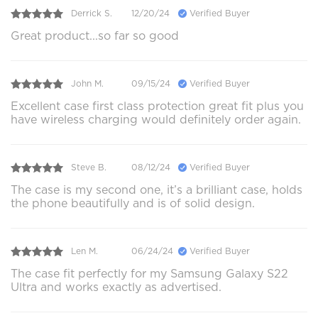
Derrick S.
12/20/24
Verified Buyer
Great product...so far so good
John M.
09/15/24
Verified Buyer
Excellent case first class protection great fit plus you
have wireless charging would definitely order again.
Steve B.
08/12/24
Verified Buyer
The case is my second one, it’s a brilliant case, holds
the phone beautifully and is of solid design.
Len M.
06/24/24
Verified Buyer
The case fit perfectly for my Samsung Galaxy S22
Ultra and works exactly as advertised.