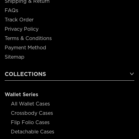
Shipping & Return
FAQs
Track Order
Privacy Policy
Terms & Conditions
Payment Method
Sitemap
COLLECTIONS
Wallet Series
All Wallet Cases
Crossbody Cases
Flip Folio Cases
Detachable Cases