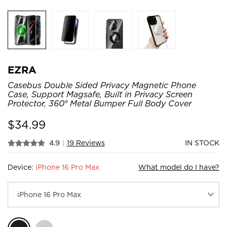
EZRA
Casebus Double Sided Privacy Magnetic Phone
Case, Support Magsafe, Built in Privacy Screen
Protector, 360° Metal Bumper Full Body Cover
$
34.99
4.9
|
19 Reviews
IN STOCK
Device:
iPhone 16 Pro Max
What model do I have?