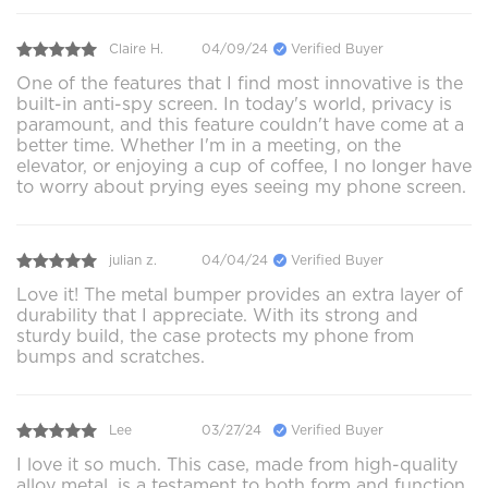
Claire H.
04/09/24
Verified Buyer
One of the features that I find most innovative is the
built-in anti-spy screen. In today's world, privacy is
paramount, and this feature couldn't have come at a
better time. Whether I'm in a meeting, on the
elevator, or enjoying a cup of coffee, I no longer have
to worry about prying eyes seeing my phone screen.
julian z.
04/04/24
Verified Buyer
Love it! The metal bumper provides an extra layer of
durability that I appreciate. With its strong and
sturdy build, the case protects my phone from
bumps and scratches.
Lee
03/27/24
Verified Buyer
I love it so much. This case, made from high-quality
alloy metal, is a testament to both form and function.