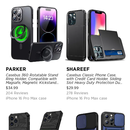
PARKER
SHAREEF
Casebus 360 Rotatable Stand
Casebus Classic Phone Case,
Ring Holder, Compatible with
with Credit Card Holder, Sliding
Magsafe, Magnetic Kickstand
Slot Heavy Duty Protection Dual
Shockproof Cover
Layer Armor Shell Cover
$
34.99
$
29.99
204 Reviews
278 Reviews
iPhone 16 Pro Max case
iPhone 16 Pro Max case