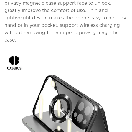
privacy magnetic case support face to unlock,
greatly improve the comfort of use. Thin and
lightweight design makes the phone easy to hold by
hand or in your pocket, support wireless charging
without removing the anti peep privacy magnetic
case.