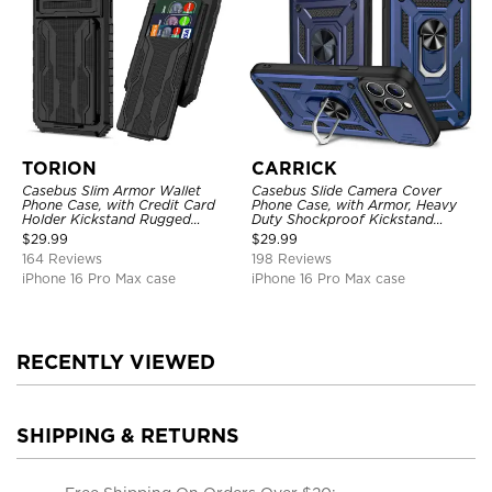
TORION
CARRICK
Casebus Slim Armor Wallet
Casebus Slide Camera Cover
Phone Case, with Credit Card
Phone Case, with Armor, Heavy
Holder Kickstand Rugged
Duty Shockproof Kickstand
Shockproof Heavy Duty
Magnetic Car Mount Holder
$
29.99
$
29.99
Defender Protective Cover
164 Reviews
198 Reviews
iPhone 16 Pro Max case
iPhone 16 Pro Max case
RECENTLY VIEWED
SHIPPING & RETURNS