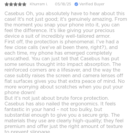
Khurram i.
05/18/25
Verified Buyer
Casebus Oh, you absolutely have to hear about this
case! It's not just good; it's genuinely amazing. From
the moment you snap your phone into it, you can
feel the difference. It's like giving your precious
device a suit of incredibly well-tailored armor.
First off, the protection is phenomenal. I've had a
few close calls (we've all been there, right?), and
each time, my phone has emerged completely
unscathed. You can just tell that Casebus has put
some serious thought into impact absorption. The
reinforced corners are a lifesaver, and the way the
case subtly raises the screen and camera lenses off
flat surfaces gives you that extra peace of mind. No
more worrying about scratches when you put your
phone down!
But it's not just about brute force protection.
Casebus has also nailed the ergonomics. It feels
fantastic in your hand – not too bulky, but
substantial enough to give you a secure grip. The
materials they use are clearly high-quality; they feel
premium and offer just the right amount of texture
to prevent slippage.