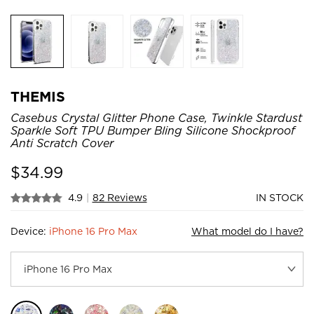
THEMIS
Casebus Crystal Glitter Phone Case, Twinkle Stardust
Sparkle Soft TPU Bumper Bling Silicone Shockproof
Anti Scratch Cover
$
34.99
4.9
|
82 Reviews
IN STOCK
Device:
iPhone 16 Pro Max
What model do I have?