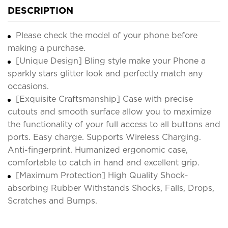
DESCRIPTION
Please check the model of your phone before
making a purchase.
[Unique Design] Bling style make your Phone a
sparkly stars glitter look and perfectly match any
occasions.
[Exquisite Craftsmanship] Case with precise
cutouts and smooth surface allow you to maximize
the functionality of your full access to all buttons and
ports. Easy charge. Supports Wireless Charging.
Anti-fingerprint. Humanized ergonomic case,
comfortable to catch in hand and excellent grip.
[Maximum Protection] High Quality Shock-
absorbing Rubber Withstands Shocks, Falls, Drops,
Scratches and Bumps.