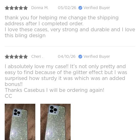
Donna M.
05/02/26
Verified Buyer
thank you for helping me change the shipping
address after I completed order.
I love these cases, very strong and durable and I love
this bling design
Cheri .
04/10/26
Verified Buyer
I absolutely love my case!! It’s not only pretty and
easy to find because of the glitter effect but I was
surprised how sturdy it was which was an added
bonus!!
Thanks Casebus I will be ordering again!
CC