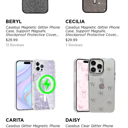
BERYL
CECILIA
Casebus Magnetic Glitter Phone
Casebus Magnetic Glitter Phone
Case, Support Magsafe,
Case, Support Magsafe,
Shockproof Protective Cover,
Shockproof Protective Cover,
with Camera Lens Protector
with Camera Lens Protector
$
29.99
$
29.99
13 Reviews
7 Reviews
CARITA
DAISY
Casebus Glitter Magnetic Phone
Casebus Clear Glitter Phone