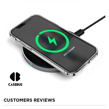
CUSTOMERS REVIEWS