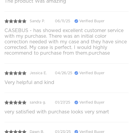
The product Was amazing
Sandy P.
06/11/25
Verified Buyer
CASEBUS - has showed excellent customer service
with my purchase. There was an initial color
correction needed with my case and they have since
corrected. My case is perfect. I would highly
recommend to purchase from them.purchase
Jessica E.
04/26/25
Verified Buyer
Very helpful and kind
sandra g.
01/27/25
Verified Buyer
very satisfied with purchase looks very smart
Dawn B.
01/23/25
Verified Buyer