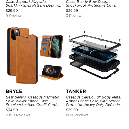
Case, Support Magsafe,
Case, Trendy Bow Design,
Sparkling Shell Pattern Design,
Shockproof Protective Cover
Shockproof Cover
$
29.99
$
29.99
9 Reviews
3 Reviews
BRYCE
TANKER
Best Sellers, Casebus Magnetic
Casebus Classic Full Body Metal
Folio Wallet Phone Case,
Armor Phone Case, with Screen
Premium Leather, Credit Card
Protector, Heavy Duty Defender
Holder, Magnetic Closure, Flip
Shockproof Case
$
34.99
$
39.99
Kickstand Shockproof Case
2990 Reviews
808 Reviews