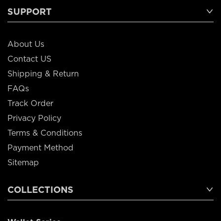
SUPPORT
About Us
Contact US
Shipping & Return
FAQs
Track Order
Privacy Policy
Terms & Conditions
Payment Method
Sitemap
COLLECTIONS