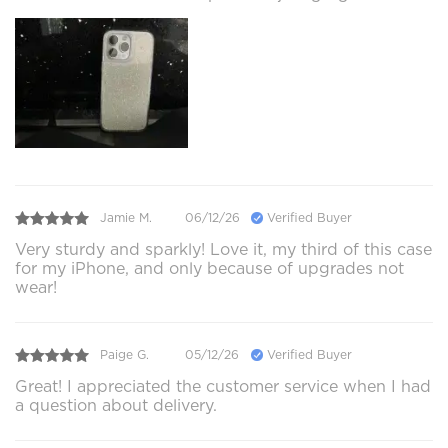
Jamie M.
06/12/26
Verified Buyer
Very sturdy and sparkly! Love it, my third of this case
for my iPhone, and only because of upgrades not
wear!
Paige G.
05/12/26
Verified Buyer
Great! I appreciated the customer service when I had
a question about delivery.