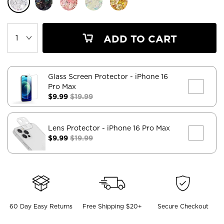
ADD TO CART
Glass Screen Protector
- iPhone 16
Pro Max
$9.99
$19.99
Lens Protector
- iPhone 16 Pro Max
$9.99
$19.99
60 Day Easy Returns
Free Shipping $20+
Secure Checkout