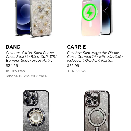
DAND
CARRIE
Casebus Glitter Shell Phone
Casebus Slim Magnetic Phone
Case, Sparkle Bling Soft TPU
Case, Compatible with MagSafe,
Bumper Shockproof Anti
Iridescent Gradient Matte
Scratch Cover
Shockproof Protective Cover
$
34.99
$
29.99
18 Reviews
10 Reviews
iPhone 16 Pro Max case