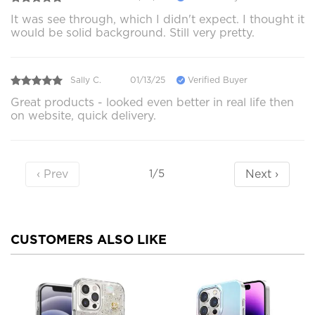
It was see through, which I didn't expect. I thought it
would be solid background. Still very pretty.
Sally C.
01/13/25
Verified Buyer
Great products - looked even better in real life then
on website, quick delivery.
‹ Prev
Next ›
1/5
CUSTOMERS ALSO LIKE