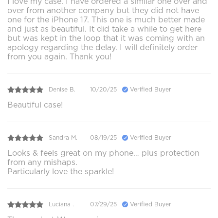
I love my case. I have ordered a similar one over and
over from another company but they did not have
one for the iPhone 17. This one is much better made
and just as beautiful. It did take a while to get here
but was kept in the loop that it was coming with an
apology regarding the delay. I will definitely order
from you again. Thank you!
Denise B.
10/20/25
Verified Buyer
Beautiful case!
Sandra M.
08/19/25
Verified Buyer
Looks & feels great on my phone… plus protection
from any mishaps.
Particularly love the sparkle!
Luciana .
07/29/25
Verified Buyer