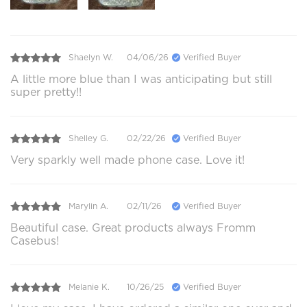
Shaelyn W.
04/06/26
Verified Buyer
A little more blue than I was anticipating but still
super pretty!!
Shelley G.
02/22/26
Verified Buyer
Very sparkly well made phone case. Love it!
Marylin A.
02/11/26
Verified Buyer
Beautiful case. Great products always Fromm
Casebus!
Melanie K.
10/26/25
Verified Buyer