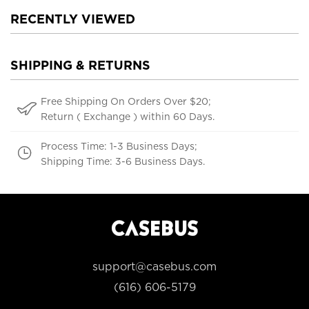
RECENTLY VIEWED
SHIPPING & RETURNS
Free Shipping On Orders Over $20;
Return ( Exchange ) within 60 Days.
Process Time: 1-3 Business Days;
Shipping Time: 3-6 Business Days.
support@casebus.com
(616) 606-5179