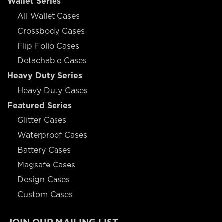
Wallet Series
All Wallet Cases
Crossbody Cases
Flip Folio Cases
Detachable Cases
Heavy Duty Series
Heavy Duty Cases
Featured Series
Glitter Cases
Waterproof Cases
Battery Cases
Magsafe Cases
Design Cases
Custom Cases
JOIN OUR MAILING LIST