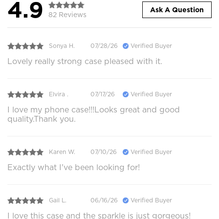
4.9
Ask A Question
82 Reviews
Sonya H.
07/28/26
Verified Buyer
Lovely really strong case pleased with it.
Elvira .
07/17/26
Verified Buyer
I love my phone case!!!Looks great and good
quality.Thank you.
Karen W.
07/10/26
Verified Buyer
Exactly what I've been looking for!
Gail L.
06/16/26
Verified Buyer
I love this case and the sparkle is just gorgeous!