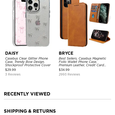
DAISY
BRYCE
Casebus Clear Glitter Phone
Best Sellers, Casebus Magnetic
Case, Trendy Bow Design,
Folio Wallet Phone Case,
Shockproof Protective Cover
Premium Leather, Credit Card
Holder, Magnetic Closure, Flip
$
29.99
$
34.99
Kickstand Shockproof Case
3 Reviews
2993 Reviews
RECENTLY VIEWED
SHIPPING & RETURNS