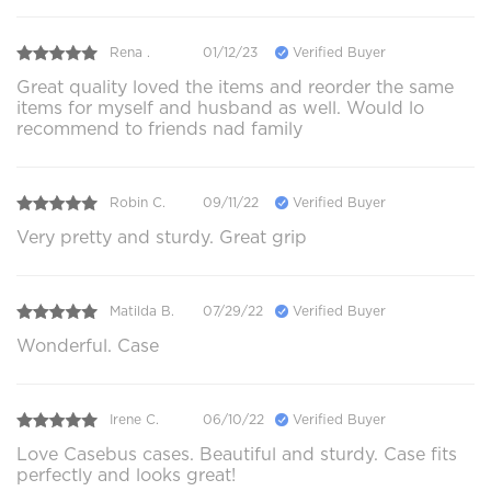
Rena .
01/12/23
Verified Buyer
Great quality loved the items and reorder the same
items for myself and husband as well. Would lo
recommend to friends nad family
Robin C.
09/11/22
Verified Buyer
Very pretty and sturdy. Great grip
Matilda B.
07/29/22
Verified Buyer
Wonderful. Case
Irene C.
06/10/22
Verified Buyer
Love Casebus cases. Beautiful and sturdy. Case fits
perfectly and looks great!