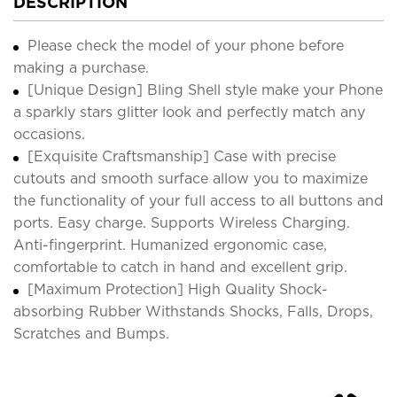
DESCRIPTION
Please check the model of your phone before
making a purchase.
[Unique Design] Bling Shell style make your Phone
a sparkly stars glitter look and perfectly match any
occasions.
[Exquisite Craftsmanship] Case with precise
cutouts and smooth surface allow you to maximize
the functionality of your full access to all buttons and
ports. Easy charge. Supports Wireless Charging.
Anti-fingerprint. Humanized ergonomic case,
comfortable to catch in hand and excellent grip.
[Maximum Protection] High Quality Shock-
absorbing Rubber Withstands Shocks, Falls, Drops,
Scratches and Bumps.