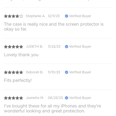
Stephanie A.
12/11/23
Verified Buyer
The case is really nice and the screen protector is
okay so far.
JUDETH B.
11/22/23
Verified Buyer
Lovely thank you
Deborah B.
11/10/23
Verified Buyer
Fits perfectly!
Jeanette M.
06/23/23
Verified Buyer
I've bought these for all my iPhones and they're
wonderful looking and great protection.