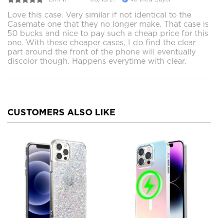
Love this case. Very similar if not identical to the
Casemate one that they no longer make. That case is
50 bucks and nice to pay such a cheap price for this
one. With these cheaper cases, I do find the clear
part around the front of the phone will eventually
discolor though. Happens everytime with clear.
CUSTOMERS ALSO LIKE