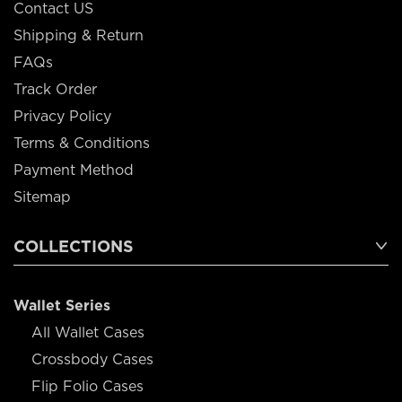
Contact US
Shipping & Return
FAQs
Track Order
Privacy Policy
Terms & Conditions
Payment Method
Sitemap
COLLECTIONS
Wallet Series
All Wallet Cases
Crossbody Cases
Flip Folio Cases