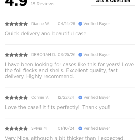
4.9
Ask A Question
18 Reviews
Dianne W.
04/14/26
Verified Buyer
Quick delivery and beautiful case
DEBORAH D.
03/25/26
Verified Buyer
I have been looking for cases like this for years! Love
the foil flecks and shells. Excellent quality, fast
delivery. Highly recommend.
Connie V.
12/22/24
Verified Buyer
Love the case!! It fits perfectly!! Thank you!!
Sylvia M.
01/10/24
Verified Buyer
Very Nice, although a bit thicker than I expected.