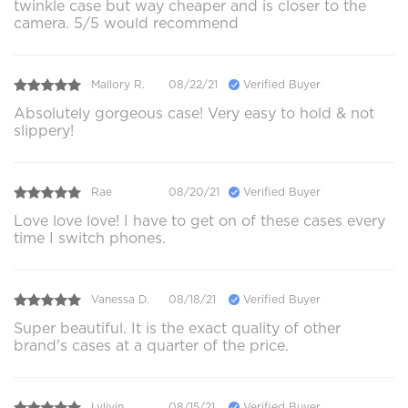
twinkle case but way cheaper and is closer to the
camera. 5/5 would recommend
Mallory R.
08/22/21
Verified Buyer
Absolutely gorgeous case! Very easy to hold & not
slippery!
Rae
08/20/21
Verified Buyer
Love love love! I have to get on of these cases every
time I switch phones.
Vanessa D.
08/18/21
Verified Buyer
Super beautiful. It is the exact quality of other
brand's cases at a quarter of the price.
Lvlivin
08/15/21
Verified Buyer