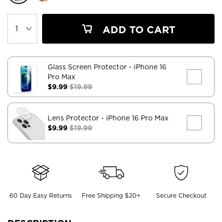
ADD TO CART
Glass Screen Protector
- iPhone 16
Pro Max
$9.99
$19.99
Lens Protector
- iPhone 16 Pro Max
$9.99
$19.99
60 Day Easy Returns
Free Shipping $20+
Secure Checkout