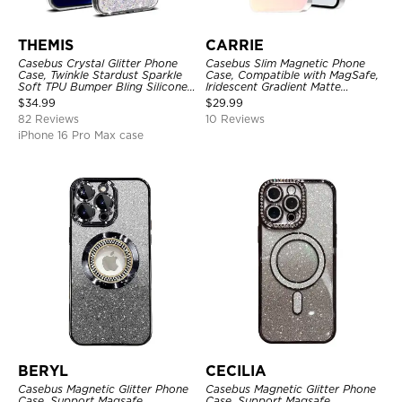
THEMIS
CARRIE
Casebus Crystal Glitter Phone
Casebus Slim Magnetic Phone
Case, Twinkle Stardust Sparkle
Case, Compatible with MagSafe,
Soft TPU Bumper Bling Silicone
Iridescent Gradient Matte
Shockproof Anti Scratch Cover
Shockproof Protective Cover
$
34.99
$
29.99
82 Reviews
10 Reviews
iPhone 16 Pro Max case
BERYL
CECILIA
Casebus Magnetic Glitter Phone
Casebus Magnetic Glitter Phone
Case, Support Magsafe,
Case, Support Magsafe,