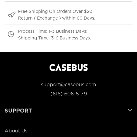
Free Shipping On Orders Over $20;
Return ( Exchange ) within 60 Days.
Process Time: 1-3 Business Days;
Shipping Time: 3-6 Business Days.
support@casebus.com
(616) 606-5179
SUPPORT
About Us