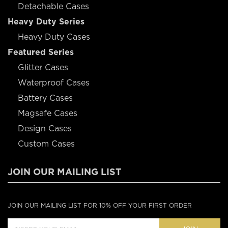
Detachable Cases
Heavy Duty Series
Heavy Duty Cases
Featured Series
Glitter Cases
Waterproof Cases
Battery Cases
Magsafe Cases
Design Cases
Custom Cases
JOIN OUR MAILING LIST
JOIN OUR MAILING LIST FOR 10% OFF YOUR FIRST ORDER