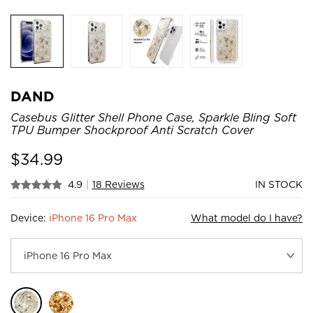
DAND
Casebus Glitter Shell Phone Case, Sparkle Bling Soft
TPU Bumper Shockproof Anti Scratch Cover
$
34.99
4.9
|
18 Reviews
IN STOCK
Device:
iPhone 16 Pro Max
What model do I have?