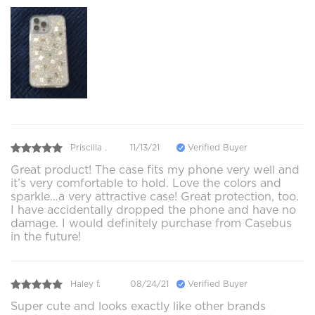
Priscilla .
11/13/21
Verified Buyer
Great product! The case fits my phone very well and
it’s very comfortable to hold. Love the colors and
sparkle…a very attractive case! Great protection, too.
I have accidentally dropped the phone and have no
damage. I would definitely purchase from Casebus
in the future!
Haley f.
08/24/21
Verified Buyer
Super cute and looks exactly like other brands