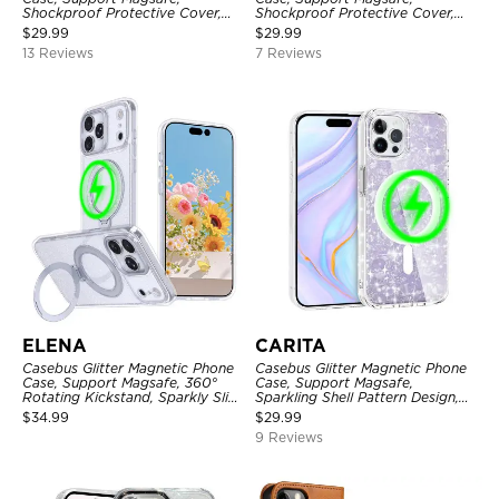
Shockproof Protective Cover,
Shockproof Protective Cover,
with Camera Lens Protector
with Camera Lens Protector
$
29.99
$
29.99
13 Reviews
7 Reviews
ELENA
CARITA
Casebus Glitter Magnetic Phone
Casebus Glitter Magnetic Phone
Case, Support Magsafe, 360°
Case, Support Magsafe,
Rotating Kickstand, Sparkly Slim
Sparkling Shell Pattern Design,
Shockproof Protective Cover
Shockproof Cover
$
34.99
$
29.99
9 Reviews