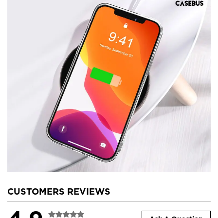
CUSTOMERS REVIEWS