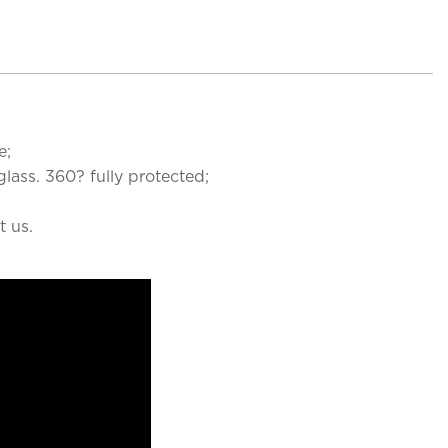
e;
lass. 360? fully protected;
t us.