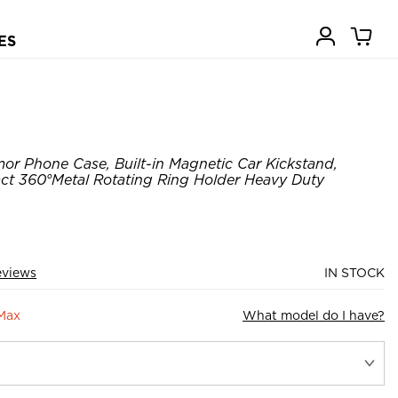
ES
or Phone Case, Built-in Magnetic Car Kickstand,
t 360°Metal Rotating Ring Holder Heavy Duty
eviews
IN STOCK
 Max
What model do I have?