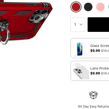
Glass Scre
$9.99
$19.
Lens Prote
$9.99
$19.
60 Day Easy Returns