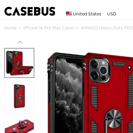
United States
USD
Home
iPhone 16 Pro Max Cases
AMADO Heavy Duty PHO