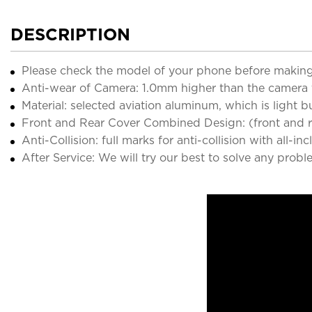
DESCRIPTION
Please check the model of your phone before making
Anti-wear of Camera: 1.0mm higher than the camera 
Material: selected aviation aluminum, which is light 
Front and Rear Cover Combined Design: (front and rea
Anti-Collision: full marks for anti-collision with all-in
After Service: We will try our best to solve any probl