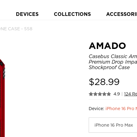
DEVICES
COLLECTIONS
ACCESSORI
NE CASE - 558
AMADO
Casebus Classic Arm
Premium Drop Impac
Shockproof Case
$
28.99
4.9
|
124 R
Device:
iPhone 16 Pro