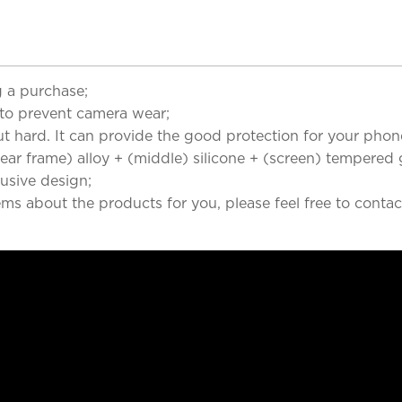
 a purchase;
to prevent camera wear;
but hard. It can provide the good protection for your phon
r frame) alloy + (middle) silicone + (screen) tempered g
clusive design;
ems about the products for you, please feel free to contac