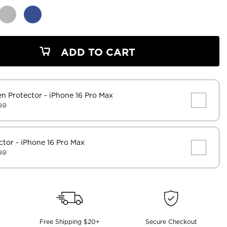
ADD TO CART
en Protector
- iPhone 16 Pro Max
99
ctor
- iPhone 16 Pro Max
99
Free Shipping $20+
Secure Checkout