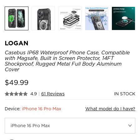
LOGAN
Casebus IP68 Waterproof Phone Case, Compatible
with Magsafe, Built in Screen Protector, 14FT
Shockproof, Rugged Metal Full Body Aluminum
Cover
$
49.99
4.9
|
61 Reviews
IN STOCK
Device:
iPhone 16 Pro Max
What model do I have?