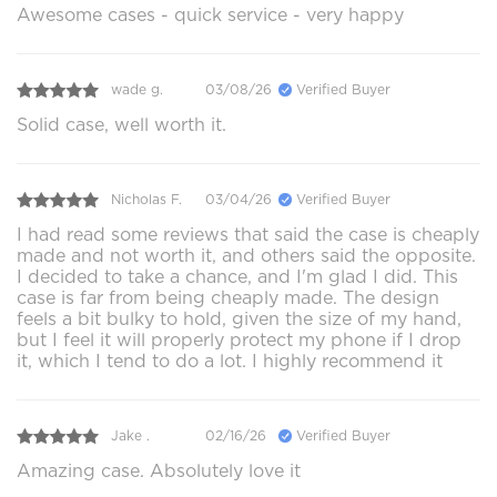
Awesome cases - quick service - very happy
wade g.
03/08/26
Verified Buyer
Solid case, well worth it.
Nicholas F.
03/04/26
Verified Buyer
I had read some reviews that said the case is cheaply
made and not worth it, and others said the opposite.
I decided to take a chance, and I'm glad I did. This
case is far from being cheaply made. The design
feels a bit bulky to hold, given the size of my hand,
but I feel it will properly protect my phone if I drop
it, which I tend to do a lot. I highly recommend it
Jake .
02/16/26
Verified Buyer
Amazing case. Absolutely love it