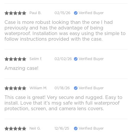
Paul B.
02/15/26
Verified Buyer
Case is more robust looking than the one I had
previously and has the advantage of being
waterproof. Installation was easy using the simple to
follow instructions provided with the case.
Selim f.
02/02/26
Verified Buyer
Amazing case!
William M.
01/18/26
Verified Buyer
This case is great! Very secure and rugged. Easy to
install. Love that it’s msg safe with full waterproof
protection, screen, and camera lens covers.
Neil G.
12/16/25
Verified Buyer