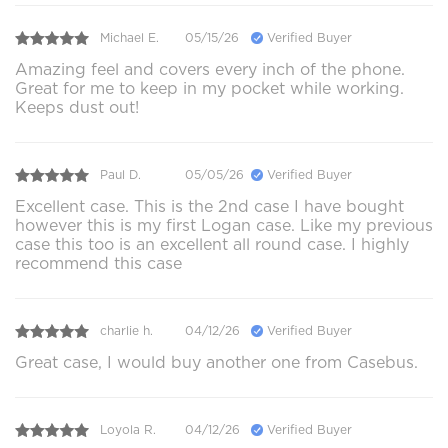
Michael E.
05/15/26
Verified Buyer
Amazing feel and covers every inch of the phone.
Great for me to keep in my pocket while working.
Keeps dust out!
Paul D.
05/05/26
Verified Buyer
Excellent case. This is the 2nd case I have bought
however this is my first Logan case. Like my previous
case this too is an excellent all round case. I highly
recommend this case
charlie h.
04/12/26
Verified Buyer
Great case, I would buy another one from Casebus.
Loyola R.
04/12/26
Verified Buyer