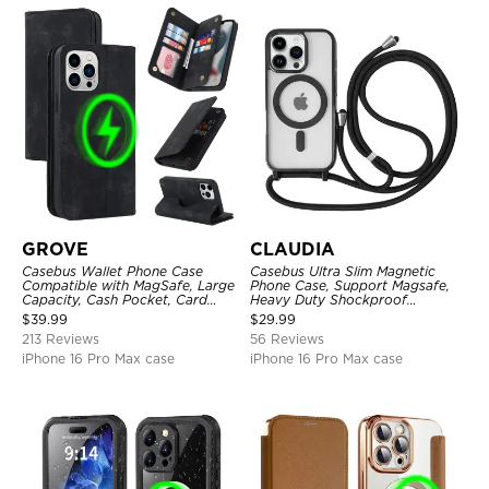
GROVE
CLAUDIA
Casebus Wallet Phone Case
Casebus Ultra Slim Magnetic
Compatible with MagSafe, Large
Phone Case, Support Magsafe,
Capacity, Cash Pocket, Card
Heavy Duty Shockproof
Slots, Flip Folio, Magnetic
Protective Cover, with
$
39.99
$
29.99
Closure & RFID Blocking,
Adjustable Crossbody Strap
213 Reviews
56 Reviews
Support Wireless Charging,
Shockproof Cover
iPhone 16 Pro Max case
iPhone 16 Pro Max case