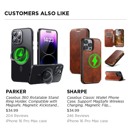
CUSTOMERS ALSO LIKE
PARKER
SHARPE
Casebus 360 Rotatable Stand
Casebus Classic Wallet Phone
Ring Holder, Compatible with
Case, Support MagSafe Wireless
Magsafe, Magnetic Kickstand
Charging, Magnetic Flip,
Shockproof Cover
Premium Leather
$
34.99
$
34.99
204 Reviews
246 Reviews
iPhone 16 Pro Max case
iPhone 16 Pro Max case