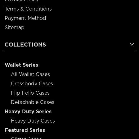
Terms & Conditions
Payment Method
Sitemap
COLLECTIONS
Wallet Series
All Wallet Cases
Crossbody Cases
Flip Folio Cases
Detachable Cases
Heavy Duty Series
Heavy Duty Cases
Featured Series