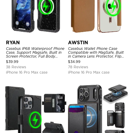
RYAN
AWSTIN
Casebus IP68 Waterproof Phone
Casebus Wallet Phone Case
Case, Support Magsafe, Built in
Compatible with MagSafe, Built
Screen Protector, Full Body
in Camera Lens Protector, Flip
Heavy Duty Shockproof
Folio, Card Holder, Shockproof,
$
39.99
$
34.99
Support Wireless Charging,
38 Reviews
78 Reviews
Leather & Transparent Cover
iPhone 16 Pro Max case
iPhone 16 Pro Max case