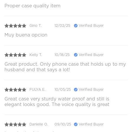
Proper case quality item
Gino T.
12/02/25
Verified Buyer
Muy buena opcion
Kelly T.
10/18/25
Verified Buyer
Great product. Only phone case that holds up to my
husband and that says a lot!
FULYA E.
10/05/25
Verified Buyer
Great case very sturdy water proof and still is
elegant looks good. The voice quality is great
Danielle O.
09/10/25
Verified Buyer