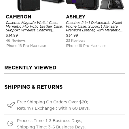
CAMERON
ASHLEY
Casebus Magsafe Wallet Case,
Casebus 2 in 1 Detachable Wallet
Magnetic Flip Folio Leather Case,
Phone Case, Support Magsafe,
Support Wireless Charging,
Premium Leather, with Magnetic
Shockproof
Card Holder & RFID Blocking
$
34.99
$
34.99
46 Reviews
23 Reviews
iPhone 16 Pro Max case
iPhone 16 Pro Max case
RECENTLY VIEWED
SHIPPING & RETURNS
Free Shipping On Orders Over $20;
Return ( Exchange ) within 60 Days.
Process Time: 1-3 Business Days;
Shipping Time: 3-6 Business Days.