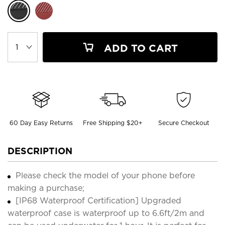
ADD TO CART
60 Day Easy Returns
Free Shipping $20+
Secure Checkout
DESCRIPTION
Please check the model of your phone before
making a purchase;
[IP68 Waterproof Certification] Upgraded
waterproof case is waterproof up to 6.6ft/2m and