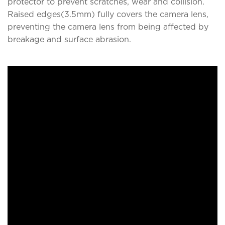
protector to prevent scratches, wear and collision.
Raised edges(3.5mm) fully covers the camera lens,
preventing the camera lens from being affected by
breakage and surface abrasion.