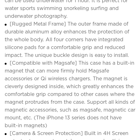
can be used underwater for 1 hour. It is perfect for
water sports swimming snorkeling surfing and
underwater photography.
[Rugged Metal Frame] The outer frame made of
durable aluminum alloy enhances the protection of
the whole body. All four corners have integrated
silicone pads for a comfortable grip and reduced
impact. The unique buckle design is easy to install.
[Compatible with Magsafe] This case has a built-in
magnet that can more firmly hold Magsafe
accessories or Qi wireless chargers. The magnet is
cleverly designed inside, which greatly enhances the
comfortable grip compared to other cases where the
magnet protrudes from the case. Support all kinds of
magnetic accessories, such as magsafe, magnetic car
mount, etc. (The iPhone 13 series does not have
built-in magnets)
[Camera & Screen Protection] Built in 4H Screen