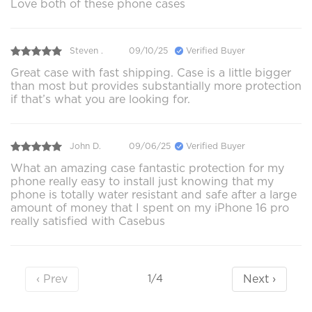
Love both of these phone cases
Steven .
09/10/25
Verified Buyer
Great case with fast shipping. Case is a little bigger
than most but provides substantially more protection
if that’s what you are looking for.
John D.
09/06/25
Verified Buyer
What an amazing case fantastic protection for my
phone really easy to install just knowing that my
phone is totally water resistant and safe after a large
amount of money that I spent on my iPhone 16 pro
really satisfied with Casebus
‹ Prev
Next ›
1/4