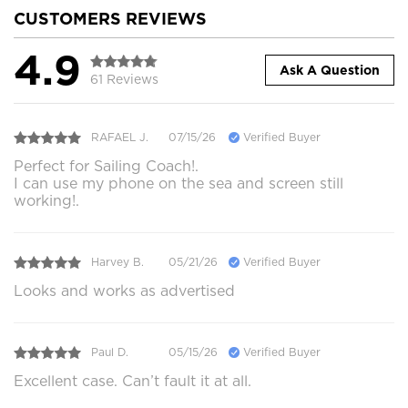
CUSTOMERS REVIEWS
4.9
Ask A Question
61 Reviews
RAFAEL J.
07/15/26
Verified Buyer
Perfect for Sailing Coach!.
I can use my phone on the sea and screen still
working!.
Harvey B.
05/21/26
Verified Buyer
Looks and works as advertised
Paul D.
05/15/26
Verified Buyer
Excellent case. Can’t fault it at all.