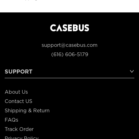
support@casebus.com
(616) 606-5179
SUPPORT
About Us
Contact US
Shipping & Return
FAQs
Track Order
Privacy Policy