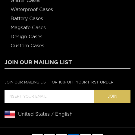
Glitter Cases
Waterproof Cases
Battery Cases
Magsafe Cases
Design Cases
Custom Cases
JOIN OUR MAILING LIST
JOIN OUR MAILING LIST FOR 10% OFF YOUR FIRST ORDER
JOIN
United States / English