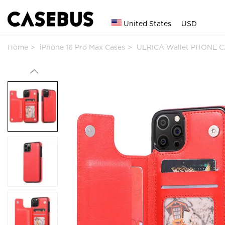
United States
USD
Home
iPhone 16 Pro Max Cases
ULRICA Wallet PHONE CA