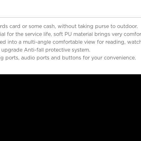
cards card or some cash, without taking purse to outdoor.
 for the service life, soft PU material brings very comfor
d into a multi-angle comfortable view for reading, watch
 upgrade Anti-fall protective system.
ng ports, audio ports and buttons for your convenience.