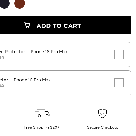
ADD TO CART
en Protector
- iPhone 16 Pro Max
99
ctor
- iPhone 16 Pro Max
99
Free Shipping $20+
Secure Checkout