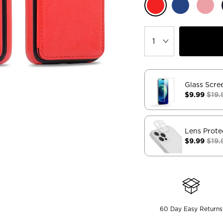
Glass Scre
$9.99
$19.
Lens Prote
$9.99
$19.
60 Day Easy Returns