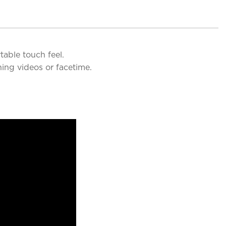
table touch feel.
ing videos or facetime.