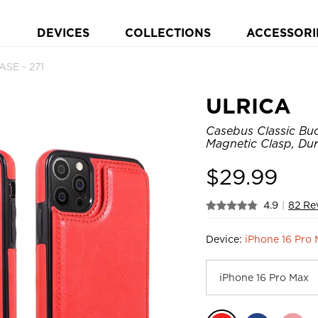
DEVICES
COLLECTIONS
ACCESSORI
SE - 271
ULRICA
Casebus Classic Buc
Magnetic Clasp, Du
$
29.99
4.9
|
82 Re
Device:
iPhone 16 Pro