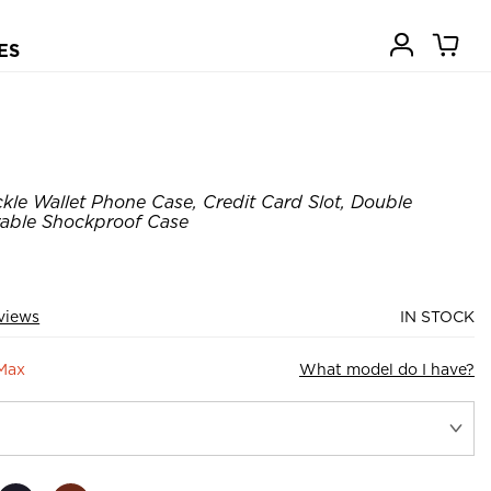
ES
kle Wallet Phone Case, Credit Card Slot, Double
rable Shockproof Case
views
IN STOCK
 Max
What model do I have?