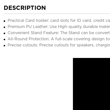
DESCRIPTION
Practical Card holder: card slots for ID card, credit 
Premium PU Leather: Use High-quality durable material
Convenient Stand Feature: The Stand can be converte
All-Round Protection: A full-scale covering design to
Precise cutouts: Precise cutouts for speakers, chargi