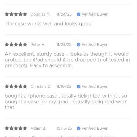
Douglas M.
11/24/25
Verified Buyer
The case works well and looks good.
Peter H.
11/23/25
Verified Buyer
An excellent, sturdy case - looks as though it would
protect the iPad should it be dropped (not tested in
practice!). Easy to assemble.
Christine D.
11/10/25
Verified Buyer
bought a Iphone case , totally delighted with it , so
bought a case for my Ipad . equally delighted with
that
Adam B.
10/15/25
Verified Buyer