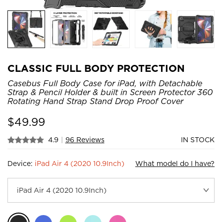
CLASSIC FULL BODY PROTECTION
Casebus Full Body Case for iPad, with Detachable
Strap & Pencil Holder & built in Screen Protector 360
Rotating Hand Strap Stand Drop Proof Cover
$
49.99
4.9
|
96 Reviews
IN STOCK
Device:
iPad Air 4 (2020 10.9Inch)
What model do I have?