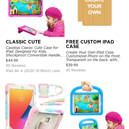
CLASSIC CUTE
FREE CUSTOM IPAD
CASE
Casebus Classic Cute Case for
iPad, Designed for Kids,
Create Your Own iPad Case,
Shockproof Convertible Handle
Customized Photo on the front,
Stand Cover Light Weight Case
Transparent on the back. with
$
44.99
Pencil Holder.
$
39.99
30 Reviews
95 Reviews
iPad Air 4 (2020 10.9Inch) case