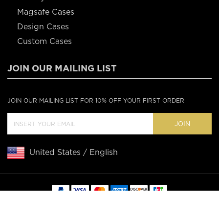
Magsafe Cases
Design Cases
Custom Cases
JOIN OUR MAILING LIST
JOIN OUR MAILING LIST FOR 10% OFF YOUR FIRST ORDER
JOIN
United States / English
Copyright © 2020 Casebus