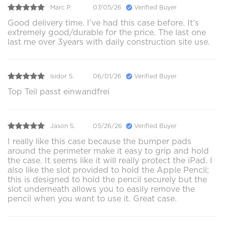
Marc P.
07/05/26
Verified Buyer
Good delivery time. I’ve had this case before. It’s
extremely good/durable for the price. The last one
last me over 3years with daily construction site use.
Isidor S.
06/01/26
Verified Buyer
Top Teil passt einwandfrei
Jason S.
05/26/26
Verified Buyer
I really like this case because the bumper pads
around the perimeter make it easy to grip and hold
the case. It seems like it will really protect the iPad. I
also like the slot provided to hold the Apple Pencil;
this is designed to hold the pencil securely but the
slot underneath allows you to easily remove the
pencil when you want to use it. Great case.