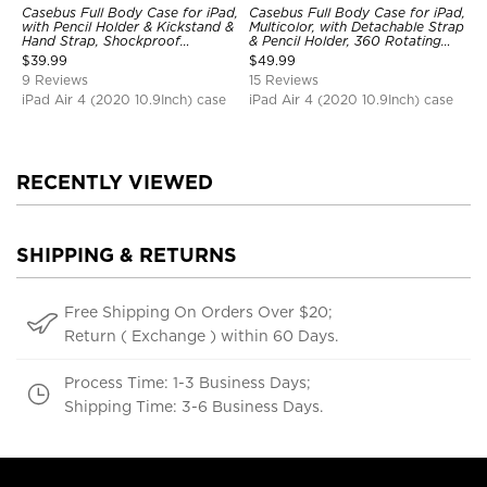
Casebus Full Body Case for iPad,
Casebus Full Body Case for iPad,
with Pencil Holder & Kickstand &
Multicolor, with Detachable Strap
Hand Strap, Shockproof
& Pencil Holder, 360 Rotating
Protective Cover
Hand Strap Stand Drop Proof
$
39.99
$
49.99
Cover
9 Reviews
15 Reviews
iPad Air 4 (2020 10.9Inch) case
iPad Air 4 (2020 10.9Inch) case
RECENTLY VIEWED
SHIPPING & RETURNS
Free Shipping On Orders Over $20;
Return ( Exchange ) within 60 Days.
Process Time: 1-3 Business Days;
Shipping Time: 3-6 Business Days.