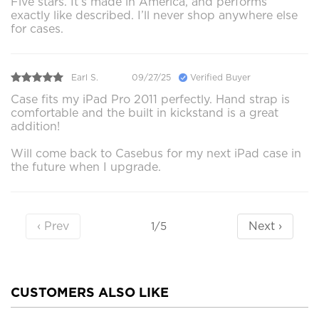
Five stars. It’s made in America, and performs
exactly like described. I’ll never shop anywhere else
for cases.
Earl S.
09/27/25
Verified Buyer
Case fits my iPad Pro 2011 perfectly. Hand strap is
comfortable and the built in kickstand is a great
addition!
Will come back to Casebus for my next iPad case in
the future when I upgrade.
‹ Prev
Next ›
1/5
CUSTOMERS ALSO LIKE