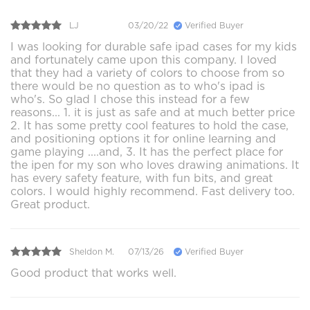
LJ
03/20/22
Verified Buyer
I was looking for durable safe ipad cases for my kids
and fortunately came upon this company. I loved
that they had a variety of colors to choose from so
there would be no question as to who's ipad is
who's. So glad I chose this instead for a few
reasons... 1. it is just as safe and at much better price
2. It has some pretty cool features to hold the case,
and positioning options it for online learning and
game playing ....and, 3. It has the perfect place for
the ipen for my son who loves drawing animations. It
has every safety feature, with fun bits, and great
colors. I would highly recommend. Fast delivery too.
Great product.
Sheldon M.
07/13/26
Verified Buyer
Good product that works well.