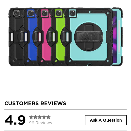
CUSTOMERS REVIEWS
4.9
Ask A Question
96 Reviews