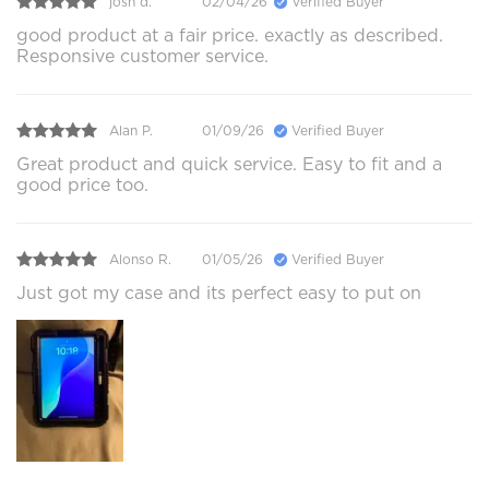
josh d.
02/04/26
Verified Buyer
good product at a fair price. exactly as described.
Responsive customer service.
Alan P.
01/09/26
Verified Buyer
Great product and quick service. Easy to fit and a
good price too.
Alonso R.
01/05/26
Verified Buyer
Just got my case and its perfect easy to put on