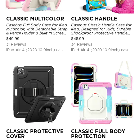
CLASSIC MULTICOLOR
CLASSIC HANDLE
Casebus Full Body Case for iPad,
Casebus Classic Handle Case for
Multicolor, with Detachable Strap
iPad, Designed for Kids, Durable
& Pencil Holder & built in Screen
Shockproof Protective Handle
Protector 360 Rotating Hand
Bumper Stand Case
$
49.99
$
45.99
Strap Stand
31 Reviews
34 Reviews
iPad Air 4 (2020 10.9Inch) case
iPad Air 4 (2020 10.9Inch) case
CLASSIC PROTECTIVE
CLASSIC FULL BODY
COVER
PROTECTION