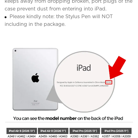
keeps away from dropping broken, port plugs of the
case prevent dust from entering into iPad.
Please kindly note: the Stylus Pen will NOT
including in the package.