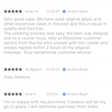
Stuart M.
12/25/25
Verified Buyer
Very good case. We have used original apple and
other expensive cases in the past and this is equal in
quality and function.
The ordering process was easy, the item was delayed
due to a courier issue. Very professional customer
service from Rachel who chased with the courier and
always replied within 2 hours of my original
message. Truly exceptional customer service.
Wolfgang L.
12/20/25
Verified Buyer
Alles Bestens
Drew A.
12/17/25
Verified Buyer
I'm so happy with my purchase. Casebus will be my
go to place. I will definitely purchase from them.