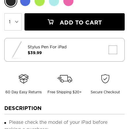
ADD TO CART
Stylus Pen For iPad
$39.99
60 Day Easy Returns
Free Shipping $20+
Secure Checkout
DESCRIPTION
Please check the model of your iPad before