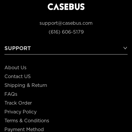
support@casebus.com
(616) 606-5179
SUPPORT
About Us
Contact US
Shipping & Return
FAQs
Track Order
Privacy Policy
Terms & Conditions
Payment Method