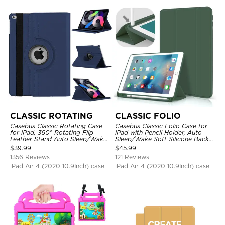
CLASSIC ROTATING
CLASSIC FOLIO
Casebus Classic Rotating Case
Casebus Classic Folio Case for
for iPad, 360° Rotating Flip
iPad with Pencil Holder, Auto
Leather Stand Auto Sleep/Wake
Sleep/Wake Soft Silicone Back
Protective Smart Case
Shell Stand Shockproof Case
$
39.99
$
45.99
1356 Reviews
121 Reviews
iPad Air 4 (2020 10.9Inch) case
iPad Air 4 (2020 10.9Inch) case