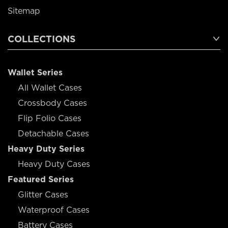
Sitemap
COLLECTIONS
Wallet Series
All Wallet Cases
Crossbody Cases
Flip Folio Cases
Detachable Cases
Heavy Duty Series
Heavy Duty Cases
Featured Series
Glitter Cases
Waterproof Cases
Battery Cases