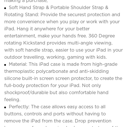
making a purchase;
Soft Hand Strap & Portable Shoulder Strap &
Rotating Stand: Provide the securest protection and
more convenience when you play or work with your
iPad. Hang it anywhere for your better
entertainment, make your hands free. 360 Degree
rotating Kickstand provides multi-angle viewing,
with soft handle strap, easier to use your iPad in your
outdoor travelling, working, gaming with kids.
Material: This iPad case is made from high-grade
thermoplastic polycarbonate and anti-skidding
silicone built-in screen screen protector, to create the
full-body protection for your iPad. Not only
shockproof/durable but also comfortable hand
feeling.
Perfectly: The case allows easy access to all
buttons, controls and ports without having to
remove the iPad from the case. Drop prevention