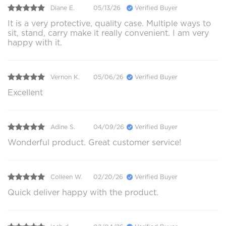
Diane E.
05/13/26
Verified Buyer
It is a very protective, quality case. Multiple ways to
sit, stand, carry make it really convenient. I am very
happy with it.
Vernon K.
05/06/26
Verified Buyer
Excellent
Adine S.
04/09/26
Verified Buyer
Wonderful product. Great customer service!
Colleen W.
02/20/26
Verified Buyer
Quick deliver happy with the product.