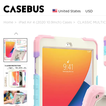
United States
USD
Home
iPad Air 4 (2020 10.9Inch) Cases
CLASSIC MULTIC