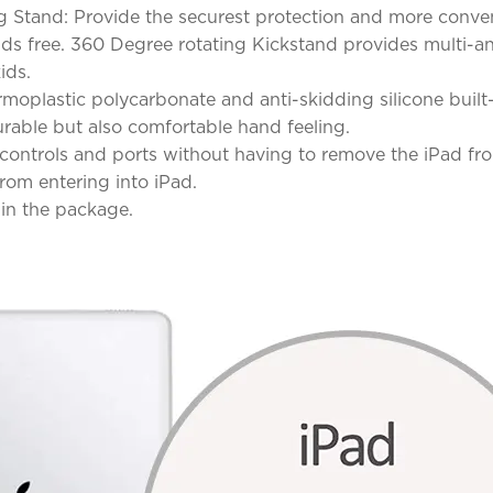
g Stand: Provide the securest protection and more conve
s free. 360 Degree rotating Kickstand provides multi-angl
ids.
moplastic polycarbonate and anti-skidding silicone built-
rable but also comfortable hand feeling.
s, controls and ports without having to remove the iPad 
rom entering into iPad.
 in the package.