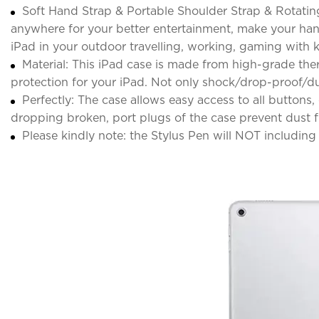
Soft Hand Strap & Portable Shoulder Strap & Rotatin
anywhere for your better entertainment, make your hand
iPad in your outdoor travelling, working, gaming with k
Material: This iPad case is made from high-grade ther
protection for your iPad. Not only shock/drop-proof/du
Perfectly: The case allows easy access to all button
dropping broken, port plugs of the case prevent dust f
Please kindly note: the Stylus Pen will NOT including