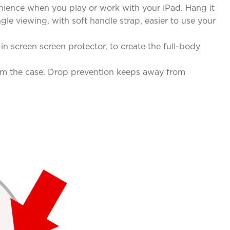
nience when you play or work with your iPad. Hang it
e viewing, with soft handle strap, easier to use your
in screen screen protector, to create the full-body
from the case. Drop prevention keeps away from