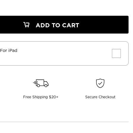
ADD TO CART
 For iPad
Free Shipping $20+
Secure Checkout