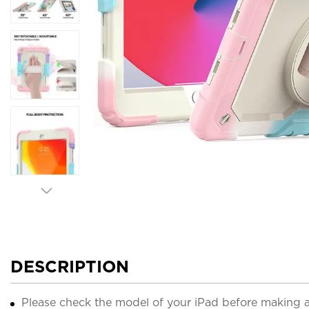
DESCRIPTION
Please check the model of your iPad before making 