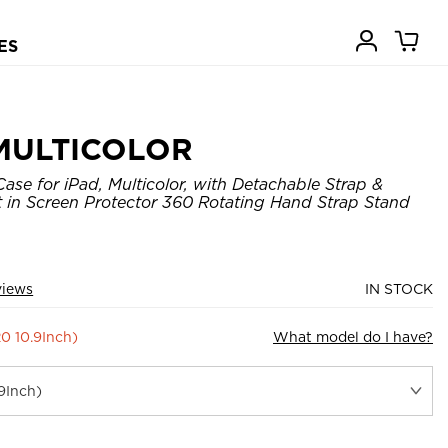
ES
MULTICOLOR
ase for iPad, Multicolor, with Detachable Strap &
lt in Screen Protector 360 Rotating Hand Strap Stand
views
IN STOCK
20 10.9Inch)
What model do I have?