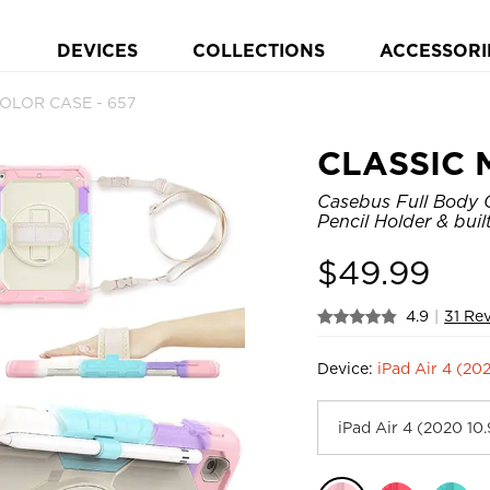
DEVICES
COLLECTIONS
ACCESSORI
OLOR CASE - 657
CLASSIC 
Casebus Full Body C
Pencil Holder & bui
$
49.99
4.9
|
31 Re
Device:
iPad Air 4 (20