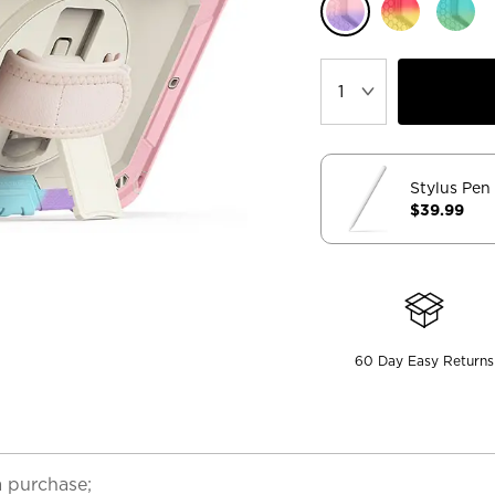
Stylus Pen
$39.99
60 Day Easy Returns
a purchase;