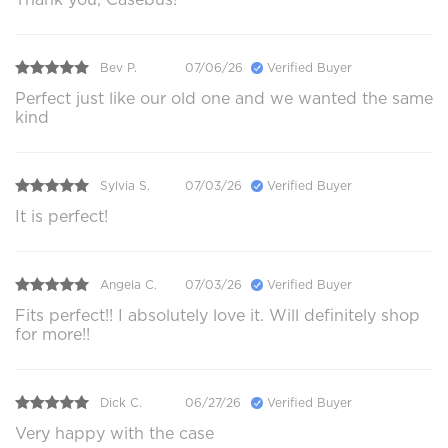
Bev P.
07/06/26
Verified Buyer
Perfect just like our old one and we wanted the same
kind
Sylvia S.
07/03/26
Verified Buyer
It is perfect!
Angela C.
07/03/26
Verified Buyer
Fits perfect!! I absolutely love it. Will definitely shop
for more!!
Dick C.
06/27/26
Verified Buyer
Very happy with the case