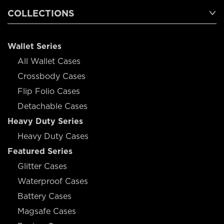
COLLECTIONS
Wallet Series
All Wallet Cases
Crossbody Cases
Flip Folio Cases
Detachable Cases
Heavy Duty Series
Heavy Duty Cases
Featured Series
Glitter Cases
Waterproof Cases
Battery Cases
Magsafe Cases