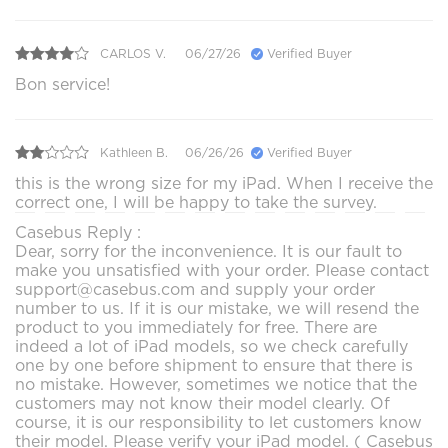
CARLOS V.
06/27/26
Verified Buyer
Bon service!
Kathleen B.
06/26/26
Verified Buyer
this is the wrong size for my iPad. When I receive the
correct one, I will be happy to take the survey.
Casebus Reply :
Dear, sorry for the inconvenience. It is our fault to
make you unsatisfied with your order. Please contact
support@casebus.com and supply your order
number to us. If it is our mistake, we will resend the
product to you immediately for free. There are
indeed a lot of iPad models, so we check carefully
one by one before shipment to ensure that there is
no mistake. However, sometimes we notice that the
customers may not know their model clearly. Of
course, it is our responsibility to let customers know
their model. Please verify your iPad model. ( Casebus