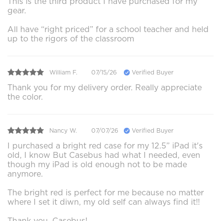
This is the third product I have purchased for my
gear.
All have “right priced” for a school teacher and held
up to the rigors of the classroom
William F.
07/15/26
Verified Buyer
Thank you for my delivery order. Really appreciate
the color.
Nancy W.
07/07/26
Verified Buyer
I purchased a bright red case for my 12.5” iPad it's
old, I know But Casebus had what I needed, even
though my iPad is old enough not to be made
anymore.
The bright red is perfect for me because no matter
where I set it diwn, my old self can always find it!!
Thank you, Casebus!