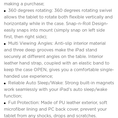
making a purchase;
360 degrees rotating: 360 degrees rotating swivel
allows the tablet to rotate both flexible vertically and
horizontally while in the case. Snap-n-Roll Design-
easily snaps into mount (simply snap on left side
first, then right side);
Multi Viewing Angles: Anti-slip interior material
and three deep grooves make the iPad stand
securely at different angles on the table. Interior
leather hand strap, coupled with an elastic band to
keep the case OPEN, gives you a comfortable single-
handed use experience;
Reliable Auto Sleep/Wake: Strong built-in magnets
work seamlessly with your iPad's auto sleep/wake
function;
Full Protection: Made of PU leather exterior, soft
microfiber lining and PC back cover, prevent your
tablet from any shocks, drops and scratches.