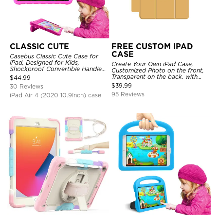
CLASSIC CUTE
FREE CUSTOM IPAD
CASE
Casebus Classic Cute Case for
iPad, Designed for Kids,
Create Your Own iPad Case,
Shockproof Convertible Handle
Customized Photo on the front,
Stand Cover Light Weight Case
Transparent on the back. with
$
44.99
Pencil Holder.
$
39.99
30 Reviews
95 Reviews
iPad Air 4 (2020 10.9Inch) case