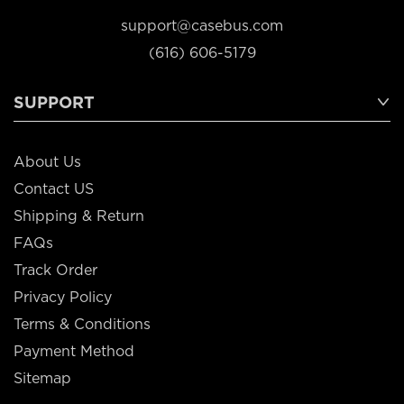
support@casebus.com
(616) 606-5179
SUPPORT
About Us
Contact US
Shipping & Return
FAQs
Track Order
Privacy Policy
Terms & Conditions
Payment Method
Sitemap