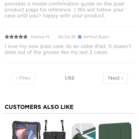
provides a model confirmation guide on the ipad
product page for reference. ) We will follow your
case until you'r happy with your product.
Deanna M.
06/24/26
Verified Buyer
I love my new ipad case, its an older iPad. It doesn't
slide out of the groves like my last 2 cases.
‹ Prev
Next ›
1/68
CUSTOMERS ALSO LIKE