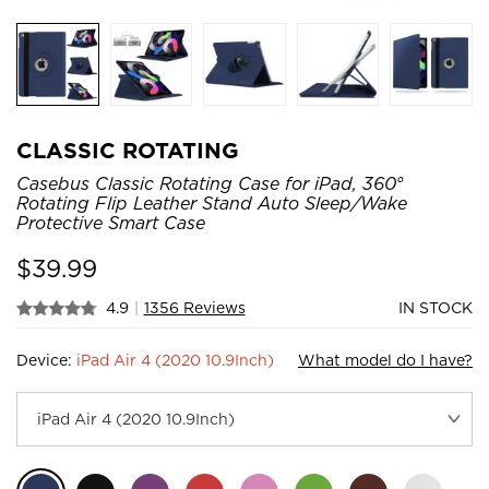
CLASSIC ROTATING
Casebus Classic Rotating Case for iPad, 360°
Rotating Flip Leather Stand Auto Sleep/Wake
Protective Smart Case
$
39.99
4.9
|
1356 Reviews
IN STOCK
Device:
iPad Air 4 (2020 10.9Inch)
What model do I have?