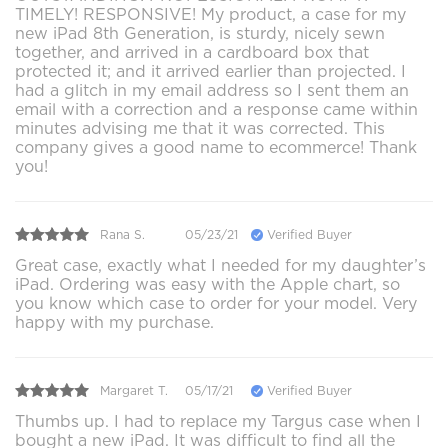
TIMELY! RESPONSIVE! My product, a case for my
new iPad 8th Generation, is sturdy, nicely sewn
together, and arrived in a cardboard box that
protected it; and it arrived earlier than projected. I
had a glitch in my email address so I sent them an
email with a correction and a response came within
minutes advising me that it was corrected. This
company gives a good name to ecommerce! Thank
you!
Rana S.
05/23/21
Verified Buyer
Great case, exactly what I needed for my daughter’s
iPad. Ordering was easy with the Apple chart, so
you know which case to order for your model. Very
happy with my purchase.
Margaret T.
05/17/21
Verified Buyer
Thumbs up. I had to replace my Targus case when I
bought a new iPad. It was difficult to find all the