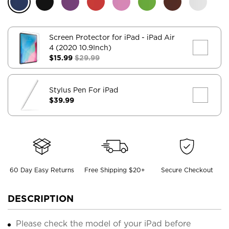
Screen Protector for iPad
- iPad Air
4 (2020 10.9Inch)
$15.99
$29.99
Stylus Pen For iPad
$39.99
60 Day Easy Returns
Free Shipping $20+
Secure Checkout
DESCRIPTION
Please check the model of your iPad before