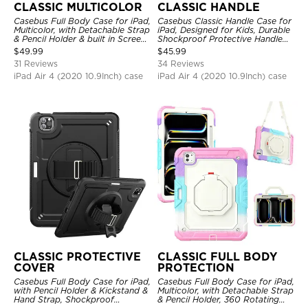
CLASSIC MULTICOLOR
CLASSIC HANDLE
Casebus Full Body Case for iPad,
Casebus Classic Handle Case for
Multicolor, with Detachable Strap
iPad, Designed for Kids, Durable
& Pencil Holder & built in Screen
Shockproof Protective Handle
Protector 360 Rotating Hand
Bumper Stand Case
$
49.99
$
45.99
Strap Stand
31 Reviews
34 Reviews
iPad Air 4 (2020 10.9Inch) case
iPad Air 4 (2020 10.9Inch) case
CLASSIC PROTECTIVE
CLASSIC FULL BODY
COVER
PROTECTION
Casebus Full Body Case for iPad,
Casebus Full Body Case for iPad,
with Pencil Holder & Kickstand &
Multicolor, with Detachable Strap
Hand Strap, Shockproof
& Pencil Holder, 360 Rotating