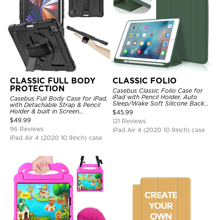
CLASSIC FULL BODY
CLASSIC FOLIO
PROTECTION
Casebus Classic Folio Case for
iPad with Pencil Holder, Auto
Casebus Full Body Case for iPad,
Sleep/Wake Soft Silicone Back
with Detachable Strap & Pencil
Shell Stand Shockproof Case
Holder & built in Screen
$
45.99
Protector 360 Rotating Hand
$
49.99
121 Reviews
Strap Stand Drop Proof Cover
96 Reviews
iPad Air 4 (2020 10.9Inch) case
iPad Air 4 (2020 10.9Inch) case