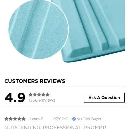
CUSTOMERS REVIEWS
4.9
Ask A Question
1356 Reviews
James B.
07/02/21
Verified Buyer
OUTSTANDING! PROFESSIONAL! PROMPT!