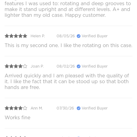
features I was used to: rotating and deep grooves to
make it stand upright and at different levels. A+ and
lighter than my old case. Happy customer.
Helen P.
08/05/26
Verified Buyer
This is my second one. I like the rotating on this case.
Joan P.
08/02/26
Verified Buyer
Arrived quickly and I am pleased with the quality of
it. I like the fact that it can be stood up so that both
hands are free.
Ann M.
07/30/26
Verified Buyer
Works fine