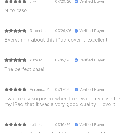
c w.
07/29/26
Verified Buyer
Nice case
Robert L.
07/26/26
Verified Buyer
Everything about this iPad cover is excellent
Kate M.
07/19/26
Verified Buyer
The perfect case!
Veronica M.
07/17/26
Verified Buyer
I was really surprised when I received my case for
my iPad that it was a very good quality. I love it
keith c.
07/16/26
Verified Buyer