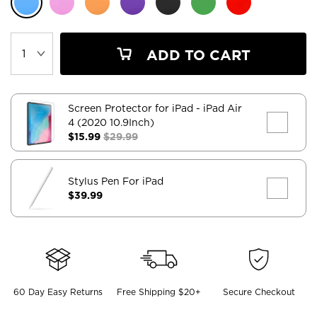
ADD TO CART
Screen Protector for iPad
- iPad Air
4 (2020 10.9Inch)
$15.99
$29.99
Stylus Pen For iPad
$39.99
60 Day Easy Returns
Free Shipping $20+
Secure Checkout