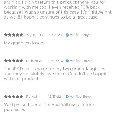
am glad I didn’t return this product thank you for
working with me too. I even received 10% back
because I was so unsure of this case. It’s lightweight
as well!! I hope it continues to be a great case!
Wyndon G.
01/18/23
Verified Buyer
My grandson loved it
Richard A.
01/06/23
Verified Buyer
The iPAD cases were for my two granddaughters
and they absolutely love them. Couldn't be happier
with the products.
Randall .
12/13/22
Verified Buyer
Well packed perfect fit and will make future
purchases