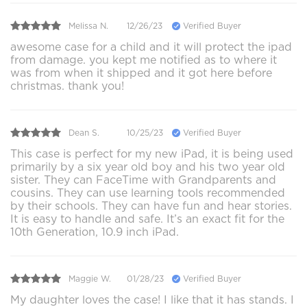
Melissa N.
12/26/23
Verified Buyer
awesome case for a child and it will protect the ipad
from damage. you kept me notified as to where it
was from when it shipped and it got here before
christmas. thank you!
Dean S.
10/25/23
Verified Buyer
This case is perfect for my new iPad, it is being used
primarily by a six year old boy and his two year old
sister. They can FaceTime with Grandparents and
cousins. They can use learning tools recommended
by their schools. They can have fun and hear stories.
It is easy to handle and safe. It’s an exact fit for the
10th Generation, 10.9 inch iPad.
Maggie W.
01/28/23
Verified Buyer
My daughter loves the case! I like that it has stands. I