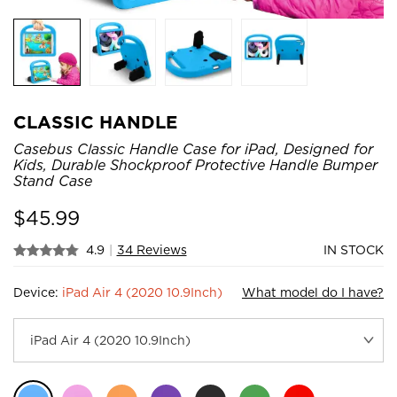
CLASSIC HANDLE
Casebus Classic Handle Case for iPad, Designed for
Kids, Durable Shockproof Protective Handle Bumper
Stand Case
$
45.99
4.9
|
34 Reviews
IN STOCK
Device:
iPad Air 4 (2020 10.9Inch)
What model do I have?