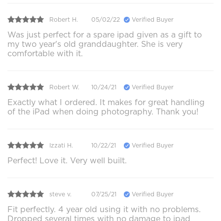
Robert H.
05/02/22
Verified Buyer
Was just perfect for a spare ipad given as a gift to
my two year's old granddaughter. She is very
comfortable with it.
Robert W.
10/24/21
Verified Buyer
Exactly what I ordered. It makes for great handling
of the iPad when doing photography. Thank you!
Izzati H.
10/22/21
Verified Buyer
Perfect! Love it. Very well built.
steve v.
07/25/21
Verified Buyer
Fit perfectly. 4 year old using it with no problems.
Dropped several times with no damage to ipad