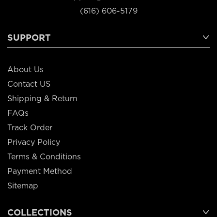
(616) 606-5179
SUPPORT
About Us
Contact US
Shipping & Return
FAQs
Track Order
Privacy Policy
Terms & Conditions
Payment Method
Sitemap
COLLECTIONS