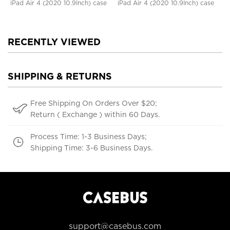
iPad Air 4 (2020 10.9Inch) case
iPad Air 4 (2020 10.9Inch) case
RECENTLY VIEWED
SHIPPING & RETURNS
Free Shipping On Orders Over $20;
Return ( Exchange ) within 60 Days.
Process Time: 1-3 Business Days;
Shipping Time: 3-6 Business Days.
support@casebus.com