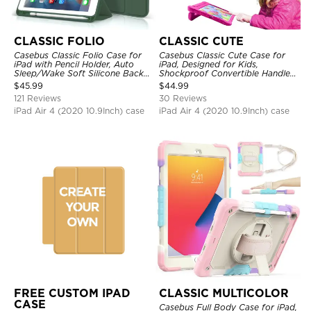
CLASSIC FOLIO
CLASSIC CUTE
Casebus Classic Folio Case for
Casebus Classic Cute Case for
iPad with Pencil Holder, Auto
iPad, Designed for Kids,
Sleep/Wake Soft Silicone Back
Shockproof Convertible Handle
Shell Stand Shockproof Case
Stand Cover Light Weight Case
$
45.99
$
44.99
121 Reviews
30 Reviews
iPad Air 4 (2020 10.9Inch) case
iPad Air 4 (2020 10.9Inch) case
FREE CUSTOM IPAD
CLASSIC MULTICOLOR
CASE
Casebus Full Body Case for iPad,