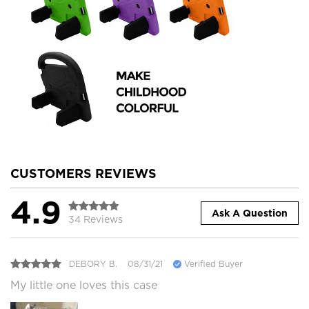
CUSTOMERS REVIEWS
4.9
Ask A Question
34 Reviews
DEBORY B.
08/31/21
Verified Buyer
My little one loves this case