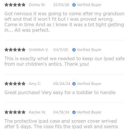
Donna W.
01/05/26
Verified Buyer
Got nervous it was going to come after my grandson
left and that it won’t fit but I was proved wrong.
Came in time And as I knew it was a bit tight getting
in…. All was perfect.
SHANNA V.
04/11/25
Verified Buyer
This is exactly what we needed to keep our Ipad safe
from our children's antics. Thank you!
Amy C.
06/24/24
Verified Buyer
Great purchase! Very easy for a toddler to handle
Rachel W.
04/19/24
Verified Buyer
The protective ipad case and screen cover arrived
after 5 days. The case fits the ipad well and seems