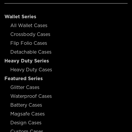
Wallet Series
All Wallet Cases
Crossbody Cases
Flip Folio Cases
Detachable Cases
Heavy Duty Series
Heavy Duty Cases
Featured Series
Glitter Cases
Waterproof Cases
Battery Cases
Magsafe Cases
Design Cases
Custom Cases