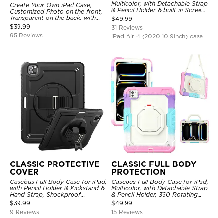
Multicolor, with Detachable Strap
Create Your Own iPad Case,
& Pencil Holder & built in Screen
Customized Photo on the front,
Protector 360 Rotating Hand
Transparent on the back. with
$
49.99
Strap Stand
Pencil Holder.
$
39.99
31 Reviews
95 Reviews
iPad Air 4 (2020 10.9Inch) case
CLASSIC PROTECTIVE
CLASSIC FULL BODY
COVER
PROTECTION
Casebus Full Body Case for iPad,
Casebus Full Body Case for iPad,
with Pencil Holder & Kickstand &
Multicolor, with Detachable Strap
Hand Strap, Shockproof
& Pencil Holder, 360 Rotating
Protective Cover
Hand Strap Stand Drop Proof
$
39.99
$
49.99
Cover
9 Reviews
15 Reviews