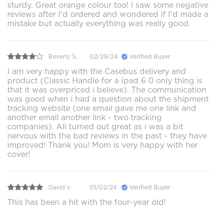
sturdy. Great orange colour too! I saw some negative
reviews after I'd ordered and wondered if I'd made a
mistake but actually everything was really good.
Beverly S.
02/29/24
Verified Buyer
I am very happy with the Casebus delivery and
product (Classic Handle for a Ipad 6 0 only thing is
that it was overpriced i believe). The communication
was good when i had a question about the shipment
tracking website (one email gave me one link and
another email another link - two tracking
companies). All turned out great as i was a bit
nervous with the bad reviews in the past - they have
improved! Thank you! Mom is very happy with her
cover!
David v.
01/02/24
Verified Buyer
This has been a hit with the four-year old!