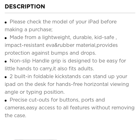
DESCRIPTION
Please check the model of your iPad before
making a purchase;
Made from a lightweight, durable, kid-safe ,
impact-resistant eva&rubber material,provides
protection against bumps and drops.
Non-slip Handle grip is designed to be easy for
little hands to carry,it also fits adults.
2 built-in foldable kickstands can stand up your
ipad on the desk for hands-free horizontal viewing
angle or typing position.
Precise cut-outs for buttons, ports and
cameras,easy access to all features without removing
the case.