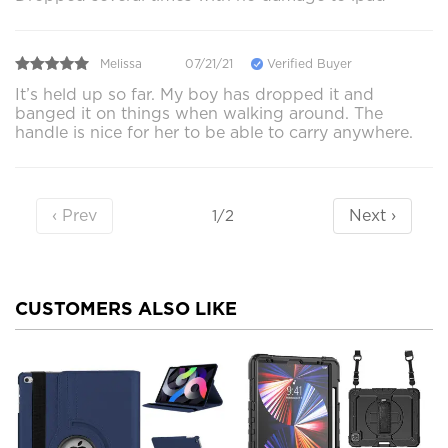
Melissa
07/21/21
Verified Buyer
It’s held up so far. My boy has dropped it and
banged it on things when walking around. The
handle is nice for her to be able to carry anywhere.
‹ Prev
Next ›
1/2
CUSTOMERS ALSO LIKE