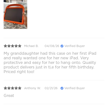
Michael B.
04/08/26
Verified Buyer
My granddaughter had this case on her first iPad
and really wanted one for her new iPad. Very
protective and easy for her to hang onto. Quality
product delivers just in ti,e for her fifth birthday.
Priced right too!
Anthony W.
02/21/26
Verified Buyer
Great