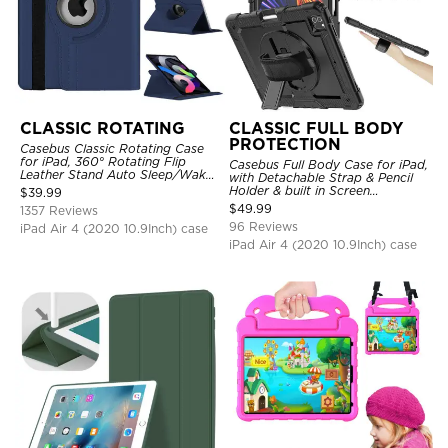
CLASSIC ROTATING
CLASSIC FULL BODY
PROTECTION
Casebus Classic Rotating Case
for iPad, 360° Rotating Flip
Casebus Full Body Case for iPad,
Leather Stand Auto Sleep/Wake
with Detachable Strap & Pencil
Protective Smart Case
Holder & built in Screen
$
39.99
Protector 360 Rotating Hand
$
49.99
1357 Reviews
Strap Stand Drop Proof Cover
96 Reviews
iPad Air 4 (2020 10.9Inch) case
iPad Air 4 (2020 10.9Inch) case