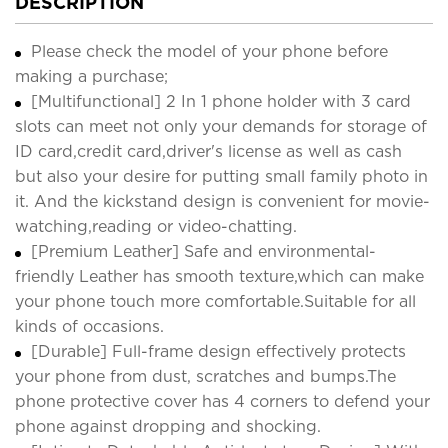
DESCRIPTION
Please check the model of your phone before
making a purchase;
[Multifunctional] 2 In 1 phone holder with 3 card
slots can meet not only your demands for storage of
ID card,credit card,driver's license as well as cash
but also your desire for putting small family photo in
it. And the kickstand design is convenient for movie-
watching,reading or video-chatting.
[Premium Leather] Safe and environmental-
friendly Leather has smooth texture,which can make
your phone touch more comfortable.Suitable for all
kinds of occasions.
[Durable] Full-frame design effectively protects
your phone from dust, scratches and bumps.The
phone protective cover has 4 corners to defend your
phone against dropping and shocking.