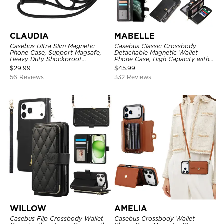
CLAUDIA
MABELLE
Casebus Ultra Slim Magnetic
Casebus Classic Crossbody
Phone Case, Support Magsafe,
Detachable Magnetic Wallet
Heavy Duty Shockproof
Phone Case, High Capacity with
Protective Cover, with
Strap
$
29.99
$
45.99
Adjustable Crossbody Strap
56 Reviews
332 Reviews
WILLOW
AMELIA
Casebus Flip Crossbody Wallet
Casebus Crossbody Wallet