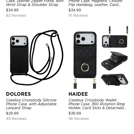
Case, Leather Zipper Purse, with
Phone Case, Magnetic Closure
Wrist Strap & Shoulder Strap
Flip Handbag, Leather, Card
Holder, Wrist Strap Lanyard,
$
34.99
$
34.99
RFID Blocking Kickstand Cover
83 Reviews
111 Reviews
DOLORES
HAIDEE
Casebus Crossbody Silicone
Casebus Crossbody Wallet
Phone Case, with Adjustable
Phone Case, 360 Rotation Ring
Lanyard Strap
Holder, Card Slots & Detachable
Wrist Strap, RFID Blocking,
$
29.99
$
39.99
Kickstand, Shockproof Cover
49 Reviews
56 Reviews