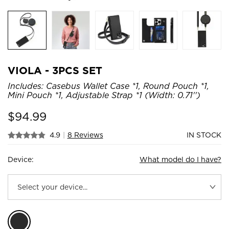
VIOLA - 3PCS SET
Includes: Casebus Wallet Case *1, Round Pouch *1,
Mini Pouch *1, Adjustable Strap *1 (Width: 0.71'')
$
94.99
4.9
|
8 Reviews
IN STOCK
Device:
What model do I have?