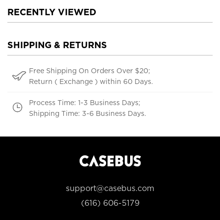
RECENTLY VIEWED
SHIPPING & RETURNS
Free Shipping On Orders Over $20;
Return ( Exchange ) within 60 Days.
Process Time: 1-3 Business Days;
Shipping Time: 3-6 Business Days.
support@casebus.com
(616) 606-5179