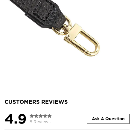
CUSTOMERS REVIEWS
4.9
Ask A Question
8 Reviews