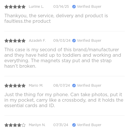
Lurline L.
03/14/25
Verified Buyer
Thankyou, the service, delivery and product is
faultless.the product
Azadeh F.
09/03/24
Verified Buyer
This case is my second of this brand/manufacturer
and they have held up to toddlers and working and
everything. The magnets stay put and the strap
hasn’t broken.
Mario M.
08/07/24
Verified Buyer
Just the thing for my phone. Can take photos, put it
in my pocket, carry like a crossbody, and it holds the
essential cards and ID.
Marilyn N.
07/31/24
Verified Buyer