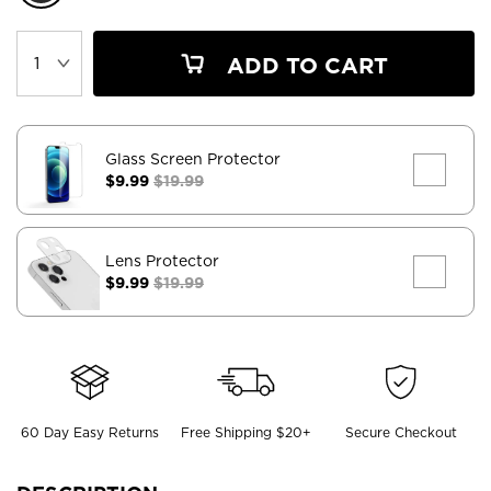
ADD TO CART
Glass Screen Protector
$9.99
$19.99
Lens Protector
$9.99
$19.99
60 Day Easy Returns
Free Shipping $20+
Secure Checkout