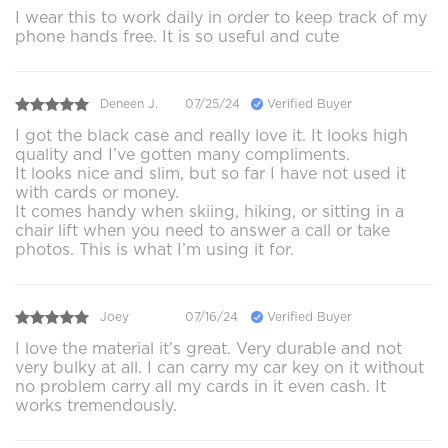
I wear this to work daily in order to keep track of my
phone hands free. It is so useful and cute
Deneen J.
07/25/24
Verified Buyer
I got the black case and really love it. It looks high
quality and I’ve gotten many compliments.
It looks nice and slim, but so far I have not used it
with cards or money.
It comes handy when skiing, hiking, or sitting in a
chair lift when you need to answer a call or take
photos. This is what I’m using it for.
Joey
07/16/24
Verified Buyer
I love the material it’s great. Very durable and not
very bulky at all. I can carry my car key on it without
no problem carry all my cards in it even cash. It
works tremendously.