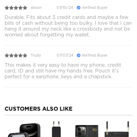
Alison
07/10/24
Verified Buyer
Durable. Fits about 3 credit cards and maybe a few
bills of cash without being too bulky. I love that I can
hang it around my neck like a crossbody and not be
worried about forgetting my wallet.
Trudy
07/07/24
Verified Buyer
This makes it very easy to have my phone, credit
card, ID and still have my hands free. Pouch it’s
perfect for a earphone, keys and a chapstick.
CUSTOMERS ALSO LIKE