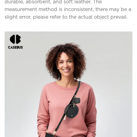
durable, absorbent, and soft leather. The
measurement method is inconsistent, there may be a
slight error, please refer to the actual object prevail.