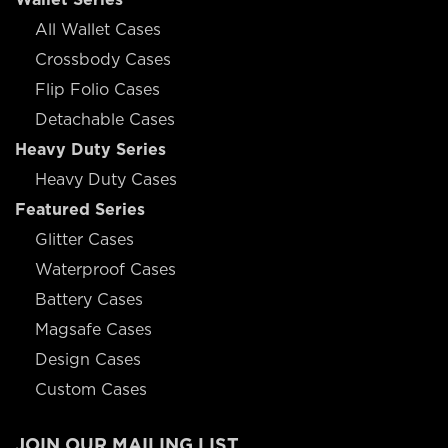
All Wallet Cases
Crossbody Cases
Flip Folio Cases
Detachable Cases
Heavy Duty Series
Heavy Duty Cases
Featured Series
Glitter Cases
Waterproof Cases
Battery Cases
Magsafe Cases
Design Cases
Custom Cases
JOIN OUR MAILING LIST