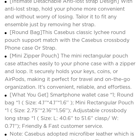
[Intimate Detachable Anti-lost strap Design] With
anti-lost strap, hold your phone more convenient
and without worry of losing. Tailor it to fit any
ensemble just by removing her strap.
[Round Bag]This Casebus classic lychee round
pouch support match with the Casebus crossbody
Phone case Or Strap.
[Mini Zipper Pouch] The mini rectangular pouch
case attaches easily to your phone case with a zipper
and loop. It securely holds your keys, coins, or
AirPods, making it perfect for travel and on-the-go
organization. It's convenient, reliable, and effortless.
[What You Get] Smartphone wallet case *1; Round
bag *1 ( Size: 4.1''*4.1''*1.6'' ); Mini Rectangular Pouch
*1 ( Size: 2.75''*2.16''*1.56''); Adjustable crossbody
long strap *1 ( Size: L: 40.6'' to 51.6'' clasp/ W:
0.71''); Friendly & Fast customer service.
Note: Casebus adopted microfiber leather which is