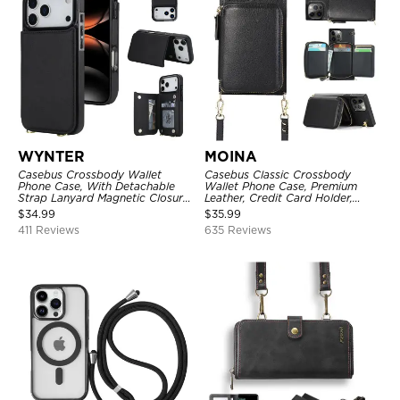
WYNTER
MOINA
Casebus Crossbody Wallet
Casebus Classic Crossbody
Phone Case, With Detachable
Wallet Phone Case, Premium
Strap Lanyard Magnetic Closure
Leather, Credit Card Holder,
Credit Card Holder Leather
Zipper Pocket Purse Handbag,
$
34.99
$
35.99
Kickstand Shockproof Cover
Kickstand Shockproof Case
411 Reviews
635 Reviews