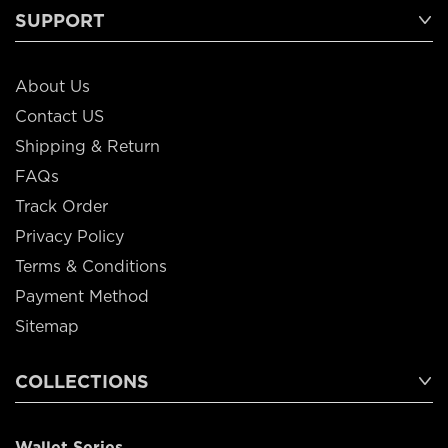
SUPPORT
About Us
Contact US
Shipping & Return
FAQs
Track Order
Privacy Policy
Terms & Conditions
Payment Method
Sitemap
COLLECTIONS
Wallet Series