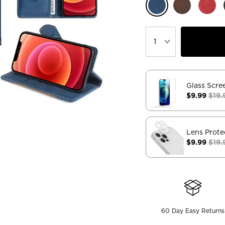
Glass Scre
$9.99
$19.
Lens Prote
$9.99
$19.
60 Day Easy Returns