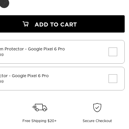
ADD TO CART
en Protector
- Google Pixel 6 Pro
99
ctor
- Google Pixel 6 Pro
99
Free Shipping $20+
Secure Checkout