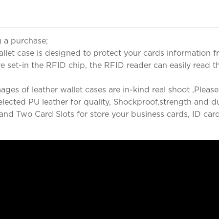
 a purchase;
wallet case is designed to protect your cards information 
e set-in the RFID chip, the RFID reader can easily read t
s of leather wallet cases are in-kind real shoot ,Please 
ected PU leather for quality, Shockproof,strength and dur
 and Two Card Slots for store your business cards, ID car