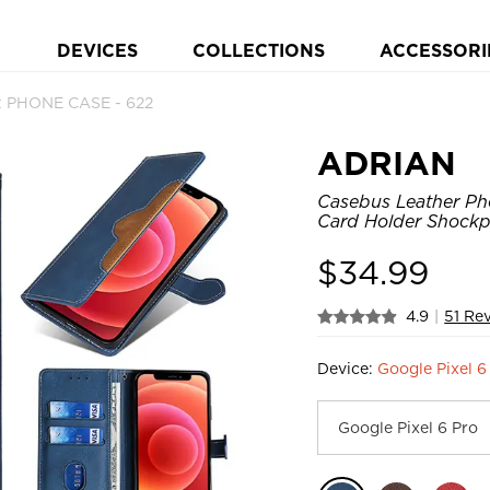
DEVICES
COLLECTIONS
ACCESSORI
et PHONE CASE - 622
ADRIAN
Casebus Leather Pho
Card Holder Shockp
$
34.99
4.9
|
51 Re
Device:
Google Pixel 6