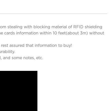
from stealing with blocking material of RFID shielding
he cards information within 10 feet(about 3m) without
rest assured that information to buy!
ability.
d, and some notes, etc.