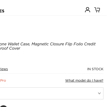
ES
ne Wallet Case, Magnetic Closure Flip Folio Credit
roof Cover
views
IN STOCK
 Pro
What model do I have?