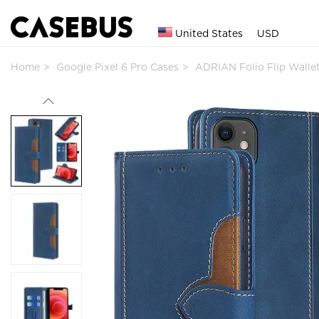
United States
USD
Home
Google Pixel 6 Pro Cases
ADRIAN Folio Flip Wall