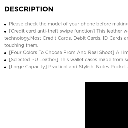
DESCRIPTION
Please check the model of your phone before making
[Credit card anti-theft swipe function] This leather 
technology,Most Credit Cards, Debit Cards, ID Cards ar
touching them.
[Four Colors To Choose From And Real Shoot] All image
[Selected PU Leather] This wallet cases made from sel
[Large Capacity] Practical and Stylish. Notes Pocket